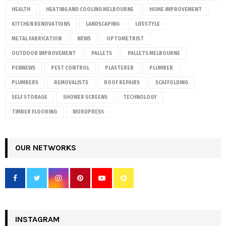
HEALTH
HEATING AND COOLING MELBOURNE
HOME IMPROVEMENT
KITCHEN RENOVATIONS
LANDSCAPING
LIFESTYLE
METAL FABRICATION
NEWS
OPTOMETRIST
OUTDOOR IMPROVEMENT
PALLETS
PALLETS MELBOURNE
PENNEWS
PEST CONTROL
PLASTERER
PLUMBER
PLUMBERS
REMOVALISTS
ROOF REPAIRS
SCAFFOLDING
SELF STORAGE
SHOWER SCREENS
TECHNOLOGY
TIMBER FLOORING
WORDPRESS
OUR NETWORKS
INSTAGRAM