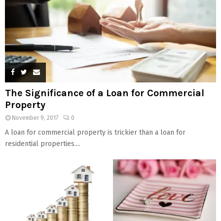
The Significance of a Loan for Commercial
Property
November 9, 2017
0
A loan for commercial property is trickier than a loan for
residential properties....