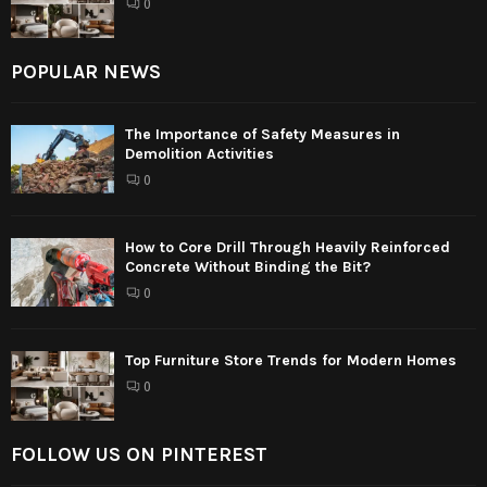
0
POPULAR NEWS
The Importance of Safety Measures in
Demolition Activities
0
How to Core Drill Through Heavily Reinforced
Concrete Without Binding the Bit?
0
Top Furniture Store Trends for Modern Homes
0
FOLLOW US ON PINTEREST