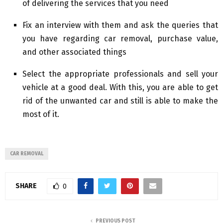
of delivering the services that you need
Fix an interview with them and ask the queries that
you have regarding car removal, purchase value,
and other associated things
Select the appropriate professionals and sell your
vehicle at a good deal. With this, you are able to get
rid of the unwanted car and still is able to make the
most of it.
CAR REMOVAL
SHARE
0
PREVIOUS POST