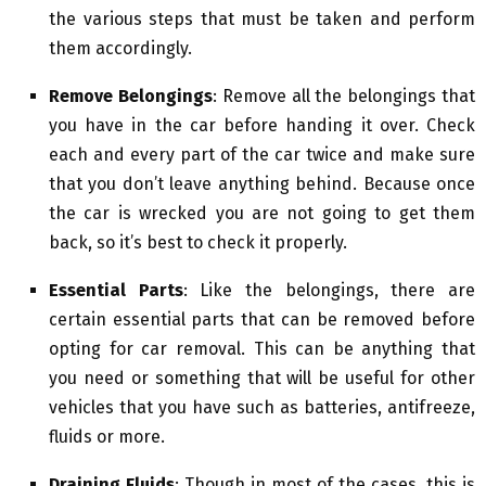
the various steps that must be taken and perform
them accordingly.
Remove Belongings
: Remove all the belongings that
you have in the car before handing it over. Check
each and every part of the car twice and make sure
that you don’t leave anything behind. Because once
the car is wrecked you are not going to get them
back, so it’s best to check it properly.
Essential Parts
: Like the belongings, there are
certain essential parts that can be removed before
opting for car removal. This can be anything that
you need or something that will be useful for other
vehicles that you have such as batteries, antifreeze,
fluids or more.
Draining Fluids
: Though in most of the cases, this is