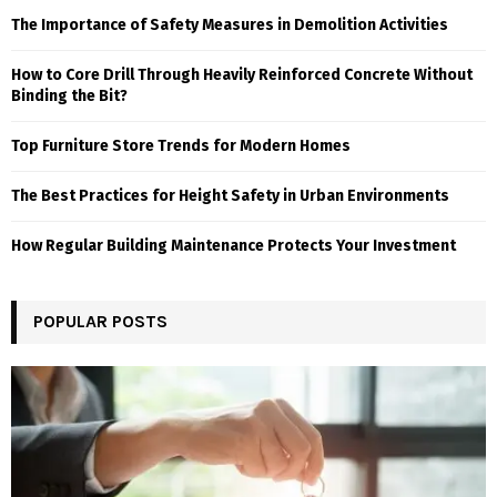
The Importance of Safety Measures in Demolition Activities
How to Core Drill Through Heavily Reinforced Concrete Without
Binding the Bit?
Top Furniture Store Trends for Modern Homes
The Best Practices for Height Safety in Urban Environments
How Regular Building Maintenance Protects Your Investment
POPULAR POSTS