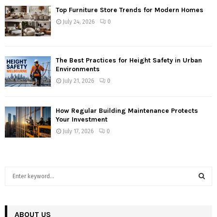
Top Furniture Store Trends for Modern Homes
July 24, 2026
0
The Best Practices for Height Safety in Urban
Environments
July 21, 2026
0
How Regular Building Maintenance Protects
Your Investment
July 17, 2026
0
S
e
a
S
r
c
ABOUT US
E