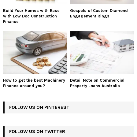
Build Your Homes with Ease
Gospels of Custom Diamond
with Low Doc Construction
Engagement Rings
Finance
How to get the best Machinery
Detail Note on Commercial
Finance around you?
Property Loans Australia
FOLLOW US ON PINTEREST
FOLLOW US ON TWITTER