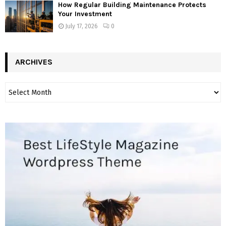
How Regular Building Maintenance Protects
Your Investment
July 17, 2026
0
ARCHIVES