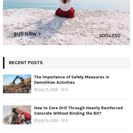
RECENT POSTS
The Importance of Safety Measures in
Demolition Activities
July 31, 2026
0
How to Core Drill Through Heavily Reinforced
Concrete Without Binding the Bit?
July 24, 2026
0