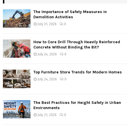
The Importance of Safety Measures in
Demolition Activities
July 31, 2026
0
How to Core Drill Through Heavily Reinforced
Concrete Without Binding the Bit?
July 24, 2026
0
Top Furniture Store Trends for Modern Homes
July 24, 2026
0
The Best Practices for Height Safety in Urban
Environments
July 21, 2026
0