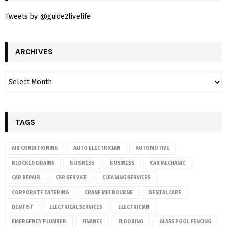
Tweets by @guide2livelife
ARCHIVES
TAGS
AIR CONDITIONING
AUTO ELECTRICIAN
AUTOMOTIVE
BLOCKED DRAINS
BUISNESS
BUSINESS
CAR MECHANIC
CAR REPAIR
CAR SERVICE
CLEANING SERVICES
CORPORATE CATERING
CRANE MELBOURNE
DENTAL CARE
DENTIST
ELECTRICAL SERVICES
ELECTRICIAN
EMERGENCY PLUMBER
FINANCE
FLOORING
GLASS POOL FENCING