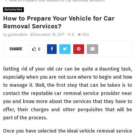
How to Prepare Your Vehicle for Car Removal Services?
Automotive
How to Prepare Your Vehicle for Car
Removal Services?
by
guideadmin
December 18, 2017
0
1324
SHARE
0
Getting rid of your old car can be quite a daunting task,
especially when you are not sure where to begin and how
to manage it. Well, the first step that can be taken is to
contact the reputable car removal service provider near
you and know more about the services that they have to
offer, their charges and other perquisites that will be
part of the process.
Once you have selected the ideal vehicle removal service