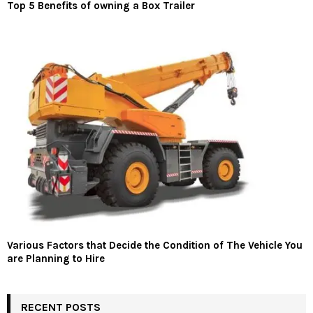
Top 5 Benefits of owning a Box Trailer
Various Factors that Decide the Condition of The Vehicle You
are Planning to Hire
RECENT POSTS