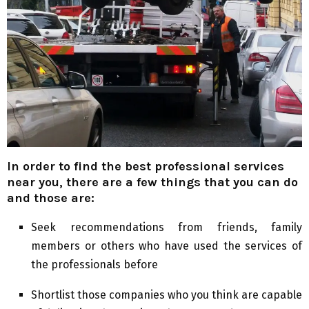
In order to find the best professional services
near you, there are a few things that you can do
and those are:
Seek recommendations from friends, family
members or others who have used the services of
the professionals before
Shortlist those companies who you think are capable