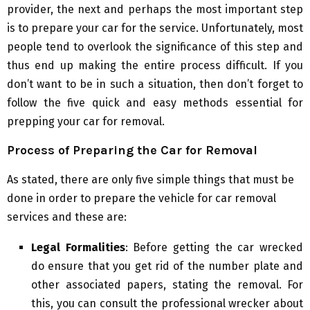
provider, the next and perhaps the most important step
is to prepare your car for the service. Unfortunately, most
people tend to overlook the significance of this step and
thus end up making the entire process difficult. If you
don’t want to be in such a situation, then don’t forget to
follow the five quick and easy methods essential for
prepping your car for removal.
Process of Preparing the Car for Removal
As stated, there are only five simple things that must be
done in order to prepare the vehicle for car removal
services and these are:
Legal Formalities
: Before getting the car wrecked
do ensure that you get rid of the number plate and
other associated papers, stating the removal. For
this, you can consult the professional wrecker about