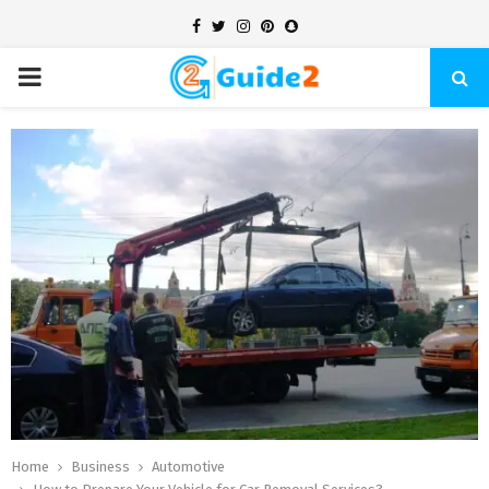
Facebook
Twitter
Instagram
Pinterest
Snapchat
PRIMARY
MENU
Home
Business
Automotive