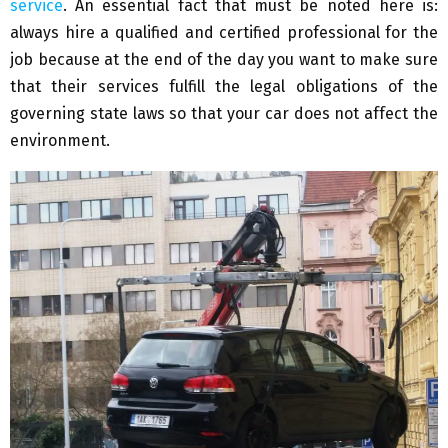
service
. An essential fact that must be noted here is:
always hire a qualified and certified professional for the
job because at the end of the day you want to make sure
that their services fulfill the legal obligations of the
governing state laws so that your car does not affect the
environment.