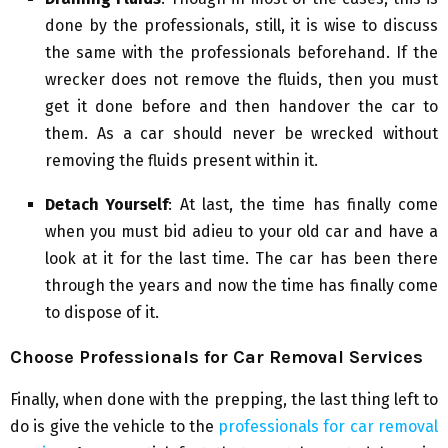
done by the professionals, still, it is wise to discuss
the same with the professionals beforehand. If the
wrecker does not remove the fluids, then you must
get it done before and then handover the car to
them. As a car should never be wrecked without
removing the fluids present within it.
Detach Yourself
: At last, the time has finally come
when you must bid adieu to your old car and have a
look at it for the last time. The car has been there
through the years and now the time has finally come
to dispose of it.
Choose Professionals for Car Removal Services
Finally, when done with the prepping, the last thing left to
do is give the vehicle to the
professionals for car removal