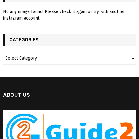
No any image found. Please check it again or try with another
instagram account.
CATEGORIES
ABOUT US