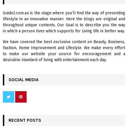
h
f
A
Guide2.com.au is the stage where you’ll find the way of presenting
o
lifestyle in an innovative manner. Here the blogs are original and
r
R
throughout unique contents. Our Goal is to describe you the way
:
in which a person lives which supports for Living life in better way.
C
We have covered the best exclusive content on Beauty, Business,
H
Fashion, Home Improvement and Lifestyle. We make every effort
to make our website your source for encouragement and a
desirable standard of living with entertainment each day.
SOCIAL MEDIA
RECENT POSTS