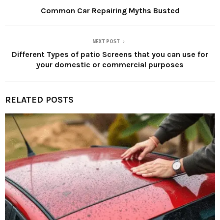
Common Car Repairing Myths Busted
NEXT POST
Different Types of patio Screens that you can use for
your domestic or commercial purposes
RELATED POSTS