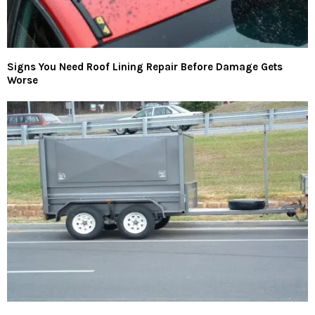
Signs You Need Roof Lining Repair Before Damage Gets
Worse