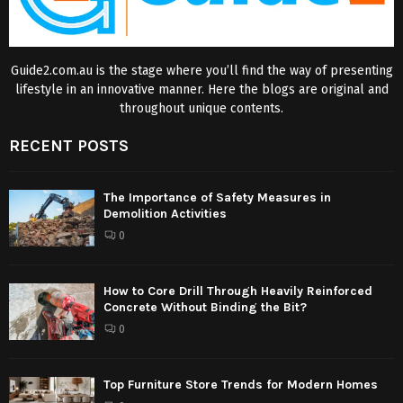
Guide2.com.au is the stage where you’ll find the way of presenting
lifestyle in an innovative manner. Here the blogs are original and
throughout unique contents.
RECENT POSTS
The Importance of Safety Measures in
Demolition Activities
0
How to Core Drill Through Heavily Reinforced
Concrete Without Binding the Bit?
0
Top Furniture Store Trends for Modern Homes