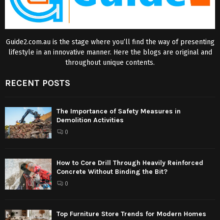
Guide2.com.au is the stage where you’ll find the way of presenting
lifestyle in an innovative manner. Here the blogs are original and
throughout unique contents.
RECENT POSTS
The Importance of Safety Measures in
Demolition Activities
0
How to Core Drill Through Heavily Reinforced
Concrete Without Binding the Bit?
0
Top Furniture Store Trends for Modern Homes