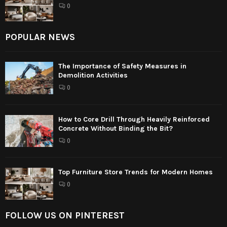
0
POPULAR NEWS
The Importance of Safety Measures in
Demolition Activities
0
How to Core Drill Through Heavily Reinforced
Concrete Without Binding the Bit?
0
Top Furniture Store Trends for Modern Homes
0
FOLLOW US ON PINTEREST