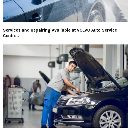
Services and Repairing Available at VOLVO Auto Service
Centres