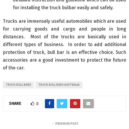
for installing the truck bulbar easily and safely.
Trucks are immensely useful automobiles which are used
for carrying goods and cargo and people in long
distances. Most of the trucks are basically used in
different types of business. In order to add additional
protection of truck, bull bar is an effective choice. Such
accessories are a good investment to protect the future
of the car.
TRUCK BULL BARS
TRUCK BULL BARS AUSTRALIA
SHARE
0
PREVIOUS POST