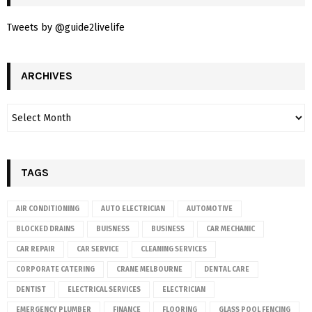
Tweets by @guide2livelife
ARCHIVES
TAGS
AIR CONDITIONING
AUTO ELECTRICIAN
AUTOMOTIVE
BLOCKED DRAINS
BUISNESS
BUSINESS
CAR MECHANIC
CAR REPAIR
CAR SERVICE
CLEANING SERVICES
CORPORATE CATERING
CRANE MELBOURNE
DENTAL CARE
DENTIST
ELECTRICAL SERVICES
ELECTRICIAN
EMERGENCY PLUMBER
FINANCE
FLOORING
GLASS POOL FENCING