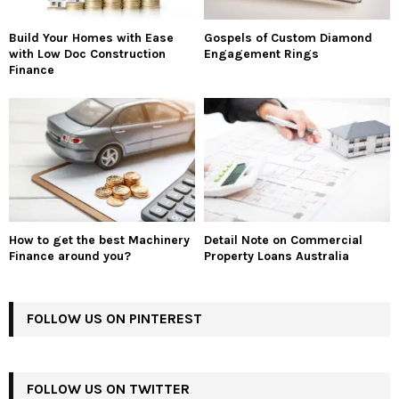
Build Your Homes with Ease
Gospels of Custom Diamond
with Low Doc Construction
Engagement Rings
Finance
How to get the best Machinery
Detail Note on Commercial
Finance around you?
Property Loans Australia
FOLLOW US ON PINTEREST
FOLLOW US ON TWITTER