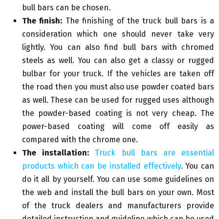
bull bars can be chosen.
The finish:
The finishing of the truck bull bars is a
consideration which one should never take very
lightly. You can also find bull bars with chromed
steels as well. You can also get a classy or rugged
bulbar for your truck. If the vehicles are taken off
the road then you must also use powder coated bars
as well. These can be used for rugged uses although
the powder-based coating is not very cheap. The
power-based coating will come off easily as
compared with the chrome one.
The installation:
Truck bull bars are essential
products which can be installed effectively
. You can
do it all by yourself. You can use some guidelines on
the web and install the bull bars on your own. Most
of the truck dealers and manufacturers provide
detailed instruction and guideline which can be used