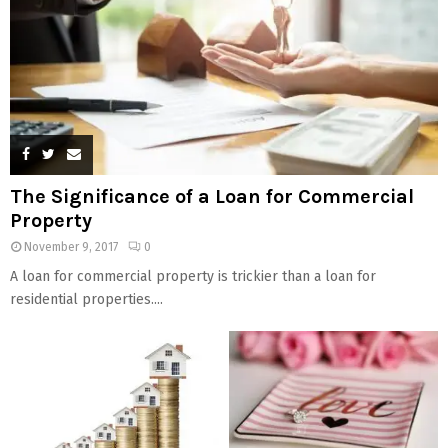
The Significance of a Loan for Commercial
Property
November 9, 2017
0
A loan for commercial property is trickier than a loan for
residential properties....