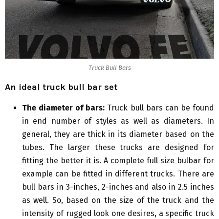
Truck Bull Bars
An ideal truck bull bar set
The diameter of bars:
Truck bull bars can be found
in end number of styles as well as diameters. In
general, they are thick in its diameter based on the
tubes. The larger these trucks are designed for
fitting the better it is. A complete full size bulbar for
example can be fitted in different trucks. There are
bull bars in 3-inches, 2-inches and also in 2.5 inches
as well. So, based on the size of the truck and the
intensity of rugged look one desires, a specific truck