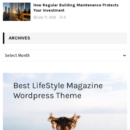
How Regular Building Maintenance Protects
Your Investment
July 17, 2026
0
ARCHIVES