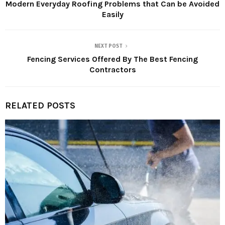
Modern Everyday Roofing Problems that Can be Avoided
Easily
NEXT POST
Fencing Services Offered By The Best Fencing
Contractors
RELATED POSTS