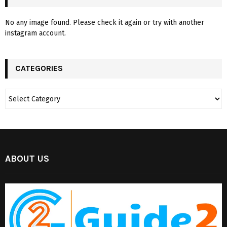
No any image found. Please check it again or try with another
instagram account.
CATEGORIES
ABOUT US