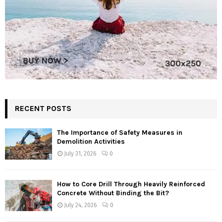
RECENT POSTS
The Importance of Safety Measures in
Demolition Activities
July 31, 2026
0
How to Core Drill Through Heavily Reinforced
Concrete Without Binding the Bit?
July 24, 2026
0