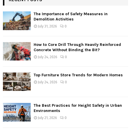
The Importance of Safety Measures in
Demolition Activities
July 31, 2026
0
How to Core Drill Through Heavily Reinforced
Concrete Without Binding the Bit?
July 24, 2026
0
Top Furniture Store Trends for Modern Homes
July 24, 2026
0
The Best Practices for Height Safety in Urban
Environments
July 21, 2026
0