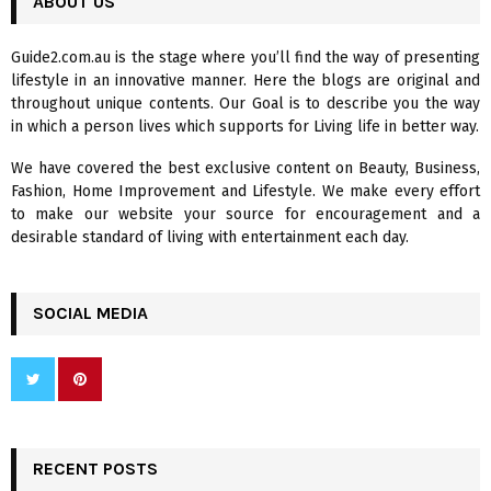
ABOUT US
E
h
f
A
Guide2.com.au is the stage where you’ll find the way of presenting
o
lifestyle in an innovative manner. Here the blogs are original and
r
R
throughout unique contents. Our Goal is to describe you the way
:
in which a person lives which supports for Living life in better way.
C
We have covered the best exclusive content on Beauty, Business,
H
Fashion, Home Improvement and Lifestyle. We make every effort
to make our website your source for encouragement and a
desirable standard of living with entertainment each day.
SOCIAL MEDIA
RECENT POSTS