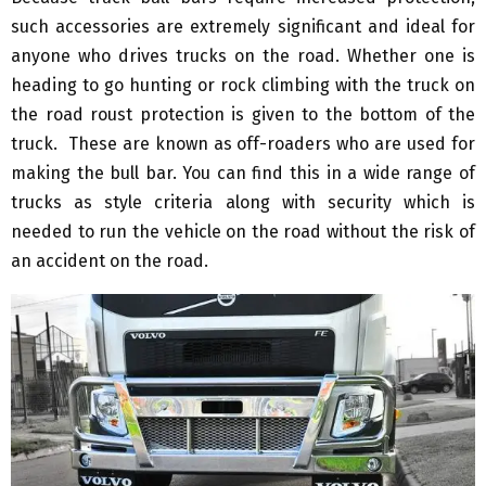
such accessories are extremely significant and ideal for
anyone who drives trucks on the road. Whether one is
heading to go hunting or rock climbing with the truck on
the road roust protection is given to the bottom of the
truck. These are known as off-roaders who are used for
making the bull bar. You can find this in a wide range of
trucks as style criteria along with security which is
needed to run the vehicle on the road without the risk of
an accident on the road.