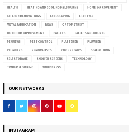
HEALTH
HEATING AND COOLING MELBOURNE
HOME IMPROVEMENT
KITCHEN RENOVATIONS
LANDSCAPING
LIFESTYLE
METAL FABRICATION
NEWS
OPTOMETRIST
OUTDOOR IMPROVEMENT
PALLETS
PALLETS MELBOURNE
PENNEWS
PEST CONTROL
PLASTERER
PLUMBER
PLUMBERS
REMOVALISTS
ROOF REPAIRS
SCAFFOLDING
SELF STORAGE
SHOWER SCREENS
TECHNOLOGY
TIMBER FLOORING
WORDPRESS
OUR NETWORKS
INSTAGRAM