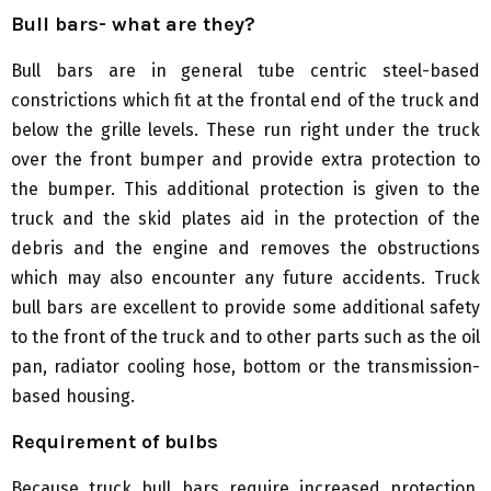
Bull bars- what are they?
Bull bars are in general tube centric steel-based
constrictions which fit at the frontal end of the truck and
below the grille levels. These run right under the truck
over the front bumper and provide extra protection to
the bumper. This additional protection is given to the
truck and the skid plates aid in the protection of the
debris and the engine and removes the obstructions
which may also encounter any future accidents. Truck
bull bars are excellent to provide some additional safety
to the front of the truck and to other parts such as the oil
pan, radiator cooling hose, bottom or the transmission-
based housing.
Requirement of bulbs
Because truck bull bars require increased protection,