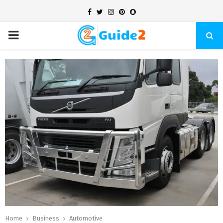
Facebook
Twitter
Instagram
Pinterest
Snapchat
PRIMARY
MENU
Home
Business
Automotive