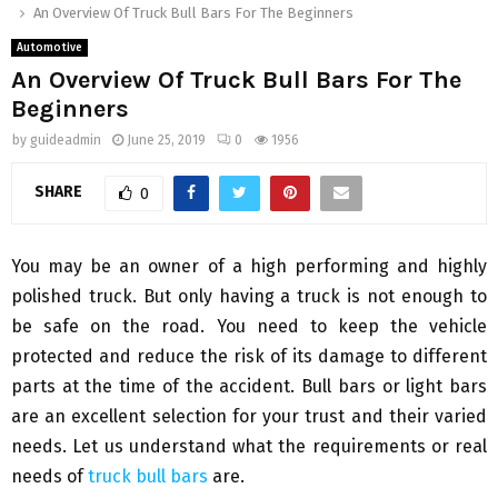
An Overview Of Truck Bull Bars For The Beginners
Automotive
An Overview Of Truck Bull Bars For The
Beginners
by
guideadmin
June 25, 2019
0
1956
SHARE
0
You may be an owner of a high performing and highly
polished truck. But only having a truck is not enough to
be safe on the road. You need to keep the vehicle
protected and reduce the risk of its damage to different
parts at the time of the accident. Bull bars or light bars
are an excellent selection for your trust and their varied
needs. Let us understand what the requirements or real
needs of
truck bull bars
are.