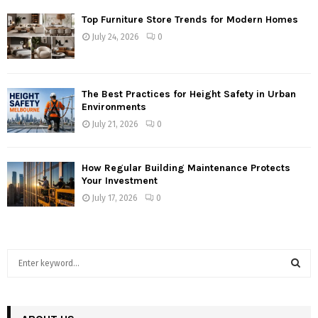
Top Furniture Store Trends for Modern Homes
July 24, 2026
0
The Best Practices for Height Safety in Urban
Environments
July 21, 2026
0
How Regular Building Maintenance Protects
Your Investment
July 17, 2026
0
S
e
a
S
r
c