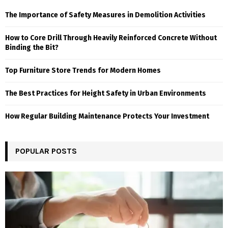
The Importance of Safety Measures in Demolition Activities
How to Core Drill Through Heavily Reinforced Concrete Without
Binding the Bit?
Top Furniture Store Trends for Modern Homes
The Best Practices for Height Safety in Urban Environments
How Regular Building Maintenance Protects Your Investment
POPULAR POSTS