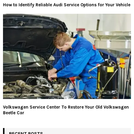
How to Identify Reliable Audi Service Options for Your Vehicle
Volkswagen Service Center To Restore Your Old Volkswagen
Beetle Car
RECENT POSTS