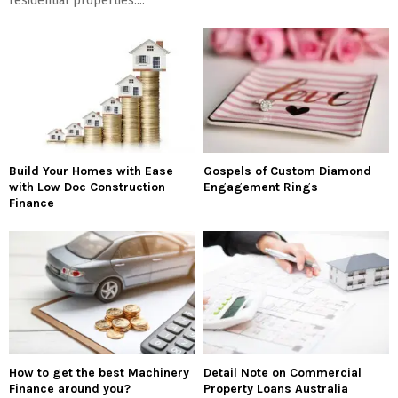
residential properties....
Build Your Homes with Ease
Gospels of Custom Diamond
with Low Doc Construction
Engagement Rings
Finance
How to get the best Machinery
Detail Note on Commercial
Finance around you?
Property Loans Australia