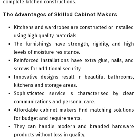
complete kitchen constructions.
The Advantages of Skilled Cabinet Makers
Kitchens and wardrobes are constructed or installed
using high quality materials.
The furnishings have strength, rigidity, and high
levels of moisture resistance.
Reinforced installations have extra glue, nails, and
screws for additional security.
Innovative designs result in beautiful bathrooms,
kitchens and storage areas.
Sophisticated service is characterised by clear
communications and personal care.
Affordable cabinet makers find matching solutions
for budget and requirements.
They can handle modern and branded hardware
products without loss in quality.