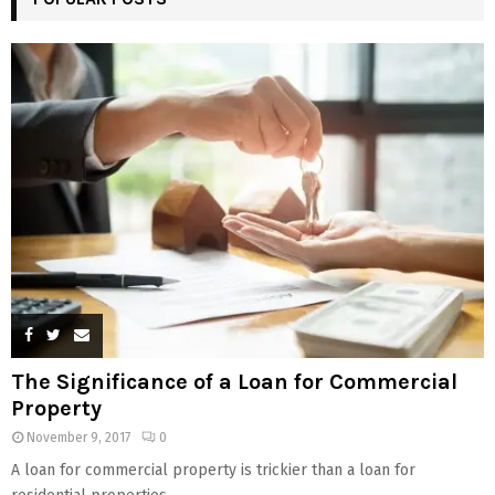
The Significance of a Loan for Commercial
Property
November 9, 2017
0
A loan for commercial property is trickier than a loan for