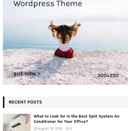
RECENT POSTS
What to Look for In the Best Split System Air
Conditioner for Your Office?
August 10, 2026
0