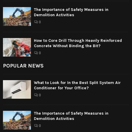
The Importance of Safety Measures in
Demolition Activities
0
How to Core Drill Through Heavily Reinforced
Concrete Without Binding the Bit?
0
POPULAR NEWS
What to Look for In the Best Split System Air
Conditioner for Your Office?
0
The Importance of Safety Measures in
Demolition Activities
0