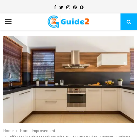
Facebook
Twitter
Instagram
Pinterest
Snapchat
PRIMARY
MENU
Home
Home Improvement