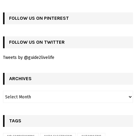
FOLLOW US ON PINTEREST
FOLLOW US ON TWITTER
Tweets by @guide2livelife
ARCHIVES
TAGS