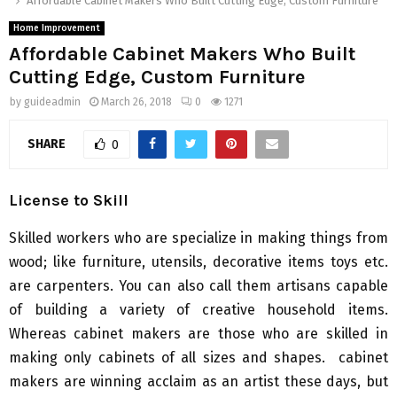
Affordable Cabinet Makers Who Built Cutting Edge, Custom Furniture
Home Improvement
Affordable Cabinet Makers Who Built
Cutting Edge, Custom Furniture
by
guideadmin
March 26, 2018
0
1271
SHARE
0
License to Skill
Skilled workers who are specialize in making things from
wood; like furniture, utensils, decorative items toys etc.
are carpenters. You can also call them artisans capable
of building a variety of creative household items.
Whereas cabinet makers are those who are skilled in
making only cabinets of all sizes and shapes. cabinet
makers are winning acclaim as an artist these days, but