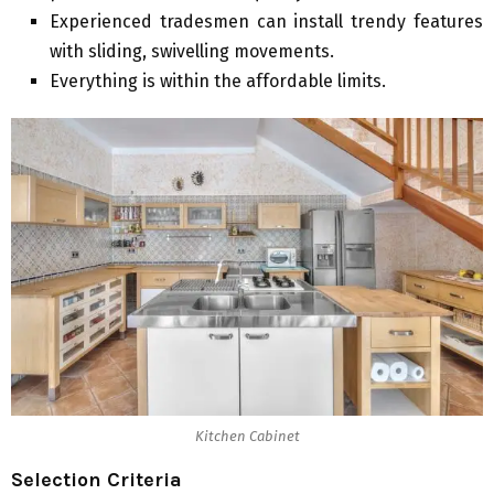
Experienced tradesmen can install trendy features
with sliding, swivelling movements.
Everything is within the affordable limits.
Kitchen Cabinet
Selection Criteria