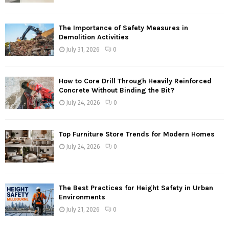
The Importance of Safety Measures in
Demolition Activities
July 31, 2026
0
How to Core Drill Through Heavily Reinforced
Concrete Without Binding the Bit?
July 24, 2026
0
Top Furniture Store Trends for Modern Homes
July 24, 2026
0
The Best Practices for Height Safety in Urban
Environments
July 21, 2026
0