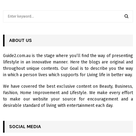
S
e
a
S
r
c
ABOUT US
E
h
f
A
Guide2.com.au is the stage where you’ll find the way of presenting
o
lifestyle in an innovative manner. Here the blogs are original and
r
R
throughout unique contents. Our Goal is to describe you the way
:
in which a person lives which supports for Living life in better way.
C
We have covered the best exclusive content on Beauty, Business,
H
Fashion, Home Improvement and Lifestyle. We make every effort
to make our website your source for encouragement and a
desirable standard of living with entertainment each day.
SOCIAL MEDIA