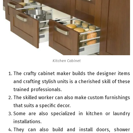
Kitchen Cabinet
The crafty cabinet maker builds the designer items
and crafting stylish units is a cherished skill of these
trained professionals.
The skilled worker can also make custom furnishings
that suits a specific decor.
Some are also specialized in kitchen or laundry
installations.
They can also build and install doors, shower