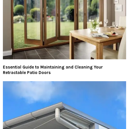
Essential Guide to Maintaining and Cleaning Your
Retractable Patio Doors