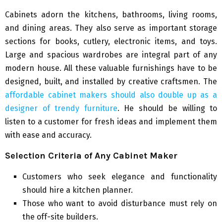
Cabinets adorn the kitchens, bathrooms, living rooms,
and dining areas. They also serve as important storage
sections for books, cutlery, electronic items, and toys.
Large and spacious wardrobes are integral part of any
modern house. All these valuable furnishings have to be
designed, built, and installed by creative craftsmen. The
affordable cabinet makers should also double up as a
designer of trendy furniture
. He should be willing to
listen to a customer for fresh ideas and implement them
with ease and accuracy.
Selection Criteria of Any Cabinet Maker
Customers who seek elegance and functionality
should hire a kitchen planner.
Those who want to avoid disturbance must rely on
the off-site builders.