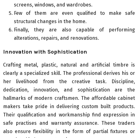
screens, windows, and wardrobes.
Few of them are even qualified to make safe
structural changes in the home.
Finally, they are also capable of performing
alterations, repairs, and renovations.
Innovation with Sophistication
Crafting metal, plastic, natural and artificial timbre is
clearly a specialized skill. The professional derives his or
her livelihood from the creative task. Discipline,
dedication, innovation, and sophistication are the
hallmarks of modern craftsmen. The affordable cabinet
makers take pride in delivering custom built products.
Their qualification and workmanship find expression in
safe practises and warranty assurance. These traders
also ensure flexibility in the form of partial fixtures or