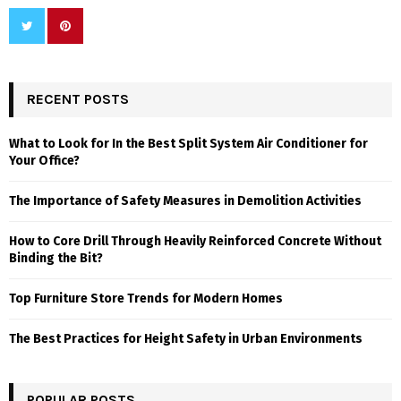
RECENT POSTS
What to Look for In the Best Split System Air Conditioner for
Your Office?
The Importance of Safety Measures in Demolition Activities
How to Core Drill Through Heavily Reinforced Concrete Without
Binding the Bit?
Top Furniture Store Trends for Modern Homes
The Best Practices for Height Safety in Urban Environments
POPULAR POSTS