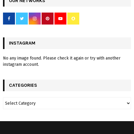
OUR NETWORKS
INSTAGRAM
No any image found. Please check it again or try with another
instagram account.
CATEGORIES