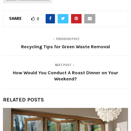
SHARE
0
PREVIOUS POST
Recycling Tips for Green Waste Removal
NEXT POST
How Would You Conduct A Roast Dinner on Your
Weekend?
RELATED POSTS