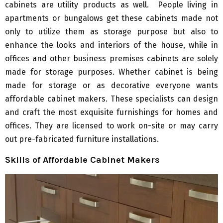
cabinets are utility products as well. People living in
apartments or bungalows get these cabinets made not
only to utilize them as storage purpose but also to
enhance the looks and interiors of the house, while in
offices and other business premises cabinets are solely
made for storage purposes. Whether cabinet is being
made for storage or as decorative everyone wants
affordable cabinet makers. These specialists can design
and craft the most exquisite furnishings for homes and
offices. They are licensed to work on-site or may carry
out pre-fabricated furniture installations.
Skills of Affordable Cabinet Makers