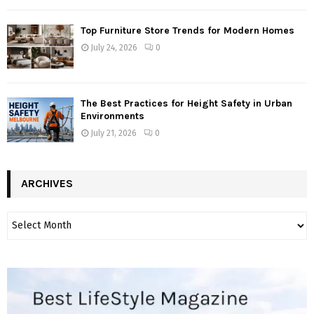
Top Furniture Store Trends for Modern Homes
July 24, 2026
0
The Best Practices for Height Safety in Urban
Environments
July 21, 2026
0
ARCHIVES