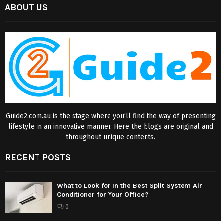
ABOUT US
Guide2.com.au is the stage where you’ll find the way of presenting
lifestyle in an innovative manner. Here the blogs are original and
throughout unique contents.
RECENT POSTS
What to Look for In the Best Split System Air
Conditioner for Your Office?
0