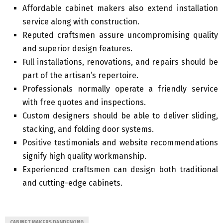
Affordable cabinet makers also extend installation
service along with construction.
Reputed craftsmen assure uncompromising quality
and superior design features.
Full installations, renovations, and repairs should be
part of the artisan’s repertoire.
Professionals normally operate a friendly service
with free quotes and inspections.
Custom designers should be able to deliver sliding,
stacking, and folding door systems.
Positive testimonials and website recommendations
signify high quality workmanship.
Experienced craftsmen can design both traditional
and cutting-edge cabinets.
CABINET MAKERS DANDENONG