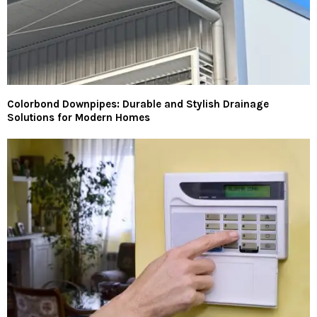
Colorbond Downpipes: Durable and Stylish Drainage
Solutions for Modern Homes