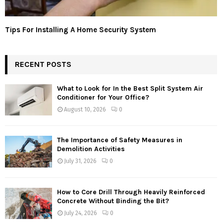
Tips For Installing A Home Security System
RECENT POSTS
What to Look for In the Best Split System Air
Conditioner for Your Office?
August 10, 2026
0
The Importance of Safety Measures in
Demolition Activities
July 31, 2026
0
How to Core Drill Through Heavily Reinforced
Concrete Without Binding the Bit?
July 24, 2026
0