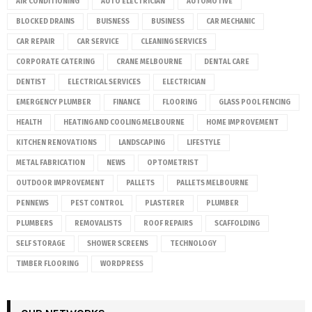
AIR CONDITIONING
AUTO ELECTRICIAN
AUTOMOTIVE
BLOCKED DRAINS
BUISNESS
BUSINESS
CAR MECHANIC
CAR REPAIR
CAR SERVICE
CLEANING SERVICES
CORPORATE CATERING
CRANE MELBOURNE
DENTAL CARE
DENTIST
ELECTRICAL SERVICES
ELECTRICIAN
EMERGENCY PLUMBER
FINANCE
FLOORING
GLASS POOL FENCING
HEALTH
HEATING AND COOLING MELBOURNE
HOME IMPROVEMENT
KITCHEN RENOVATIONS
LANDSCAPING
LIFESTYLE
METAL FABRICATION
NEWS
OPTOMETRIST
OUTDOOR IMPROVEMENT
PALLETS
PALLETS MELBOURNE
PENNEWS
PEST CONTROL
PLASTERER
PLUMBER
PLUMBERS
REMOVALISTS
ROOF REPAIRS
SCAFFOLDING
SELF STORAGE
SHOWER SCREENS
TECHNOLOGY
TIMBER FLOORING
WORDPRESS