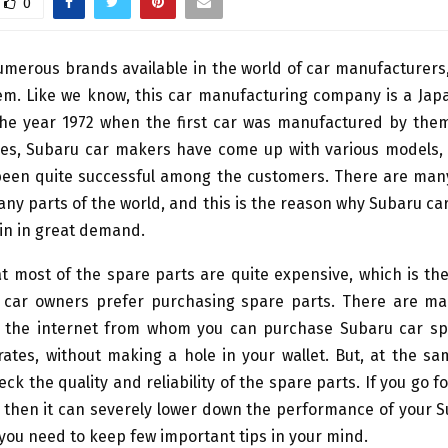
0
umerous brands available in the world of car manufacturers
hem. Like we know, this car manufacturing company is a Jap
the year 1972 when the first car was manufactured by them.
es, Subaru car makers have come up with various models,
een quite successful among the customers. There are man
ny parts of the world, and this is the reason why Subaru ca
in in great demand.
hat most of the spare parts are quite expensive, which is t
 car owners prefer purchasing spare parts. There are ma
n the internet from whom you can purchase Subaru car sp
ates, without making a hole in your wallet. But, at the sam
eck the quality and reliability of the spare parts. If you go f
 then it can severely lower down the performance of your S
 you need to keep few important tips in your mind.