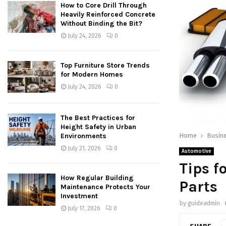
How to Core Drill Through
Heavily Reinforced Concrete
Without Binding the Bit?
July 24, 2026
0
Top Furniture Store Trends
for Modern Homes
July 24, 2026
0
The Best Practices for
Height Safety in Urban
Home
Busin
Environments
July 21, 2026
0
Automotive
Tips f
How Regular Building
Parts
Maintenance Protects Your
Investment
by
guideadmin
July 17, 2026
0