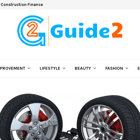
 Construction Finance
MPROVEMENT
LIFESTYLE
BEAUTY
FASHION