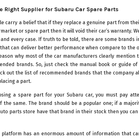
e Right Supplier for Subaru Car Spare Parts
e carry a belief that if they replace a genuine part from the
market or spare part then it will void their car’s warranty. Wel
 and every case. If truth to be told, there are some brands 
 that can deliver better performance when compare to the o
 reason why most of the car manufacturers clearly mention 
nded brands. So, just check the manual book or guide of
eck out the list of recommended brands that the company al
lacing a part.
sing a spare part for your Subaru car, you must pay atte
 of the same. The brand should be a popular one; if a majori
auto parts store have that brand in their stock then you can 
e platform has an enormous amount of information that ca