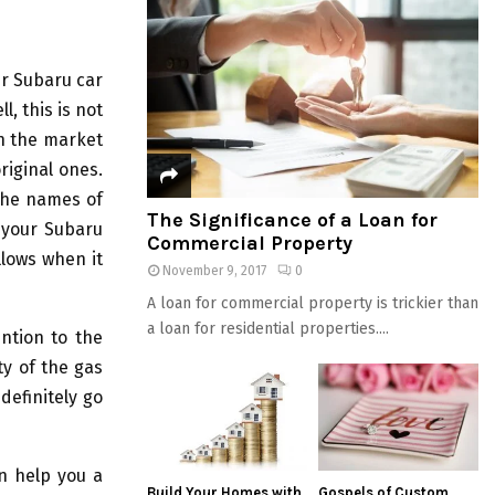
ir Subaru car
l, this is not
in the market
riginal ones.
the names of
The Significance of a Loan for
 your Subaru
Commercial Property
lows when it
November 9, 2017
0
A loan for commercial property is trickier than
a loan for residential properties....
ntion to the
ty of the gas
definitely go
n help you a
Build Your Homes with
Gospels of Custom