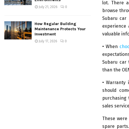
lot. There 
July 21, 2026
0
browse thro
Subaru car 
How Regular Building
experience 
Maintenance Protects Your
valuable inf
Investment
July 17, 2026
0
• When
choo
expectations
Subaru car 
than the OE
• Warranty 
should come
purchasing 
sales service
These were 
spare parts