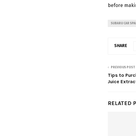
before makin
SUBARU CAR SPA
SHARE
PREVIOUS POST
Tips to Pur
Juice Extrac
RELATED 