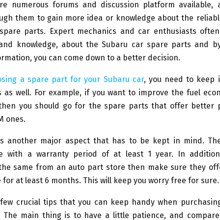
are numerous forums and discussion platform available,
ugh them to gain more idea or knowledge about the reliabl
spare parts. Expert mechanics and car enthusiasts often
and knowledge, about the Subaru car spare parts and by
ormation, you can come down to a better decision.
sing a spare part for your Subaru car
, you need to keep 
 as well. For example, if you want to improve the fuel ec
then you should go for the spare parts that offer better
M ones.
is another major aspect that has to be kept in mind. Th
 with a warranty period of at least 1 year. In addition
the same from an auto part store then make sure they offe
 for at least 6 months. This will keep you worry free for sure.
few crucial tips that you can keep handy when purchasin
. The main thing is to have a little patience, and compare