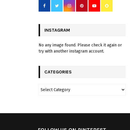
INSTAGRAM
No any image found. Please check it again or
try with another instagram account.
CATEGORIES