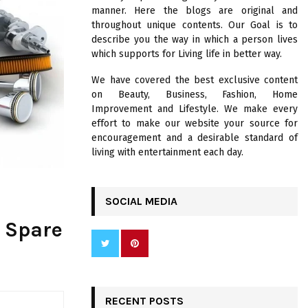
R
manner. Here the blogs are original and
:
throughout unique contents. Our Goal is to
C
describe you the way in which a person lives
which supports for Living life in better way.
H
We have covered the best exclusive content
on Beauty, Business, Fashion, Home
Improvement and Lifestyle. We make every
effort to make our website your source for
encouragement and a desirable standard of
living with entertainment each day.
SOCIAL MEDIA
r Spare
RECENT POSTS