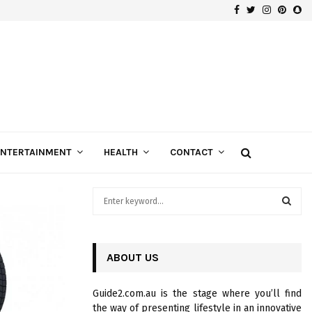
Facebook
Twitter
Instagra
Pinte
Sn
Gospels of Custom Diamond Engagement Rings
ENTERTAINMENT
HEALTH
CONTACT
S
e
a
S
r
c
ABOUT US
E
h
f
A
Guide2.com.au is the stage where you’ll find
o
the way of presenting lifestyle in an innovative
r