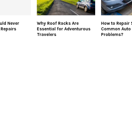
uld Never
Why Roof Racks Are
How to Repair
 Repairs
Essential for Adventurous
Common Auto 
Travelers
Problems?