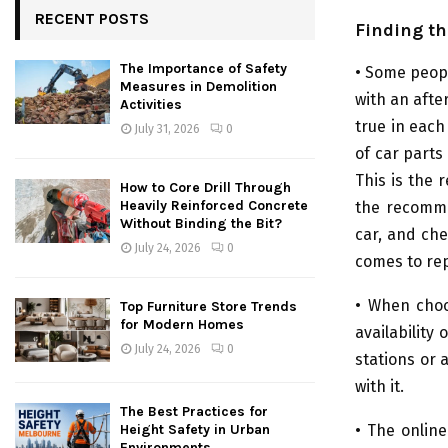
RECENT POSTS
Finding th
The Importance of Safety
• Some peopl
Measures in Demolition
with an after
Activities
true in each
July 31, 2026
0
of car parts
This is the
How to Core Drill Through
Heavily Reinforced Concrete
the recomme
Without Binding the Bit?
car, and ch
July 24, 2026
0
comes to rep
• When choo
Top Furniture Store Trends
for Modern Homes
availability
July 24, 2026
0
stations or 
with it.
The Best Practices for
• The onlin
Height Safety in Urban
Environments