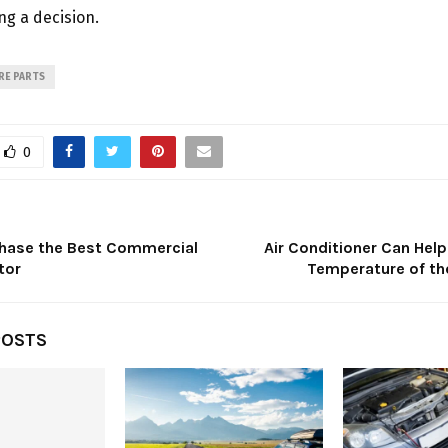
g a decision.
RE PARTS
0
chase the Best Commercial
Air Conditioner Can Hel
tor
Temperature of t
POSTS