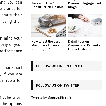
 and you can
Ease with Low Doc
Diamond Engagement
Construction Finance
Rings
e brands for
 share their
 using their
in mind your
How to get the best
Detail Note on
onomy of your
Machinery Finance
Commercial Property
around you?
Loans Australia
 performance
FOLLOW US ON PINTEREST
e spare part
, if you are
r free after
FOLLOW US ON TWITTER
g Subaru car
Tweets by @guide2livelife
 the options