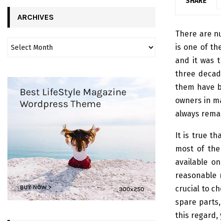
SHARE
ARCHIVES
There are n
is one of t
and it was 
three decad
them have b
owners in ma
always rema
It is true t
most of the
available o
reasonable r
crucial to ch
spare parts,
this regard,