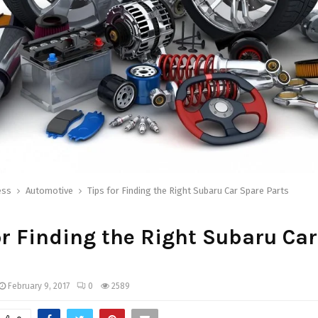
ess
Automotive
Tips for Finding the Right Subaru Car Spare Parts
or Finding the Right Subaru Ca
February 9, 2017
0
2589