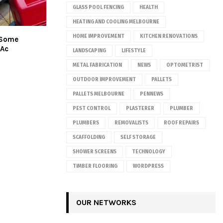
GLASS POOL FENCING
HEALTH
HEATING AND COOLING MELBOURNE
HOME IMPROVEMENT
KITCHEN RENOVATIONS
 Some
Ac
LANDSCAPING
LIFESTYLE
METAL FABRICATION
NEWS
OPTOMETRIST
OUTDOOR IMPROVEMENT
PALLETS
PALLETS MELBOURNE
PENNEWS
PEST CONTROL
PLASTERER
PLUMBER
PLUMBERS
REMOVALISTS
ROOF REPAIRS
SCAFFOLDING
SELF STORAGE
SHOWER SCREENS
TECHNOLOGY
TIMBER FLOORING
WORDPRESS
OUR NETWORKS