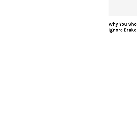
Why You Sho
Ignore Brake