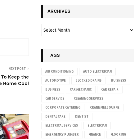
ARCHIVES
TAGS
NEXT POST
AIR CONDITIONING
AUTO ELECTRICIAN
p To Keep the
AUTOMOTIVE
BLOCKED DRAINS
BUISNESS
he Home Cool
BUSINESS
CAR MECHANIC
CAR REPAIR
CAR SERVICE
CLEANING SERVICES
CORPORATE CATERING
CRANE MELBOURNE
DENTAL CARE
DENTIST
ELECTRICAL SERVICES
ELECTRICIAN
EMERGENCY PLUMBER
FINANCE
FLOORING