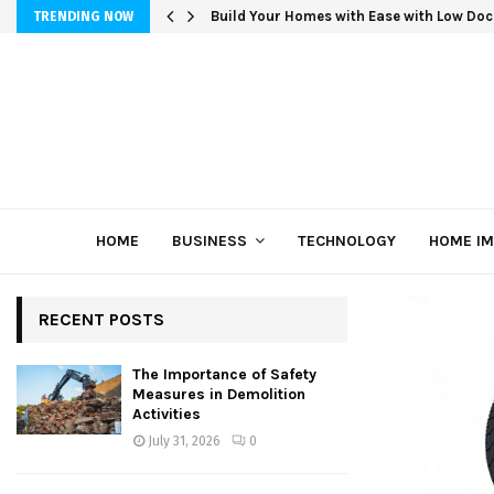
Build Your Homes with Ease with Low Doc
TRENDING NOW
HOME
BUSINESS
TECHNOLOGY
HOME I
RECENT POSTS
The Importance of Safety
Measures in Demolition
Activities
July 31, 2026
0