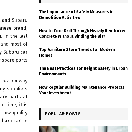
The Importance of Safety Measures in
Demolition Activities
, and Subaru
anese brand,
How to Core Drill Through Heavily Reinforced
 In the last
Concrete Without Binding the Bit?
 and most of
Top Furniture Store Trends for Modern
y Subaru car
Homes
r spare parts
The Best Practices for Height Safety in Urban
Environments
he reason why
How Regular Building Maintenance Protects
ny suppliers
Your Investment
are parts at
e time, it is
or low-quality
POPULAR POSTS
ubaru car. In