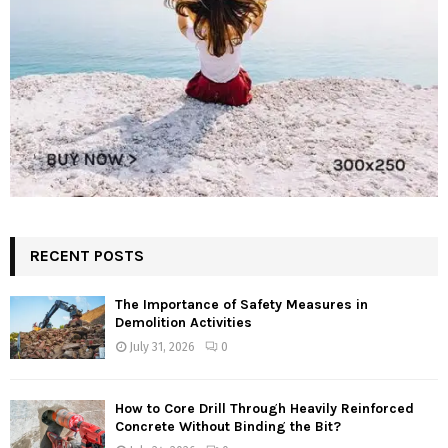
RECENT POSTS
The Importance of Safety Measures in
Demolition Activities
July 31, 2026
0
How to Core Drill Through Heavily Reinforced
Concrete Without Binding the Bit?