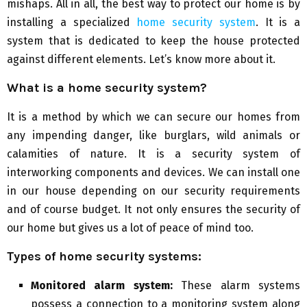
mishaps. All in all, the best way to protect our home is by
installing a specialized
home security system
. It is a
system that is dedicated to keep the house protected
against different elements. Let’s know more about it.
What is a home security system?
It is a method by which we can secure our homes from
any impending danger, like burglars, wild animals or
calamities of nature. It is a security system of
interworking components and devices. We can install one
in our house depending on our security requirements
and of course budget. It not only ensures the security of
our home but gives us a lot of peace of mind too.
Types of home security systems:
Monitored alarm system:
These alarm systems
possess a connection to a monitoring system along