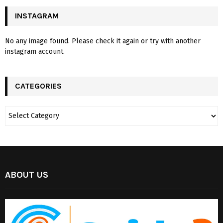
INSTAGRAM
No any image found. Please check it again or try with another
instagram account.
CATEGORIES
ABOUT US