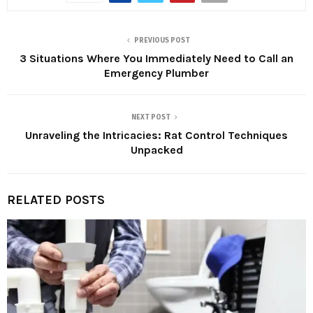
PREVIOUS POST
3 Situations Where You Immediately Need to Call an
Emergency Plumber
NEXT POST
Unraveling the Intricacies: Rat Control Techniques
Unpacked
RELATED POSTS