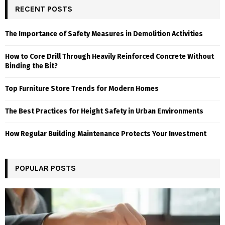
RECENT POSTS
The Importance of Safety Measures in Demolition Activities
How to Core Drill Through Heavily Reinforced Concrete Without
Binding the Bit?
Top Furniture Store Trends for Modern Homes
The Best Practices for Height Safety in Urban Environments
How Regular Building Maintenance Protects Your Investment
POPULAR POSTS