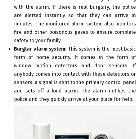
with the alarm. If there is real burglary, the police
are alerted instantly so that they can arrive in
minutes. The monitored alarm system also monitors
fire and other poisonous gases to ensure complete
safety to your family.
Burglar alarm system:
This system is the most basic
form of home security. It comes in the form of
window motion detectors and door sensors. If
anybody comes into contact with these detectors or
sensors, a signal is sent to the primary control panel
and sets off a loud alarm. The alarm notifies the
police and they quickly arrive at your place for help.