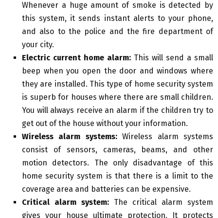
Whenever a huge amount of smoke is detected by
this system, it sends instant alerts to your phone,
and also to the police and the fire department of
your city.
Electric current home alarm:
This will send a small
beep when you open the door and windows where
they are installed. This type of home security system
is superb for houses where there are small children.
You will always receive an alarm if the children try to
get out of the house without your information.
Wireless alarm systems:
Wireless alarm systems
consist of sensors, cameras, beams, and other
motion detectors. The only disadvantage of this
home security system is that there is a limit to the
coverage area and batteries can be expensive.
Critical alarm system:
The critical alarm system
gives your house ultimate protection. It protects