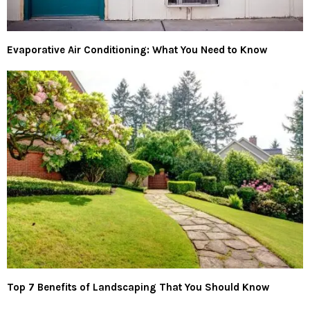
Evaporative Air Conditioning: What You Need to Know
Top 7 Benefits of Landscaping That You Should Know