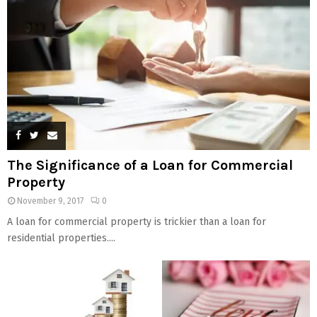
The Significance of a Loan for Commercial
Property
November 9, 2017
0
A loan for commercial property is trickier than a loan for
residential properties....