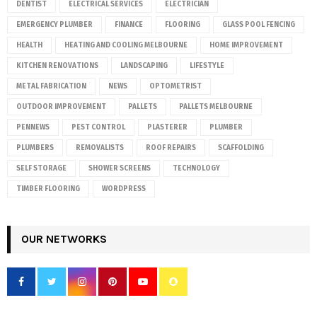
DENTIST
ELECTRICAL SERVICES
ELECTRICIAN
EMERGENCY PLUMBER
FINANCE
FLOORING
GLASS POOL FENCING
HEALTH
HEATING AND COOLING MELBOURNE
HOME IMPROVEMENT
KITCHEN RENOVATIONS
LANDSCAPING
LIFESTYLE
METAL FABRICATION
NEWS
OPTOMETRIST
OUTDOOR IMPROVEMENT
PALLETS
PALLETS MELBOURNE
PENNEWS
PEST CONTROL
PLASTERER
PLUMBER
PLUMBERS
REMOVALISTS
ROOF REPAIRS
SCAFFOLDING
SELF STORAGE
SHOWER SCREENS
TECHNOLOGY
TIMBER FLOORING
WORDPRESS
OUR NETWORKS