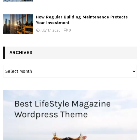
How Regular Building Maintenance Protects
Your Investment
July 17, 2026
0
ARCHIVES