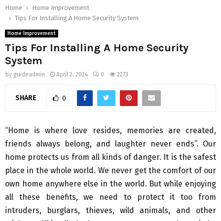
Home
Home Improvement
Tips For Installing A Home Security System
Home Improvement
Tips For Installing A Home Security
System
by
guideadmin
April 2, 2024
0
2273
SHARE
0
“Home is where love resides, memories are created,
friends always belong, and laughter never ends”. Our
home protects us from all kinds of danger. It is the safest
place in the whole world. We never get the comfort of our
own home anywhere else in the world. But while enjoying
all these benefits, we need to protect it too from
intruders, burglars, thieves, wild animals, and other