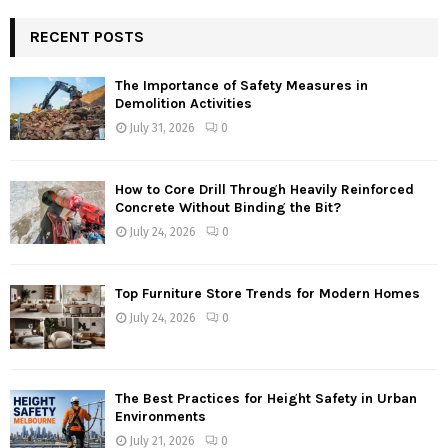
RECENT POSTS
The Importance of Safety Measures in
Demolition Activities
July 31, 2026
0
How to Core Drill Through Heavily Reinforced
Concrete Without Binding the Bit?
July 24, 2026
0
Top Furniture Store Trends for Modern Homes
July 24, 2026
0
The Best Practices for Height Safety in Urban
Environments
July 21, 2026
0