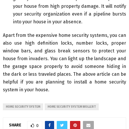
your house from high property damage. It will notify
your security organization even if a pipeline bursts
into your house in your absence.
Apart from the expensive home security systems, you can
also use high definition locks, number locks, proper
window bars, and glass break sensors to protect your
house from invaders. You can light up the landscape and
the garage space properly to avoid someone hiding in
the dark or less traveled places. The above article can be
helpful if you are planning to install a home security
system in your house.
HOME SECURITY SYSTEM
HOME SECURITY SYSTEM WOLLERT
SHARE
0