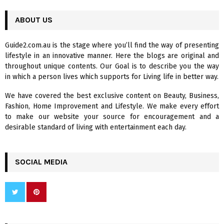
S
r
c
ABOUT US
E
h
f
A
Guide2.com.au is the stage where you’ll find the way of presenting
o
lifestyle in an innovative manner. Here the blogs are original and
r
R
throughout unique contents. Our Goal is to describe you the way
:
in which a person lives which supports for Living life in better way.
C
We have covered the best exclusive content on Beauty, Business,
H
Fashion, Home Improvement and Lifestyle. We make every effort
to make our website your source for encouragement and a
desirable standard of living with entertainment each day.
SOCIAL MEDIA