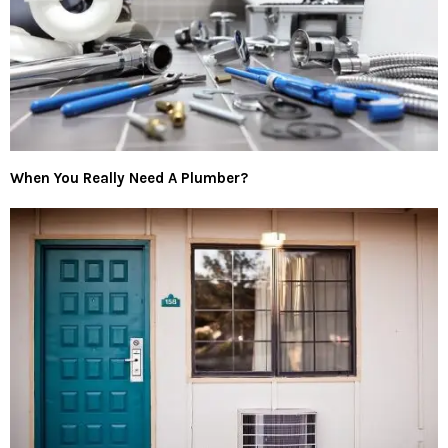
When You Really Need A Plumber?