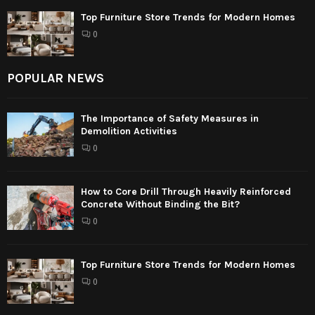
Top Furniture Store Trends for Modern Homes
0
POPULAR NEWS
The Importance of Safety Measures in
Demolition Activities
0
How to Core Drill Through Heavily Reinforced
Concrete Without Binding the Bit?
0
Top Furniture Store Trends for Modern Homes
0