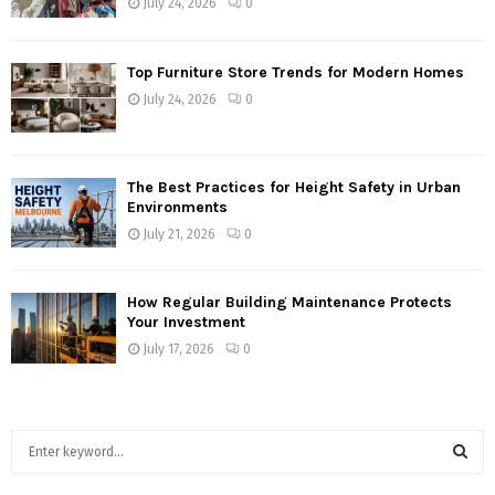
July 24, 2026
0
Top Furniture Store Trends for Modern Homes
July 24, 2026
0
The Best Practices for Height Safety in Urban
Environments
July 21, 2026
0
How Regular Building Maintenance Protects
Your Investment
July 17, 2026
0
S
e
a