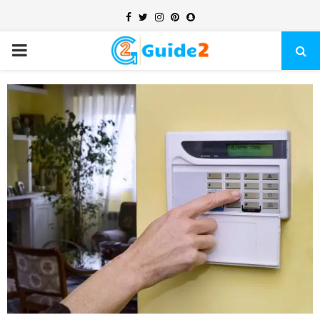
Facebook
Twitter
Instagram
Pinterest
Snapchat
PRIMARY
MENU