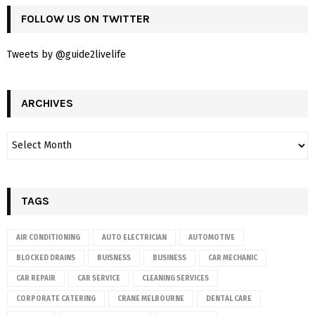
FOLLOW US ON TWITTER
Tweets by @guide2livelife
ARCHIVES
TAGS
AIR CONDITIONING
AUTO ELECTRICIAN
AUTOMOTIVE
BLOCKED DRAINS
BUISNESS
BUSINESS
CAR MECHANIC
CAR REPAIR
CAR SERVICE
CLEANING SERVICES
CORPORATE CATERING
CRANE MELBOURNE
DENTAL CARE