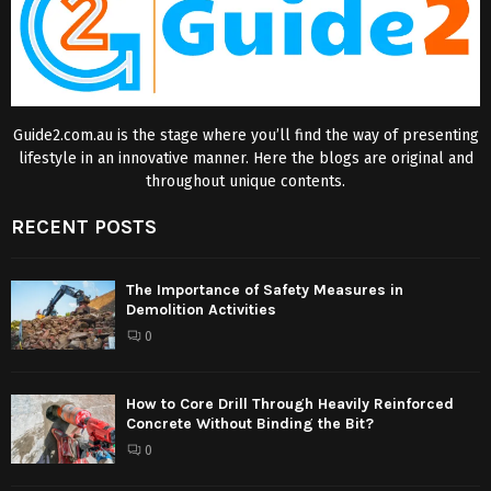
Guide2.com.au is the stage where you’ll find the way of presenting
lifestyle in an innovative manner. Here the blogs are original and
throughout unique contents.
RECENT POSTS
The Importance of Safety Measures in
Demolition Activities
0
How to Core Drill Through Heavily Reinforced
Concrete Without Binding the Bit?
0