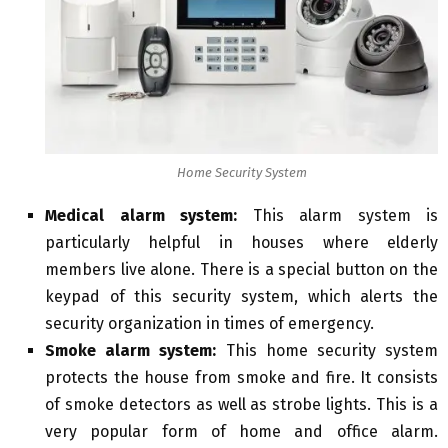
Home Security System
Medical alarm system:
This alarm system is
particularly helpful in houses where elderly
members live alone. There is a special button on the
keypad of this security system, which alerts the
security organization in times of emergency.
Smoke alarm system:
This home security system
protects the house from smoke and fire. It consists
of smoke detectors as well as strobe lights. This is a
very popular form of home and office alarm.