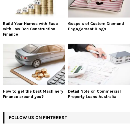
Build Your Homes with Ease
Gospels of Custom Diamond
with Low Doc Construction
Engagement Rings
Finance
How to get the best Machinery
Detail Note on Commercial
Finance around you?
Property Loans Australia
FOLLOW US ON PINTEREST