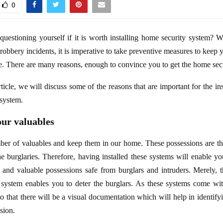
0
uestioning yourself if it is worth installing home security system? We
 robbery incidents, it is imperative to take preventive measures to keep 
e. There are many reasons, enough to convince you to get the home sec
rticle, we will discuss some of the reasons that are important for the ins
system.
our valuables
er of valuables and keep them in our home. These possessions are the
the burglaries. Therefore, having installed these systems will enable y
 and valuable possessions safe from burglars and intruders. Merely, 
 system enables you to deter the burglars. As these systems come wi
o that there will be a visual documentation which will help in identifyi
usion.