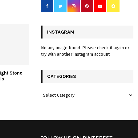
INSTAGRAM
No any image found. Please check it again or
try with another instagram account.
ight Stone
CATEGORIES
ls