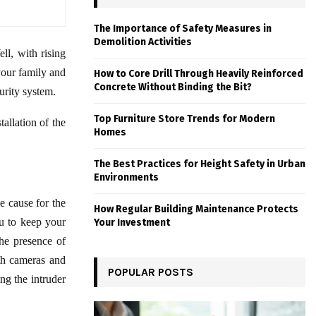
The Importance of Safety Measures in
Demolition Activities
ll, with rising
your family and
How to Core Drill Through Heavily Reinforced
Concrete Without Binding the Bit?
urity system.
Top Furniture Store Trends for Modern
tallation of the
Homes
The Best Practices for Height Safety in Urban
Environments
 cause for the
How Regular Building Maintenance Protects
ou to keep your
Your Investment
the presence of
th cameras and
POPULAR POSTS
ng the intruder