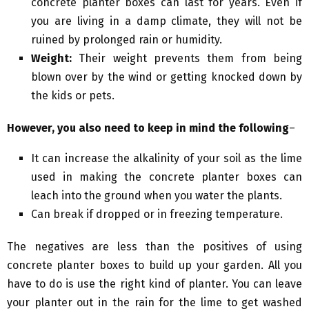
concrete planter boxes can last for years. Even if
you are living in a damp climate, they will not be
ruined by prolonged rain or humidity.
Weight:
Their weight prevents them from being
blown over by the wind or getting knocked down by
the kids or pets.
However, you also need to keep in mind the following
–
It can increase the alkalinity of your soil as the lime
used in making the concrete planter boxes can
leach into the ground when you water the plants.
Can break if dropped or in freezing temperature.
The negatives are less than the positives of using
concrete planter boxes to build up your garden. All you
have to do is use the right kind of planter. You can leave
your planter out in the rain for the lime to get washed