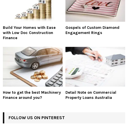
Build Your Homes with Ease
Gospels of Custom Diamond
with Low Doc Construction
Engagement Rings
Finance
How to get the best Machinery
Detail Note on Commercial
Finance around you?
Property Loans Australia
FOLLOW US ON PINTEREST