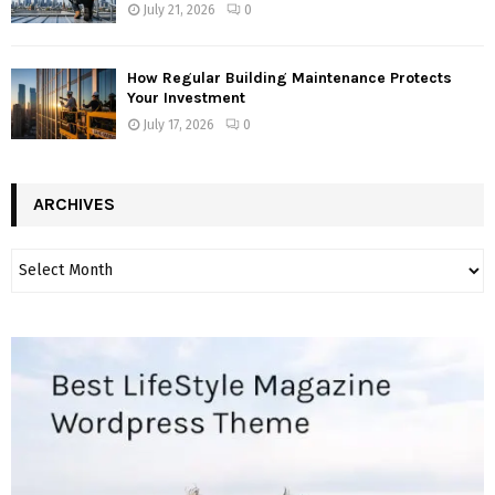
July 21, 2026
0
How Regular Building Maintenance Protects
Your Investment
July 17, 2026
0
ARCHIVES