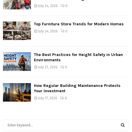
July 24, 2026
0
Top Furniture Store Trends for Modern Homes
July 24, 2026
0
The Best Practices for Height Safety in Urban
Environments
July 21, 2026
0
How Regular Building Maintenance Protects
Your Investment
July 17, 2026
0
S
e