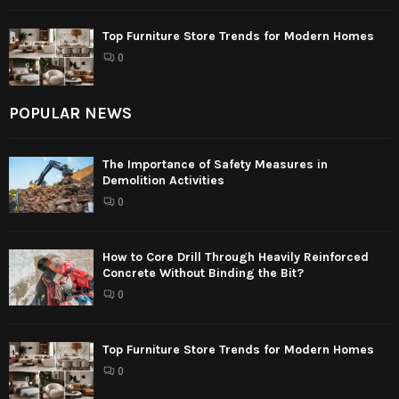
Top Furniture Store Trends for Modern Homes
0
POPULAR NEWS
The Importance of Safety Measures in
Demolition Activities
0
How to Core Drill Through Heavily Reinforced
Concrete Without Binding the Bit?
0
Top Furniture Store Trends for Modern Homes
0