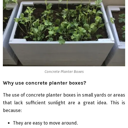
Concrete Planter Boxes
Why use concrete planter boxes?
The use of concrete planter boxes in small yards or areas
that lack sufficient sunlight are a great idea. This is
because:
They are easy to move around.