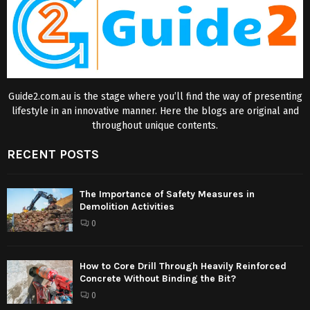
Guide2.com.au is the stage where you’ll find the way of presenting
lifestyle in an innovative manner. Here the blogs are original and
throughout unique contents.
RECENT POSTS
The Importance of Safety Measures in
Demolition Activities
0
How to Core Drill Through Heavily Reinforced
Concrete Without Binding the Bit?
0