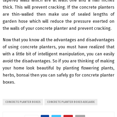
tapered walls which are at least one and a half inches
thick. This will prevent cracking. If the concrete planters
are thin-walled then make use of sealed lengths of
garden hose which will reduce the pressure exerted on
the walls of your concrete planter and prevent cracking.
Now that you know all the advantages and disadvantages
of using concrete planters, you must have realized that
with a little bit of intelligent manipulation, you can easily
avoid the disadvantages. So if you are thinking of making
your home look beautiful by planting flowering plants,
herbs, bonsai then you can safely go for concrete planter
boxes.
CONCRETE PLANTER BOXES
CONCRETE PLANTER BOXES ADELAIDE