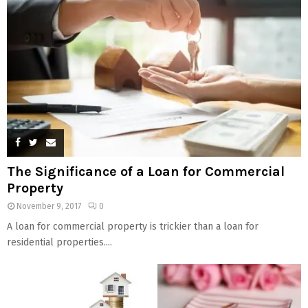
The Significance of a Loan for Commercial
Property
November 9, 2017
0
A loan for commercial property is trickier than a loan for
residential properties....