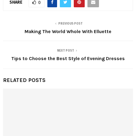
SHARE
0
PREVIOUS POST
Making The World Whole With Elluette
NEXT POST
Tips to Choose the Best Style of Evening Dresses
RELATED POSTS