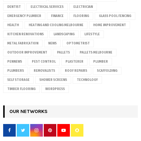
DENTIST
ELECTRICAL SERVICES
ELECTRICIAN
EMERGENCY PLUMBER
FINANCE
FLOORING
GLASS POOL FENCING
HEALTH
HEATING AND COOLING MELBOURNE
HOME IMPROVEMENT
KITCHEN RENOVATIONS
LANDSCAPING
LIFESTYLE
METAL FABRICATION
NEWS
OPTOMETRIST
OUTDOOR IMPROVEMENT
PALLETS
PALLETS MELBOURNE
PENNEWS
PEST CONTROL
PLASTERER
PLUMBER
PLUMBERS
REMOVALISTS
ROOF REPAIRS
SCAFFOLDING
SELF STORAGE
SHOWER SCREENS
TECHNOLOGY
TIMBER FLOORING
WORDPRESS
OUR NETWORKS