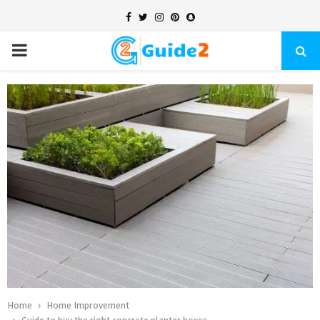
Facebook
Twitter
Instagram
Pinterest
Snapchat
PRIMARY
MENU
Home
Home Improvement