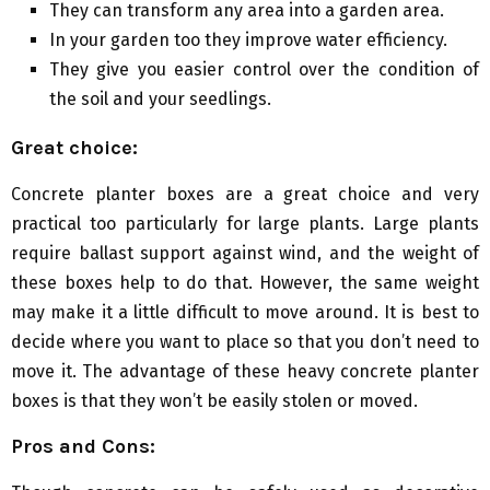
They can transform any area into a garden area.
In your garden too they improve water efficiency.
They give you easier control over the condition of
the soil and your seedlings.
Great choice:
Concrete planter boxes are a great choice and very
practical too particularly for large plants. Large plants
require ballast support against wind, and the weight of
these boxes help to do that. However, the same weight
may make it a little difficult to move around. It is best to
decide where you want to place so that you don’t need to
move it. The advantage of these heavy concrete planter
boxes is that they won’t be easily stolen or moved.
Pros and Cons: