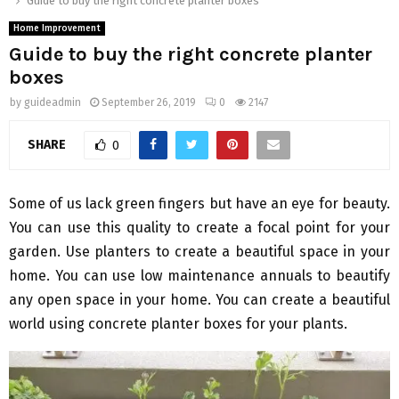
Guide to buy the right concrete planter boxes
Home Improvement
Guide to buy the right concrete planter
boxes
by
guideadmin
September 26, 2019
0
2147
SHARE
0
Some of us lack green fingers but have an eye for beauty.
You can use this quality to create a focal point for your
garden. Use planters to create a beautiful space in your
home. You can use low maintenance annuals to beautify
any open space in your home. You can create a beautiful
world using concrete planter boxes for your plants.