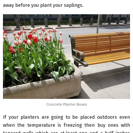
away before you plant your saplings.
Concrete Planter Boxes
If your planters are going to be placed outdoors even
when the temperature is freezing then buy ones with