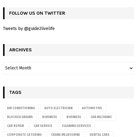
FOLLOW US ON TWITTER
Tweets by @guide2livelife
ARCHIVES
TAGS
AIR CONDITIONING
AUTO ELECTRICIAN
AUTOMOTIVE
BLOCKED DRAINS
BUISNESS
BUSINESS
CAR MECHANIC
CAR REPAIR
CAR SERVICE
CLEANING SERVICES
CORPORATE CATERING
CRANE MELBOURNE
DENTAL CARE