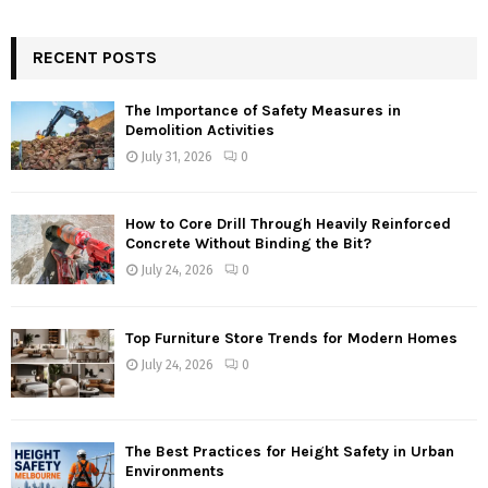
RECENT POSTS
The Importance of Safety Measures in
Demolition Activities
July 31, 2026
0
How to Core Drill Through Heavily Reinforced
Concrete Without Binding the Bit?
July 24, 2026
0
Top Furniture Store Trends for Modern Homes
July 24, 2026
0
The Best Practices for Height Safety in Urban
Environments