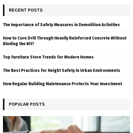
RECENT POSTS
The Importance of Safety Measures in Demolition Activities
How to Core Drill Through Heavily Reinforced Concrete Without
Binding the Bit?
Top Furniture Store Trends for Modern Homes
The Best Practices for Height Safety in Urban Environments
How Regular Building Maintenance Protects Your Investment
POPULAR POSTS