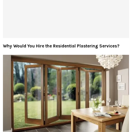
Why Would You Hire the Residential Plastering Services?