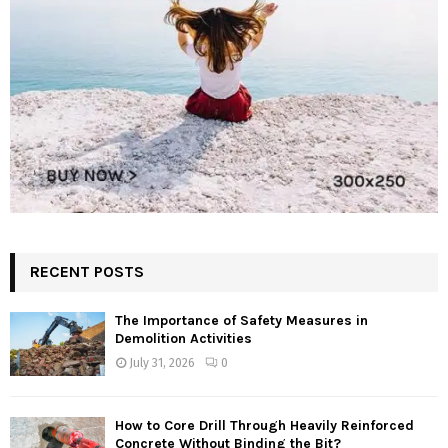
RECENT POSTS
The Importance of Safety Measures in
Demolition Activities
July 31, 2026
0
How to Core Drill Through Heavily Reinforced
Concrete Without Binding the Bit?