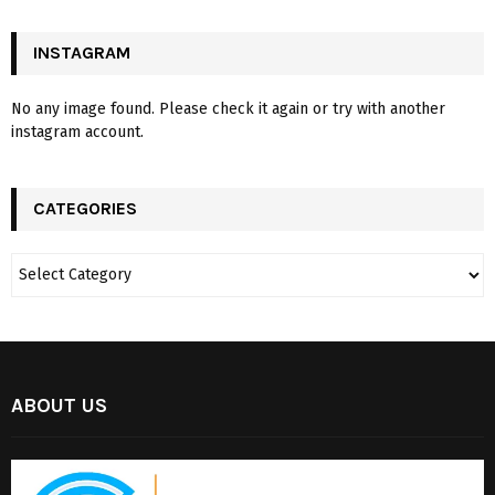
INSTAGRAM
No any image found. Please check it again or try with another
instagram account.
CATEGORIES
ABOUT US