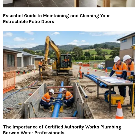
Essential Guide to Maintaining and Cleaning Your
Retractable Patio Doors
The Importance of Certified Authority Works Plumbing
Barwon Water Professionals