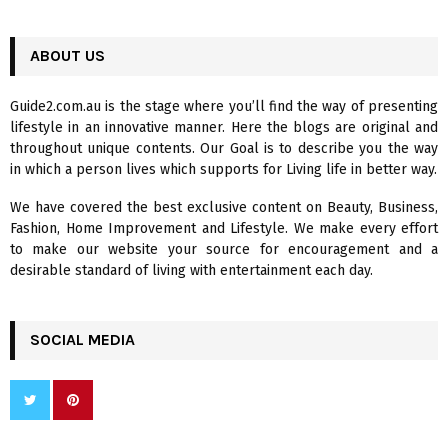
a
S
r
c
ABOUT US
E
h
f
A
Guide2.com.au is the stage where you’ll find the way of presenting
o
lifestyle in an innovative manner. Here the blogs are original and
r
R
throughout unique contents. Our Goal is to describe you the way
:
in which a person lives which supports for Living life in better way.
C
We have covered the best exclusive content on Beauty, Business,
H
Fashion, Home Improvement and Lifestyle. We make every effort
to make our website your source for encouragement and a
desirable standard of living with entertainment each day.
SOCIAL MEDIA