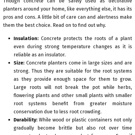
Though concrete can be safely used as decorative
planters around your home, like everything else, it has its
pros and cons. A little bit of care can and alertness make
them the best choice. Read on to find out why.
Insulation:
Concrete protects the roots of a plant
even during strong temperature changes as it is
reliable as an insulator.
Size:
Concrete planters come in large sizes and are
strong. Thus they are suitable for the root systems
as they provide enough space for them to grow.
Large roots will not break the pot while herbs,
flowering plants and other small plants with smaller
root systems benefit from greater moisture
conservation due to less root crowding.
Durability:
While wood or plastic containers not only
gradually become brittle but also rot over time