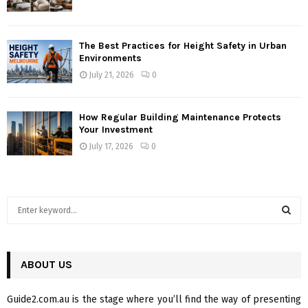
The Best Practices for Height Safety in Urban
Environments
July 21, 2026
0
How Regular Building Maintenance Protects
Your Investment
July 17, 2026
0
S
e
a
S
r
c
ABOUT US
E
h
f
A
Guide2.com.au is the stage where you’ll find the way of presenting
o