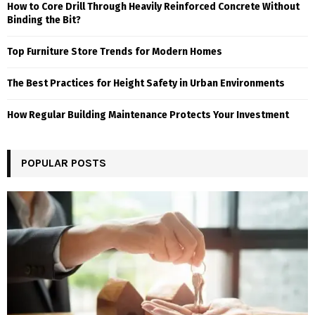
How to Core Drill Through Heavily Reinforced Concrete Without
Binding the Bit?
Top Furniture Store Trends for Modern Homes
The Best Practices for Height Safety in Urban Environments
How Regular Building Maintenance Protects Your Investment
POPULAR POSTS