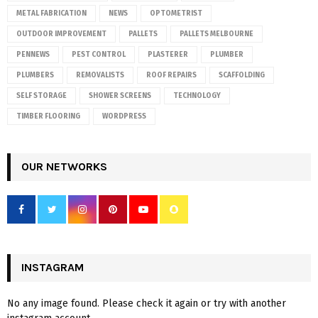
METAL FABRICATION
NEWS
OPTOMETRIST
OUTDOOR IMPROVEMENT
PALLETS
PALLETS MELBOURNE
PENNEWS
PEST CONTROL
PLASTERER
PLUMBER
PLUMBERS
REMOVALISTS
ROOF REPAIRS
SCAFFOLDING
SELF STORAGE
SHOWER SCREENS
TECHNOLOGY
TIMBER FLOORING
WORDPRESS
OUR NETWORKS
INSTAGRAM
No any image found. Please check it again or try with another