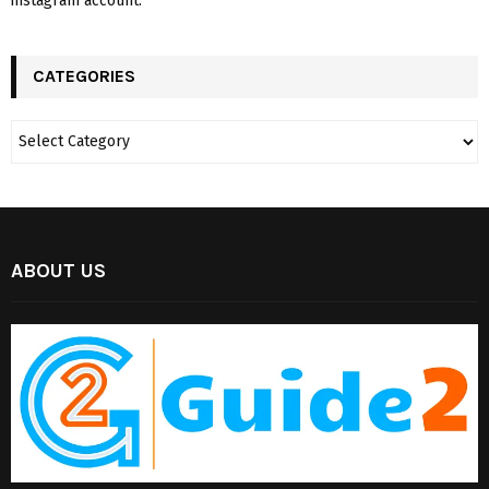
instagram account.
CATEGORIES
ABOUT US