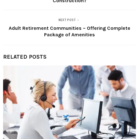
Construction?
NEXT POST
Adult Retirement Communities – Offering Complete
Package of Amenities
RELATED POSTS