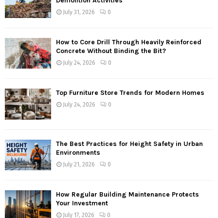
Demolition Activities
July 31, 2026
0
How to Core Drill Through Heavily Reinforced
Concrete Without Binding the Bit?
July 24, 2026
0
Top Furniture Store Trends for Modern Homes
July 24, 2026
0
The Best Practices for Height Safety in Urban
Environments
July 21, 2026
0
How Regular Building Maintenance Protects
Your Investment
July 17, 2026
0