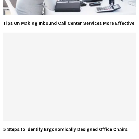
Tips On Making Inbound Call Center Services More Effective
5 Steps to Identify Ergonomically Designed Office Chairs