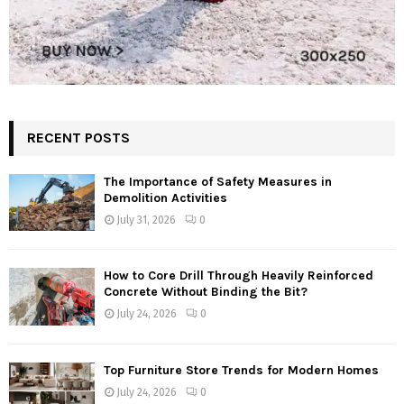
RECENT POSTS
The Importance of Safety Measures in
Demolition Activities
July 31, 2026
0
How to Core Drill Through Heavily Reinforced
Concrete Without Binding the Bit?
July 24, 2026
0
Top Furniture Store Trends for Modern Homes
July 24, 2026
0