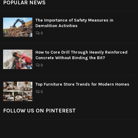
POPULAR NEWS
The Importance of Safety Measures in
Demolition Activities
0
How to Core Drill Through Heavily Reinforced
Concrete Without Binding the Bit?
0
Top Furniture Store Trends for Modern Homes
0
FOLLOW US ON PINTEREST