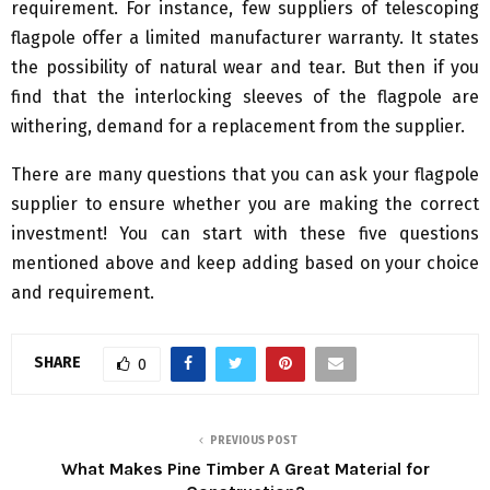
requirement. For instance, few suppliers of telescoping
flagpole offer a limited manufacturer warranty. It states
the possibility of natural wear and tear. But then if you
find that the interlocking sleeves of the flagpole are
withering, demand for a replacement from the supplier.
There are many questions that you can ask your flagpole
supplier to ensure whether you are making the correct
investment! You can start with these five questions
mentioned above and keep adding based on your choice
and requirement.
SHARE
0
PREVIOUS POST
What Makes Pine Timber A Great Material for