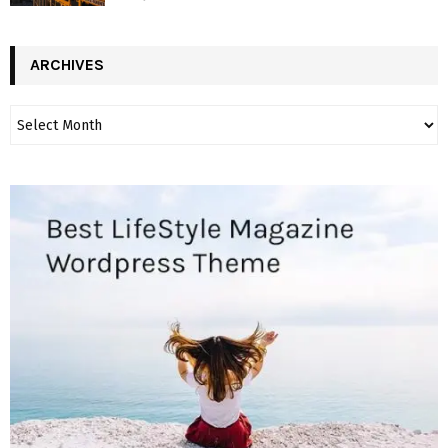
ARCHIVES