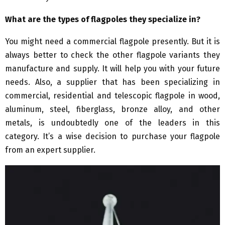
What are the types of flagpoles they specialize in?
You might need a commercial flagpole presently. But it is
always better to check the other flagpole variants they
manufacture and supply. It will help you with your future
needs. Also, a supplier that has been specializing in
commercial, residential and telescopic flagpole in wood,
aluminum, steel, fiberglass, bronze alloy, and other
metals, is undoubtedly one of the leaders in this
category. It’s a wise decision to purchase your flagpole
from an expert supplier.