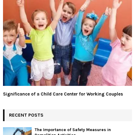
Significance of a Child Care Center for Working Couples
RECENT POSTS
The Importance of Safety Measures in