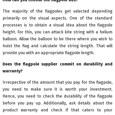
The majority of the flagpoles get selected depending
primarily on the visual aspects. One of the standard
processes is to obtain a visual idea about the flagpole
height. For this, you can attack kite string with a helium
balloon. Allow the balloon to be there where you wish to
hoist the flag and calculate the string length. That will
provide you with an appropriate flagpole length.
Does the flagpole supplier commit on durability and
warranty?
Irrespective of the amount that you pay for the flagpole,
you need to make sure it is worth your investment.
Hence, you need to check the durability of the flagpole
before you pay up. Additionally, ask details about the
product warranty and check if that caters to your