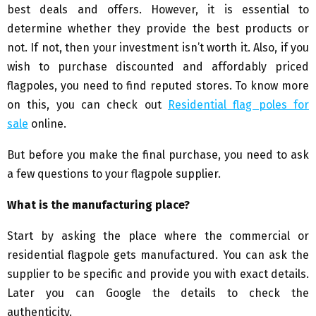
best deals and offers. However, it is essential to
determine whether they provide the best products or
not. If not, then your investment isn’t worth it. Also, if you
wish to purchase discounted and affordably priced
flagpoles, you need to find reputed stores. To know more
on this, you can check out
Residential flag poles for
sale
online.
But before you make the final purchase, you need to ask
a few questions to your flagpole supplier.
What is the manufacturing place?
Start by asking the place where the commercial or
residential flagpole gets manufactured. You can ask the
supplier to be specific and provide you with exact details.
Later you can Google the details to check the
authenticity.