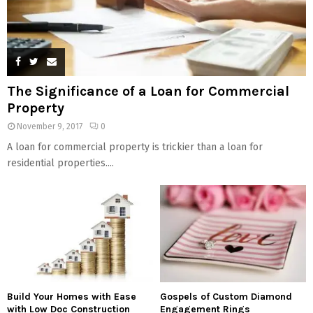
The Significance of a Loan for Commercial
Property
November 9, 2017
0
A loan for commercial property is trickier than a loan for
residential properties....
Build Your Homes with Ease
Gospels of Custom Diamond
with Low Doc Construction
Engagement Rings