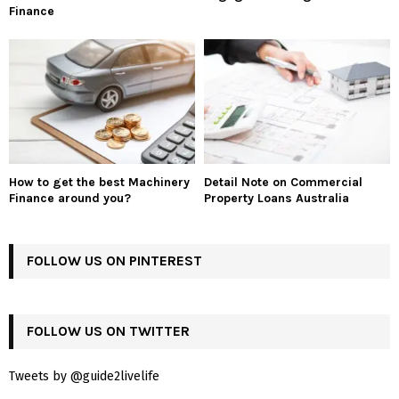
Finance
How to get the best Machinery
Detail Note on Commercial
Finance around you?
Property Loans Australia
FOLLOW US ON PINTEREST
FOLLOW US ON TWITTER
Tweets by @guide2livelife