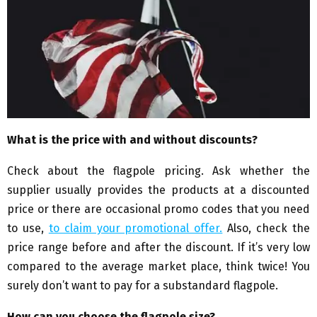
What is the price with and without discounts?
Check about the flagpole pricing. Ask whether the
supplier usually provides the products at a discounted
price or there are occasional promo codes that you need
to use,
to claim your promotional offer.
Also, check the
price range before and after the discount. If it’s very low
compared to the average market place, think twice! You
surely don’t want to pay for a substandard flagpole.
How can you choose the flagpole size?