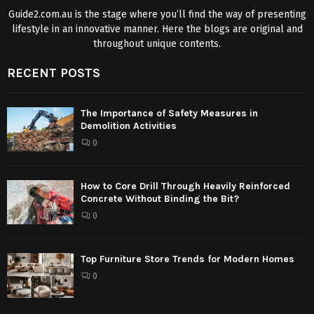
Guide2.com.au is the stage where you’ll find the way of presenting
lifestyle in an innovative manner. Here the blogs are original and
throughout unique contents.
RECENT POSTS
The Importance of Safety Measures in
Demolition Activities
0
How to Core Drill Through Heavily Reinforced
Concrete Without Binding the Bit?
0
Top Furniture Store Trends for Modern Homes
0