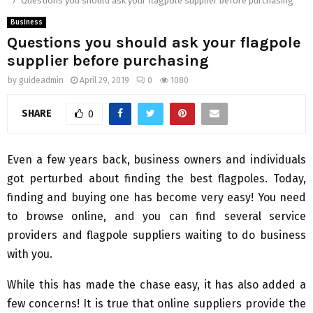
Questions you should ask your flagpole supplier before purchasing
Business
Questions you should ask your flagpole
supplier before purchasing
by
guideadmin
April 29, 2019
0
1080
SHARE
0
Even a few years back, business owners and individuals
got perturbed about finding the best flagpoles. Today,
finding and buying one has become very easy! You need
to browse online, and you can find several service
providers and flagpole suppliers waiting to do business
with you.
While this has made the chase easy, it has also added a
few concerns! It is true that online suppliers provide the