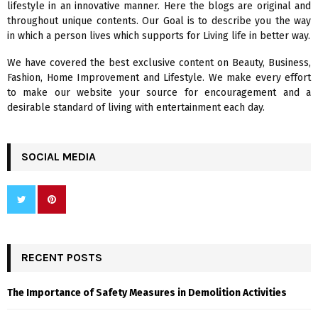
lifestyle in an innovative manner. Here the blogs are original and
r
R
throughout unique contents. Our Goal is to describe you the way
:
in which a person lives which supports for Living life in better way.
C
We have covered the best exclusive content on Beauty, Business,
H
Fashion, Home Improvement and Lifestyle. We make every effort
to make our website your source for encouragement and a
desirable standard of living with entertainment each day.
SOCIAL MEDIA
RECENT POSTS
The Importance of Safety Measures in Demolition Activities