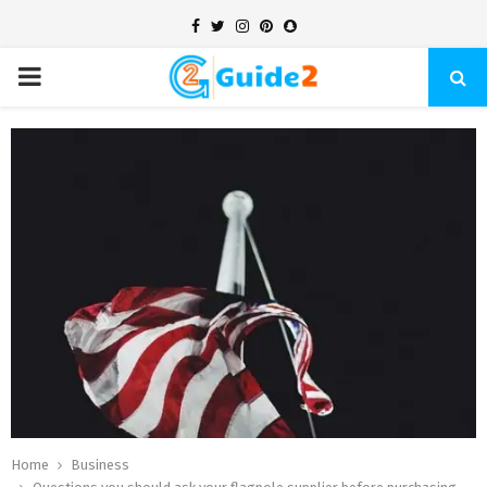
Facebook
Twitter
Instagram
Pinterest
Snapchat
PRIMARY
MENU
Home
Business