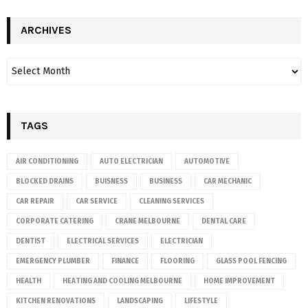
ARCHIVES
TAGS
AIR CONDITIONING
AUTO ELECTRICIAN
AUTOMOTIVE
BLOCKED DRAINS
BUISNESS
BUSINESS
CAR MECHANIC
CAR REPAIR
CAR SERVICE
CLEANING SERVICES
CORPORATE CATERING
CRANE MELBOURNE
DENTAL CARE
DENTIST
ELECTRICAL SERVICES
ELECTRICIAN
EMERGENCY PLUMBER
FINANCE
FLOORING
GLASS POOL FENCING
HEALTH
HEATING AND COOLING MELBOURNE
HOME IMPROVEMENT
KITCHEN RENOVATIONS
LANDSCAPING
LIFESTYLE