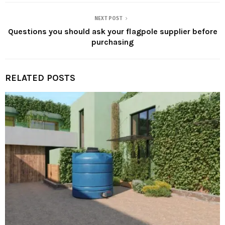
NEXT POST
Questions you should ask your flagpole supplier before
purchasing
RELATED POSTS