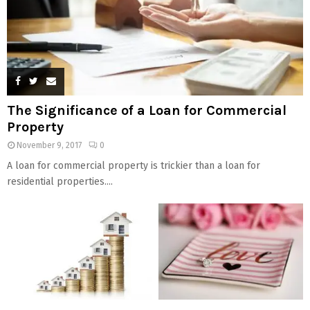
The Significance of a Loan for Commercial
Property
November 9, 2017
0
A loan for commercial property is trickier than a loan for
residential properties....