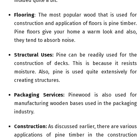
molded quite a bit.
Flooring
: The most popular wood that is used for
construction and application of floors is pine timber.
Pine floors give your home a warm look and also,
they tend to absorb noise.
Structural Uses:
Pine can be readily used for the
construction of decks. This is because it resists
moisture. Also, pine is used quite extensively for
creating structures.
Packaging Services:
Pinewood is also used for
manufacturing wooden bases used in the packaging
industry.
Construction:
As discussed earlier, there are various
applications of pine timber in the construction