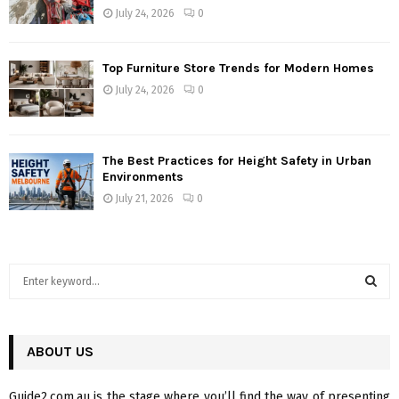
July 24, 2026
0
Top Furniture Store Trends for Modern Homes
July 24, 2026
0
The Best Practices for Height Safety in Urban
Environments
July 21, 2026
0
S
e
a
S
r
c
ABOUT US
E
h
f
A
Guide2.com.au is the stage where you’ll find the way of presenting