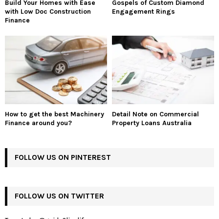
Build Your Homes with Ease
Gospels of Custom Diamond
with Low Doc Construction
Engagement Rings
Finance
How to get the best Machinery
Detail Note on Commercial
Finance around you?
Property Loans Australia
FOLLOW US ON PINTEREST
FOLLOW US ON TWITTER