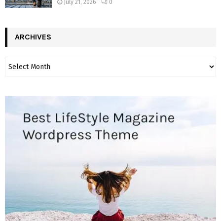
July 21, 2026
0
ARCHIVES