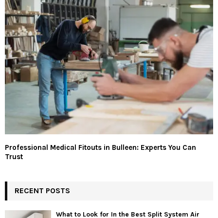
Professional Medical Fitouts in Bulleen: Experts You Can
Trust
RECENT POSTS
What to Look for In the Best Split System Air