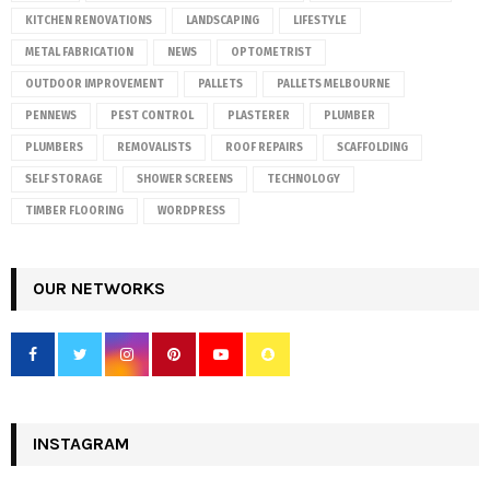
KITCHEN RENOVATIONS
LANDSCAPING
LIFESTYLE
METAL FABRICATION
NEWS
OPTOMETRIST
OUTDOOR IMPROVEMENT
PALLETS
PALLETS MELBOURNE
PENNEWS
PEST CONTROL
PLASTERER
PLUMBER
PLUMBERS
REMOVALISTS
ROOF REPAIRS
SCAFFOLDING
SELF STORAGE
SHOWER SCREENS
TECHNOLOGY
TIMBER FLOORING
WORDPRESS
OUR NETWORKS
INSTAGRAM