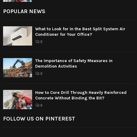
POPULAR NEWS
What to Look for In the Best Split System Air
Conditioner for Your Office?
0
The Importance of Safety Measures in
Demolition Activities
0
How to Core Drill Through Heavily Reinforced
Concrete Without Binding the Bit?
0
FOLLOW US ON PINTEREST