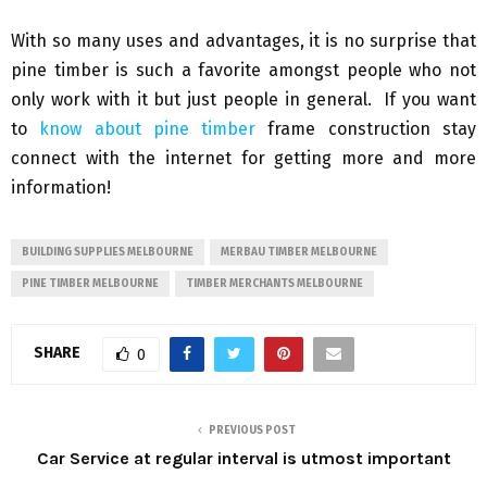
With so many uses and advantages, it is no surprise that
pine timber is such a favorite amongst people who not
only work with it but just people in general. If you want
to
know about pine timber
frame construction stay
connect with the internet for getting more and more
information!
BUILDING SUPPLIES MELBOURNE
MERBAU TIMBER MELBOURNE
PINE TIMBER MELBOURNE
TIMBER MERCHANTS MELBOURNE
SHARE
0
PREVIOUS POST
Car Service at regular interval is utmost important