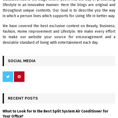
o
lifestyle in an innovative manner. Here the blogs are original and
r
R
throughout unique contents. Our Goal is to describe you the way
:
in which a person lives which supports for Living life in better way.
C
We have covered the best exclusive content on Beauty, Business,
H
Fashion, Home Improvement and Lifestyle. We make every effort
to make our website your source for encouragement and a
desirable standard of living with entertainment each day.
SOCIAL MEDIA
RECENT POSTS
What to Look for In the Best Split System Air Conditioner for
Your Office?