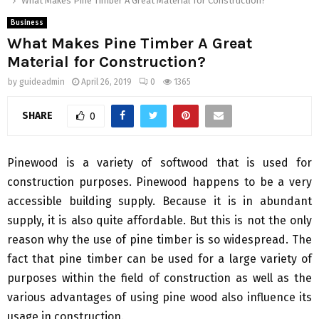
What Makes Pine Timber A Great Material for Construction?
Business
What Makes Pine Timber A Great
Material for Construction?
by
guideadmin
April 26, 2019
0
1365
SHARE
0
Pinewood is a variety of softwood that is used for
construction purposes. Pinewood happens to be a very
accessible building supply. Because it is in abundant
supply, it is also quite affordable. But this is not the only
reason why the use of pine timber is so widespread. The
fact that pine timber can be used for a large variety of
purposes within the field of construction as well as the
various advantages of using pine wood also influence its
usage in construction.