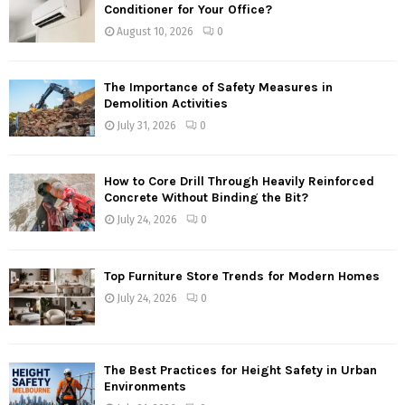
Conditioner for Your Office?
August 10, 2026
0
The Importance of Safety Measures in
Demolition Activities
July 31, 2026
0
How to Core Drill Through Heavily Reinforced
Concrete Without Binding the Bit?
July 24, 2026
0
Top Furniture Store Trends for Modern Homes
July 24, 2026
0
The Best Practices for Height Safety in Urban
Environments