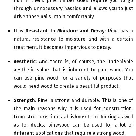
nail in them. pine timber does require you to go
through unnecessary hassles and allows you to just
drive those nails into it comfortably.
It is Resistant to Moisture and Decay:
Pine has a
natural resistance to moisture and with a certain
treatment, it becomes impervious to decay.
Aesthetic:
And there is, of course, the undeniable
aesthetic value that is inherent to pine wood. You
can use pine wood for a variety of purposes that
would need wood to create a beautiful product.
Strength
: Pine is strong and durable. This is one of
the main reasons why it is used for construction.
From structures in establishments to flooring as well
as for decks, pinewood can be used for a lot of
different applications that require a strong wood.