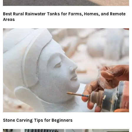
Best Rural Rainwater Tanks for Farms, Homes, and Remote
Areas
Stone Carving Tips for Beginners