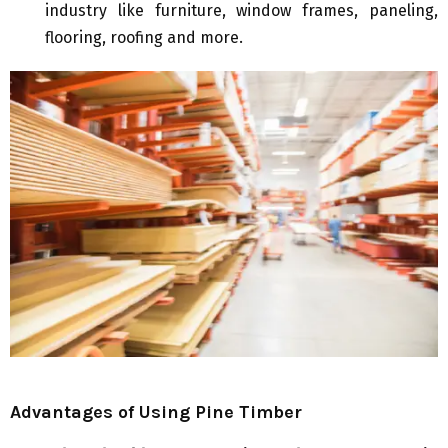
industry like furniture, window frames, paneling,
flooring, roofing and more.
Advantages of Using Pine Timber