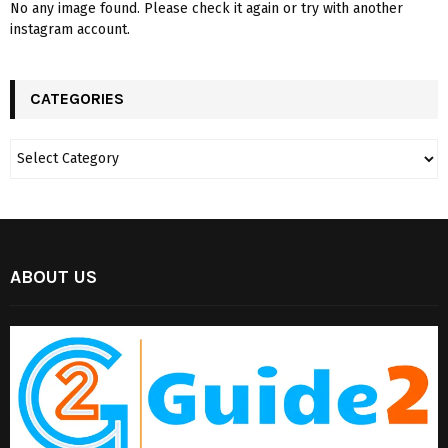
No any image found. Please check it again or try with another
instagram account.
CATEGORIES
ABOUT US