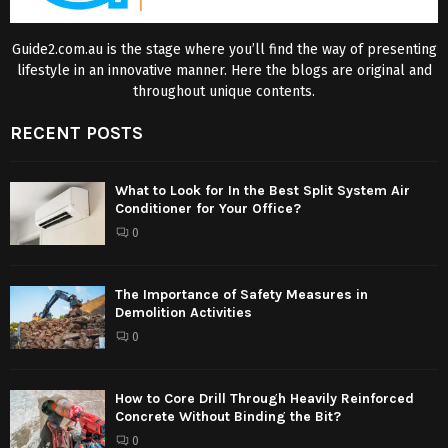
Guide2.com.au is the stage where you’ll find the way of presenting
lifestyle in an innovative manner. Here the blogs are original and
throughout unique contents.
RECENT POSTS
What to Look for In the Best Split System Air
Conditioner for Your Office?
0
The Importance of Safety Measures in
Demolition Activities
0
How to Core Drill Through Heavily Reinforced
Concrete Without Binding the Bit?
0