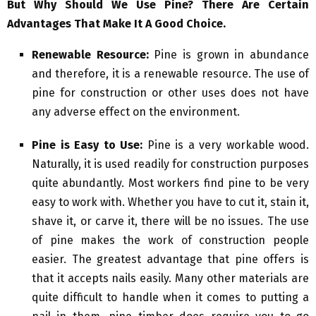
But Why Should We Use Pine? There Are Certain
Advantages That Make It A Good Choice.
Renewable Resource:
Pine is grown in abundance
and therefore, it is a renewable resource. The use of
pine for construction or other uses does not have
any adverse effect on the environment.
Pine is Easy to Use:
Pine is a very workable wood.
Naturally, it is used readily for construction purposes
quite abundantly. Most workers find pine to be very
easy to work with. Whether you have to cut it, stain it,
shave it, or carve it, there will be no issues. The use
of pine makes the work of construction people
easier. The greatest advantage that pine offers is
that it accepts nails easily. Many other materials are
quite difficult to handle when it comes to putting a