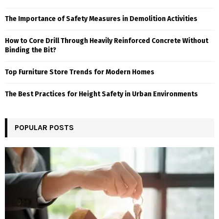
The Importance of Safety Measures in Demolition Activities
How to Core Drill Through Heavily Reinforced Concrete Without
Binding the Bit?
Top Furniture Store Trends for Modern Homes
The Best Practices for Height Safety in Urban Environments
POPULAR POSTS