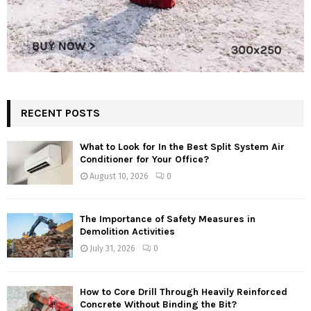
RECENT POSTS
What to Look for In the Best Split System Air
Conditioner for Your Office?
August 10, 2026
0
The Importance of Safety Measures in
Demolition Activities
July 31, 2026
0
How to Core Drill Through Heavily Reinforced
Concrete Without Binding the Bit?