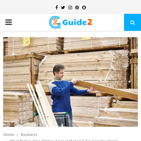
Facebook
Twitter
Instagram
Pinterest
Snapchat
PRIMARY
MENU
Home
Business