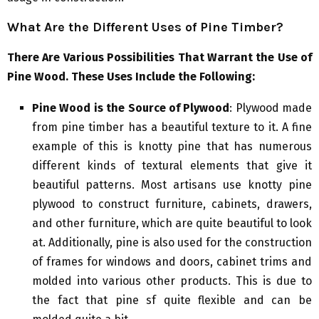
What Are the Different Uses of Pine Timber?
There Are Various Possibilities That Warrant the Use of
Pine Wood. These Uses Include the Following:
Pine Wood is the Source of Plywood
: Plywood made
from pine timber has a beautiful texture to it. A fine
example of this is knotty pine that has numerous
different kinds of textural elements that give it
beautiful patterns. Most artisans use knotty pine
plywood to construct furniture, cabinets, drawers,
and other furniture, which are quite beautiful to look
at. Additionally, pine is also used for the construction
of frames for windows and doors, cabinet trims and
molded into various other products. This is due to
the fact that pine sf quite flexible and can be