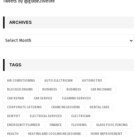
Tweets by @guide2livelife
ARCHIVES
TAGS
AIR CONDITIONING
AUTO ELECTRICIAN
AUTOMOTIVE
BLOCKED DRAINS
BUISNESS
BUSINESS
CAR MECHANIC
CAR REPAIR
CAR SERVICE
CLEANING SERVICES
CORPORATE CATERING
CRANE MELBOURNE
DENTAL CARE
DENTIST
ELECTRICAL SERVICES
ELECTRICIAN
EMERGENCY PLUMBER
FINANCE
FLOORING
GLASS POOL FENCING
HEALTH
HEATING AND COOLING MELBOURNE
HOME IMPROVEMENT