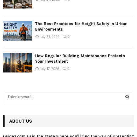
The Best Practices for Height Safety in Urban
Environments
July 21, 2026
0
How Regular Building Maintenance Protects
Your Investment
July 17, 2026
0
S
e
a
S
r
c
ABOUT US
E
h
f
A
Guide2.com.au is the stage where you’ll find the way of presenting