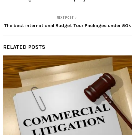
NEXT POST
The best international Budget Tour Packages under 50k
RELATED POSTS