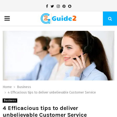
Facebook
Twitter
Instagram
Pinterest
Snapchat
PRIMARY
MENU
Home
Business
4 Efficacious tips to deliver unbelievable Customer Service
Business
4 Efficacious tips to deliver
unbelievable Customer Service