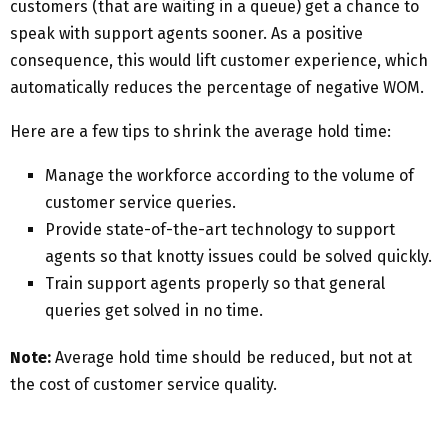
customers (that are waiting in a queue) get a chance to
speak with support agents sooner. As a positive
consequence, this would lift customer experience, which
automatically reduces the percentage of negative WOM.
Here are a few tips to shrink the average hold time:
Manage the workforce according to the volume of
customer service queries.
Provide state-of-the-art technology to support
agents so that knotty issues could be solved quickly.
Train support agents properly so that general
queries get solved in no time.
Note:
Average hold time should be reduced, but not at
the cost of customer service quality.