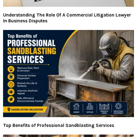
Understanding The Role Of A Commercial Litigation Lawyer
In Business Disputes
Top Benefits of Professional Sandblasting Services