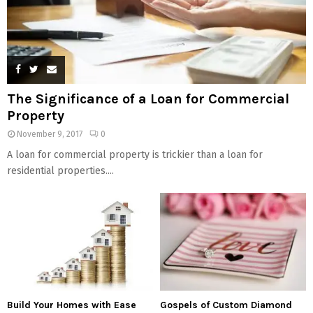
The Significance of a Loan for Commercial
Property
November 9, 2017
0
A loan for commercial property is trickier than a loan for
residential properties....
Build Your Homes with Ease
Gospels of Custom Diamond