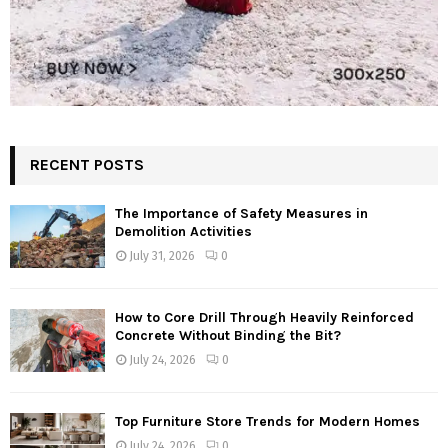
RECENT POSTS
The Importance of Safety Measures in
Demolition Activities
July 31, 2026
0
How to Core Drill Through Heavily Reinforced
Concrete Without Binding the Bit?
July 24, 2026
0
Top Furniture Store Trends for Modern Homes
July 24, 2026
0