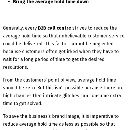
Bring the average hold time down
Generally, every
B2B call centre
strives to reduce the
average hold time so that unbelievable customer service
could be delivered. This factor cannot be neglected
because customers often get irked when they have to
wait for a long period of time to get the desired
resolutions.
From the customers’ point of view, average hold time
should be zero. But this isn’t possible because there are
high chances that intricate glitches can consume extra
time to get solved.
To save the business’s brand image, it is imperative to
reduce average hold time as less as possible so that