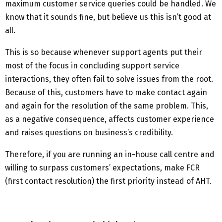
maximum customer service queries could be handled. We
know that it sounds fine, but believe us this isn’t good at
all.
This is so because whenever support agents put their
most of the focus in concluding support service
interactions, they often fail to solve issues from the root.
Because of this, customers have to make contact again
and again for the resolution of the same problem. This,
as a negative consequence, affects customer experience
and raises questions on business’s credibility.
Therefore, if you are running an in-house call centre and
willing to surpass customers’ expectations, make FCR
(first contact resolution) the first priority instead of AHT.