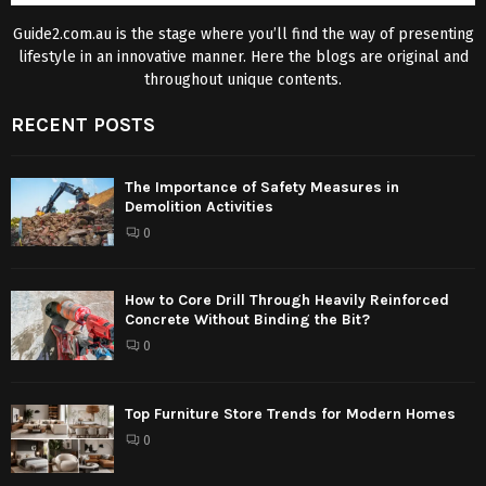
Guide2.com.au is the stage where you’ll find the way of presenting
lifestyle in an innovative manner. Here the blogs are original and
throughout unique contents.
RECENT POSTS
The Importance of Safety Measures in
Demolition Activities
0
How to Core Drill Through Heavily Reinforced
Concrete Without Binding the Bit?
0
Top Furniture Store Trends for Modern Homes
0