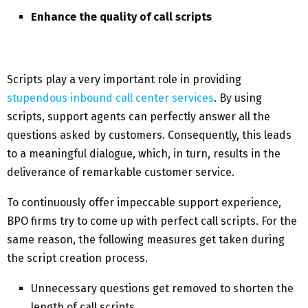
Enhance the quality of call scripts
Scripts play a very important role in providing
stupendous inbound call center services
. By using
scripts, support agents can perfectly answer all the
questions asked by customers. Consequently, this leads
to a meaningful dialogue, which, in turn, results in the
deliverance of remarkable customer service.
To continuously offer impeccable support experience,
BPO firms try to come up with perfect call scripts. For the
same reason, the following measures get taken during
the script creation process.
Unnecessary questions get removed to shorten the
length of call scripts.