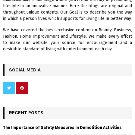
o
lifestyle in an innovative manner. Here the blogs are original and
r
R
throughout unique contents. Our Goal is to describe you the way
:
in which a person lives which supports for Living life in better way.
C
We have covered the best exclusive content on Beauty, Business,
H
Fashion, Home Improvement and Lifestyle. We make every effort
to make our website your source for encouragement and a
desirable standard of living with entertainment each day.
SOCIAL MEDIA
RECENT POSTS
The Importance of Safety Measures in Demolition Activities