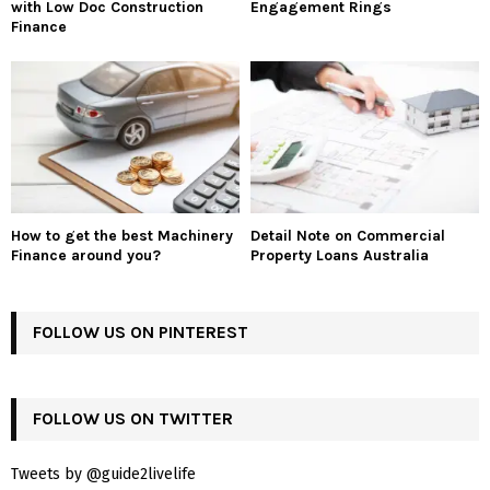
with Low Doc Construction
Engagement Rings
Finance
How to get the best Machinery
Detail Note on Commercial
Finance around you?
Property Loans Australia
FOLLOW US ON PINTEREST
FOLLOW US ON TWITTER
Tweets by @guide2livelife