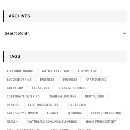
ARCHIVES
TAGS
AIR CONDITIONING
AUTO ELECTRICIAN
AUTOMOTIVE
BLOCKED DRAINS
BUISNESS
BUSINESS
CAR MECHANIC
CAR REPAIR
CAR SERVICE
CLEANING SERVICES
CORPORATE CATERING
CRANE MELBOURNE
DENTAL CARE
DENTIST
ELECTRICAL SERVICES
ELECTRICIAN
EMERGENCY PLUMBER
FINANCE
FLOORING
GLASS POOL FENCING
HEALTH
HEATING AND COOLING MELBOURNE
HOME IMPROVEMENT