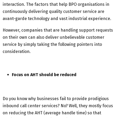
interaction. The factors that help BPO organisations in
continuously delivering quality customer service are
avant-garde technology and vast industrial experience.
However, companies that are handling support requests
on their own can also deliver unbelievable customer
service by simply taking the following pointers into
consideration.
Focus on AHT should be reduced
Do you know why businesses fail to provide prodigious
inbound call center services? No? Well, they mostly focus
on reducing the AHT (average handle time) so that