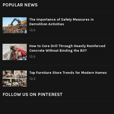
POPULAR NEWS
The Importance of Safety Measures in
Demolition Activities
0
How to Core Drill Through Heavily Reinforced
Concrete Without Binding the Bit?
0
Top Furniture Store Trends for Modern Homes
0
FOLLOW US ON PINTEREST