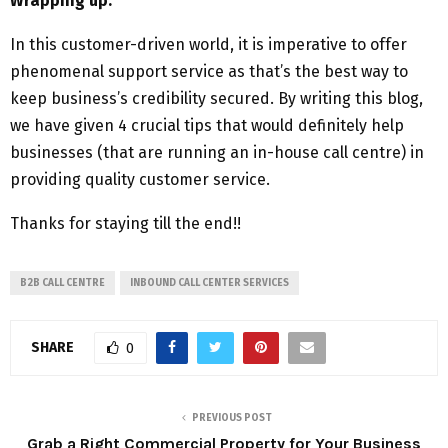
Wrapping up:
In this customer-driven world, it is imperative to offer
phenomenal support service as that’s the best way to
keep business’s credibility secured. By writing this blog,
we have given 4 crucial tips that would definitely help
businesses (that are running an in-house call centre) in
providing quality customer service.
Thanks for staying till the end!!
B2B CALL CENTRE
INBOUND CALL CENTER SERVICES
SHARE
0
PREVIOUS POST
Grab a Right Commercial Property for Your Business