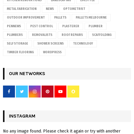
KITCHEN RENOVATIONS
LANDSCAPING
LIFESTYLE
METAL FABRICATION
NEWS
OPTOMETRIST
OUTDOOR IMPROVEMENT
PALLETS
PALLETS MELBOURNE
PENNEWS
PEST CONTROL
PLASTERER
PLUMBER
PLUMBERS
REMOVALISTS
ROOF REPAIRS
SCAFFOLDING
SELF STORAGE
SHOWER SCREENS
TECHNOLOGY
TIMBER FLOORING
WORDPRESS
OUR NETWORKS
INSTAGRAM
No any image found. Please check it again or try with another