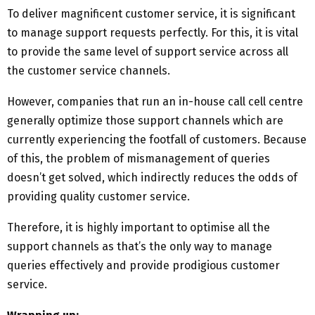
To deliver magnificent customer service, it is significant
to manage support requests perfectly. For this, it is vital
to provide the same level of support service across all
the customer service channels.
However, companies that run an in-house call cell centre
generally optimize those support channels which are
currently experiencing the footfall of customers. Because
of this, the problem of mismanagement of queries
doesn’t get solved, which indirectly reduces the odds of
providing quality customer service.
Therefore, it is highly important to optimise all the
support channels as that’s the only way to manage
queries effectively and provide prodigious customer
service.