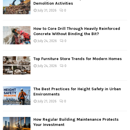
Demolition Activities
July 31, 2026
0
How to Core Drill Through Heavily Reinforced
Concrete Without Binding the Bit?
July 24, 2026
0
Top Furniture Store Trends for Modern Homes
July 24, 2026
0
The Best Practices for Height Safety in Urban
Environments
July 21, 2026
0
How Regular Building Maintenance Protects
Your Investment