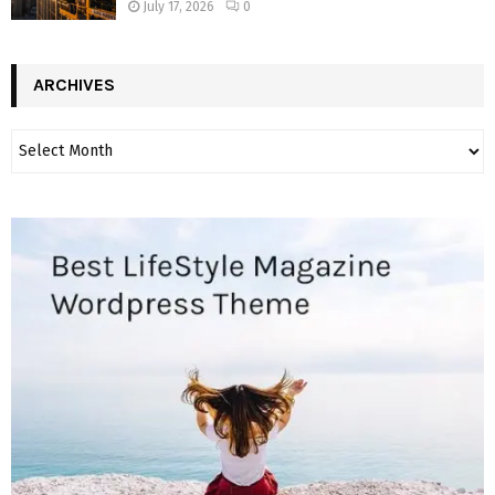
July 17, 2026
0
ARCHIVES