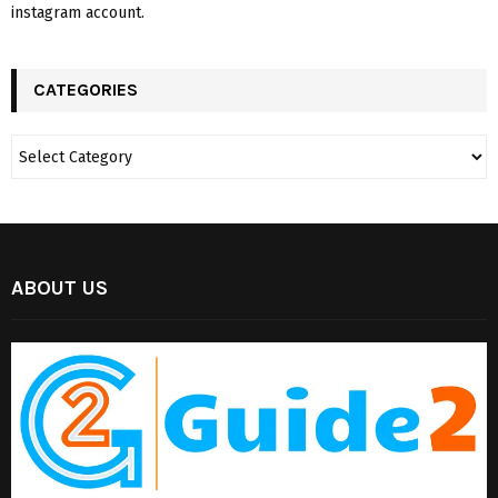
instagram account.
CATEGORIES
ABOUT US