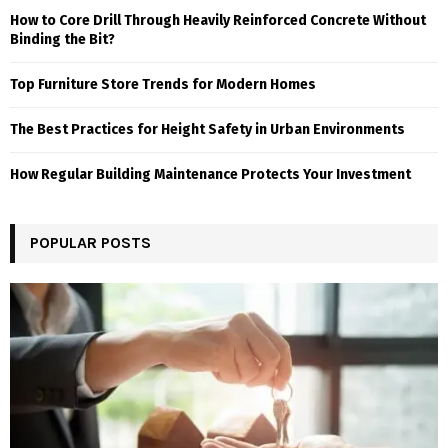
How to Core Drill Through Heavily Reinforced Concrete Without
Binding the Bit?
Top Furniture Store Trends for Modern Homes
The Best Practices for Height Safety in Urban Environments
How Regular Building Maintenance Protects Your Investment
POPULAR POSTS