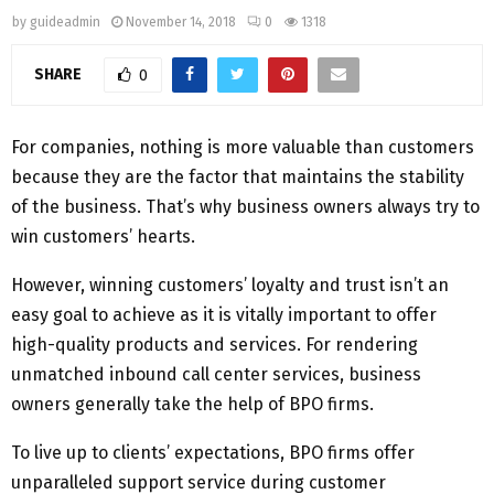
by
guideadmin
November 14, 2018
0
1318
SHARE
0
For companies, nothing is more valuable than customers
because they are the factor that maintains the stability
of the business. That’s why business owners always try to
win customers’ hearts.
However, winning customers’ loyalty and trust isn’t an
easy goal to achieve as it is vitally important to offer
high-quality products and services. For rendering
unmatched inbound call center services, business
owners generally take the help of BPO firms.
To live up to clients’ expectations, BPO firms offer
unparalleled support service during customer