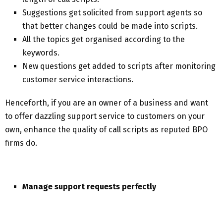
Suggestions get solicited from support agents so
that better changes could be made into scripts.
All the topics get organised according to the
keywords.
New questions get added to scripts after monitoring
customer service interactions.
Henceforth, if you are an owner of a business and want
to offer dazzling support service to customers on your
own, enhance the quality of call scripts as reputed BPO
firms do.
Manage support requests perfectly