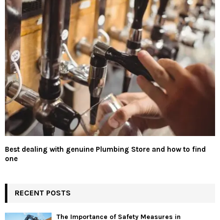
Best dealing with genuine Plumbing Store and how to find
one
RECENT POSTS
The Importance of Safety Measures in