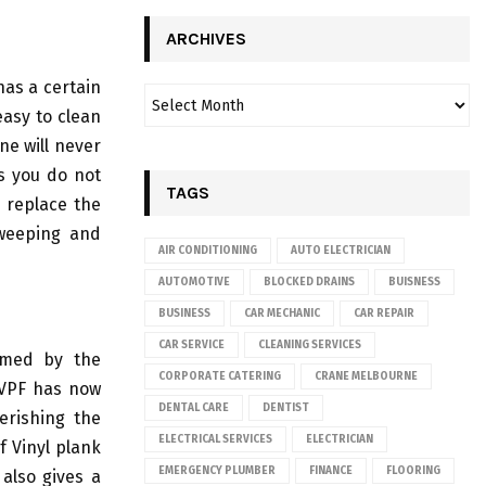
ARCHIVES
has a certain
easy to clean
ne will never
as you do not
TAGS
o replace the
weeping and
AIR CONDITIONING
AUTO ELECTRICIAN
AUTOMOTIVE
BLOCKED DRAINS
BUISNESS
BUSINESS
CAR MECHANIC
CAR REPAIR
CAR SERVICE
CLEANING SERVICES
comed by the
CORPORATE CATERING
CRANE MELBOURNE
 VPF has now
DENTAL CARE
DENTIST
erishing the
ELECTRICAL SERVICES
ELECTRICIAN
f Vinyl plank
EMERGENCY PLUMBER
FINANCE
FLOORING
 also gives a