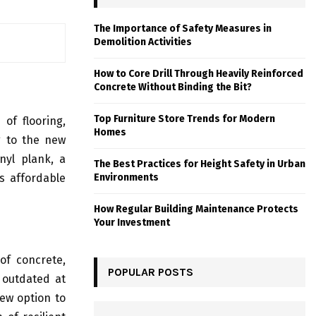
The Importance of Safety Measures in
Demolition Activities
How to Core Drill Through Heavily Reinforced
Concrete Without Binding the Bit?
Top Furniture Store Trends for Modern
of flooring,
Homes
g to the new
nyl plank, a
The Best Practices for Height Safety in Urban
Environments
is affordable
How Regular Building Maintenance Protects
Your Investment
 of concrete,
POPULAR POSTS
 outdated at
ew option to