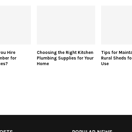
ou Hire
Choosing the Right Kitchen
Tips for Maint
mber for
Plumbing Supplies for Your
Rural Sheds f
ues?
Home
Use