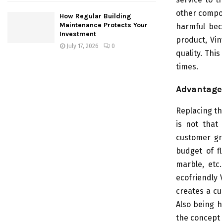
other compon
How Regular Building
Maintenance Protects Your
harmful bec
Investment
product, Vi
July 17, 2026
0
quality. Thi
times.
Advantage
Replacing th
is not that
customer gra
budget of f
marble, etc
ecofriendly 
creates a cu
Also being h
the concept 