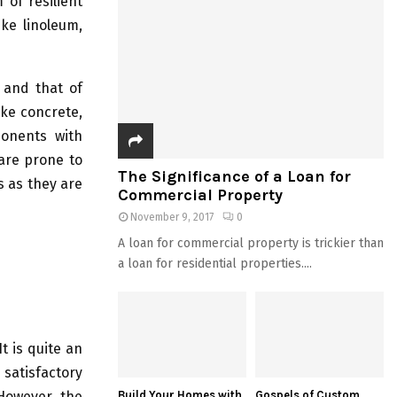
 of resilient
ike linoleum,
 and that of
ike concrete,
ponents with
are prone to
The Significance of a Loan for
s as they are
Commercial Property
November 9, 2017
0
A loan for commercial property is trickier than
a loan for residential properties....
t is quite an
 satisfactory
 However, the
Build Your Homes with
Gospels of Custom