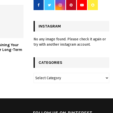
INSTAGRAM
No any image found. Please check it again or
try with another instagram account.
aining Your
or Long-Term
CATEGORIES