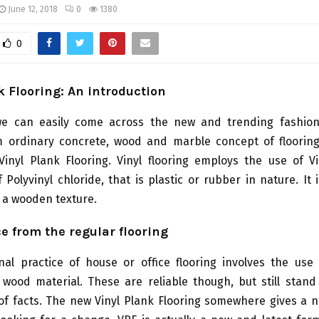
June 12, 2018
0
1380
0
k Flooring: An introduction
 can easily come across the new and trending fashion 
 ordinary concrete, wood and marble concept of floorin
Vinyl Plank Flooring. Vinyl flooring employs the use of Vi
f Polyvinyl chloride, that is plastic or rubber in nature. It 
h a wooden texture.
ce from the regular flooring
nal practice of house or office flooring involves the use
wood material. These are reliable though, but still stand
of facts. The new Vinyl Plank Flooring somewhere gives a n