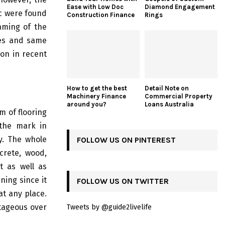
Ease with Low Doc
Diamond Engagement
ic were found
Construction Finance
Rings
aming of the
res and same
ion in recent
How to get the best
Detail Note on
Machinery Finance
Commercial Property
around you?
Loans Australia
m of flooring
 the mark in
cy. The whole
FOLLOW US ON PINTEREST
crete, wood,
t as well as
ning since it
FOLLOW US ON TWITTER
at any place.
ntageous over
Tweets by @guide2livelife