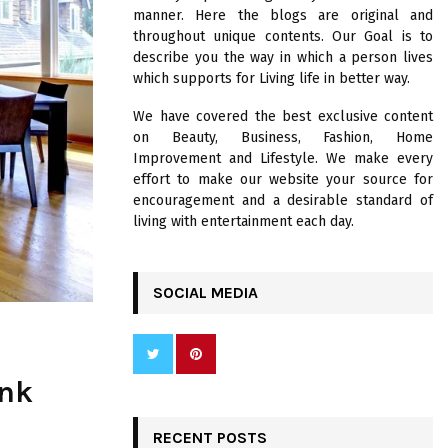
R
manner. Here the blogs are original and
:
throughout unique contents. Our Goal is to
C
describe you the way in which a person lives
which supports for Living life in better way.
H
We have covered the best exclusive content
on Beauty, Business, Fashion, Home
Improvement and Lifestyle. We make every
effort to make our website your source for
encouragement and a desirable standard of
living with entertainment each day.
SOCIAL MEDIA
ank
RECENT POSTS