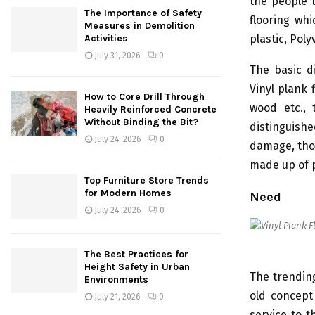
the people l
The Importance of Safety
flooring whi
Measures in Demolition
plastic, Poly
Activities
July 31, 2026
0
The basic d
Vinyl plank 
How to Core Drill Through
wood etc., 
Heavily Reinforced Concrete
Without Binding the Bit?
distinguish
July 24, 2026
0
damage, thos
made up of p
Top Furniture Store Trends
for Modern Homes
Need
July 24, 2026
0
The Best Practices for
Height Safety in Urban
The trending
Environments
old concept 
July 21, 2026
0
service to t