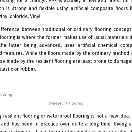
ooking for a change. VPF is actually a new and latest form
ch is strong and flexible using artificial composite floors l
vinyl chloride, Vinyl.
ifference between traditional or ordinary flooring concept
flooring is where the former makes use of usual materials l
the latter being advanced, uses artificial chemical com
ed features. While the floors made by the ordinary method 
e made by the resilient flooring are least prone to damage
lastic or rubber.
Vinyl Plank Flooring
 resilient flooring or waterproof flooring is not a new idea. I
and has been in practice over quite a long time. Giving a
heir customers, it has been in the good list over decades.