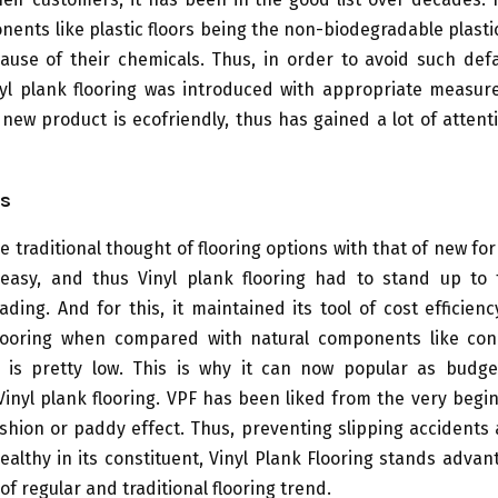
ents like plastic floors being the non-biodegradable plast
ause of their chemicals. Thus, in order to avoid such def
nyl plank flooring was introduced with appropriate measu
s new product is ecofriendly, thus has gained a lot of attent
s
e traditional thought of flooring options with that of new for
 easy, and thus Vinyl plank flooring had to stand up to
ding. And for this, it maintained its tool of cost efficien
looring when compared with natural components like con
. is pretty low. This is why it can now popular as budge
Vinyl plank flooring. VPF has been liked from the very begin
shion or paddy effect. Thus, preventing slipping accidents 
ealthy in its constituent, Vinyl Plank Flooring stands adva
of regular and traditional flooring trend.