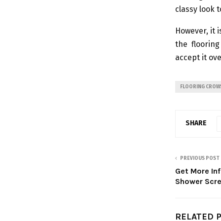
classy look 
However, it 
the floorin
accept it ove
FLOORING CROW
SHARE
PREVIOUS POST
Get More In
Shower Scr
RELATED 