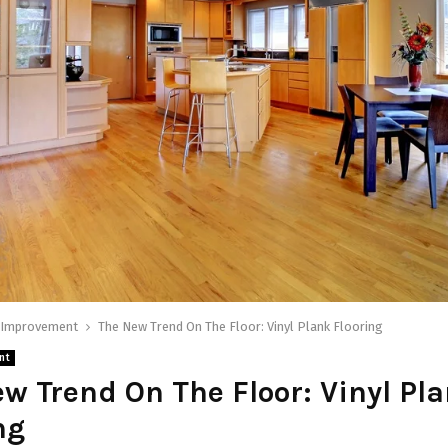
Improvement
The New Trend On The Floor: Vinyl Plank Flooring
nt
w Trend On The Floor: Vinyl Pl
ng