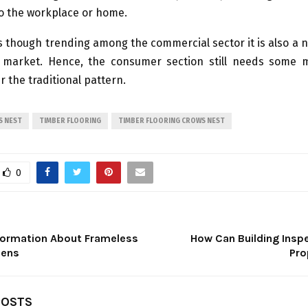
to the workplace or home.
is though trending among the commercial sector it is also a 
g market. Hence, the consumer section still needs some 
r the traditional pattern.
S NEST
TIMBER FLOORING
TIMBER FLOORING CROWS NEST
0
formation About Frameless
How Can Building Inspe
eens
Pro
POSTS