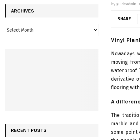
by
guideadmin
ARCHIVES
SHARE
Vinyl Plan
Nowadays we
moving from
waterproof 
derivative o
flooring wit
A differen
The traditio
marble and 
RECENT POSTS
some point 