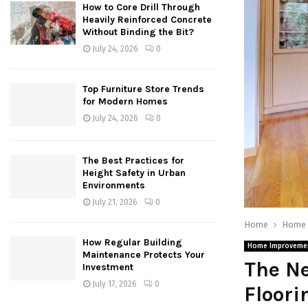
How to Core Drill Through
Heavily Reinforced Concrete
Without Binding the Bit?
July 24, 2026
0
Top Furniture Store Trends
for Modern Homes
July 24, 2026
0
The Best Practices for
Height Safety in Urban
Environments
July 21, 2026
0
Home
Home 
How Regular Building
Home Improveme
Maintenance Protects Your
The Ne
Investment
July 17, 2026
0
Floori