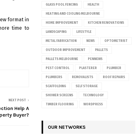
GLASS POOL FENCING
HEALTH
HEATING AND COOLING MELBOURNE
new format in
HOME IMPROVEMENT
KITCHEN RENOVATIONS
more time to
LANDSCAPING
LIFESTYLE
METAL FABRICATION
NEWS
OPTOMETRIST
OUTDOOR IMPROVEMENT
PALLETS
PALLETS MELBOURNE
PENNEWS
PEST CONTROL
PLASTERER
PLUMBER
PLUMBERS
REMOVALISTS
ROOF REPAIRS
SCAFFOLDING
SELF STORAGE
SHOWER SCREENS
TECHNOLOGY
NEXT POST
TIMBER FLOORING
WORDPRESS
ction Help A
perty Buyer?
OUR NETWORKS