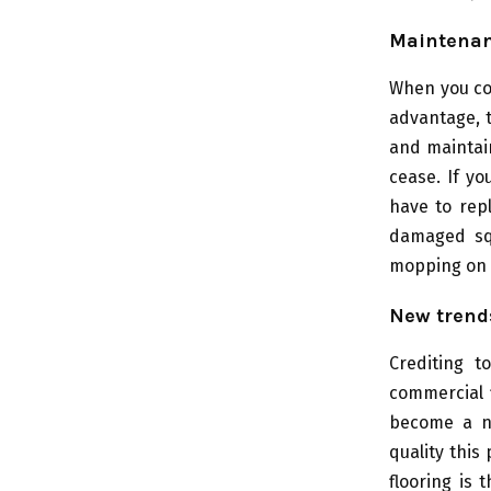
Maintena
When you co
advantage, t
and maintain
cease. If yo
have to repl
damaged sq
mopping on a
New trend
Crediting t
commercial 
become a ne
quality this
flooring is 