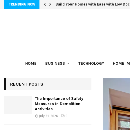
Build Your Homes with Ease with Low Doc
TRENDING NOW
HOME
BUSINESS
TECHNOLOGY
HOME I
RECENT POSTS
The Importance of Safety
Measures in Demolition
Activities
July 31, 2026
0