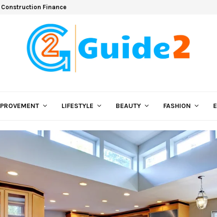
 Construction Finance
MPROVEMENT
LIFESTYLE
BEAUTY
FASHION