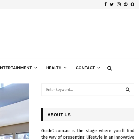
Facebook
Twitter
Instagra
Pinte
Sn
Gospels of Custom Diamond Engagement Rings
ENTERTAINMENT
HEALTH
CONTACT
S
e
a
S
r
c
ABOUT US
E
h
f
A
Guide2.com.au is the stage where you’ll find
o
the way of presenting lifestyle in an innovative
r