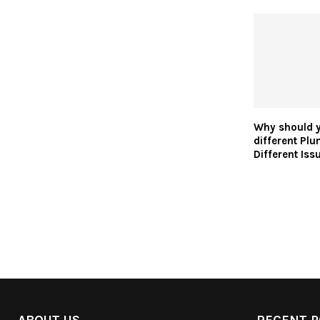
Why should y
different Plu
Different Iss