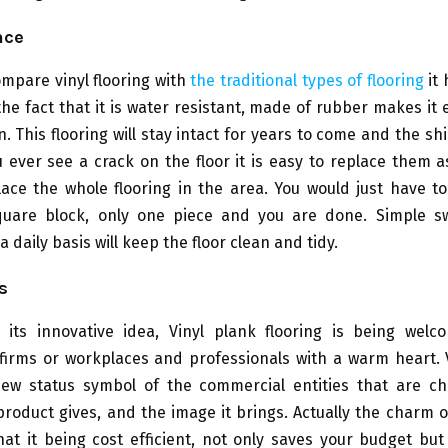
nce
mpare vinyl flooring with
the traditional types of flooring
it 
he fact that it is water resistant, made of rubber makes it 
. This flooring will stay intact for years to come and the shi
u ever see a crack on the floor it is easy to replace them 
ace the whole flooring in the area. You would just have t
uare block, only one piece and you are done. Simple s
 daily basis will keep the floor clean and tidy.
s
o its innovative idea, Vinyl plank flooring is being wel
firms or workplaces and professionals with a warm heart.
w status symbol of the commercial entities that are ch
 product gives, and the image it brings. Actually the charm o
that it being cost efficient, not only saves your budget but