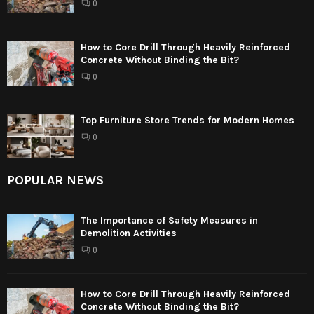
0
How to Core Drill Through Heavily Reinforced
Concrete Without Binding the Bit?
0
Top Furniture Store Trends for Modern Homes
0
POPULAR NEWS
The Importance of Safety Measures in
Demolition Activities
0
How to Core Drill Through Heavily Reinforced
Concrete Without Binding the Bit?