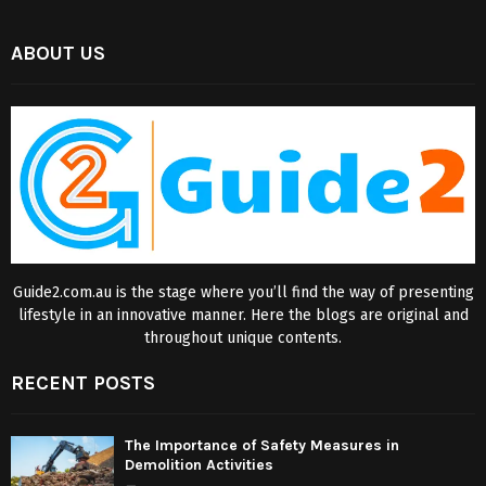
ABOUT US
Guide2.com.au is the stage where you’ll find the way of presenting
lifestyle in an innovative manner. Here the blogs are original and
throughout unique contents.
RECENT POSTS
The Importance of Safety Measures in
Demolition Activities