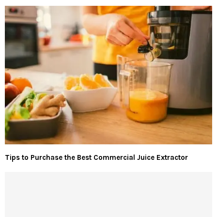
Tips to Purchase the Best Commercial Juice Extractor