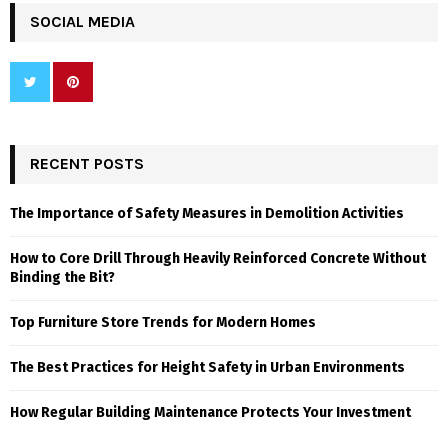
SOCIAL MEDIA
RECENT POSTS
The Importance of Safety Measures in Demolition Activities
How to Core Drill Through Heavily Reinforced Concrete Without
Binding the Bit?
Top Furniture Store Trends for Modern Homes
The Best Practices for Height Safety in Urban Environments
How Regular Building Maintenance Protects Your Investment