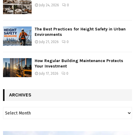
July 24, 2026
0
The Best Practices for Height Safety in Urban
Environments
July 21, 2026
0
How Regular Building Maintenance Protects
Your Investment
July 17, 2026
0
ARCHIVES