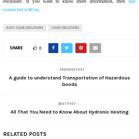
enclosure. If you want to know more information, then
stay
connected with us
.
BOAT CLEAR ENCLOSURE
CLEAR ENCLOSURE
SHARE
0
PREVIOUS POST
A guide to understand Transportation of Hazardous
Goods
NEXT POST
All That You Need to Know About Hydronic Heating
RELATED POSTS