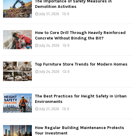
The Importance of Safety Measures in
Demolition Activities
July 31, 2026
0
How to Core Drill Through Heavily Reinforced
Concrete Without Binding the Bit?
July 24, 2026
0
Top Furniture Store Trends for Modern Homes
July 24, 2026
0
The Best Practices for Height Safety in Urban
Environments
July 21, 2026
0
How Regular Building Maintenance Protects
Your Investment