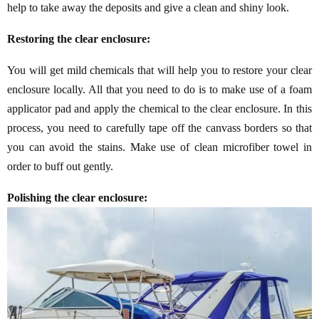
help to take away the deposits and give a clean and shiny look.
Restoring the clear enclosure:
You will get mild chemicals that will help you to restore your clear
enclosure locally. All that you need to do is to make use of a foam
applicator pad and apply the chemical to the clear enclosure. In this
process, you need to carefully tape off the canvass borders so that
you can avoid the stains. Make use of clean microfiber towel in
order to buff out gently.
Polishing the clear enclosure: