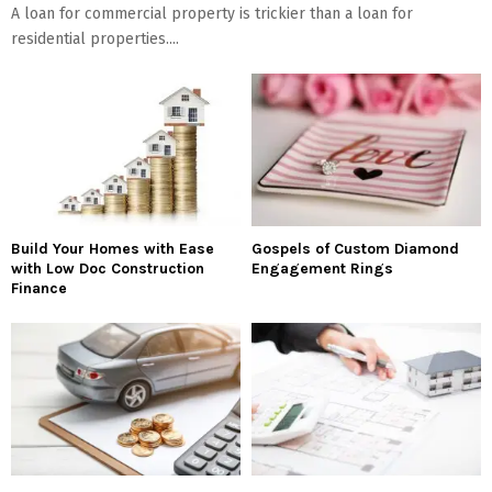
A loan for commercial property is trickier than a loan for
residential properties....
Build Your Homes with Ease
Gospels of Custom Diamond
with Low Doc Construction
Engagement Rings
Finance