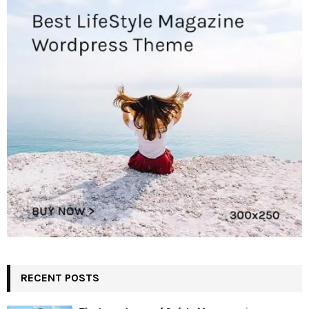
RECENT POSTS