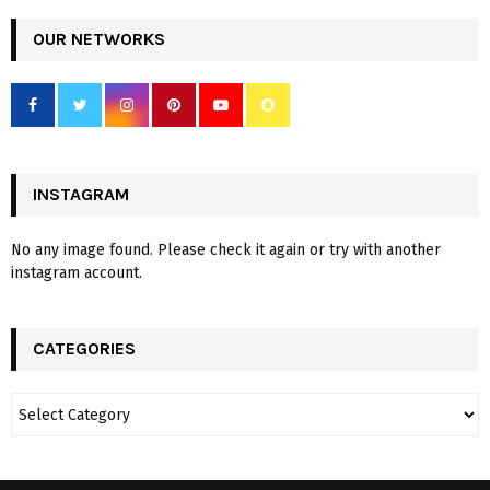
OUR NETWORKS
INSTAGRAM
No any image found. Please check it again or try with another
instagram account.
CATEGORIES