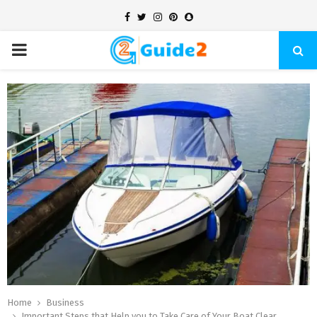
Facebook
Twitter
Instagram
Pinterest
Snapchat
PRIMARY
MENU
Home
Business
Important Steps that Help you to Take Care of Your Boat Clear