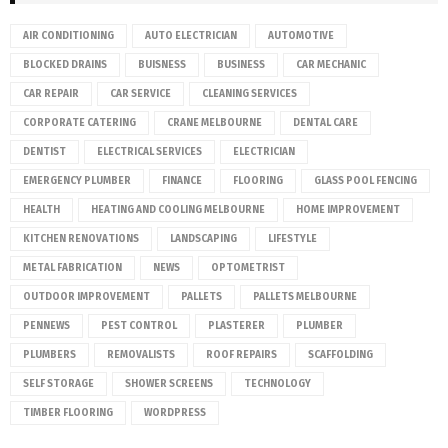
AIR CONDITIONING
AUTO ELECTRICIAN
AUTOMOTIVE
BLOCKED DRAINS
BUISNESS
BUSINESS
CAR MECHANIC
CAR REPAIR
CAR SERVICE
CLEANING SERVICES
CORPORATE CATERING
CRANE MELBOURNE
DENTAL CARE
DENTIST
ELECTRICAL SERVICES
ELECTRICIAN
EMERGENCY PLUMBER
FINANCE
FLOORING
GLASS POOL FENCING
HEALTH
HEATING AND COOLING MELBOURNE
HOME IMPROVEMENT
KITCHEN RENOVATIONS
LANDSCAPING
LIFESTYLE
METAL FABRICATION
NEWS
OPTOMETRIST
OUTDOOR IMPROVEMENT
PALLETS
PALLETS MELBOURNE
PENNEWS
PEST CONTROL
PLASTERER
PLUMBER
PLUMBERS
REMOVALISTS
ROOF REPAIRS
SCAFFOLDING
SELF STORAGE
SHOWER SCREENS
TECHNOLOGY
TIMBER FLOORING
WORDPRESS