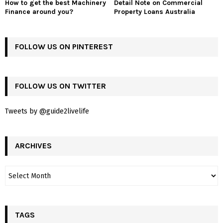
How to get the best Machinery
Detail Note on Commercial
Finance around you?
Property Loans Australia
FOLLOW US ON PINTEREST
FOLLOW US ON TWITTER
Tweets by @guide2livelife
ARCHIVES
TAGS