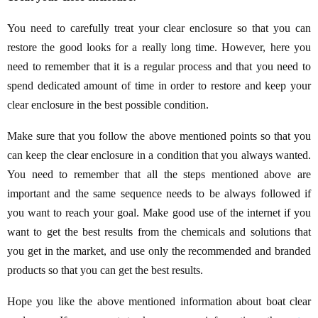
You need to carefully treat your clear enclosure so that you can
restore the good looks for a really long time. However, here you
need to remember that it is a regular process and that you need to
spend dedicated amount of time in order to restore and keep your
clear enclosure in the best possible condition.
Make sure that you follow the above mentioned points so that you
can keep the clear enclosure in a condition that you always wanted.
You need to remember that all the steps mentioned above are
important and the same sequence needs to be always followed if
you want to reach your goal. Make good use of the internet if you
want to get the best results from the chemicals and solutions that
you get in the market, and use only the recommended and branded
products so that you can get the best results.
Hope you like the above mentioned information about boat clear