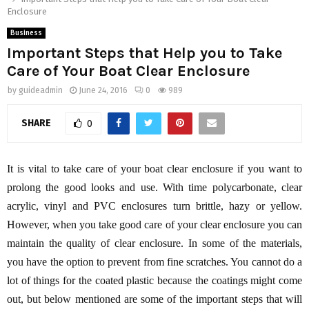
Enclosure
Business
Important Steps that Help you to Take
Care of Your Boat Clear Enclosure
by
guideadmin
June 24, 2016
0
989
SHARE
0
It is vital to take care of your boat clear enclosure if you want to
prolong the good looks and use. With time polycarbonate, clear
acrylic, vinyl and PVC enclosures turn brittle, hazy or yellow.
However, when you take good care of your clear enclosure you can
maintain the quality of clear enclosure. In some of the materials,
you have the option to prevent from fine scratches. You cannot do a
lot of things for the coated plastic because the coatings might come
out, but below mentioned are some of the important steps that will