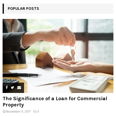
POPULAR POSTS
The Significance of a Loan for Commercial
Property
November 9, 2017
0