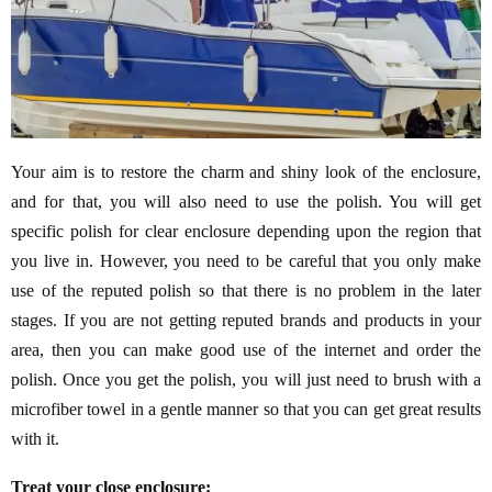
Your aim is to restore the charm and shiny look of the enclosure,
and for that, you will also need to use the polish. You will get
specific polish for clear enclosure depending upon the region that
you live in. However, you need to be careful that you only make
use of the reputed polish so that there is no problem in the later
stages. If you are not getting reputed brands and products in your
area, then you can make good use of the internet and order the
polish. Once you get the polish, you will just need to brush with a
microfiber towel in a gentle manner so that you can get great results
with it.
Treat your close enclosure: