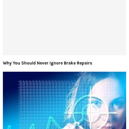
Why You Should Never Ignore Brake Repairs