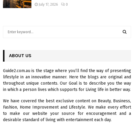
July 17, 2026
0
S
e
a
S
r
c
ABOUT US
E
h
f
A
Guide2.com.au is the stage where you’ll find the way of presenting
o
lifestyle in an innovative manner. Here the blogs are original and
r
R
throughout unique contents. Our Goal is to describe you the way
:
in which a person lives which supports for Living life in better way.
C
We have covered the best exclusive content on Beauty, Business,
H
Fashion, Home Improvement and Lifestyle. We make every effort
to make our website your source for encouragement and a
desirable standard of living with entertainment each day.