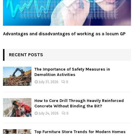
Advantages and disadvantages of working as a locum GP
RECENT POSTS
The Importance of Safety Measures in
Demolition Activities
July 31, 2026
0
How to Core Drill Through Heavily Reinforced
Concrete Without Binding the Bit?
July 24, 2026
0
Top Furniture Store Trends for Modern Homes