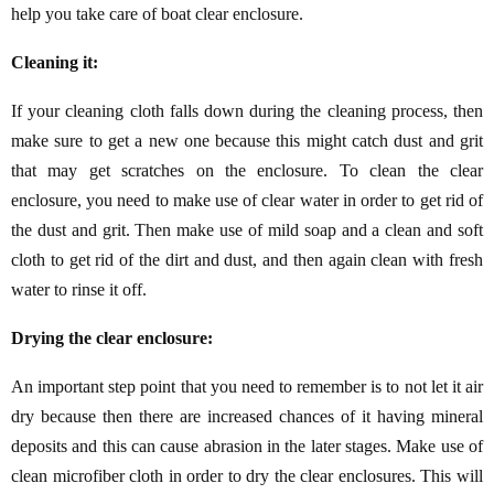
help you take care of boat clear enclosure.
Cleaning it:
If your cleaning cloth falls down during the cleaning process, then
make sure to get a new one because this might catch dust and grit
that may get scratches on the enclosure. To clean the clear
enclosure, you need to make use of clear water in order to get rid of
the dust and grit. Then make use of mild soap and a clean and soft
cloth to get rid of the dirt and dust, and then again clean with fresh
water to rinse it off.
Drying the clear enclosure:
An important step point that you need to remember is to not let it air
dry because then there are increased chances of it having mineral
deposits and this can cause abrasion in the later stages. Make use of
clean microfiber cloth in order to dry the clear enclosures. This will