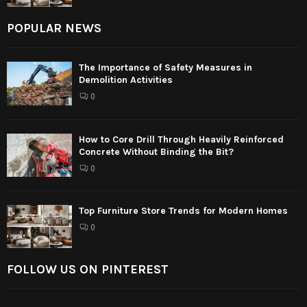
POPULAR NEWS
The Importance of Safety Measures in
Demolition Activities
0
How to Core Drill Through Heavily Reinforced
Concrete Without Binding the Bit?
0
Top Furniture Store Trends for Modern Homes
0
FOLLOW US ON PINTEREST