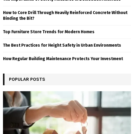
How to Core Drill Through Heavily Reinforced Concrete Without
Binding the Bit?
Top Furniture Store Trends for Modern Homes
The Best Practices for Height Safety in Urban Environments
How Regular Building Maintenance Protects Your Investment
POPULAR POSTS