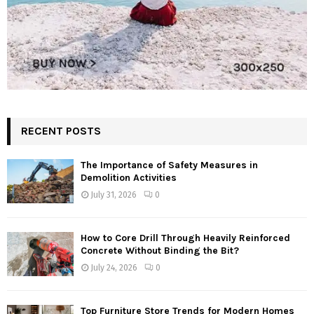
RECENT POSTS
The Importance of Safety Measures in
Demolition Activities
July 31, 2026
0
How to Core Drill Through Heavily Reinforced
Concrete Without Binding the Bit?
July 24, 2026
0
Top Furniture Store Trends for Modern Homes