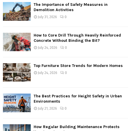
The Importance of Safety Measures in
Demolition Activities
July 31, 2026
0
How to Core Drill Through Heavily Reinforced
Concrete Without Binding the Bit?
July 24, 2026
0
Top Furniture Store Trends for Modern Homes
July 24, 2026
0
The Best Practices for Height Safety in Urban
Environments
July 21, 2026
0
How Regular Building Maintenance Protects