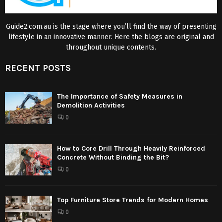
Guide2.com.au is the stage where you’ll find the way of presenting
lifestyle in an innovative manner. Here the blogs are original and
throughout unique contents.
RECENT POSTS
The Importance of Safety Measures in
Demolition Activities
0
How to Core Drill Through Heavily Reinforced
Concrete Without Binding the Bit?
0
Top Furniture Store Trends for Modern Homes
0