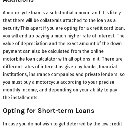
A motorcycle loan is a substantial amount and it is likely
that there will be collaterals attached to the loan as a
security.This apart if you are opting for a credit card loan,
you will end up paying a much higher rate of interest. The
value of depreciation and the exact amount of the down
payment can also be calculated from the online
motorbike loan calculator with all options in it. There are
different rates of interest as given by banks, financial
institutions, insurance companies and private lenders, so
you must buy a motorcycle according to your precise
monthly income, and depending on your ability to pay
the installments.
Opting for Short-term Loans
In case you do not wish to get deterred by the low credit