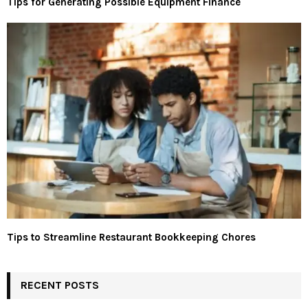
Tips for Generating Possible Equipment Finance
Tips to Streamline Restaurant Bookkeeping Chores
RECENT POSTS