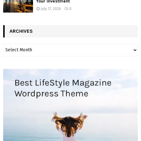
Your Investment
July 17, 2026
0
ARCHIVES