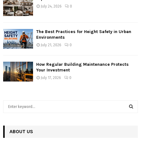
July 24, 2026
0
The Best Practices for Height Safety in Urban
Environments
July 21, 2026
0
How Regular Building Maintenance Protects
Your Investment
July 17, 2026
0
S
e
a
S
r
c
ABOUT US
E
h