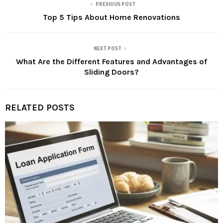
PREVIOUS POST
Top 5 Tips About Home Renovations
NEXT POST
What Are the Different Features and Advantages of
Sliding Doors?
RELATED POSTS