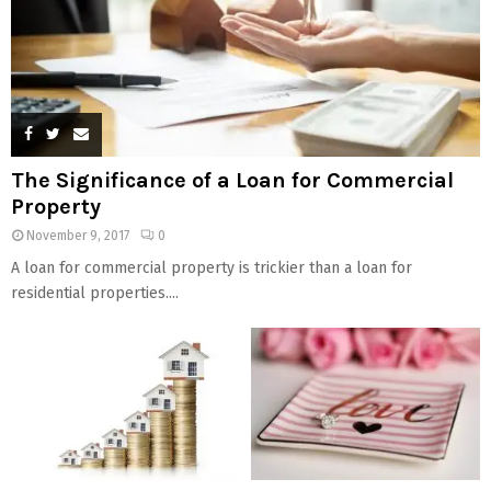
The Significance of a Loan for Commercial
Property
November 9, 2017
0
A loan for commercial property is trickier than a loan for
residential properties....