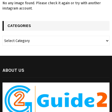
No any image found. Please check it again or try with another
instagram account.
CATEGORIES
ABOUT US