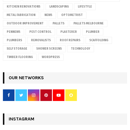
KITCHEN RENOVATIONS
LANDSCAPING
LIFESTYLE
METAL FABRICATION
NEWS
OPTOMETRIST
OUTDOOR IMPROVEMENT
PALLETS
PALLETS MELBOURNE
PENNEWS
PEST CONTROL
PLASTERER
PLUMBER
PLUMBERS
REMOVALISTS
ROOF REPAIRS
SCAFFOLDING
SELF STORAGE
SHOWER SCREENS
TECHNOLOGY
TIMBER FLOORING
WORDPRESS
OUR NETWORKS
INSTAGRAM