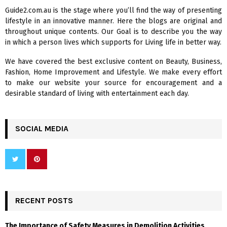
f
A
Guide2.com.au is the stage where you’ll find the way of presenting
o
lifestyle in an innovative manner. Here the blogs are original and
r
R
throughout unique contents. Our Goal is to describe you the way
:
in which a person lives which supports for Living life in better way.
C
We have covered the best exclusive content on Beauty, Business,
H
Fashion, Home Improvement and Lifestyle. We make every effort
to make our website your source for encouragement and a
desirable standard of living with entertainment each day.
SOCIAL MEDIA
RECENT POSTS
The Importance of Safety Measures in Demolition Activities