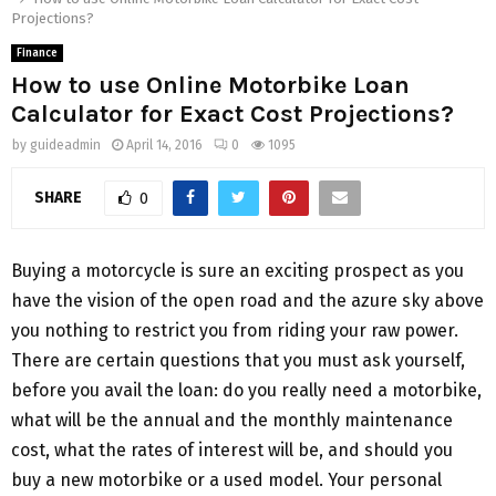
Projections?
Finance
How to use Online Motorbike Loan
Calculator for Exact Cost Projections?
by
guideadmin
April 14, 2016
0
1095
SHARE
0
Buying a motorcycle is sure an exciting prospect as you
have the vision of the open road and the azure sky above
you nothing to restrict you from riding your raw power.
There are certain questions that you must ask yourself,
before you avail the loan: do you really need a motorbike,
what will be the annual and the monthly maintenance
cost, what the rates of interest will be, and should you
buy a new motorbike or a used model. Your personal