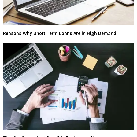
Reasons Why Short Term Loans Are in High Demand