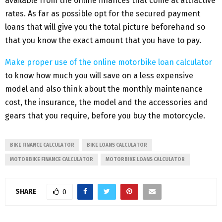
available from the online finances that come at attractive
rates. As far as possible opt for the secured payment
loans that will give you the total picture beforehand so
that you know the exact amount that you have to pay.
Make proper use of the online motorbike loan calculator
to know how much you will save on a less expensive
model and also think about the monthly maintenance
cost, the insurance, the model and the accessories and
gears that you require, before you buy the motorcycle.
BIKE FINANCE CALCULATOR
BIKE LOANS CALCULATOR
MOTORBIKE FINANCE CALCULATOR
MOTORBIKE LOANS CALCULATOR
SHARE
0