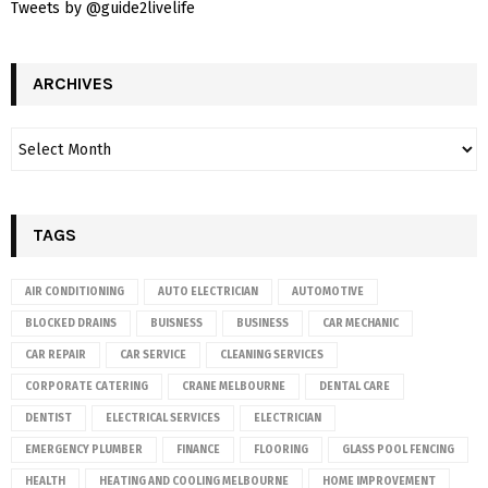
Tweets by @guide2livelife
ARCHIVES
TAGS
AIR CONDITIONING
AUTO ELECTRICIAN
AUTOMOTIVE
BLOCKED DRAINS
BUISNESS
BUSINESS
CAR MECHANIC
CAR REPAIR
CAR SERVICE
CLEANING SERVICES
CORPORATE CATERING
CRANE MELBOURNE
DENTAL CARE
DENTIST
ELECTRICAL SERVICES
ELECTRICIAN
EMERGENCY PLUMBER
FINANCE
FLOORING
GLASS POOL FENCING
HEALTH
HEATING AND COOLING MELBOURNE
HOME IMPROVEMENT