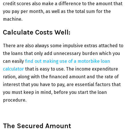
credit scores also make a difference to the amount that
you pay per month, as well as the total sum for the
machine.
Calculate Costs Well:
There are also always some impulsive extras attached to
the loans that only add unnecessary burden which you
can easily
find out making use of a motorbike loan
calculator
that is easy to use. The income expenditure
ration, along with the financed amount and the rate of
interest that you have to pay, are essential factors that
you must keep in mind, before you start the loan
procedure.
The Secured Amount