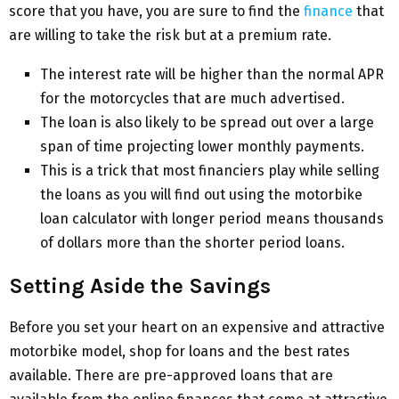
score that you have, you are sure to find the
finance
that
are willing to take the risk but at a premium rate.
The interest rate will be higher than the normal APR
for the motorcycles that are much advertised.
The loan is also likely to be spread out over a large
span of time projecting lower monthly payments.
This is a trick that most financiers play while selling
the loans as you will find out using the motorbike
loan calculator with longer period means thousands
of dollars more than the shorter period loans.
Setting Aside the Savings
Before you set your heart on an expensive and attractive
motorbike model, shop for loans and the best rates
available. There are pre-approved loans that are