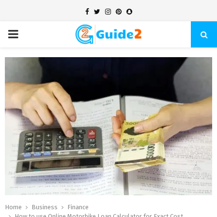
Facebook
Twitter
Instagram
Pinterest
Snapchat
PRIMARY
MENU
Home
Business
Finance
How to use Online Motorbike Loan Calculator for Exact Cost