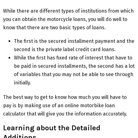
While there are different types of institutions from which
you can obtain the motorcycle loans, you will do well to
know that there are two basic types of loans.
The first is the secured installment payment and the
second is the private label credit card loans.
While the first has fixed rate of interest that have to
be paid in secured installments, the second has a lot
of variables that you may not be able to see through
initially.
The best way to get to know how much you will have to
pay is by making use of an online motorbike loan
calculator that will give you the information accurately.
Learning about the Detailed
Additions