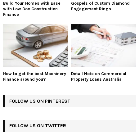
Build Your Homes with Ease
Gospels of Custom Diamond
with Low Doc Construction
Engagement Rings
Finance
How to get the best Machinery
Detail Note on Commercial
Finance around you?
Property Loans Australia
FOLLOW US ON PINTEREST
FOLLOW US ON TWITTER