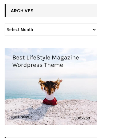
ARCHIVES