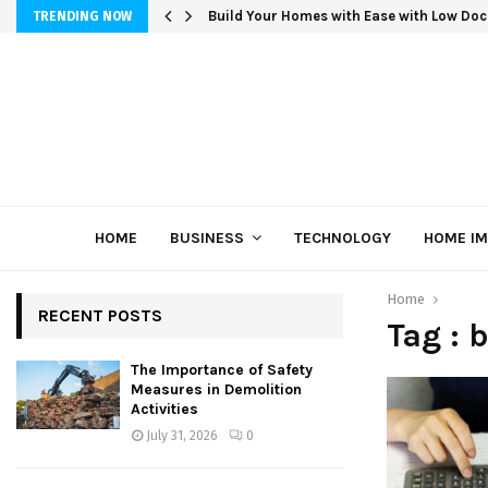
Build Your Homes with Ease with Low Doc
TRENDING NOW
HOME
BUSINESS
TECHNOLOGY
HOME I
Home
RECENT POSTS
Tag : 
The Importance of Safety
Measures in Demolition
Activities
July 31, 2026
0