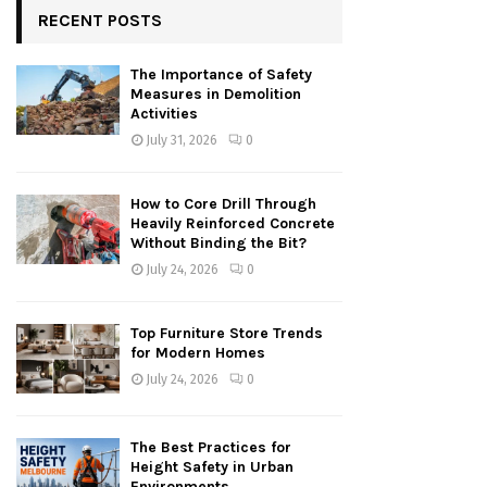
RECENT POSTS
The Importance of Safety
Measures in Demolition
Activities
July 31, 2026
0
How to Core Drill Through
Heavily Reinforced Concrete
Without Binding the Bit?
July 24, 2026
0
Top Furniture Store Trends
for Modern Homes
July 24, 2026
0
The Best Practices for
Height Safety in Urban
Environments