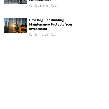
July 21, 2026
0
How Regular Building
Maintenance Protects Your
Investment
July 17, 2026
0