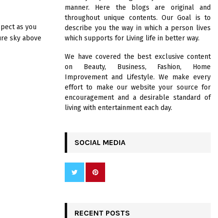
R
manner. Here the blogs are original and
:
throughout unique contents. Our Goal is to
C
spect as you
describe you the way in which a person lives
ure sky above
which supports for Living life in better way.
H
We have covered the best exclusive content
on Beauty, Business, Fashion, Home
Improvement and Lifestyle. We make every
effort to make our website your source for
encouragement and a desirable standard of
living with entertainment each day.
SOCIAL MEDIA
RECENT POSTS