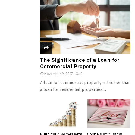
The Significance of a Loan for
Commercial Property
November 9, 2017
0
A loan for commercial property is trickier than
a loan for residential properties....
Build Your Homes with
Gospels of Custom