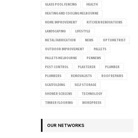
GLASS POOL FENCING
HEALTH
HEATING AND COOLING MELBOURNE
HOME IMPROVEMENT
KITCHEN RENOVATIONS
LANDSCAPING
LIFESTYLE
METAL FABRICATION
NEWS
OPTOMETRIST
OUTDOOR IMPROVEMENT
PALLETS
PALLETS MELBOURNE
PENNEWS
PEST CONTROL
PLASTERER
PLUMBER
PLUMBERS
REMOVALISTS
ROOF REPAIRS
SCAFFOLDING
SELF STORAGE
SHOWER SCREENS
TECHNOLOGY
TIMBER FLOORING
WORDPRESS
OUR NETWORKS