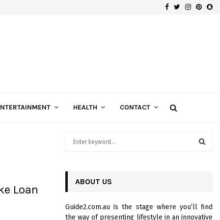
Facebook
Twitter
Instagra
Pinte
Sn
Gospels of Custom Diamond Engagement Rings
ENTERTAINMENT
HEALTH
CONTACT
S
e
a
S
r
c
ABOUT US
E
ke Loan
h
f
A
Guide2.com.au is the stage where you’ll find
o
the way of presenting lifestyle in an innovative
r