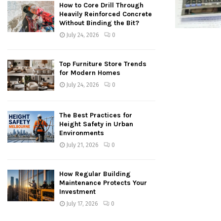
How to Core Drill Through
Heavily Reinforced Concrete
Without Binding the Bit?
July 24, 2026
0
Top Furniture Store Trends
for Modern Homes
July 24, 2026
0
The Best Practices for
Height Safety in Urban
Environments
July 21, 2026
0
How Regular Building
Maintenance Protects Your
Investment
July 17, 2026
0