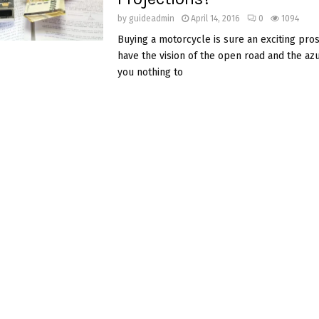
by
guideadmin
April 14, 2016
0
1094
Buying a motorcycle is sure an exciting pro
have the vision of the open road and the az
you nothing to