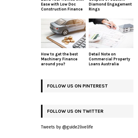
Ease with Low Doc
Diamond Engagement
Construction Finance
Rings
How to get the best
Detail Note on
Machinery Finance
Commercial Property
around you?
Loans Australia
FOLLOW US ON PINTEREST
FOLLOW US ON TWITTER
Tweets by @guide2livelife