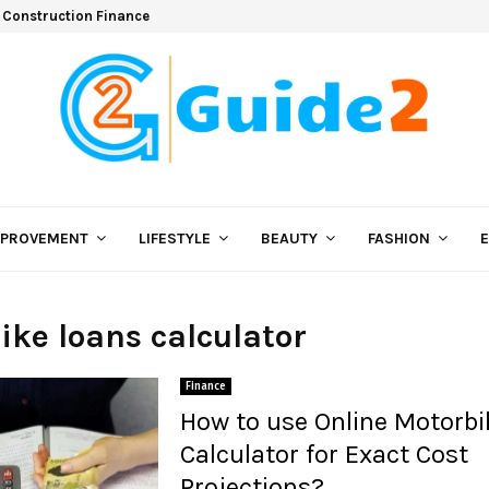
 Construction Finance
MPROVEMENT
LIFESTYLE
BEAUTY
FASHION
bike loans calculator
Finance
How to use Online Motorbi
Calculator for Exact Cost
Projections?