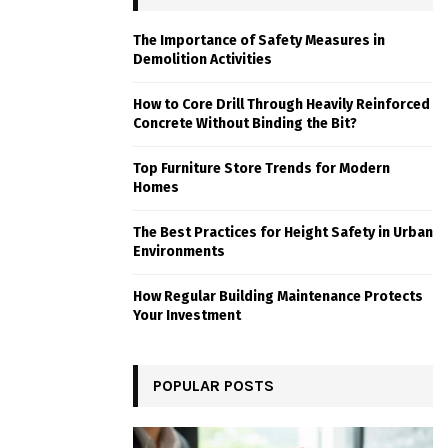
The Importance of Safety Measures in
Demolition Activities
How to Core Drill Through Heavily Reinforced
Concrete Without Binding the Bit?
Top Furniture Store Trends for Modern
Homes
The Best Practices for Height Safety in Urban
Environments
How Regular Building Maintenance Protects
Your Investment
POPULAR POSTS