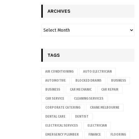
ARCHIVES
TAGS
AIR CONDITIONING
AUTO ELECTRICIAN
AUTOMOTIVE
BLOCKED DRAINS
BUISNESS
BUSINESS
CAR MECHANIC
CAR REPAIR
CAR SERVICE
CLEANING SERVICES
CORPORATE CATERING
CRANE MELBOURNE
DENTAL CARE
DENTIST
ELECTRICAL SERVICES
ELECTRICIAN
EMERGENCY PLUMBER
FINANCE
FLOORING