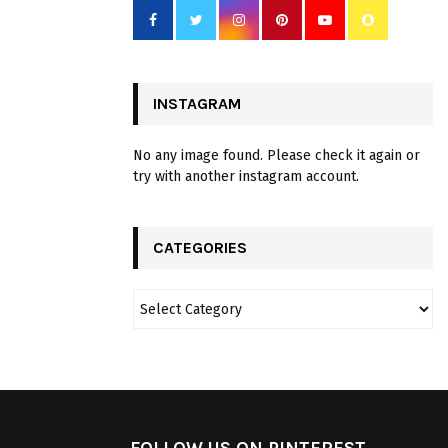
INSTAGRAM
No any image found. Please check it again or
try with another instagram account.
CATEGORIES