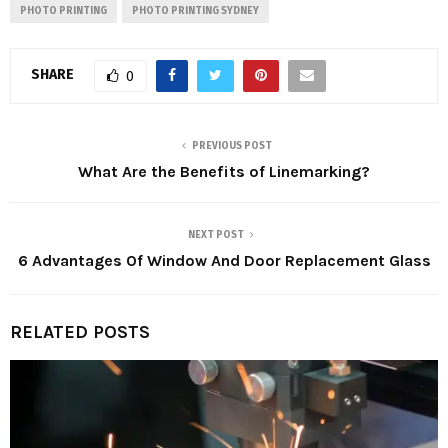
PHOTO PRINTING
PHOTO PRINTING SYDNEY
SHARE
0
PREVIOUS POST
What Are the Benefits of Linemarking?
NEXT POST
6 Advantages Of Window And Door Replacement Glass
RELATED POSTS