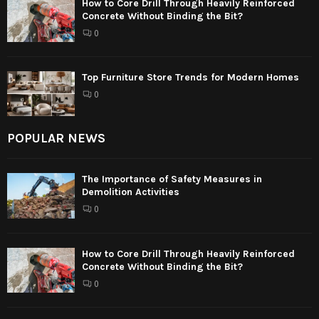
How to Core Drill Through Heavily Reinforced
Concrete Without Binding the Bit?
0
Top Furniture Store Trends for Modern Homes
0
POPULAR NEWS
The Importance of Safety Measures in
Demolition Activities
0
How to Core Drill Through Heavily Reinforced
Concrete Without Binding the Bit?
0