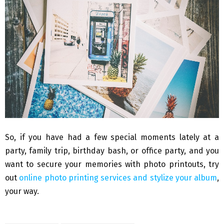
So, if you have had a few special moments lately at a
party, family trip, birthday bash, or office party, and you
want to secure your memories with photo printouts, try
out
online photo printing services and stylize your album
,
your way.