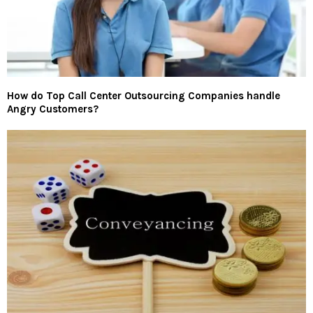
How do Top Call Center Outsourcing Companies handle
Angry Customers?