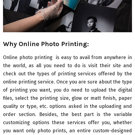
Why Online Photo Printing:
Online photo printing is easy to avail from anywhere in
the world, as all you need to do is visit their site and
check out the types of printing services offered by the
online printing service. Once you are sure about the type
of printing you want, you do need to upload the digital
files, select the printing size, glow or matt finish, paper
quality or type, etc. options asked in the uploading and
order section. Besides, the best part is the variable
customizing options these services offer you, whether
you want only photo prints, an entire custom-designed