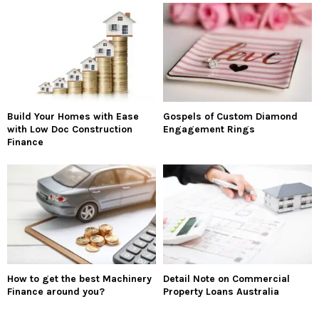
Build Your Homes with Ease
Gospels of Custom Diamond
with Low Doc Construction
Engagement Rings
Finance
How to get the best Machinery
Detail Note on Commercial
Finance around you?
Property Loans Australia