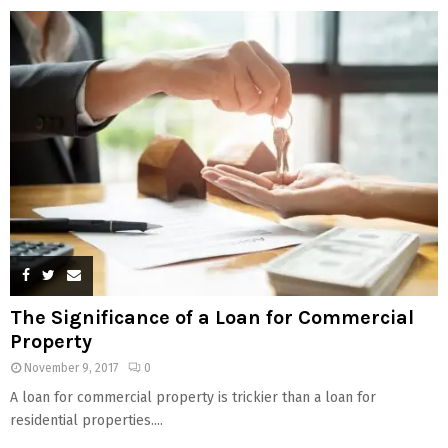
The Significance of a Loan for Commercial
Property
November 9, 2017
0
A loan for commercial property is trickier than a loan for
residential properties....