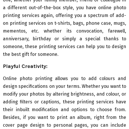
a different out-of-the-box style, you have online photo
printing services again, offering you a spectrum of add-
on printing services on t-shirts, bags, phone case, mugs,
mementos, etc. whether its convocation, farewell,
anniversary, birthday or simply a special thanks to
someone, these printing services can help you to design
the best gift for someone.
Playful Creativity:
Online photo printing allows you to add colours and
design specifications on your terms. Whether you want to
modify your photos by altering brightness, and colour, or
adding filters or captions, these printing services have
their inbuilt modification and options to choose from.
Besides, if you want to print an album, right from the
cover page design to personal pages, you can include