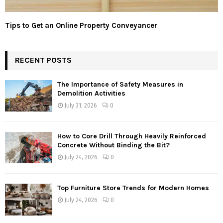
Tips to Get an Online Property Conveyancer
RECENT POSTS
The Importance of Safety Measures in
Demolition Activities
July 31, 2026
0
How to Core Drill Through Heavily Reinforced
Concrete Without Binding the Bit?
July 24, 2026
0
Top Furniture Store Trends for Modern Homes
July 24, 2026
0