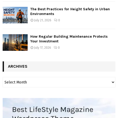
The Best Practices for Height Safety in Urban
Environments
July 21, 2026
0
How Regular Building Maintenance Protects
Your Investment
July 17, 2026
0
ARCHIVES