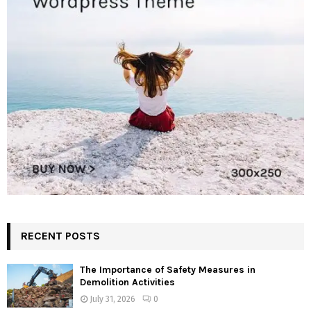
RECENT POSTS
The Importance of Safety Measures in
Demolition Activities
July 31, 2026
0