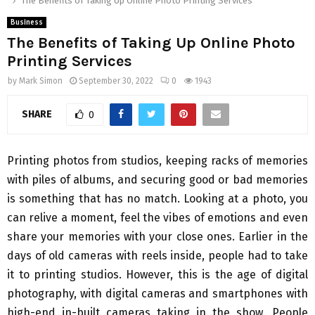
The Benefits of Taking Up Online Photo Printing Services
Business
The Benefits of Taking Up Online Photo
Printing Services
by
Mark Simon
September 30, 2022
0
1943
SHARE
0
Printing photos from studios, keeping racks of memories
with piles of albums, and securing good or bad memories
is something that has no match. Looking at a photo, you
can relive a moment, feel the vibes of emotions and even
share your memories with your close ones. Earlier in the
days of old cameras with reels inside, people had to take
it to printing studios. However, this is the age of digital
photography, with digital cameras and smartphones with
high-end in-built cameras taking in the show. People