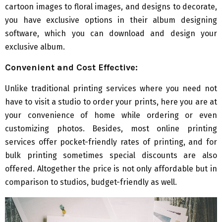
cartoon images to floral images, and designs to decorate,
you have exclusive options in their album designing
software, which you can download and design your
exclusive album.
Convenient and Cost Effective:
Unlike traditional printing services where you need not
have to visit a studio to order your prints, here you are at
your convenience of home while ordering or even
customizing photos. Besides, most online printing
services offer pocket-friendly rates of printing, and for
bulk printing sometimes special discounts are also
offered. Altogether the price is not only affordable but in
comparison to studios, budget-friendly as well.