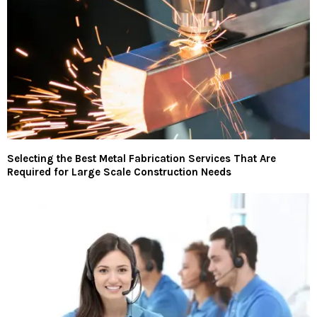
Selecting the Best Metal Fabrication Services That Are
Required for Large Scale Construction Needs