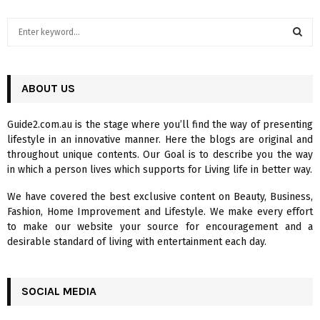
S
e
a
S
r
c
ABOUT US
E
h
f
A
Guide2.com.au is the stage where you’ll find the way of presenting
o
lifestyle in an innovative manner. Here the blogs are original and
r
R
throughout unique contents. Our Goal is to describe you the way
:
in which a person lives which supports for Living life in better way.
C
We have covered the best exclusive content on Beauty, Business,
H
Fashion, Home Improvement and Lifestyle. We make every effort
to make our website your source for encouragement and a
desirable standard of living with entertainment each day.
SOCIAL MEDIA