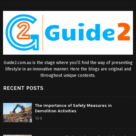
Guide2.com.au is the stage where you’ll find the way of presenting
lifestyle in an innovative manner. Here the blogs are original and
throughout unique contents.
RECENT POSTS
The Importance of Safety Measures in
Demolition Activities
0