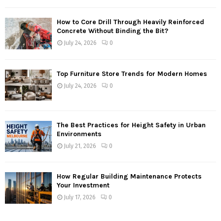
How to Core Drill Through Heavily Reinforced
Concrete Without Binding the Bit?
July 24, 2026
0
Top Furniture Store Trends for Modern Homes
July 24, 2026
0
The Best Practices for Height Safety in Urban
Environments
July 21, 2026
0
How Regular Building Maintenance Protects
Your Investment
July 17, 2026
0