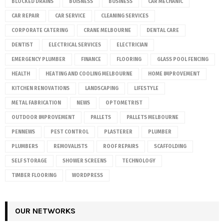
BLOCKED DRAINS
BUISNESS
BUSINESS
CAR MECHANIC
CAR REPAIR
CAR SERVICE
CLEANING SERVICES
CORPORATE CATERING
CRANE MELBOURNE
DENTAL CARE
DENTIST
ELECTRICAL SERVICES
ELECTRICIAN
EMERGENCY PLUMBER
FINANCE
FLOORING
GLASS POOL FENCING
HEALTH
HEATING AND COOLING MELBOURNE
HOME IMPROVEMENT
KITCHEN RENOVATIONS
LANDSCAPING
LIFESTYLE
METAL FABRICATION
NEWS
OPTOMETRIST
OUTDOOR IMPROVEMENT
PALLETS
PALLETS MELBOURNE
PENNEWS
PEST CONTROL
PLASTERER
PLUMBER
PLUMBERS
REMOVALISTS
ROOF REPAIRS
SCAFFOLDING
SELF STORAGE
SHOWER SCREENS
TECHNOLOGY
TIMBER FLOORING
WORDPRESS
OUR NETWORKS