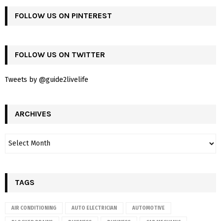
FOLLOW US ON PINTEREST
FOLLOW US ON TWITTER
Tweets by @guide2livelife
ARCHIVES
TAGS
AIR CONDITIONING
AUTO ELECTRICIAN
AUTOMOTIVE