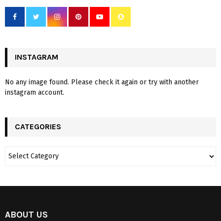
INSTAGRAM
No any image found. Please check it again or try with another
instagram account.
CATEGORIES
ABOUT US