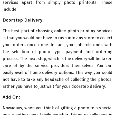
services apart from simply photo printouts. These
include:
Doorstep Delivery:
The best part of choosing online photo printing services
is that you would not have to rush into any store to collect
your orders once done. In fact, your job role ends with
the selection of photo type, payment and ordering
process. The next step, which is the delivery will be taken
care of by the service providers themselves. You can
easily avail of home delivery options. This way you would
not have to take any headache of collecting the photos,
rather you have to just wait for your doorstep delivery.
Add On:
Nowadays, when you think of gifting a photo to a special
one, whether your family member, friend or colleague in