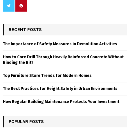
RECENT POSTS
The Importance of Safety Measures in Demolition Activities
How to Core Drill Through Heavily Reinforced Concrete Without
Binding the Bit?
Top Furniture Store Trends for Modern Homes
The Best Practices for Height Safety in Urban Environments
How Regular Building Maintenance Protects Your Investment
POPULAR POSTS