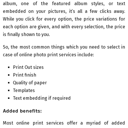
album, one of the featured album styles, or text
embedded on your pictures, it’s all a few clicks away.
While you click for every option, the price variations for
each option are given, and with every selection, the price
is finally shown to you.
So, the most common things which you need to select in
case of online photo print services include:
Print Out sizes
Print finish
Quality of paper
Templates
Text embedding if required
Added benefits:
Most online print services offer a myriad of added