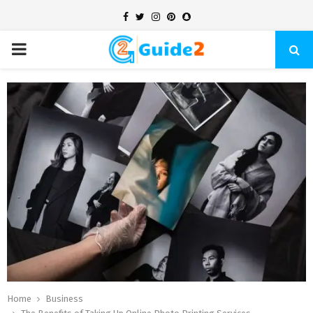
Facebook
Twitter
Instagram
Pinterest
Snapchat
PRIMARY
MENU
Home
Business