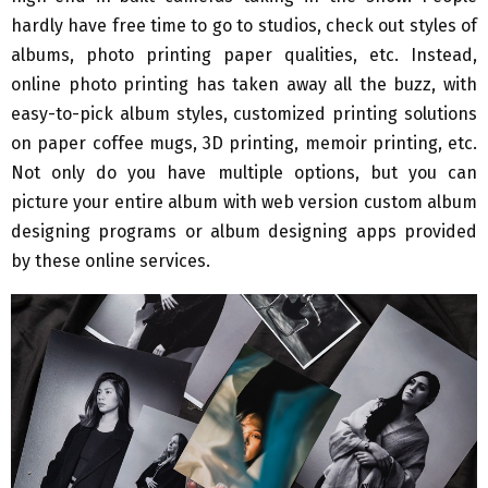
hardly have free time to go to studios, check out styles of
albums, photo printing paper qualities, etc. Instead,
online photo printing has taken away all the buzz, with
easy-to-pick album styles, customized printing solutions
on paper coffee mugs, 3D printing, memoir printing, etc.
Not only do you have multiple options, but you can
picture your entire album with web version custom album
designing programs or album designing apps provided
by these online services.