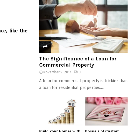
ce, like the
The Significance of a Loan for
Commercial Property
November 9, 2017
0
A loan for commercial property is trickier than
a loan for residential properties....
Build Your Homes with
Gospels of Custom