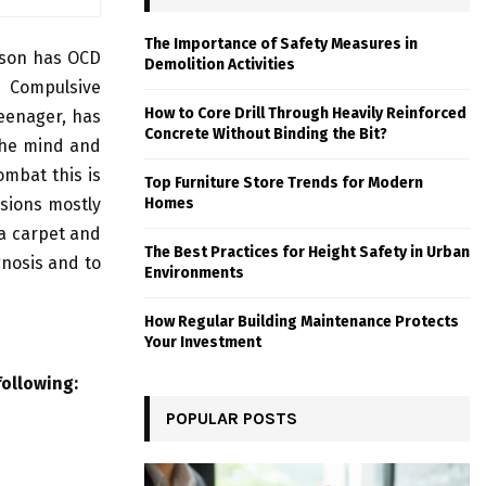
The Importance of Safety Measures in
rson has OCD
Demolition Activities
e Compulsive
How to Core Drill Through Heavily Reinforced
teenager, has
Concrete Without Binding the Bit?
the mind and
ombat this is
Top Furniture Store Trends for Modern
lsions mostly
Homes
 a carpet and
The Best Practices for Height Safety in Urban
gnosis and to
Environments
How Regular Building Maintenance Protects
Your Investment
following:
POPULAR POSTS