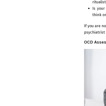
ritualis
Is your
think o
If you are no
psychiatrist
OCD Asses