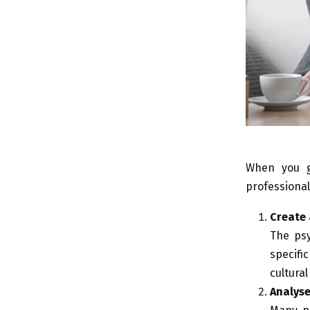
When you
professiona
Create 
The psy
specifi
cultural
Analys