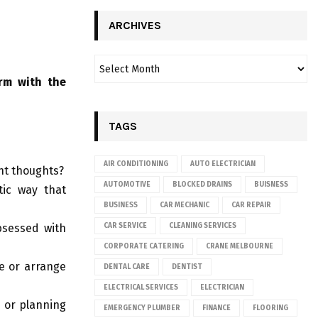
ARCHIVES
rm with the
TAGS
AIR CONDITIONING
AUTO ELECTRICIAN
ant thoughts?
AUTOMOTIVE
BLOCKED DRAINS
BUISNESS
tic way that
BUSINESS
CAR MECHANIC
CAR REPAIR
bsessed with
CAR SERVICE
CLEANING SERVICES
CORPORATE CATERING
CRANE MELBOURNE
e or arrange
DENTAL CARE
DENTIST
ELECTRICAL SERVICES
ELECTRICIAN
 or planning
EMERGENCY PLUMBER
FINANCE
FLOORING