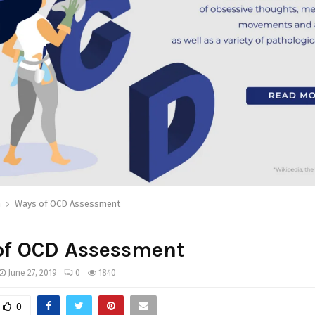
h
Ways of OCD Assessment
of OCD Assessment
June 27, 2019
0
1840
0