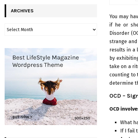
ARCHIVES
You may hav
if he or sh
Disorder (OC
strange and
results in a
by exhibitin
take on a ri
counting to 
determine th
OCD – Sig
OCD involve
What hap
If I fai