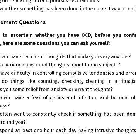
 on repeating certain phrases several times
whether something has been done in the correct way or not
sment Questions
t to ascertain whether you have OCD, before you confi
, here are some questions you can ask yourself:
ever have recurrent thoughts that make you very anxious?
experience unwanted thoughts about taboo subjects?
have difficulty in controlling compulsive tendencies and err
do things like counting, checking, cleaning in a ritualis
s you some relief from anxiety or errant thoughts?
 ever have a fear of germs and infection and become o
ness?
often want to constantly check if something has been don
around you?
spend at least one hour each day having intrusive thoughts