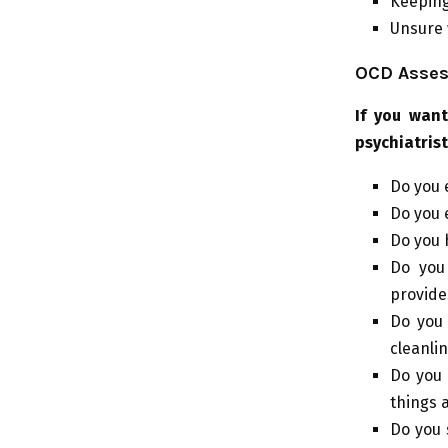
Keeping
Unsure 
OCD Asses
If you wan
psychiatrist
Do you 
Do you 
Do you 
Do you 
provide
Do you
cleanli
Do you 
things 
Do you 