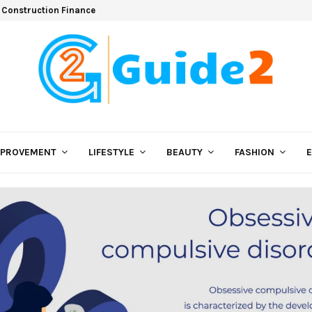
 Construction Finance
MPROVEMENT
LIFESTYLE
BEAUTY
FASHION