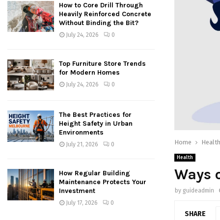
How to Core Drill Through
Heavily Reinforced Concrete
Without Binding the Bit?
July 24, 2026
0
Top Furniture Store Trends
for Modern Homes
July 24, 2026
0
The Best Practices for
Height Safety in Urban
Environments
Home
Healt
July 21, 2026
0
Health
Ways 
How Regular Building
Maintenance Protects Your
Investment
by
guideadmin
July 17, 2026
0
SHARE