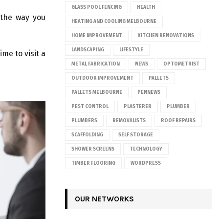
GLASS POOL FENCING
HEALTH
y the way you
HEATING AND COOLING MELBOURNE
HOME IMPROVEMENT
KITCHEN RENOVATIONS
LANDSCAPING
LIFESTYLE
ime to visit a
METAL FABRICATION
NEWS
OPTOMETRIST
OUTDOOR IMPROVEMENT
PALLETS
PALLETS MELBOURNE
PENNEWS
PEST CONTROL
PLASTERER
PLUMBER
PLUMBERS
REMOVALISTS
ROOF REPAIRS
SCAFFOLDING
SELF STORAGE
SHOWER SCREENS
TECHNOLOGY
TIMBER FLOORING
WORDPRESS
OUR NETWORKS