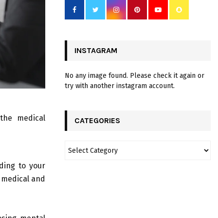
INSTAGRAM
No any image found. Please check it again or
try with another instagram account.
the medical
CATEGORIES
ding to your
r medical and