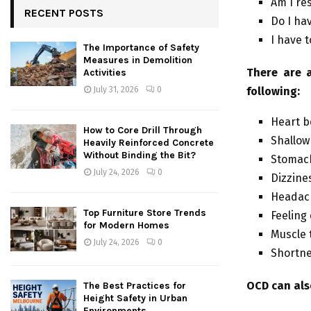
Am I re
RECENT POSTS
Do I ha
I have 
The Importance of Safety
Measures in Demolition
There are a
Activities
following:
July 31, 2026
0
Heart b
How to Core Drill Through
Shallow
Heavily Reinforced Concrete
Without Binding the Bit?
Stomac
July 24, 2026
0
Dizzine
Headac
Top Furniture Store Trends
Feeling
for Modern Homes
Muscle 
July 24, 2026
0
Shortne
OCD can als
The Best Practices for
Height Safety in Urban
Environments