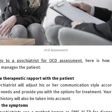
OCD Assessment
go to a psychiatrist for OCD assessment
, here is how 
l manages the patient:
a therapeutic rapport with the patient
chiatrist will adjust his or her communication style accor
c needs and provide you with the options for treatment. You
 history will also be taken into account.
e the symptoms