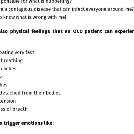
sponsible for what is happening?
ve a contagious disease that can infect everyone around me?
to know what is wrong with me!
lso physical feelings that an OCD patient can experien
eating very fast
 breathing
h aches
ss
hes
 detached from their bodies
tension
ss of breath
o trigger emotions like: