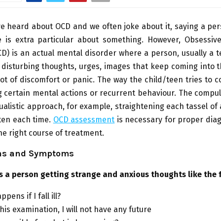
e heard about OCD and we often joke about it, saying a pe
e is extra particular about something. However, Obsessiv
D) is an actual mental disorder where a person, usually a 
 disturbing thoughts, urges, images that keep coming into 
 lot of discomfort or panic. The way the child/teen tries to c
g certain mental actions or recurrent behaviour. The compu
tualistic approach, for example, straightening each tassel of
ten each time.
OCD assessment
is necessary for proper dia
e right course of treatment.
ns and Symptoms
s a person getting strange and anxious thoughts like the 
pens if I fall ill?
l this examination, I will not have any future