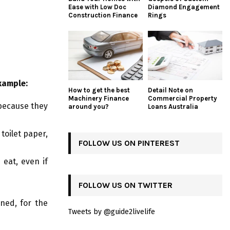
Ease with Low Doc
Diamond Engagement
Construction Finance
Rings
xample:
How to get the best
Detail Note on
Machinery Finance
Commercial Property
 because they
around you?
Loans Australia
toilet paper,
FOLLOW US ON PINTEREST
eat, even if
FOLLOW US ON TWITTER
ned, for the
Tweets by @guide2livelife