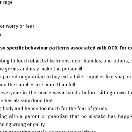
r rage
 or worry or fear
s
lso specific behaviour patterns associated with OCD. For e
ting to touch objects like knobs, door handles, and others,
e germs and may make the person ill
 parent or guardian to buy extra toilet supplies like soap or 
en the supplies are more than full
everyone in the house wash hands before sitting down to 
e has already done that
 body and hands too much for the fear of germs
ing with a parent or guardian that no mistake has happe
being wrong or guilty