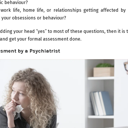
tic behaviour?
 work life, home life, or relationships getting affected b
r your obsessions or behaviour?
dding your head “yes” to most of these questions, then it is t
 and get your formal assessment done.
sment by a Psychiatrist