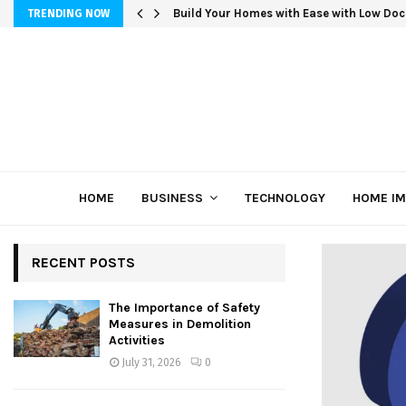
Build Your Homes with Ease with Low Doc
TRENDING NOW
HOME
BUSINESS
TECHNOLOGY
HOME I
RECENT POSTS
The Importance of Safety
Measures in Demolition
Activities
July 31, 2026
0