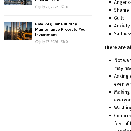
Anger o
July 21, 2026
0
Shame
Guilt
How Regular Building
Anxiety
Maintenance Protects Your
Sadnes
Investment
July 17, 2026
0
There are a
Not wan
may hav
Asking a
even wh
Making 
everyon
Washing
Confirm
fear of 