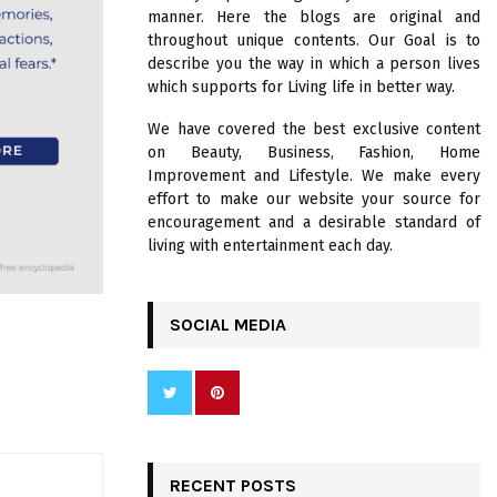
R
manner. Here the blogs are original and
:
throughout unique contents. Our Goal is to
C
describe you the way in which a person lives
which supports for Living life in better way.
H
We have covered the best exclusive content
on Beauty, Business, Fashion, Home
Improvement and Lifestyle. We make every
effort to make our website your source for
encouragement and a desirable standard of
living with entertainment each day.
SOCIAL MEDIA
RECENT POSTS