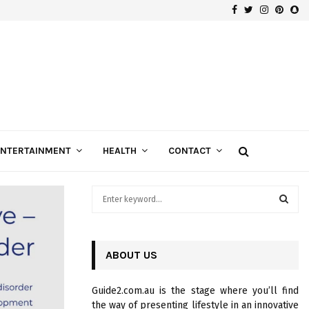
Facebook
Twitter
Instagra
Pinte
Sn
Gospels of Custom Diamond Engagement Rings
ENTERTAINMENT
HEALTH
CONTACT
S
e
a
S
r
c
ABOUT US
E
h
f
A
Guide2.com.au is the stage where you’ll find
o
the way of presenting lifestyle in an innovative
r