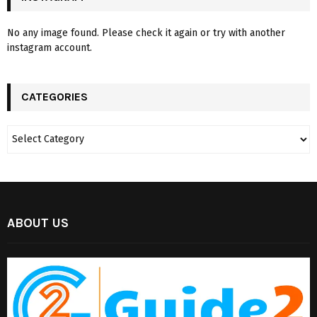
No any image found. Please check it again or try with another
instagram account.
CATEGORIES
ABOUT US