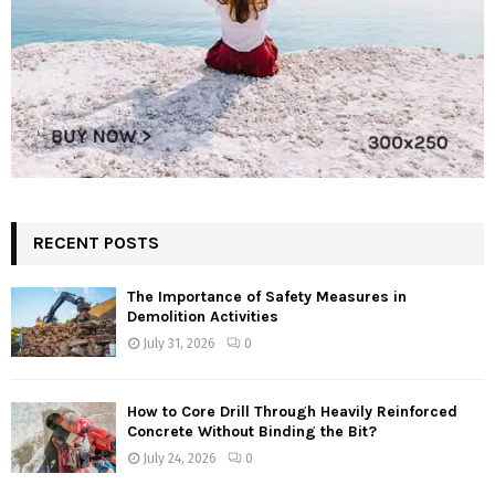
RECENT POSTS
The Importance of Safety Measures in
Demolition Activities
July 31, 2026
0
How to Core Drill Through Heavily Reinforced
Concrete Without Binding the Bit?
July 24, 2026
0