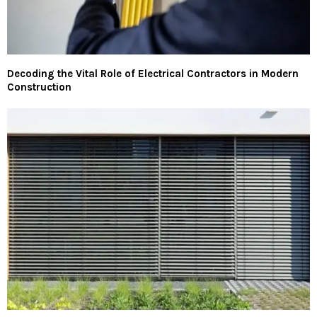
Decoding the Vital Role of Electrical Contractors in Modern
Construction