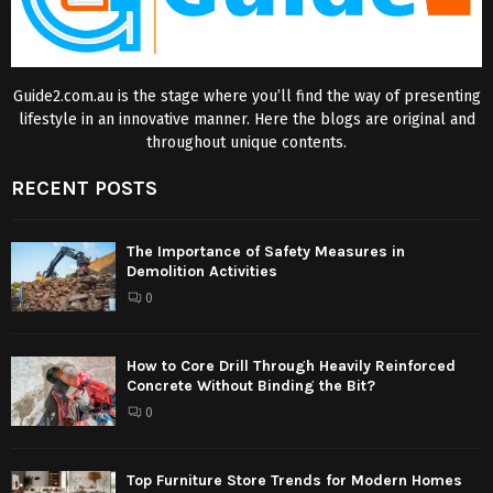
Guide2.com.au is the stage where you’ll find the way of presenting
lifestyle in an innovative manner. Here the blogs are original and
throughout unique contents.
RECENT POSTS
The Importance of Safety Measures in
Demolition Activities
0
How to Core Drill Through Heavily Reinforced
Concrete Without Binding the Bit?
0
Top Furniture Store Trends for Modern Homes