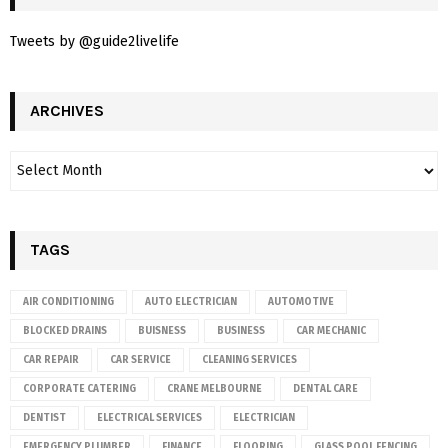
Tweets by @guide2livelife
ARCHIVES
TAGS
AIR CONDITIONING
AUTO ELECTRICIAN
AUTOMOTIVE
BLOCKED DRAINS
BUISNESS
BUSINESS
CAR MECHANIC
CAR REPAIR
CAR SERVICE
CLEANING SERVICES
CORPORATE CATERING
CRANE MELBOURNE
DENTAL CARE
DENTIST
ELECTRICAL SERVICES
ELECTRICIAN
EMERGENCY PLUMBER
FINANCE
FLOORING
GLASS POOL FENCING