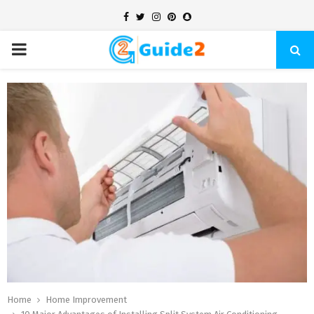
Facebook
Twitter
Instagram
Pinterest
Snapchat
PRIMARY
MENU
Home
Home Improvement