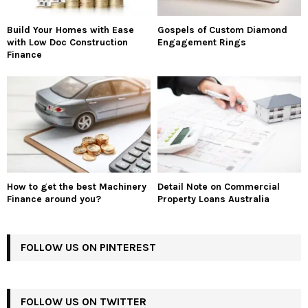
Build Your Homes with Ease
Gospels of Custom Diamond
with Low Doc Construction
Engagement Rings
Finance
How to get the best Machinery
Detail Note on Commercial
Finance around you?
Property Loans Australia
FOLLOW US ON PINTEREST
FOLLOW US ON TWITTER