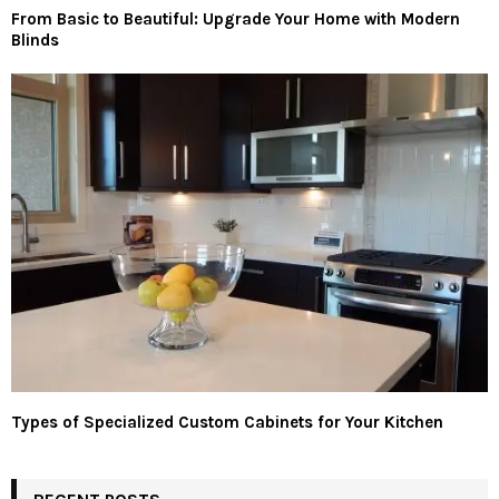
From Basic to Beautiful: Upgrade Your Home with Modern
Blinds
Types of Specialized Custom Cabinets for Your Kitchen