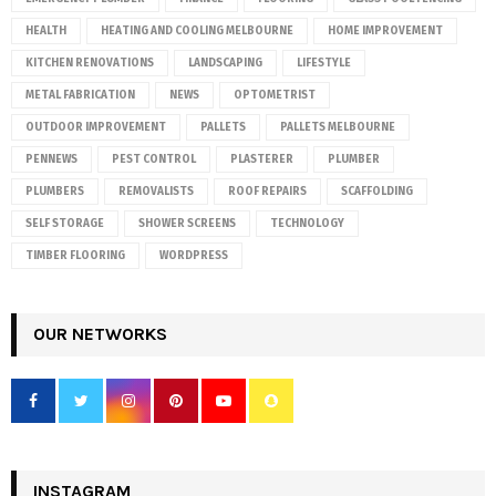
HEALTH
HEATING AND COOLING MELBOURNE
HOME IMPROVEMENT
KITCHEN RENOVATIONS
LANDSCAPING
LIFESTYLE
METAL FABRICATION
NEWS
OPTOMETRIST
OUTDOOR IMPROVEMENT
PALLETS
PALLETS MELBOURNE
PENNEWS
PEST CONTROL
PLASTERER
PLUMBER
PLUMBERS
REMOVALISTS
ROOF REPAIRS
SCAFFOLDING
SELF STORAGE
SHOWER SCREENS
TECHNOLOGY
TIMBER FLOORING
WORDPRESS
OUR NETWORKS
INSTAGRAM