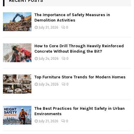
RECENT POSTS
The Importance of Safety Measures in
Demolition Activities
July 31, 2026
0
How to Core Drill Through Heavily Reinforced
Concrete Without Binding the Bit?
July 24, 2026
0
Top Furniture Store Trends for Modern Homes
July 24, 2026
0
The Best Practices for Height Safety in Urban
Environments
July 21, 2026
0