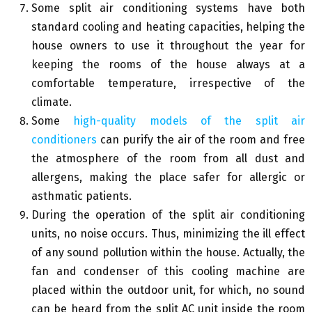
Some split air conditioning systems have both
standard cooling and heating capacities, helping the
house owners to use it throughout the year for
keeping the rooms of the house always at a
comfortable temperature, irrespective of the
climate.
Some
high-quality models of the split air
conditioners
can purify the air of the room and free
the atmosphere of the room from all dust and
allergens, making the place safer for allergic or
asthmatic patients.
During the operation of the split air conditioning
units, no noise occurs. Thus, minimizing the ill effect
of any sound pollution within the house. Actually, the
fan and condenser of this cooling machine are
placed within the outdoor unit, for which, no sound
can be heard from the split AC unit inside the room