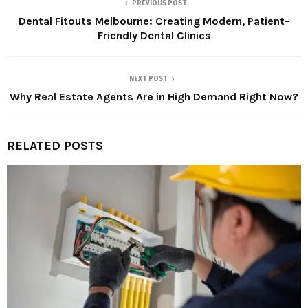
PREVIOUS POST
Dental Fitouts Melbourne: Creating Modern, Patient-
Friendly Dental Clinics
NEXT POST
Why Real Estate Agents Are in High Demand Right Now?
RELATED POSTS