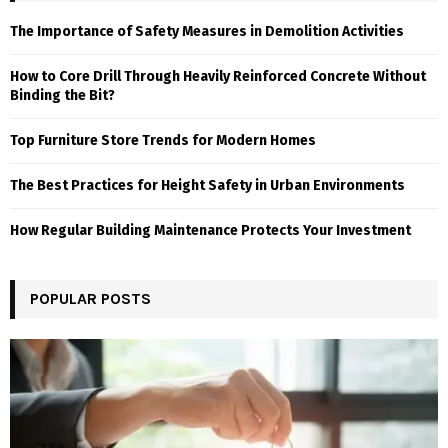
The Importance of Safety Measures in Demolition Activities
How to Core Drill Through Heavily Reinforced Concrete Without
Binding the Bit?
Top Furniture Store Trends for Modern Homes
The Best Practices for Height Safety in Urban Environments
How Regular Building Maintenance Protects Your Investment
POPULAR POSTS