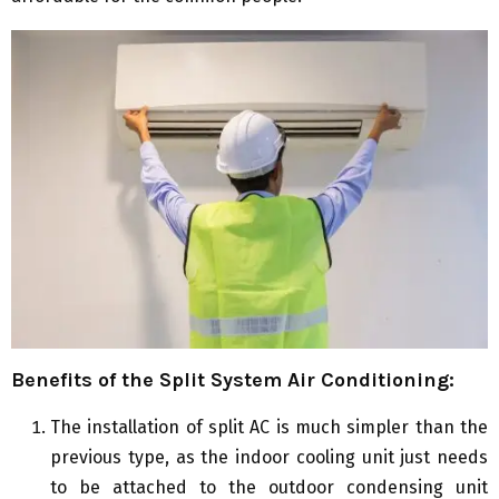
Benefits of the Split System Air Conditioning:
The installation of split AC is much simpler than the
previous type, as the indoor cooling unit just needs
to be attached to the outdoor condensing unit