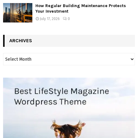
How Regular Building Maintenance Protects
Your Investment
July 17, 2026
0
ARCHIVES