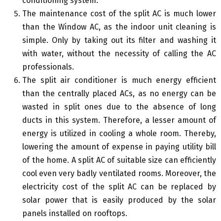
conditioning system.
The maintenance cost of the split AC is much lower
than the Window AC, as the indoor unit cleaning is
simple. Only by taking out its filter and washing it
with water, without the necessity of calling the AC
professionals.
The split air conditioner is much energy efficient
than the centrally placed ACs, as no energy can be
wasted in split ones due to the absence of long
ducts in this system. Therefore, a lesser amount of
energy is utilized in cooling a whole room. Thereby,
lowering the amount of expense in paying utility bill
of the home. A split AC of suitable size can efficiently
cool even very badly ventilated rooms. Moreover, the
electricity cost of the split AC can be replaced by
solar power that is easily produced by the solar
panels installed on rooftops.