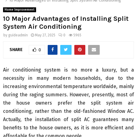
10 Major Advantages of Installing Split System Air Conditioning
Home Improvement
10 Major Advantages of Installing Split
System Air Conditioning
by
guideadmin
May 27, 2025
0
5965
SHARE
0
Air conditioning system is no more a luxury, but a
necessity in many modern households, due to the
increasing environmental temperature worldwide, mainly
during the raging summers. However, presently, most of
the house owners prefer the split system air
conditioning, rather than the old-fashioned Window AC.
Actually, the installation of split AC guarantees many
benefits to the house owners, as it is more efficient and
affordable for the common people.