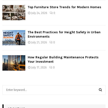
Top Furniture Store Trends for Modern Homes
July 24, 2026
0
The Best Practices for Height Safety in Urban
Environments
July 21, 2026
0
How Regular Building Maintenance Protects
Your Investment
July 17, 2026
0
S
e
a
S
r
c