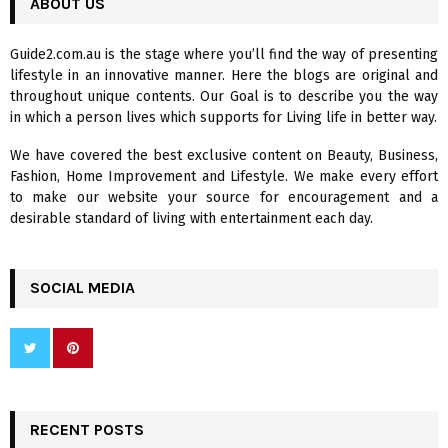
ABOUT US
E
h
f
A
Guide2.com.au is the stage where you’ll find the way of presenting
o
lifestyle in an innovative manner. Here the blogs are original and
r
R
throughout unique contents. Our Goal is to describe you the way
:
in which a person lives which supports for Living life in better way.
C
We have covered the best exclusive content on Beauty, Business,
H
Fashion, Home Improvement and Lifestyle. We make every effort
to make our website your source for encouragement and a
desirable standard of living with entertainment each day.
SOCIAL MEDIA
RECENT POSTS