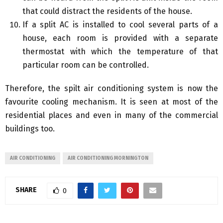
that could distract the residents of the house.
If a split AC is installed to cool several parts of a
house, each room is provided with a separate
thermostat with which the temperature of that
particular room can be controlled.
Therefore, the spilt air conditioning system is now the
favourite cooling mechanism. It is seen at most of the
residential places and even in many of the commercial
buildings too.
AIR CONDITIONING
AIR CONDITIONING MORNINGTON
SHARE
0