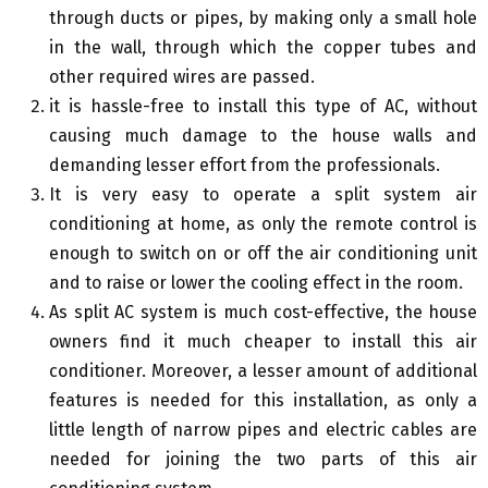
through ducts or pipes, by making only a small hole
in the wall, through which the copper tubes and
other required wires are passed.
it is hassle-free to install this type of AC, without
causing much damage to the house walls and
demanding lesser effort from the professionals.
It is very easy to operate a split system air
conditioning at home, as only the remote control is
enough to switch on or off the air conditioning unit
and to raise or lower the cooling effect in the room.
As split AC system is much cost-effective, the house
owners find it much cheaper to install this air
conditioner. Moreover, a lesser amount of additional
features is needed for this installation, as only a
little length of narrow pipes and electric cables are
needed for joining the two parts of this air