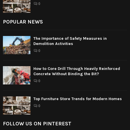
0
POPULAR NEWS
The Importance of Safety Measures in
Demolition Activities
0
How to Core Drill Through Heavily Reinforced
Concrete Without Binding the Bit?
0
Top Furniture Store Trends for Modern Homes
0
FOLLOW US ON PINTEREST