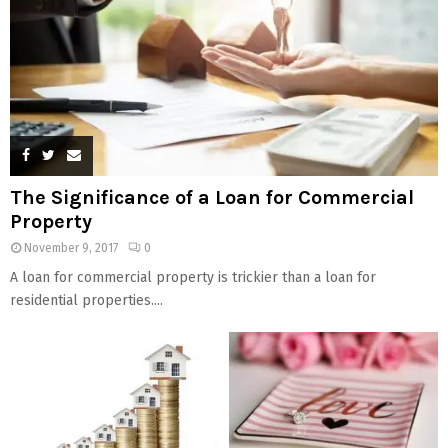
The Significance of a Loan for Commercial
Property
November 9, 2017
0
A loan for commercial property is trickier than a loan for
residential properties....