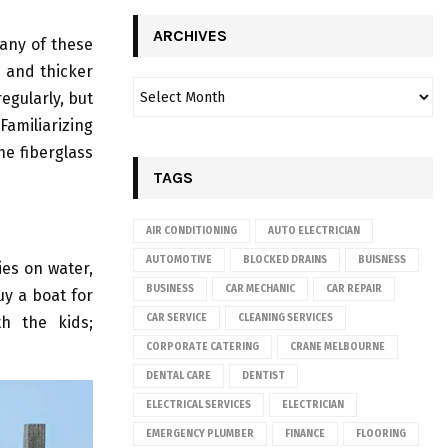
ARCHIVES
any of these
 and thicker
egularly, but
amiliarizing
he fiberglass
TAGS
AIR CONDITIONING
AUTO ELECTRICIAN
AUTOMOTIVE
BLOCKED DRAINS
BUISNESS
ies on water,
BUSINESS
CAR MECHANIC
CAR REPAIR
uy a boat for
CAR SERVICE
CLEANING SERVICES
th the kids;
CORPORATE CATERING
CRANE MELBOURNE
DENTAL CARE
DENTIST
ELECTRICAL SERVICES
ELECTRICIAN
EMERGENCY PLUMBER
FINANCE
FLOORING