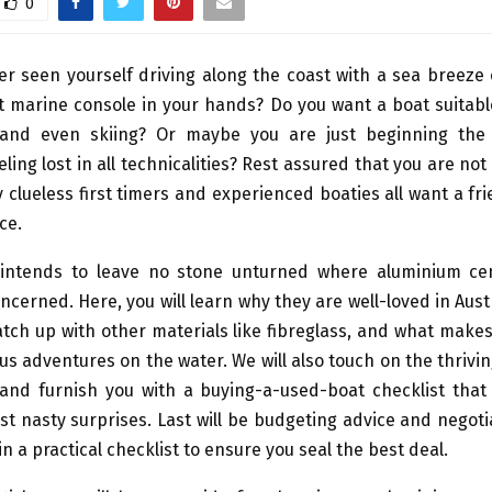
0
r seen yourself driving along the coast with a sea breeze
 marine console in your hands? Do you want a boat suitable
 and even skiing? Or maybe you are just beginning the
eling lost in all technicalities? Rest assured that you are not
y clueless first timers and experienced boaties all want a fr
ce.
e intends to leave no stone unturned where aluminium ce
ncerned. Here, you will learn why they are well-loved in Aust
tch up with other materials like fibreglass, and what make
ous adventures on the water. We will also touch on the thrivi
and furnish you with a buying-a-used-boat checklist that 
t nasty surprises. Last will be budgeting advice and negotia
in a practical checklist to ensure you seal the best deal.