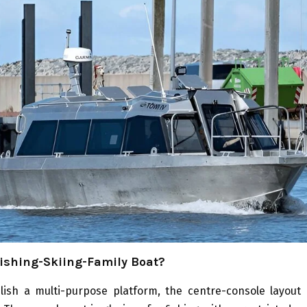
ishing-Skiing-Family Boat?
blish a multi-purpose platform, the centre-console layout