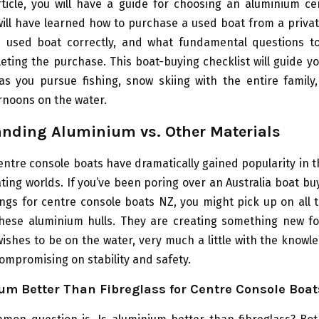
rticle, you will have a guide for choosing an aluminium c
will have learned how to purchase a used boat from a privat
a used boat correctly, and what fundamental questions t
leting the purchase. This boat-buying checklist will guide y
s you pursue fishing, snow skiing with the entire family,
rnoons on the water.
nding Aluminium vs. Other Materials
ntre console boats have dramatically gained popularity in t
ting worlds. If you’ve been poring over an Australia boat bu
ings for centre console boats NZ, you might pick up on all
these aluminium hulls. They are creating something new fo
ishes to be on the water, very much a little with the knowl
compromising on stability and safety.
um Better Than Fibreglass for Centre Console Boat