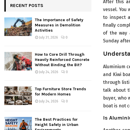
After this a
RECENT POSTS
vessel. You 
to inspect 
The Importance of Safety
finally comp
Measures in Demolition
Activities
of the way a
July 31, 2026
0
Sunday afte
Understa
How to Core Drill Through
Heavily Reinforced Concrete
Without Binding the Bit?
Aluminium ce
July 24, 2026
0
and Kiwi boa
through list
Top Furniture Store Trends
talk about 
for Modern Homes
buyer, who w
July 24, 2026
0
boat is not 
Is Alumini
The Best Practices for
Height Safety in Urban
Environments