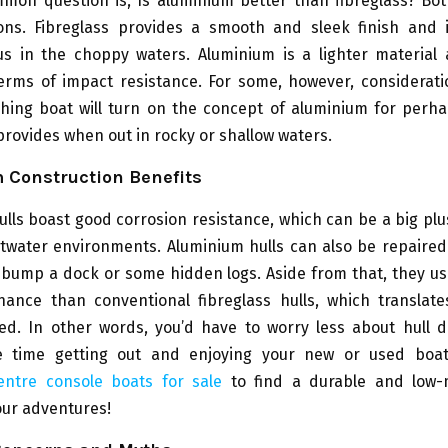
mon question is, Is aluminium better than fibreglass? Bot
ns. Fibreglass provides a smooth and sleek finish and i
s in the choppy waters. Aluminium is a lighter material 
terms of impact resistance. For some, however, considerati
shing boat will turn on the concept of aluminium for perh
t provides when out in rocky or shallow waters.
 Construction Benefits
lls boast good corrosion resistance, which can be a big plus
twater environments. Aluminium hulls can also be repaired 
 bump a dock or some hidden logs. Aside from that, they us
nance than conventional fibreglass hulls, which translate
red. In other words, you’d have to worry less about hull
 time getting out and enjoying your new or used boa
ntre console boats for sale
to find a durable and low-
our adventures!