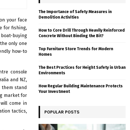
The Importance of Safety Measures in
Demolition Activities
 on your face
 for fishing,
How to Core Drill Through Heavily Reinforced
 boat-buying
Concrete Without Binding the Bit?
 the only one
Top Furniture Store Trends for Modern
iendly how-to
Homes
The Best Practices for Height Safety in Urban
ntre console
Environments
ralia and NZ,
How Regular Building Maintenance Protects
s them stand
Your Investment
ng market for
will come in
tion tactics,
POPULAR POSTS