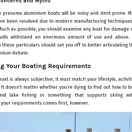
oncerns and Myths
 presume aluminium boats will be noisy and dent prone. M
ve been resolved due to modern manufacturing techniques
 Much as possible, you should examine any boat for damage r
ulls withstand an enormous amount of use and abuse. F
h these particulars should set you off to better articulating t
inium debate.
g Your Boating Requirements
oat is always subjective; it must match your lifestyle, activit
It doesn’t matter whether you’re dying to find out how to b
nal lake fishing or something that supports skiing wi
your requirements comes first, however.