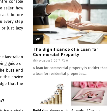
entre console
e seller, how
o ask before
ou every step
 or just lazy
The Significance of a Loan for
Commercial Property
he Australian
November 9, 2017
0
ying guide or
A loan for commercial property is trickier than
 the buzz and
a loan for residential properties....
r the novice
edge that the
s?
Build Your Homes with
Gospels of Custom