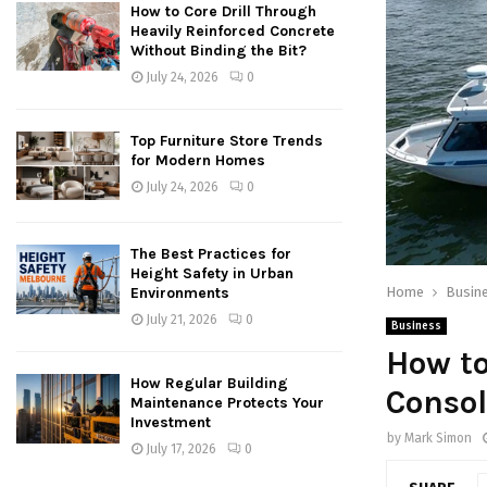
How to Core Drill Through
Heavily Reinforced Concrete
Without Binding the Bit?
July 24, 2026
0
Top Furniture Store Trends
for Modern Homes
July 24, 2026
0
The Best Practices for
Height Safety in Urban
Home
Busin
Environments
July 21, 2026
0
Business
How t
How Regular Building
Consol
Maintenance Protects Your
Investment
by
Mark Simon
July 17, 2026
0