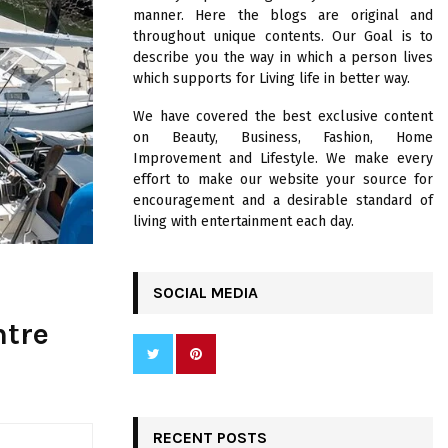
R
manner. Here the blogs are original and
:
throughout unique contents. Our Goal is to
C
describe you the way in which a person lives
which supports for Living life in better way.
H
We have covered the best exclusive content
on Beauty, Business, Fashion, Home
Improvement and Lifestyle. We make every
effort to make our website your source for
encouragement and a desirable standard of
living with entertainment each day.
SOCIAL MEDIA
ntre
RECENT POSTS