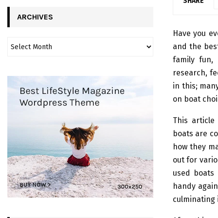
SHARE
ARCHIVES
Have you eve
and the best
family fun,
research, fe
in this; man
on boat choi
This articl
boats are co
how they ma
out for vari
used boats 
handy agains
culminating 