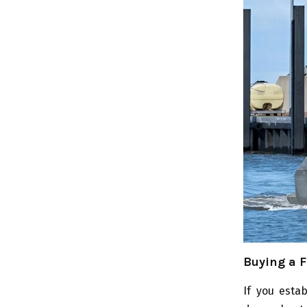
Buying a F
If you esta