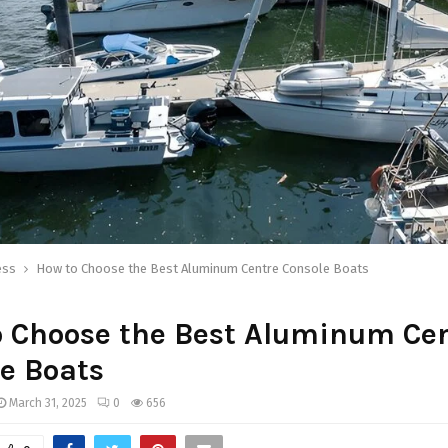
ess
How to Choose the Best Aluminum Centre Console Boats
o Choose the Best Aluminum Ce
e Boats
March 31, 2025
0
656