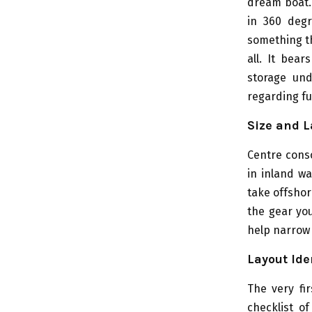
dream boat. 
in 360 degr
something th
all. It bea
storage und
regarding fu
Size and L
Centre conso
in inland wa
take offsho
the gear you
help narrow 
Layout Ide
The very fi
checklist o