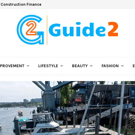
 Construction Finance
MPROVEMENT
LIFESTYLE
BEAUTY
FASHION