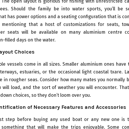
The open layout is glorious for fishing with unrestricted c
ees. Should the family be into water sports, you’ll be s
at has power options and a seating configuration that is co
rs mentioning that a host of customizations for seats, tow
er seats will be available on many aluminium centre c
n-filled days on the water.
ayout Choices
le vessels come in all sizes. Smaller aluminium ones have
terways, estuaries, or the occasional light coastal txare. 
re in rougher seas. Consider how many mates you normally b
 will load, and the sort of weather you will encounter. That
down choices, so they don’t loom over you.
ntification of Necessary Features and Accessories
rst step before buying any used boat or any new one is 
f something that will make the trips enjoyable. Some c