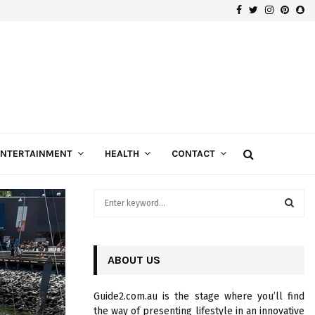
Facebook
Twitter
Instagra
Pinte
Sn
Gospels of Custom Diamond Engagement Rings
ENTERTAINMENT
HEALTH
CONTACT
S
e
a
S
r
c
ABOUT US
E
h
f
A
Guide2.com.au is the stage where you’ll find
o
the way of presenting lifestyle in an innovative
r