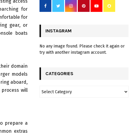
asting access
earching for
mfortable for
ing gear, or
INSTAGRAM
onsole boats
No any image found. Please check it again or
try with another instagram account.
 their domain
CATEGORIES
Larger models
ring aboard,
 process will
to prepare a
ommon extras