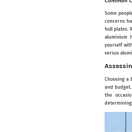
Common C
Some people
concerns ha
hull plates.
aluminium h
yourself wit
versus alum
Assessin
Choosing a b
and budget. 
the occasio
determining 