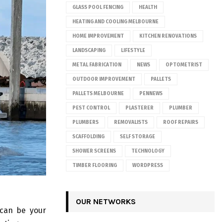
GLASS POOL FENCING
HEALTH
HEATING AND COOLING MELBOURNE
HOME IMPROVEMENT
KITCHEN RENOVATIONS
LANDSCAPING
LIFESTYLE
METAL FABRICATION
NEWS
OPTOMETRIST
OUTDOOR IMPROVEMENT
PALLETS
PALLETS MELBOURNE
PENNEWS
PEST CONTROL
PLASTERER
PLUMBER
PLUMBERS
REMOVALISTS
ROOF REPAIRS
SCAFFOLDING
SELF STORAGE
SHOWER SCREENS
TECHNOLOGY
TIMBER FLOORING
WORDPRESS
OUR NETWORKS
 can be your