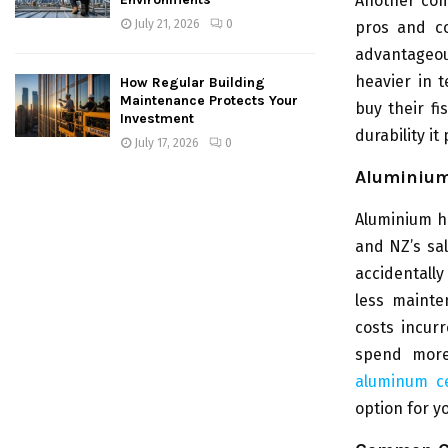
Another com
July 21, 2026
0
pros and co
advantageou
heavier in 
How Regular Building
Maintenance Protects Your
buy their fi
Investment
durability i
July 17, 2026
0
Aluminium
Aluminium hu
and NZ’s sal
accidentally
less mainte
costs incur
spend more
aluminum ce
option for y