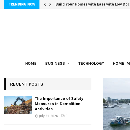
Build Your Homes with Ease with Low Doc
TRENDING NOW
HOME
BUSINESS
TECHNOLOGY
HOME I
RECENT POSTS
The Importance of Safety
Measures in Demolition
Activities
July 31, 2026
0