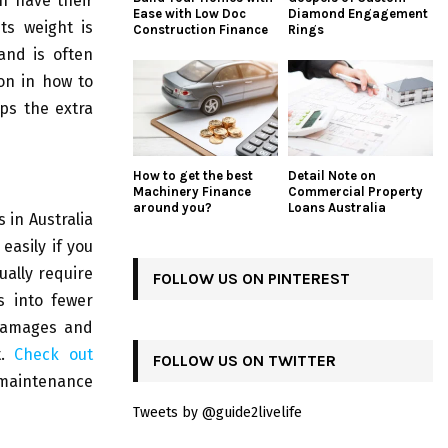
h have their
Ease with Low Doc
Diamond Engagement
ts weight is
Construction Finance
Rings
and is often
on in how to
aps the extra
How to get the best
Detail Note on
Machinery Finance
Commercial Property
around you?
Loans Australia
 in Australia
easily if you
ually require
FOLLOW US ON PINTEREST
s into fewer
 damages and
t.
Check out
FOLLOW US ON TWITTER
maintenance
Tweets by @guide2livelife