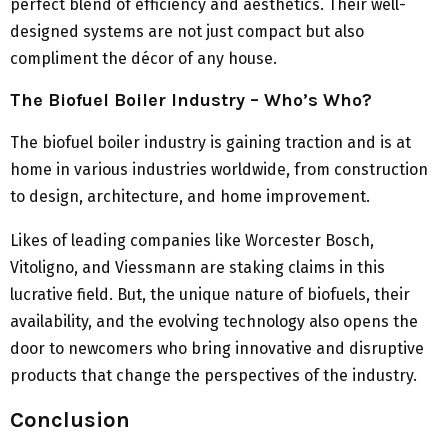
perfect blend of efficiency and aesthetics. Their well-
designed systems are not just compact but also
compliment the décor of any house.
The Biofuel Boiler Industry – Who’s Who?
The biofuel boiler industry is gaining traction and is at
home in various industries worldwide, from construction
to design, architecture, and home improvement.
Likes of leading companies like Worcester Bosch,
Vitoligno, and Viessmann are staking claims in this
lucrative field. But, the unique nature of biofuels, their
availability, and the evolving technology also opens the
door to newcomers who bring innovative and disruptive
products that change the perspectives of the industry.
Conclusion