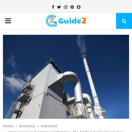
Facebook
Twitter
Instagram
Pinterest
Snapchat
PRIMARY
MENU
Home
Business
Industrial