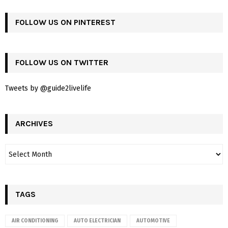
FOLLOW US ON PINTEREST
FOLLOW US ON TWITTER
Tweets by @guide2livelife
ARCHIVES
TAGS
AIR CONDITIONING
AUTO ELECTRICIAN
AUTOMOTIVE