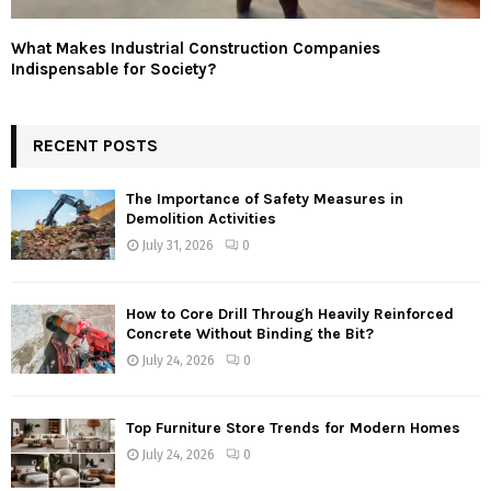
What Makes Industrial Construction Companies
Indispensable for Society?
RECENT POSTS
The Importance of Safety Measures in
Demolition Activities
July 31, 2026
0
How to Core Drill Through Heavily Reinforced
Concrete Without Binding the Bit?
July 24, 2026
0
Top Furniture Store Trends for Modern Homes
July 24, 2026
0