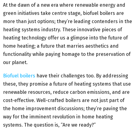
At the dawn of a new era where renewable energy and
green initiatives take centre stage, biofuel boilers are
more than just options; they’re leading contenders in the
heating systems industry. These innovative pieces of
heating technology offer us a glimpse into the future of
home heating; a future that marries aesthetics and
functionality while paying homage to the preservation of
our planet.
Biofuel boilers
have their challenges too. By addressing
these, they promise a future of heating systems that use
renewable resources, reduce carbon emissions, and are
cost-effective. Well-crafted boilers are not just part of
the home improvement discussions; they’re paving the
way for the imminent revolution in home heating
systems. The question is, “Are we ready?”