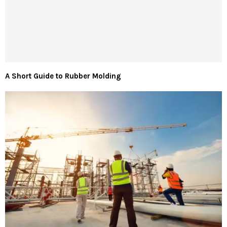
A Short Guide to Rubber Molding