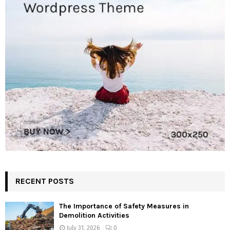
RECENT POSTS
The Importance of Safety Measures in
Demolition Activities
July 31, 2026
0