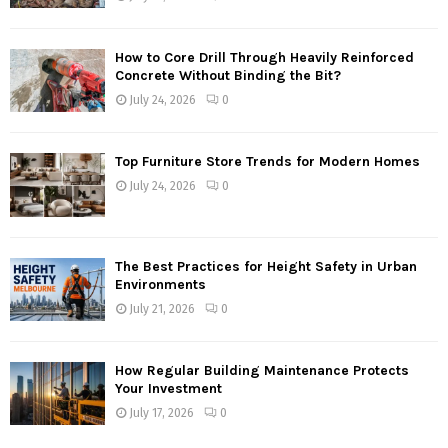
How to Core Drill Through Heavily Reinforced
Concrete Without Binding the Bit?
July 24, 2026
0
Top Furniture Store Trends for Modern Homes
July 24, 2026
0
The Best Practices for Height Safety in Urban
Environments
July 21, 2026
0
How Regular Building Maintenance Protects
Your Investment
July 17, 2026
0