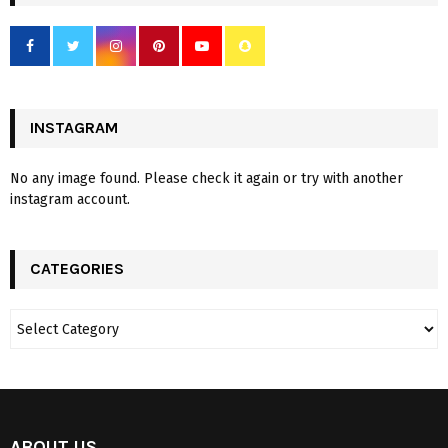
INSTAGRAM
No any image found. Please check it again or try with another
instagram account.
CATEGORIES
ABOUT US