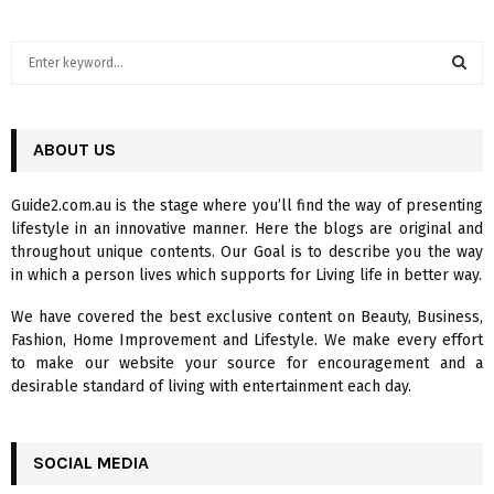
S
e
a
S
r
c
ABOUT US
E
h
f
A
Guide2.com.au is the stage where you’ll find the way of presenting
o
lifestyle in an innovative manner. Here the blogs are original and
r
R
throughout unique contents. Our Goal is to describe you the way
:
in which a person lives which supports for Living life in better way.
C
We have covered the best exclusive content on Beauty, Business,
H
Fashion, Home Improvement and Lifestyle. We make every effort
to make our website your source for encouragement and a
desirable standard of living with entertainment each day.
SOCIAL MEDIA