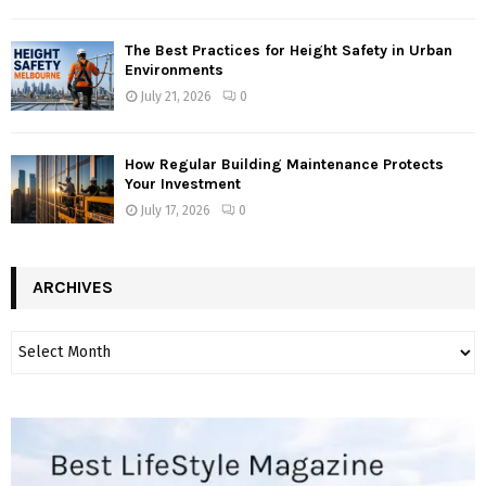
The Best Practices for Height Safety in Urban
Environments
July 21, 2026
0
How Regular Building Maintenance Protects
Your Investment
July 17, 2026
0
ARCHIVES