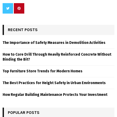
RECENT POSTS
The Importance of Safety Measures in Demolition Activities
How to Core Drill Through Heavily Reinforced Concrete Without
Binding the Bit?
Top Furniture Store Trends for Modern Homes
The Best Practices for Height Safety in Urban Environments
How Regular Building Maintenance Protects Your Investment
POPULAR POSTS