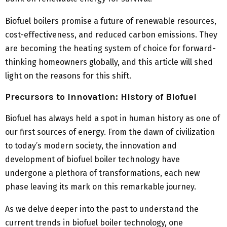
Biofuel boilers promise a future of renewable resources,
cost-effectiveness, and reduced carbon emissions. They
are becoming the heating system of choice for forward-
thinking homeowners globally, and this article will shed
light on the reasons for this shift.
Precursors to Innovation: History of Biofuel
Biofuel has always held a spot in human history as one of
our first sources of energy. From the dawn of civilization
to today’s modern society, the innovation and
development of biofuel boiler technology have
undergone a plethora of transformations, each new
phase leaving its mark on this remarkable journey.
As we delve deeper into the past to understand the
current trends in biofuel boiler technology, one