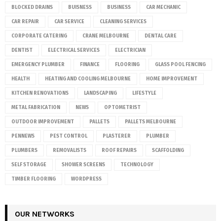
BLOCKED DRAINS
BUISNESS
BUSINESS
CAR MECHANIC
CAR REPAIR
CAR SERVICE
CLEANING SERVICES
CORPORATE CATERING
CRANE MELBOURNE
DENTAL CARE
DENTIST
ELECTRICAL SERVICES
ELECTRICIAN
EMERGENCY PLUMBER
FINANCE
FLOORING
GLASS POOL FENCING
HEALTH
HEATING AND COOLING MELBOURNE
HOME IMPROVEMENT
KITCHEN RENOVATIONS
LANDSCAPING
LIFESTYLE
METAL FABRICATION
NEWS
OPTOMETRIST
OUTDOOR IMPROVEMENT
PALLETS
PALLETS MELBOURNE
PENNEWS
PEST CONTROL
PLASTERER
PLUMBER
PLUMBERS
REMOVALISTS
ROOF REPAIRS
SCAFFOLDING
SELF STORAGE
SHOWER SCREENS
TECHNOLOGY
TIMBER FLOORING
WORDPRESS
OUR NETWORKS