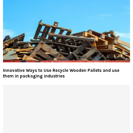
Innovative Ways to Use Recycle Wooden Pallets and use
them in packaging industries