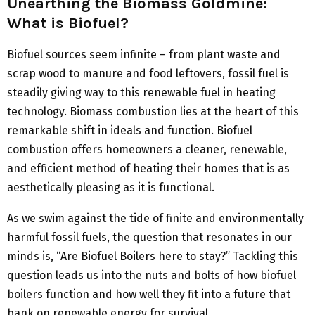
Unearthing the Biomass Goldmine:
What is Biofuel?
Biofuel sources seem infinite – from plant waste and
scrap wood to manure and food leftovers, fossil fuel is
steadily giving way to this renewable fuel in heating
technology. Biomass combustion lies at the heart of this
remarkable shift in ideals and function. Biofuel
combustion offers homeowners a cleaner, renewable,
and efficient method of heating their homes that is as
aesthetically pleasing as it is functional.
As we swim against the tide of finite and environmentally
harmful fossil fuels, the question that resonates in our
minds is, “Are Biofuel Boilers here to stay?” Tackling this
question leads us into the nuts and bolts of how biofuel
boilers function and how well they fit into a future that
bank on renewable energy for survival.