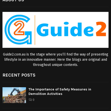
Guide2.com.au is the stage where you’ll find the way of presenting
lifestyle in an innovative manner. Here the blogs are original and
throughout unique contents.
RECENT POSTS
The Importance of Safety Measures in
Demolition Activities
0