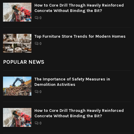
How to Core Drill Through Heavily Reinforced
Concrete Without Binding the Bit?
0
Top Furniture Store Trends for Modern Homes
0
POPULAR NEWS
The Importance of Safety Measures in
Demolition Activities
0
How to Core Drill Through Heavily Reinforced
Concrete Without Binding the Bit?
0