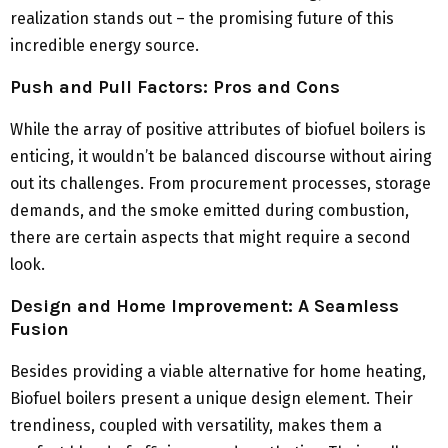
realization stands out – the promising future of this
incredible energy source.
Push and Pull Factors: Pros and Cons
While the array of positive attributes of biofuel boilers is
enticing, it wouldn’t be balanced discourse without airing
out its challenges. From procurement processes, storage
demands, and the smoke emitted during combustion,
there are certain aspects that might require a second
look.
Design and Home Improvement: A Seamless
Fusion
Besides providing a viable alternative for home heating,
Biofuel boilers present a unique design element. Their
trendiness, coupled with versatility, makes them a