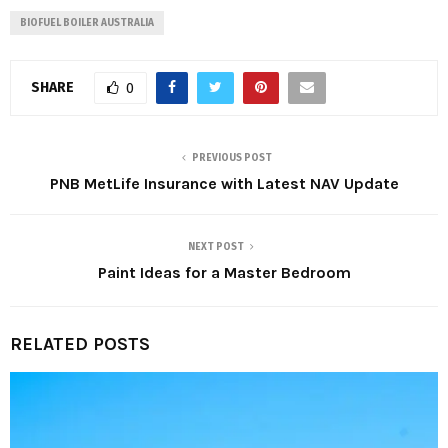
BIOFUEL BOILER AUSTRALIA
SHARE
0
PREVIOUS POST
PNB MetLife Insurance with Latest NAV Update
NEXT POST
Paint Ideas for a Master Bedroom
RELATED POSTS