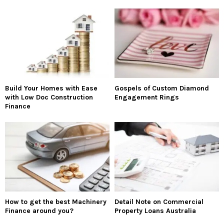
Build Your Homes with Ease
Gospels of Custom Diamond
with Low Doc Construction
Engagement Rings
Finance
How to get the best Machinery
Detail Note on Commercial
Finance around you?
Property Loans Australia