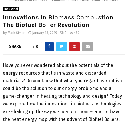
Innovations in Biomass Combustion: The Biofuel Boiler Revolution
Industrial
Innovations in Biomass Combustion:
The Biofuel Boiler Revolution
by
Mark Simon
January 18, 2019
0
480
SHARE
0
Have you ever wondered about the potentials of the
energy resources that lie in waste and discarded
materials? Do you know that what you regard as rubbish
could be the solution to our energy problems and a
game-changer in heating technology and design? Today
we explore how the innovations in biofuels technologies
are shaking up the way we heat our homes and redraw
the heat energy map with the advent of Biofuel Boilers.