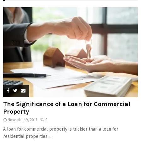
The Significance of a Loan for Commercial
Property
November 9, 2017
0
A loan for commercial property is trickier than a loan for
residential properties....