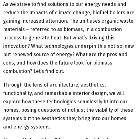
As we strive to find solutions to our energy needs and
reduce the impacts of climate change, biofuel boilers are
gaining increased attention. The unit uses organic waste
materials – referred to as biomass, in a combustion
process to generate heat. But what’s driving this
innovation? What technologies underpin this not-so-new
but renewed source of energy? What are the pros and
cons, and how does the future look for biomass
combustion? Let’s find out.
Through the lens of architecture, aesthetics,
functionality, and remarkable interior design, we will
explore how these technologies seamlessly fit into our
homes, posing questions of not just the viability of these
systems but the aesthetics they bring into our homes
and energy systems.