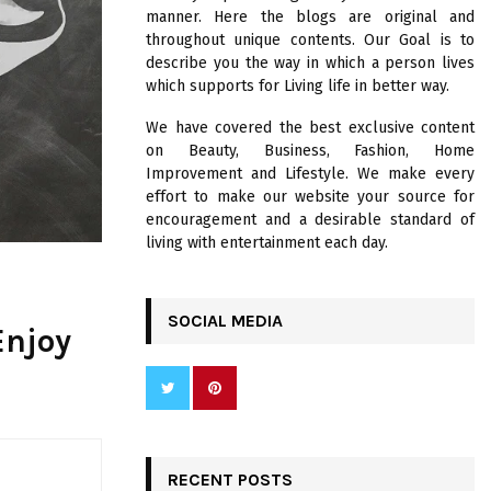
R
manner. Here the blogs are original and
:
throughout unique contents. Our Goal is to
C
describe you the way in which a person lives
which supports for Living life in better way.
H
We have covered the best exclusive content
on Beauty, Business, Fashion, Home
Improvement and Lifestyle. We make every
effort to make our website your source for
encouragement and a desirable standard of
living with entertainment each day.
SOCIAL MEDIA
Enjoy
RECENT POSTS