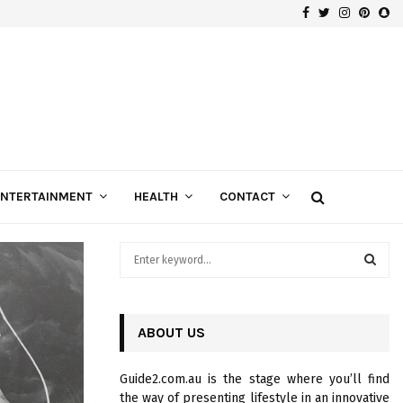
Facebook
Twitter
Instagra
Pinte
Sn
Gospels of Custom Diamond Engagement Rings
ENTERTAINMENT
HEALTH
CONTACT
S
e
a
S
r
c
ABOUT US
E
h
f
A
Guide2.com.au is the stage where you’ll find
o
the way of presenting lifestyle in an innovative
r