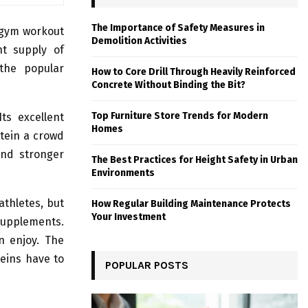
The Importance of Safety Measures in
 gym workout
Demolition Activities
nt supply of
 the popular
How to Core Drill Through Heavily Reinforced
Concrete Without Binding the Bit?
Top Furniture Store Trends for Modern
ts excellent
Homes
otein a crowd
 and stronger
The Best Practices for Height Safety in Urban
Environments
athletes, but
How Regular Building Maintenance Protects
Your Investment
upplements.
n enjoy. The
teins have to
POPULAR POSTS