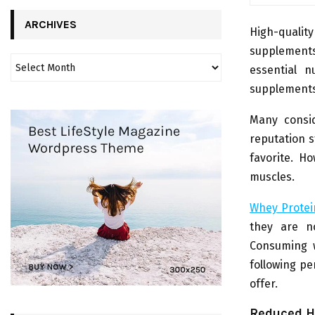
ARCHIVES
High-qualit
supplements
essential n
supplements
Many consid
reputation s
favorite. Ho
muscles.
Whey Protei
they are n
Consuming w
following pe
offer.
Reduced H