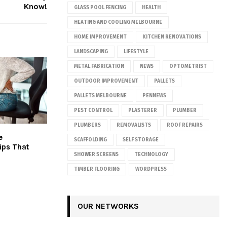
Know!
GLASS POOL FENCING
HEALTH
HEATING AND COOLING MELBOURNE
HOME IMPROVEMENT
KITCHEN RENOVATIONS
LANDSCAPING
LIFESTYLE
METAL FABRICATION
NEWS
OPTOMETRIST
OUTDOOR IMPROVEMENT
PALLETS
PALLETS MELBOURNE
PENNEWS
PEST CONTROL
PLASTERER
PLUMBER
PLUMBERS
REMOVALISTS
ROOF REPAIRS
e
SCAFFOLDING
SELF STORAGE
ips That
SHOWER SCREENS
TECHNOLOGY
TIMBER FLOORING
WORDPRESS
OUR NETWORKS