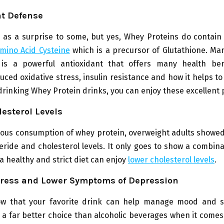
nt Defense
as a surprise to some, but yes, Whey Proteins do contain 
mino Acid Cysteine
which is a precursor of Glutathione. Ma
 is a powerful antioxidant that offers many health ben
uced oxidative stress, insulin resistance and how it helps t
 drinking Whey Protein drinks, you can enjoy these excellent 
esterol Levels
ous consumption of whey protein, overweight adults showed
ceride and cholesterol levels. It only goes to show a combin
a healthy and strict diet can enjoy
lower cholesterol levels
.
ress and Lower Symptoms of Depression
w that your favorite drink can help manage mood and 
 a far better choice than alcoholic beverages when it come