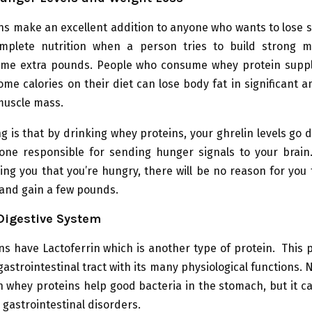
ns make an excellent addition to anyone who wants to lose 
omplete nutrition when a person tries to build strong m
me extra pounds. People who consume whey protein sup
me calories on their diet can lose body fat in significant 
muscle mass.
g is that by drinking whey proteins, your ghrelin levels go 
one responsible for sending hunger signals to your brain.
lling you that you’re hungry, there will be no reason for yo
 and gain a few pounds.
Digestive System
s have Lactoferrin which is another type of protein. This 
gastrointestinal tract with its many physiological functions. 
in whey proteins help good bacteria in the stomach, but it ca
 gastrointestinal disorders.