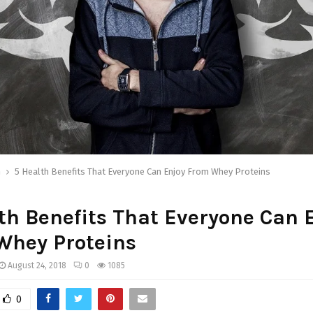
h
5 Health Benefits That Everyone Can Enjoy From Whey Proteins
th Benefits That Everyone Can 
Whey Proteins
August 24, 2018
0
1085
0