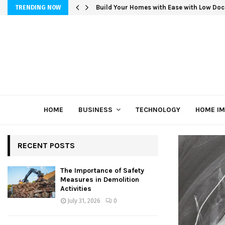
Build Your Homes with Ease with Low Doc
TRENDING NOW
HOME
BUSINESS
TECHNOLOGY
HOME I
RECENT POSTS
The Importance of Safety
Measures in Demolition
Activities
July 31, 2026
0