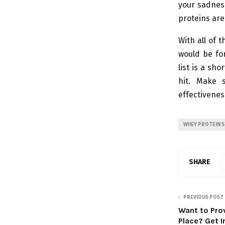
your sadnes
proteins are
With all of 
would be for
list is a sh
hit. Make 
effectivenes
WHEY PROTEIN 
SHARE
PREVIOUS POST
Want to Pro
Place? Get I