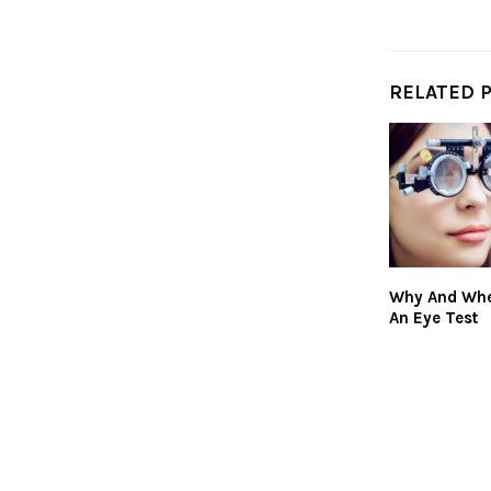
RELATED 
Why And Whe
An Eye Test