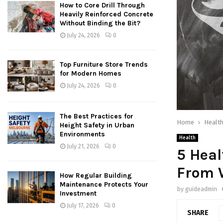
How to Core Drill Through
Heavily Reinforced Concrete
Without Binding the Bit?
July 24, 2026
0
Top Furniture Store Trends
for Modern Homes
July 24, 2026
0
The Best Practices for
Home
Healt
Height Safety in Urban
Environments
Health
July 21, 2026
0
5 Heal
From 
How Regular Building
Maintenance Protects Your
by
guideadmin
Investment
July 17, 2026
0
SHARE