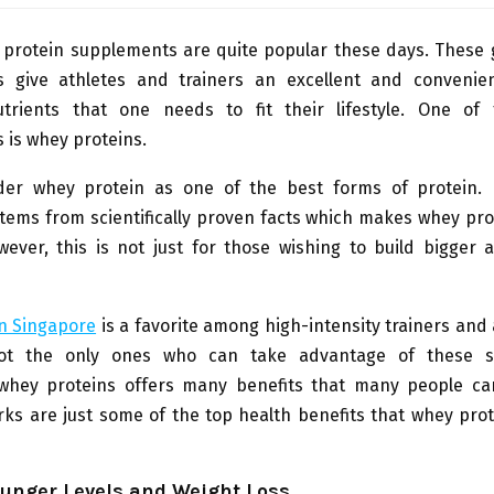
y protein supplements are quite popular these days. These
 give athletes and trainers an excellent and convenie
utrients that one needs to fit their lifestyle. One of
 is whey proteins.
er whey protein as one of the best forms of protein. I
tems from scientifically proven facts which makes whey pr
wever, this is not just for those wishing to build bigger
n Singapore
is a favorite among high-intensity trainers and 
ot the only ones who can take advantage of these s
hey proteins offers many benefits that many people ca
rks are just some of the top health benefits that whey pro
unger Levels and Weight Loss