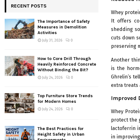
RECENT POSTS
Whey protei
It offers c
The Importance of Safety
Measures in Demolition
shedding so
Activities
cuts down so
July 31, 2026
0
preserving 
How to Core Drill Through
Another thin
Heavily Reinforced Concrete
is the horm
Without Binding the Bit?
Ghrelin’s te
July 24, 2026
0
extra treats
Top Furniture Store Trends
Improved 
for Modern Homes
July 24, 2026
0
Whey Protein
protect the 
lactoferrin 
The Best Practices for
Height Safety in Urban
in improving
Environments