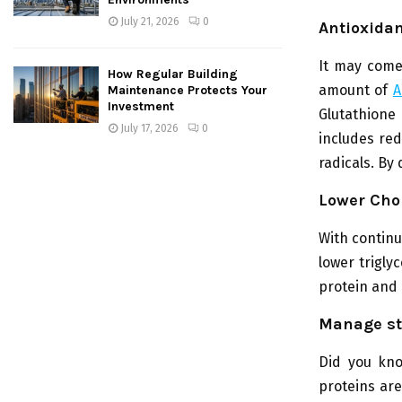
July 21, 2026
0
Antioxida
It may come 
How Regular Building
amount of
A
Maintenance Protects Your
Investment
Glutathione
July 17, 2026
0
includes red
radicals. By
Lower Chol
With continu
lower trigly
protein and 
Manage st
Did you kno
proteins are