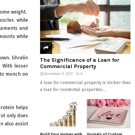
some weight.
uscles while
plements and
amounts while
down. Ghrelin
The Significance of a Loan for
Commercial Property
 With lesser
u to munch on
November 9, 2017
0
A loan for commercial property is trickier than
a loan for residential properties....
protein helps
Not only does
n also assist
Build Your Homes with
Gospels of Custom