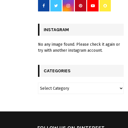
INSTAGRAM
No any image found. Please check it again or
try with another instagram account.
CATEGORIES