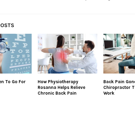
POSTS
n To Go For
How Physiotherapy
Back Pain Gon
Rosanna Helps Relieve
Chiropractor T
Chronic Back Pain
Work