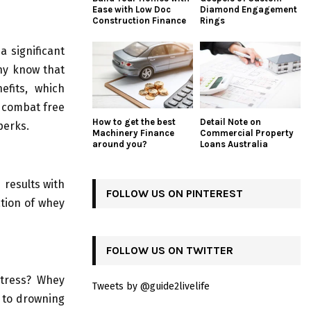
Ease with Low Doc
Diamond Engagement
Construction Finance
Rings
a significant
ny know that
efits, which
o combat free
How to get the best
Detail Note on
perks.
Machinery Finance
Commercial Property
around you?
Loans Australia
 results with
FOLLOW US ON PINTEREST
ation of whey
FOLLOW US ON TWITTER
stress? Whey
Tweets by @guide2livelife
s to drowning