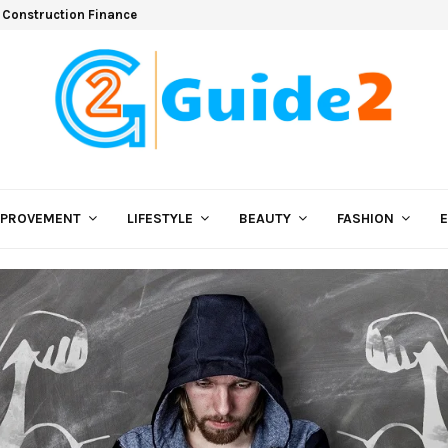
 Construction Finance
MPROVEMENT
LIFESTYLE
BEAUTY
FASHION