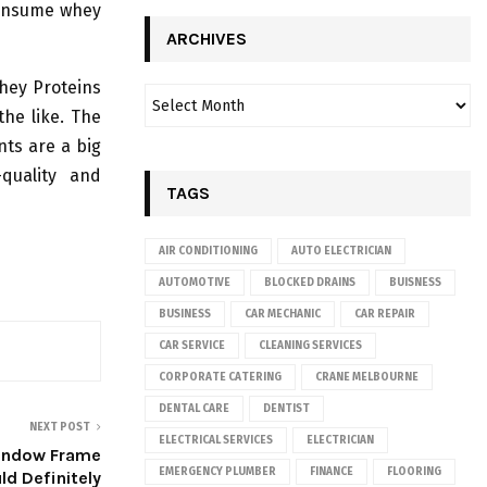
consume whey
ARCHIVES
Whey Proteins
the like. The
nts are a big
quality and
TAGS
AIR CONDITIONING
AUTO ELECTRICIAN
AUTOMOTIVE
BLOCKED DRAINS
BUISNESS
BUSINESS
CAR MECHANIC
CAR REPAIR
CAR SERVICE
CLEANING SERVICES
CORPORATE CATERING
CRANE MELBOURNE
DENTAL CARE
DENTIST
NEXT POST
ELECTRICAL SERVICES
ELECTRICIAN
Window Frame
EMERGENCY PLUMBER
FINANCE
FLOORING
ld Definitely