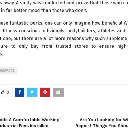
s away. A study was conducted and prove that those who 
 in far better mood than those who don’t.
these fantastic perks, one can only imagine how beneficial 
 fitness conscious individuals, bodybuilders, athletes and 
ort one, but there are a lot more reasons why such suppleme
sure to only buy from trusted stores to ensure high-
s.
SINGAPORE
0
vide A Comfortable Working
Are You Looking for 
ndustrial Fans Installed
Repair? Things You Shou