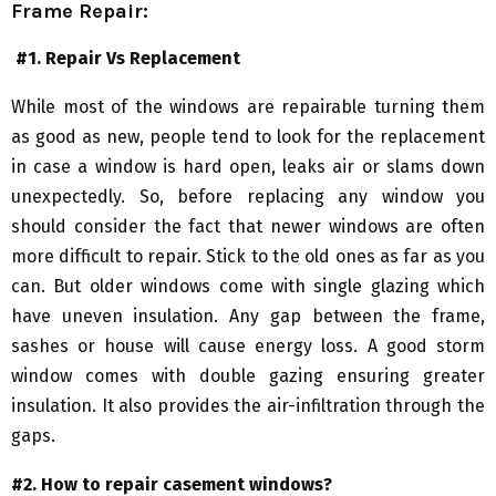
Frame Repair:
#1. Repair Vs Replacement
While most of the windows are repairable turning them
as good as new, people tend to look for the replacement
in case a window is hard open, leaks air or slams down
unexpectedly. So, before replacing any window you
should consider the fact that newer windows are often
more difficult to repair. Stick to the old ones as far as you
can. But older windows come with single glazing which
have uneven insulation. Any gap between the frame,
sashes or house will cause energy loss. A good storm
window comes with double gazing ensuring greater
insulation. It also provides the air-infiltration through the
gaps.
#2. How to repair casement windows?