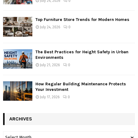
July 24, 2026
0
Top Furniture Store Trends for Modern Homes
July 24, 2026
0
The Best Practices for Height Safety in Urban
Environments
July 21, 2026
0
How Regular Building Maintenance Protects
Your Investment
July 17, 2026
0
ARCHIVES