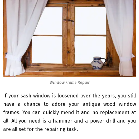
Window Frame Repair
If your sash window is loosened over the years, you still
have a chance to adore your antique wood window
frames. You can quickly mend it and no replacement at
all. All you need is a hammer and a power drill and you
are all set for the repairing task.