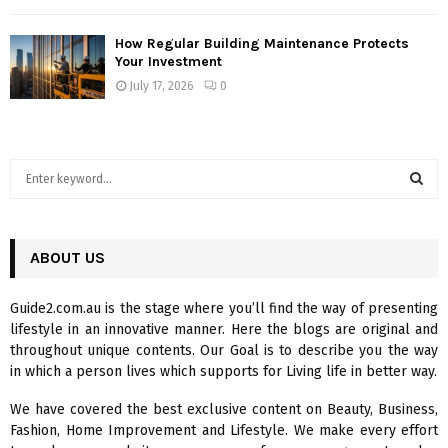
How Regular Building Maintenance Protects
Your Investment
July 17, 2026
0
S
e
a
S
r
c
ABOUT US
E
h
f
A
Guide2.com.au is the stage where you’ll find the way of presenting
o
lifestyle in an innovative manner. Here the blogs are original and
r
R
throughout unique contents. Our Goal is to describe you the way
:
in which a person lives which supports for Living life in better way.
C
We have covered the best exclusive content on Beauty, Business,
H
Fashion, Home Improvement and Lifestyle. We make every effort