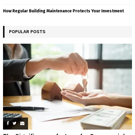
How Regular Building Maintenance Protects Your Investment
POPULAR POSTS