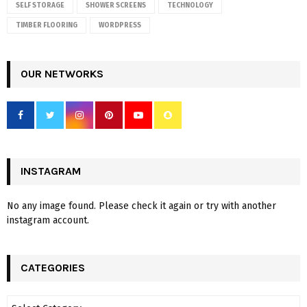
SELF STORAGE
SHOWER SCREENS
TECHNOLOGY
TIMBER FLOORING
WORDPRESS
OUR NETWORKS
INSTAGRAM
No any image found. Please check it again or try with another
instagram account.
CATEGORIES