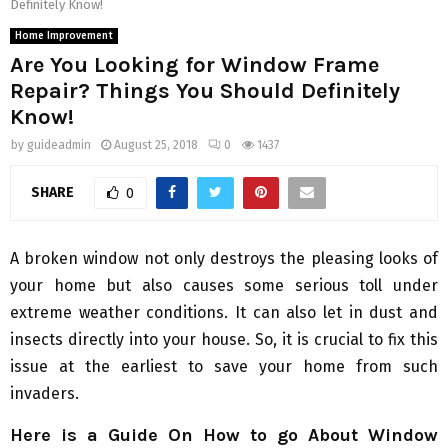
Definitely Know!
Home Improvement
Are You Looking for Window Frame
Repair? Things You Should Definitely
Know!
by
guideadmin
August 25, 2018
0
1437
SHARE
0
A broken window not only destroys the pleasing looks of
your home but also causes some serious toll under
extreme weather conditions. It can also let in dust and
insects directly into your house. So, it is crucial to fix this
issue at the earliest to save your home from such
invaders.
Here is a Guide On How to go About Window