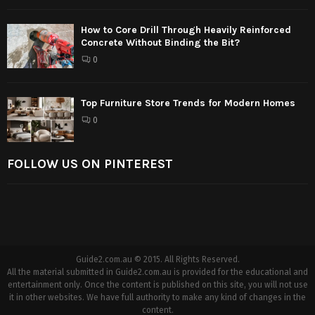
How to Core Drill Through Heavily Reinforced
Concrete Without Binding the Bit?
0
Top Furniture Store Trends for Modern Homes
0
FOLLOW US ON PINTEREST
Guide2.com.au © 2015. All Rights Reserved.
All the material submitted in Guide2.com.au is provided for the educational and
entertainment only. Once the content is published on this site, you will not use
it in other websites. We have full authority to make any kind of changes in the
content.