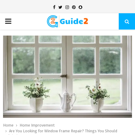
Facebook
Twitter
Instagram
Pinterest
Snapchat
PRIMARY
MENU
Home
Home Improvement
Are You Looking for Window Frame Repair? Things You Should