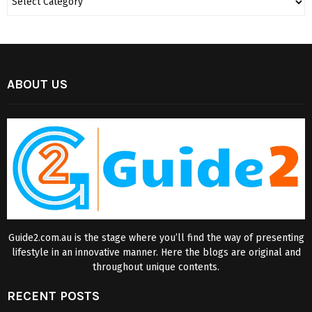
ABOUT US
Guide2.com.au is the stage where you’ll find the way of presenting
lifestyle in an innovative manner. Here the blogs are original and
throughout unique contents.
RECENT POSTS