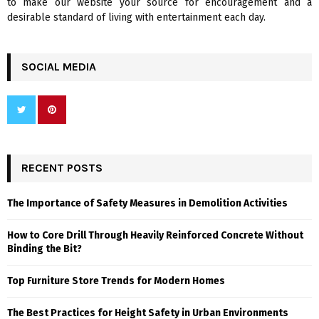
to make our website your source for encouragement and a
desirable standard of living with entertainment each day.
SOCIAL MEDIA
RECENT POSTS
The Importance of Safety Measures in Demolition Activities
How to Core Drill Through Heavily Reinforced Concrete Without
Binding the Bit?
Top Furniture Store Trends for Modern Homes
The Best Practices for Height Safety in Urban Environments