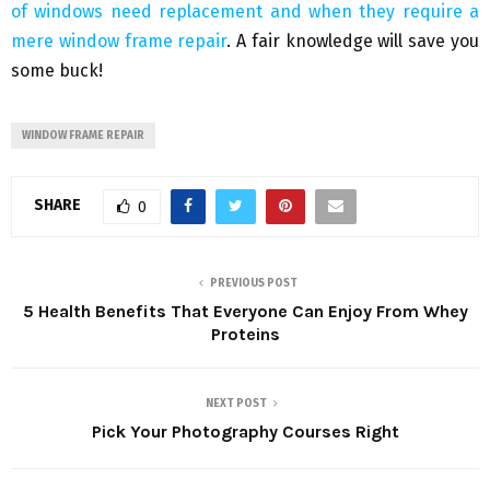
of windows need replacement and when they require a
mere window frame repair
. A fair knowledge will save you
some buck!
WINDOW FRAME REPAIR
SHARE
0
PREVIOUS POST
5 Health Benefits That Everyone Can Enjoy From Whey
Proteins
NEXT POST
Pick Your Photography Courses Right