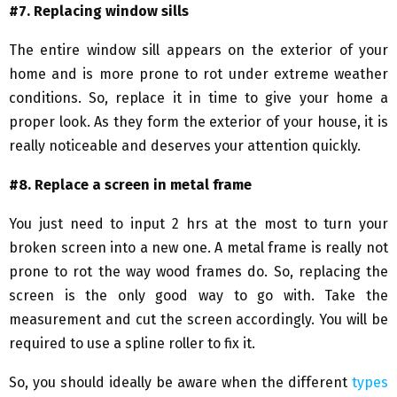
#7. Replacing window sills
The entire window sill appears on the exterior of your
home and is more prone to rot under extreme weather
conditions. So, replace it in time to give your home a
proper look. As they form the exterior of your house, it is
really noticeable and deserves your attention quickly.
#8. Replace a screen in metal frame
You just need to input 2 hrs at the most to turn your
broken screen into a new one. A metal frame is really not
prone to rot the way wood frames do. So, replacing the
screen is the only good way to go with. Take the
measurement and cut the screen accordingly. You will be
required to use a spline roller to fix it.
So, you should ideally be aware when the different
types