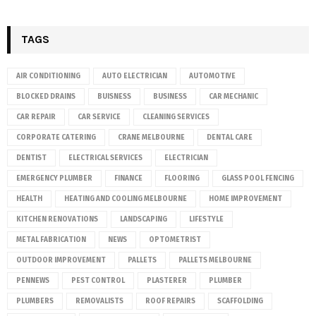
TAGS
AIR CONDITIONING
AUTO ELECTRICIAN
AUTOMOTIVE
BLOCKED DRAINS
BUISNESS
BUSINESS
CAR MECHANIC
CAR REPAIR
CAR SERVICE
CLEANING SERVICES
CORPORATE CATERING
CRANE MELBOURNE
DENTAL CARE
DENTIST
ELECTRICAL SERVICES
ELECTRICIAN
EMERGENCY PLUMBER
FINANCE
FLOORING
GLASS POOL FENCING
HEALTH
HEATING AND COOLING MELBOURNE
HOME IMPROVEMENT
KITCHEN RENOVATIONS
LANDSCAPING
LIFESTYLE
METAL FABRICATION
NEWS
OPTOMETRIST
OUTDOOR IMPROVEMENT
PALLETS
PALLETS MELBOURNE
PENNEWS
PEST CONTROL
PLASTERER
PLUMBER
PLUMBERS
REMOVALISTS
ROOF REPAIRS
SCAFFOLDING