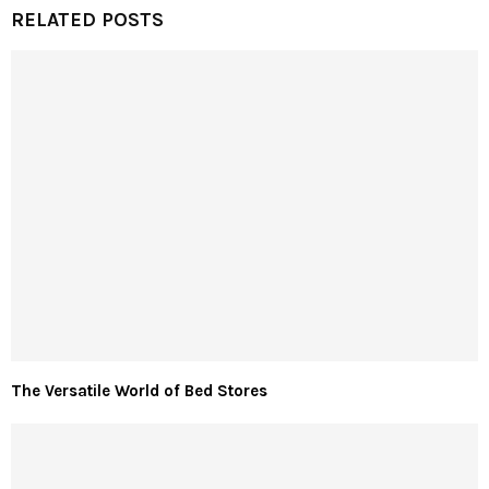
RELATED POSTS
The Versatile World of Bed Stores