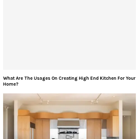
What Are The Usages On Creating High End Kitchen For Your
Home?