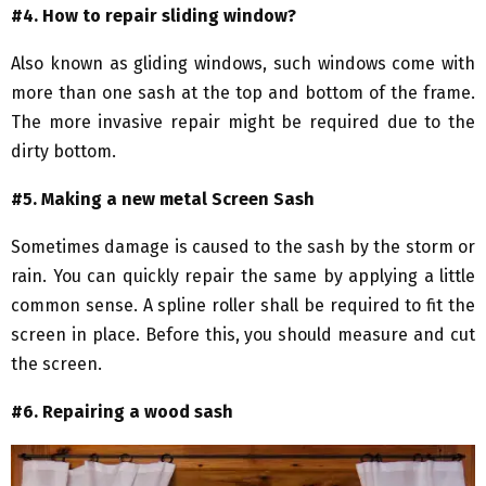
#4. How to repair sliding window?
Also known as gliding windows, such windows come with
more than one sash at the top and bottom of the frame.
The more invasive repair might be required due to the
dirty bottom.
#5. Making a new metal Screen Sash
Sometimes damage is caused to the sash by the storm or
rain. You can quickly repair the same by applying a little
common sense. A spline roller shall be required to fit the
screen in place. Before this, you should measure and cut
the screen.
#6. Repairing a wood sash