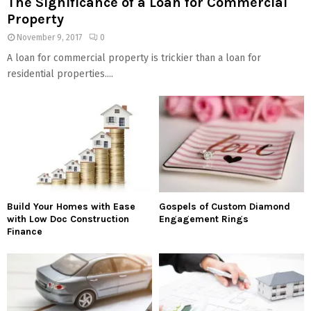
The Significance of a Loan for Commercial
Property
November 9, 2017
0
A loan for commercial property is trickier than a loan for
residential properties....
Build Your Homes with Ease
Gospels of Custom Diamond
with Low Doc Construction
Engagement Rings
Finance