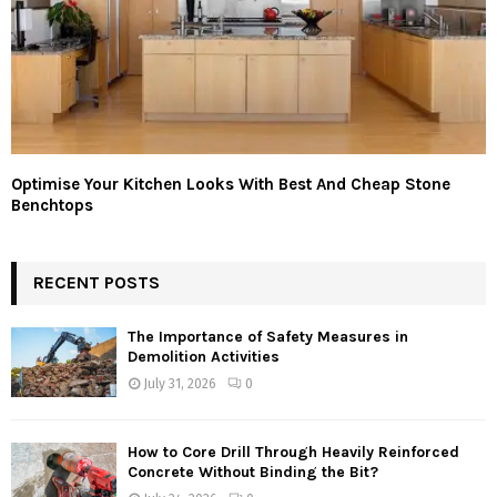
Optimise Your Kitchen Looks With Best And Cheap Stone
Benchtops
RECENT POSTS
The Importance of Safety Measures in
Demolition Activities
July 31, 2026
0
How to Core Drill Through Heavily Reinforced
Concrete Without Binding the Bit?