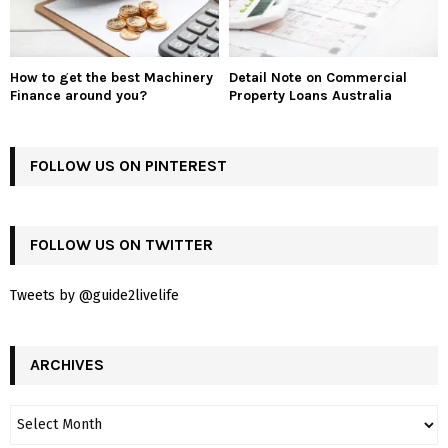
How to get the best Machinery
Detail Note on Commercial
Finance around you?
Property Loans Australia
FOLLOW US ON PINTEREST
FOLLOW US ON TWITTER
Tweets by @guide2livelife
ARCHIVES