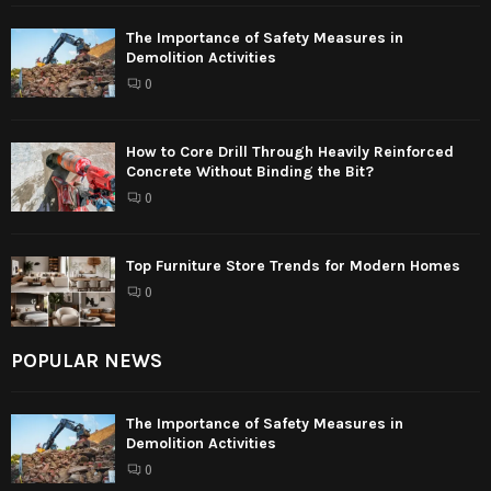
The Importance of Safety Measures in
Demolition Activities
0
How to Core Drill Through Heavily Reinforced
Concrete Without Binding the Bit?
0
Top Furniture Store Trends for Modern Homes
0
POPULAR NEWS
The Importance of Safety Measures in
Demolition Activities
0