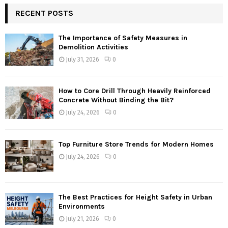
RECENT POSTS
The Importance of Safety Measures in
Demolition Activities
July 31, 2026
0
How to Core Drill Through Heavily Reinforced
Concrete Without Binding the Bit?
July 24, 2026
0
Top Furniture Store Trends for Modern Homes
July 24, 2026
0
The Best Practices for Height Safety in Urban
Environments
July 21, 2026
0