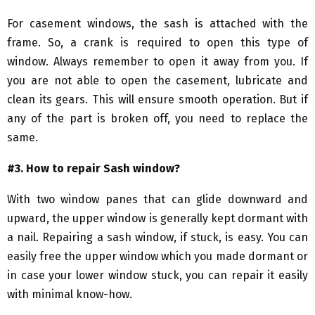
For casement windows, the sash is attached with the
frame. So, a crank is required to open this type of
window. Always remember to open it away from you. If
you are not able to open the casement, lubricate and
clean its gears. This will ensure smooth operation. But if
any of the part is broken off, you need to replace the
same.
#3. How to repair Sash window?
With two window panes that can glide downward and
upward, the upper window is generally kept dormant with
a nail. Repairing a sash window, if stuck, is easy. You can
easily free the upper window which you made dormant or
in case your lower window stuck, you can repair it easily
with minimal know-how.