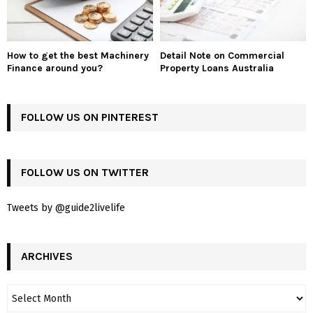
How to get the best Machinery
Detail Note on Commercial
Finance around you?
Property Loans Australia
FOLLOW US ON PINTEREST
FOLLOW US ON TWITTER
Tweets by @guide2livelife
ARCHIVES