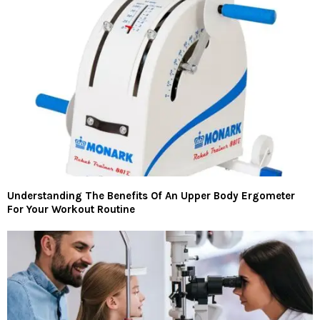
Understanding The Benefits Of An Upper Body Ergometer
For Your Workout Routine