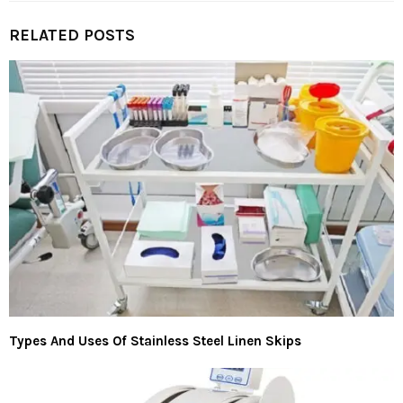
RELATED POSTS
Types And Uses Of Stainless Steel Linen Skips