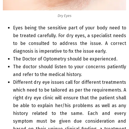
Dry Eyes
Eyes being the sensitive part of your body need to
be treated carefully. For dry eyes, a specialist needs
to be consulted to address the issue. A correct
diagnosis is imperative to fix the issue early.
The Doctor of Optometry should be experienced.
The doctor should listen to your concerns patiently
and refer to the medical history.
Different dry eye issues call for different treatments
which need to be tailored as per the requirements. A
right dry eye clinic will ensure that the patient shall
be able to explain her/his problems as well as any
history related to the same. Each and every
symptom must be given due consideration and
based on their unique clinical finding, a treatment