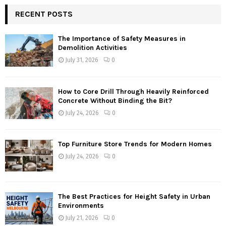
RECENT POSTS
The Importance of Safety Measures in
Demolition Activities
July 31, 2026
0
How to Core Drill Through Heavily Reinforced
Concrete Without Binding the Bit?
July 24, 2026
0
Top Furniture Store Trends for Modern Homes
July 24, 2026
0
The Best Practices for Height Safety in Urban
Environments
July 21, 2026
0