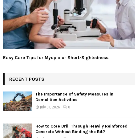
Easy Care Tips for Myopia or Short-Sightedness
RECENT POSTS
The Importance of Safety Measures in
Demolition Activities
July 31, 2026
0
How to Core Drill Through Heavily Reinforced
Concrete Without Binding the Bit?