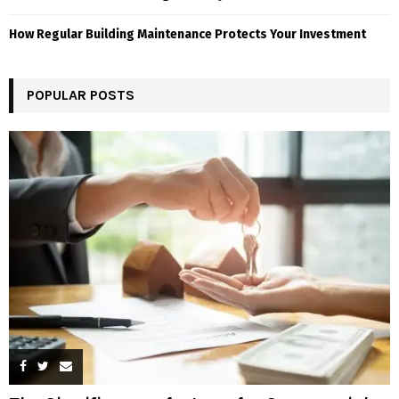
How Regular Building Maintenance Protects Your Investment
POPULAR POSTS