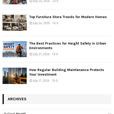
July 24, 2026
0
Top Furniture Store Trends for Modern Homes
July 24, 2026
0
The Best Practices for Height Safety in Urban
Environments
July 21, 2026
0
How Regular Building Maintenance Protects
Your Investment
July 17, 2026
0
ARCHIVES