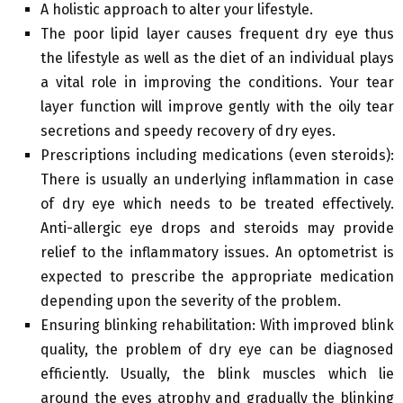
A holistic approach to alter your lifestyle.
The poor lipid layer causes frequent dry eye thus
the lifestyle as well as the diet of an individual plays
a vital role in improving the conditions. Your tear
layer function will improve gently with the oily tear
secretions and speedy recovery of dry eyes.
Prescriptions including medications (even steroids):
There is usually an underlying inflammation in case
of dry eye which needs to be treated effectively.
Anti-allergic eye drops and steroids may provide
relief to the inflammatory issues. An optometrist is
expected to prescribe the appropriate medication
depending upon the severity of the problem.
Ensuring blinking rehabilitation: With improved blink
quality, the problem of dry eye can be diagnosed
efficiently. Usually, the blink muscles which lie
around the eyes atrophy and gradually the blinking