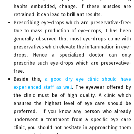
habits embedded, change. If these muscles are
retrained, it can lead to brilliant results.
Prescribing eye-drops which are preservative-free:
Due to mass production of eye-drops, it has been
generally observed that most eye-drops come with
preservatives which elevate the inflammation in eye-
drops. Hence a specialized doctor can only
prescribe such eye-drops which are preservative-
free.
Beside this,
a good dry eye clinic should have
experienced staff as well
. The eyewear offered by
the clinic must be of high quality. A clinic which
ensures the highest level of eye care should be
preferred. If you know any person who already
underwent a treatment from a specific eye care
clinic, you should not hesitate in approaching them