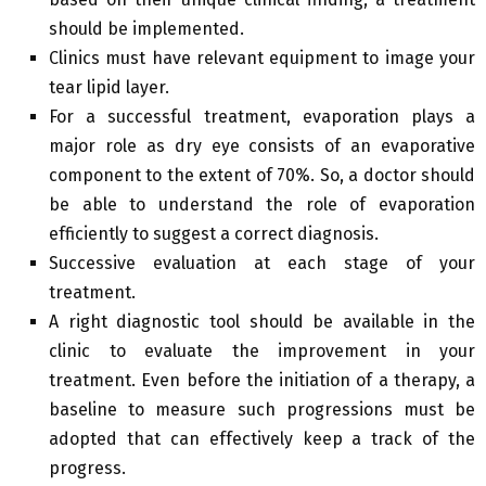
should be implemented.
Clinics must have relevant equipment to image your
tear lipid layer.
For a successful treatment, evaporation plays a
major role as dry eye consists of an evaporative
component to the extent of 70%. So, a doctor should
be able to understand the role of evaporation
efficiently to suggest a correct diagnosis.
Successive evaluation at each stage of your
treatment.
A right diagnostic tool should be available in the
clinic to evaluate the improvement in your
treatment. Even before the initiation of a therapy, a
baseline to measure such progressions must be
adopted that can effectively keep a track of the
progress.