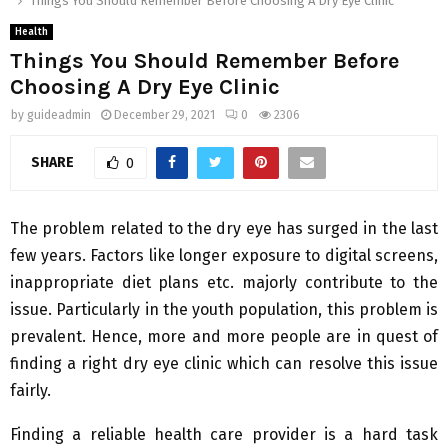
Things You Should Remember Before Choosing A Dry Eye Clinic
Health
Things You Should Remember Before
Choosing A Dry Eye Clinic
by
guideadmin
December 29, 2021
0
2306
SHARE
0
The problem related to the dry eye has surged in the last
few years. Factors like longer exposure to digital screens,
inappropriate diet plans etc. majorly contribute to the
issue. Particularly in the youth population, this problem is
prevalent. Hence, more and more people are in quest of
finding a right dry eye clinic which can resolve this issue
fairly.
Finding a reliable health care provider is a hard task