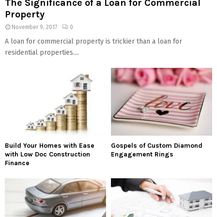
The Significance of a Loan for Commercial
Property
November 9, 2017
0
A loan for commercial property is trickier than a loan for
residential properties....
Build Your Homes with Ease
Gospels of Custom Diamond
with Low Doc Construction
Engagement Rings
Finance