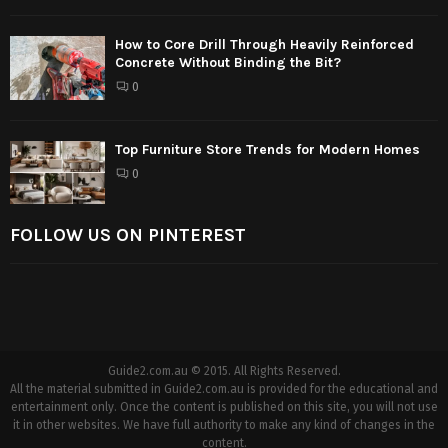
How to Core Drill Through Heavily Reinforced
Concrete Without Binding the Bit?
0
Top Furniture Store Trends for Modern Homes
0
FOLLOW US ON PINTEREST
Guide2.com.au © 2015. All Rights Reserved.
All the material submitted in Guide2.com.au is provided for the educational and
entertainment only. Once the content is published on this site, you will not use
it in other websites. We have full authority to make any kind of changes in the
content.