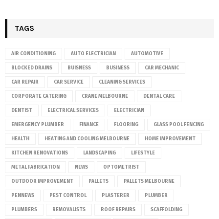
TAGS
AIR CONDITIONING
AUTO ELECTRICIAN
AUTOMOTIVE
BLOCKED DRAINS
BUISNESS
BUSINESS
CAR MECHANIC
CAR REPAIR
CAR SERVICE
CLEANING SERVICES
CORPORATE CATERING
CRANE MELBOURNE
DENTAL CARE
DENTIST
ELECTRICAL SERVICES
ELECTRICIAN
EMERGENCY PLUMBER
FINANCE
FLOORING
GLASS POOL FENCING
HEALTH
HEATING AND COOLING MELBOURNE
HOME IMPROVEMENT
KITCHEN RENOVATIONS
LANDSCAPING
LIFESTYLE
METAL FABRICATION
NEWS
OPTOMETRIST
OUTDOOR IMPROVEMENT
PALLETS
PALLETS MELBOURNE
PENNEWS
PEST CONTROL
PLASTERER
PLUMBER
PLUMBERS
REMOVALISTS
ROOF REPAIRS
SCAFFOLDING