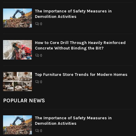
The Importance of Safety Measures in
Demolition Activities
0
How to Core Drill Through Heavily Reinforced
Concrete Without Binding the Bit?
0
Top Furniture Store Trends for Modern Homes
0
POPULAR NEWS
The Importance of Safety Measures in
Demolition Activities
0