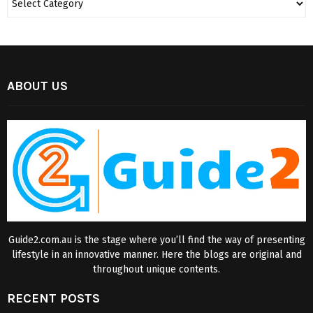
ABOUT US
Guide2.com.au is the stage where you’ll find the way of presenting
lifestyle in an innovative manner. Here the blogs are original and
throughout unique contents.
RECENT POSTS