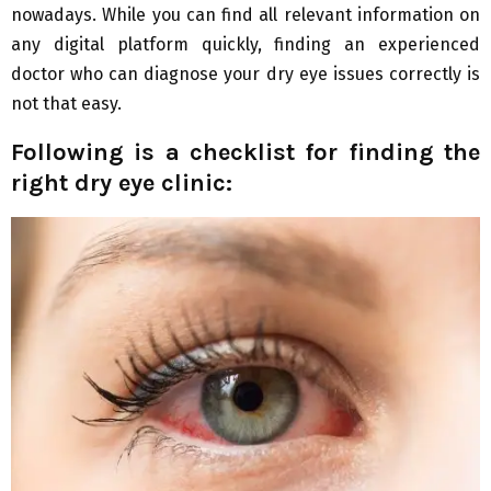
nowadays. While you can find all relevant information on
any digital platform quickly, finding an experienced
doctor who can diagnose your dry eye issues correctly is
not that easy.
Following is a checklist for finding the
right dry eye clinic: