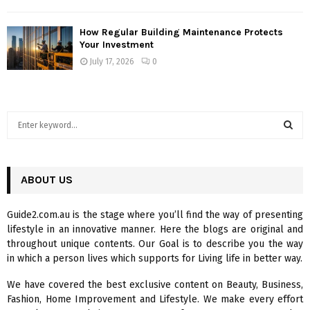
How Regular Building Maintenance Protects
Your Investment
July 17, 2026
0
S
e
a
S
r
c
ABOUT US
E
h
f
A
Guide2.com.au is the stage where you’ll find the way of presenting
o
lifestyle in an innovative manner. Here the blogs are original and
r
R
throughout unique contents. Our Goal is to describe you the way
:
in which a person lives which supports for Living life in better way.
C
We have covered the best exclusive content on Beauty, Business,
H
Fashion, Home Improvement and Lifestyle. We make every effort