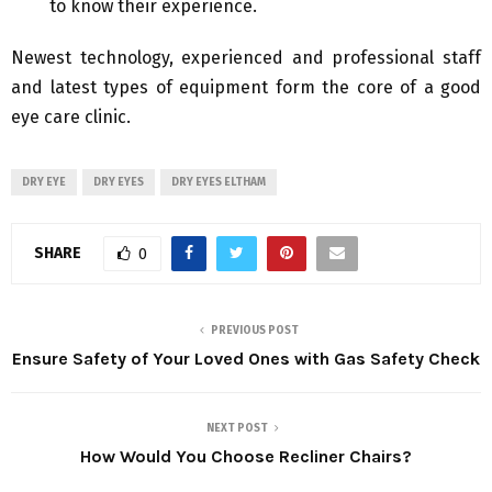
to know their experience.
Newest technology, experienced and professional staff
and latest types of equipment form the core of a good
eye care clinic.
DRY EYE
DRY EYES
DRY EYES ELTHAM
SHARE
0
PREVIOUS POST
Ensure Safety of Your Loved Ones with Gas Safety Check
NEXT POST
How Would You Choose Recliner Chairs?