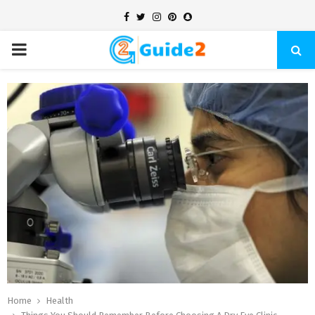
Facebook
Twitter
Instagram
Pinterest
Snapchat
PRIMARY
MENU
Home
Health