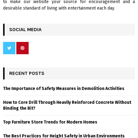
to make our website your source for encouragement and a
desirable standard of living with entertainment each day.
SOCIAL MEDIA
RECENT POSTS
The Importance of Safety Measures in Demolition Activities
How to Core Drill Through Heavily Reinforced Concrete Without
Binding the Bit?
Top Furniture Store Trends for Modern Homes
The Best Practices for Height Safety in Urban Environments