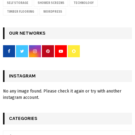
SELF STORAGE
SHOWER SCREENS
TECHNOLOGY
TIMBER FLOORING
WORDPRESS
OUR NETWORKS
INSTAGRAM
No any image found. Please check it again or try with another
instagram account.
CATEGORIES