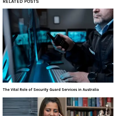
RELATED POSTS
The Vital Role of Security Guard Services in Australia