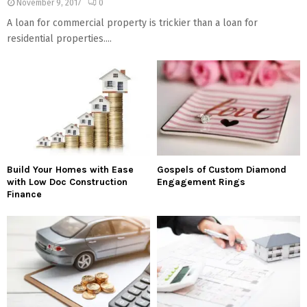
November 9, 2017
0
A loan for commercial property is trickier than a loan for
residential properties....
Build Your Homes with Ease
Gospels of Custom Diamond
with Low Doc Construction
Engagement Rings
Finance