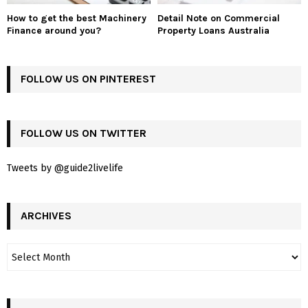
How to get the best Machinery
Detail Note on Commercial
Finance around you?
Property Loans Australia
FOLLOW US ON PINTEREST
FOLLOW US ON TWITTER
Tweets by @guide2livelife
ARCHIVES