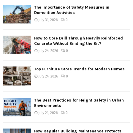
The Importance of Safety Measures in
Demolition Activities
July 31, 2026
0
How to Core Drill Through Heavily Reinforced
Concrete Without Binding the Bit?
July 24, 2026
0
Top Furniture Store Trends for Modern Homes
July 24, 2026
0
The Best Practices for Height Safety in Urban
Environments
July 21, 2026
0
How Regular Building Maintenance Protects