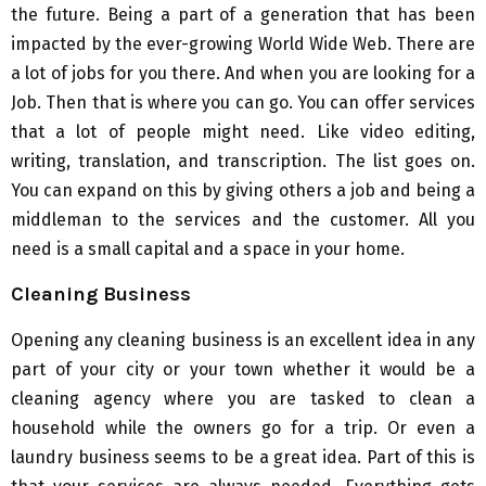
the future. Being a part of a generation that has been
impacted by the ever-growing World Wide Web. There are
a lot of jobs for you there. And when you are looking for a
Job. Then that is where you can go. You can offer services
that a lot of people might need. Like video editing,
writing, translation, and transcription. The list goes on.
You can expand on this by giving others a job and being a
middleman to the services and the customer. All you
need is a small capital and a space in your home.
Cleaning Business
Opening any cleaning business is an excellent idea in any
part of your city or your town whether it would be a
cleaning agency where you are tasked to clean a
household while the owners go for a trip. Or even a
laundry business seems to be a great idea. Part of this is