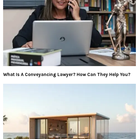
What Is A Conveyancing Lawyer? How Can They Help You?