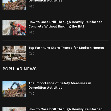
Demolition Activities
0
How to Core Drill Through Heavily Reinforced
Concrete Without Binding the Bit?
0
Top Furniture Store Trends for Modern Homes
0
POPULAR NEWS
The Importance of Safety Measures in
Demolition Activities
0
How to Core Drill Through Heavily Reinforced