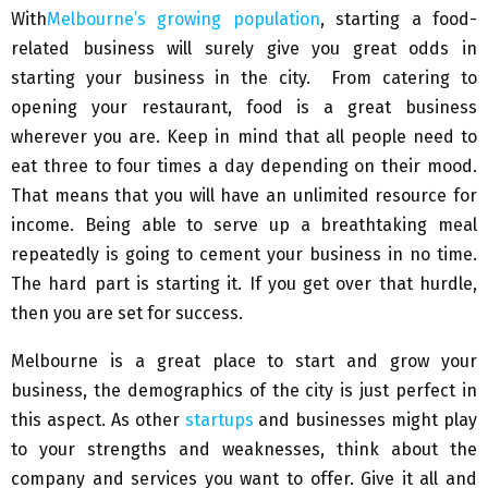
With
Melbourne’s growing population
, starting a food-
related business will surely give you great odds in
starting your business in the city. From catering to
opening your restaurant, food is a great business
wherever you are. Keep in mind that all people need to
eat three to four times a day depending on their mood.
That means that you will have an unlimited resource for
income. Being able to serve up a breathtaking meal
repeatedly is going to cement your business in no time.
The hard part is starting it. If you get over that hurdle,
then you are set for success.
Melbourne is a great place to start and grow your
business, the demographics of the city is just perfect in
this aspect. As other
startups
and businesses might play
to your strengths and weaknesses, think about the
company and services you want to offer. Give it all and