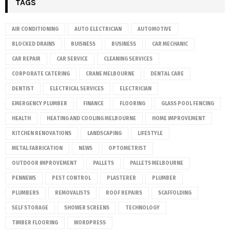
TAGS
AIR CONDITIONING
AUTO ELECTRICIAN
AUTOMOTIVE
BLOCKED DRAINS
BUISNESS
BUSINESS
CAR MECHANIC
CAR REPAIR
CAR SERVICE
CLEANING SERVICES
CORPORATE CATERING
CRANE MELBOURNE
DENTAL CARE
DENTIST
ELECTRICAL SERVICES
ELECTRICIAN
EMERGENCY PLUMBER
FINANCE
FLOORING
GLASS POOL FENCING
HEALTH
HEATING AND COOLING MELBOURNE
HOME IMPROVEMENT
KITCHEN RENOVATIONS
LANDSCAPING
LIFESTYLE
METAL FABRICATION
NEWS
OPTOMETRIST
OUTDOOR IMPROVEMENT
PALLETS
PALLETS MELBOURNE
PENNEWS
PEST CONTROL
PLASTERER
PLUMBER
PLUMBERS
REMOVALISTS
ROOF REPAIRS
SCAFFOLDING
SELF STORAGE
SHOWER SCREENS
TECHNOLOGY
TIMBER FLOORING
WORDPRESS