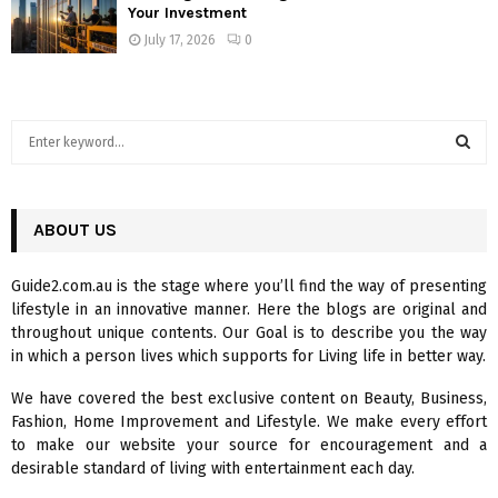
Your Investment
July 17, 2026
0
S
e
a
S
r
c
ABOUT US
E
h
f
A
Guide2.com.au is the stage where you’ll find the way of presenting
o
lifestyle in an innovative manner. Here the blogs are original and
r
R
throughout unique contents. Our Goal is to describe you the way
:
in which a person lives which supports for Living life in better way.
C
We have covered the best exclusive content on Beauty, Business,
H
Fashion, Home Improvement and Lifestyle. We make every effort
to make our website your source for encouragement and a
desirable standard of living with entertainment each day.