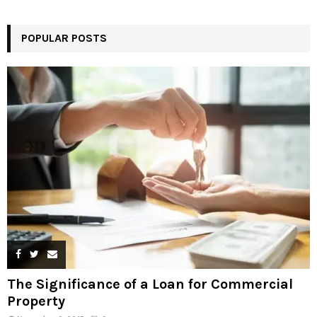
POPULAR POSTS
The Significance of a Loan for Commercial
Property