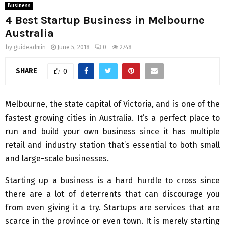
Business
4 Best Startup Business in Melbourne
Australia
by
guideadmin
June 5, 2018
0
2748
SHARE
0
Melbourne, the state capital of Victoria, and is one of the
fastest growing cities in Australia. It’s a perfect place to
run and build your own business since it has multiple
retail and industry station that’s essential to both small
and large-scale businesses.
Starting up a business is a hard hurdle to cross since
there are a lot of deterrents that can discourage you
from even giving it a try. Startups are services that are
scarce in the province or even town. It is merely starting