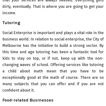
that your services are always needed. Everything gets
dirty, eventually. That is where you are going to get your
income.
Tutoring
Social Enterprise is important and plays a vital role in the
business world. In relation to social enterprise, the City of
Melbourne has the initiative to build a strong sector. By
this time and age tutoring has been a fantastic tool for
kids to stay on top, or if not, keep up with the non-
changing waves of school. Offering services like tutoring
a child about math mean that you have to be
exceptionally good at the math of course. There are so
many subjects that you can offer and if you are not
confident about it.
Food-related Businesses