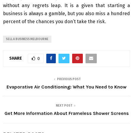
without any regrets leap. It is a given that starting a
business is always a gamble, but you also miss a hundred
percent of the chances you don’t take the risk.
SELL A BUSINESS MELBOURNE
SHARE
0
PREVIOUS POST
Evaporative Air Conditioning: What You Need to Know
NEXT POST
Get More Information About Frameless Shower Screens