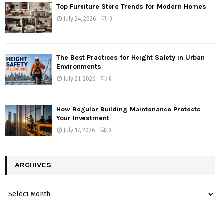
Top Furniture Store Trends for Modern Homes
July 24, 2026
0
The Best Practices for Height Safety in Urban
Environments
July 21, 2026
0
How Regular Building Maintenance Protects
Your Investment
July 17, 2026
0
ARCHIVES