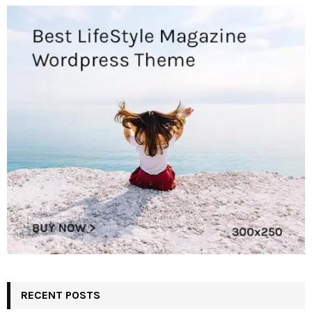
RECENT POSTS