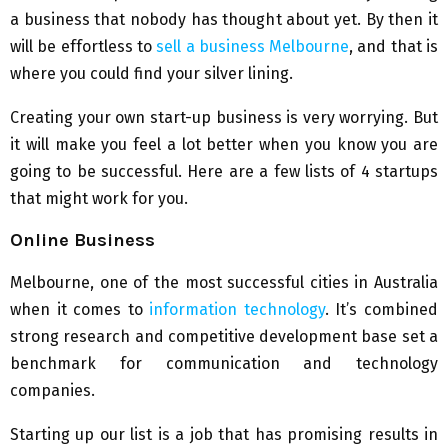
a business that nobody has thought about yet. By then it
will be effortless to
sell a business Melbourne
, and that is
where you could find your silver lining.
Creating your own start-up business is very worrying. But
it will make you feel a lot better when you know you are
going to be successful. Here are a few lists of 4 startups
that might work for you.
Online Business
Melbourne, one of the most successful cities in Australia
when it comes to
information technology
. It’s combined
strong research and competitive development base set a
benchmark for communication and technology
companies.
Starting up our list is a job that has promising results in