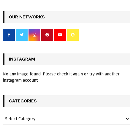
OUR NETWORKS
INSTAGRAM
No any image found. Please check it again or try with another
instagram account.
CATEGORIES