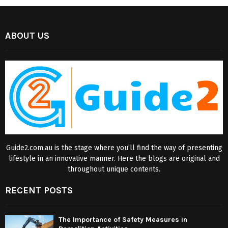
ABOUT US
Guide2.com.au is the stage where you’ll find the way of presenting
lifestyle in an innovative manner. Here the blogs are original and
throughout unique contents.
RECENT POSTS
The Importance of Safety Measures in