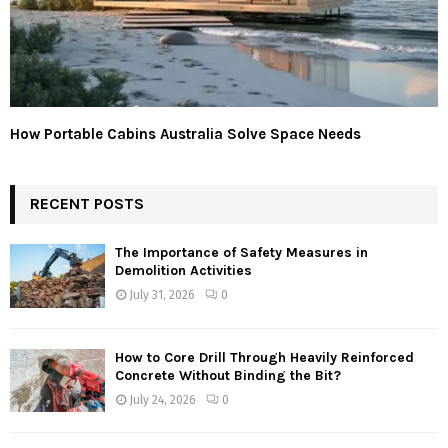
How Portable Cabins Australia Solve Space Needs
RECENT POSTS
The Importance of Safety Measures in
Demolition Activities
July 31, 2026
0
How to Core Drill Through Heavily Reinforced
Concrete Without Binding the Bit?
July 24, 2026
0