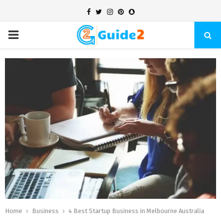
Facebook
Twitter
Instagram
Pinterest
Snapchat
PRIMARY
MENU
Home
Business
4 Best Startup Business in Melbourne Australia