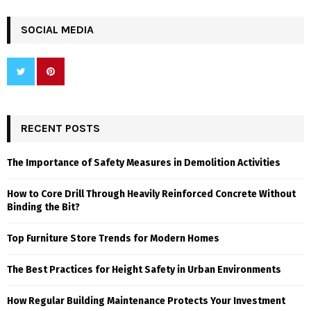
SOCIAL MEDIA
RECENT POSTS
The Importance of Safety Measures in Demolition Activities
How to Core Drill Through Heavily Reinforced Concrete Without
Binding the Bit?
Top Furniture Store Trends for Modern Homes
The Best Practices for Height Safety in Urban Environments
How Regular Building Maintenance Protects Your Investment