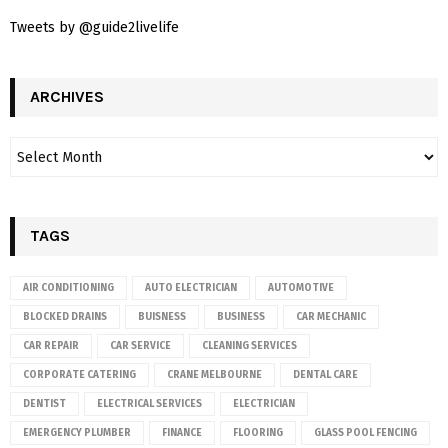
Tweets by @guide2livelife
ARCHIVES
TAGS
AIR CONDITIONING
AUTO ELECTRICIAN
AUTOMOTIVE
BLOCKED DRAINS
BUISNESS
BUSINESS
CAR MECHANIC
CAR REPAIR
CAR SERVICE
CLEANING SERVICES
CORPORATE CATERING
CRANE MELBOURNE
DENTAL CARE
DENTIST
ELECTRICAL SERVICES
ELECTRICIAN
EMERGENCY PLUMBER
FINANCE
FLOORING
GLASS POOL FENCING