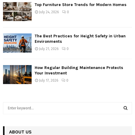
Top Furniture Store Trends for Modern Homes
July 24, 2026
0
The Best Practices for Height Safety in Urban
Environments
July 21, 2026
0
How Regular Building Maintenance Protects
Your Investment
July 17, 2026
0
S
e
a
S
r
c
ABOUT US
E