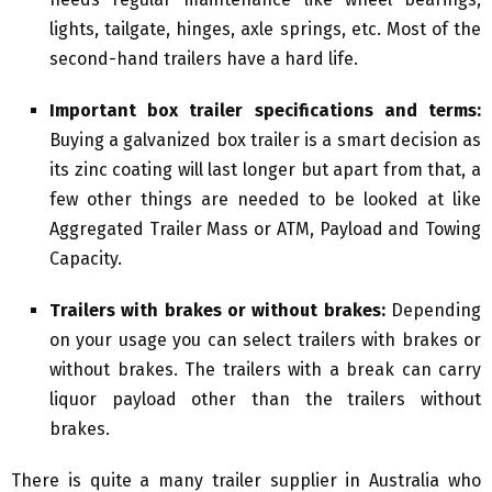
lights, tailgate, hinges, axle springs, etc. Most of the
second-hand trailers have a hard life.
Important box trailer specifications and terms:
Buying a galvanized box trailer is a smart decision as
its zinc coating will last longer but apart from that, a
few other things are needed to be looked at like
Aggregated Trailer Mass or ATM, Payload and Towing
Capacity.
Trailers with brakes or without brakes:
Depending
on your usage you can select trailers with brakes or
without brakes. The trailers with a break can carry
liquor payload other than the trailers without
brakes.
There is quite a many trailer supplier in Australia who