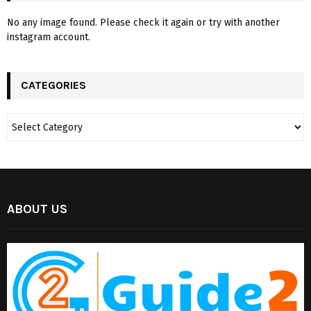
No any image found. Please check it again or try with another
instagram account.
CATEGORIES
ABOUT US