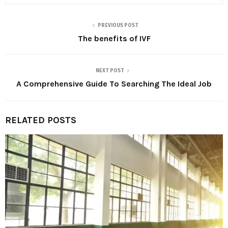
PREVIOUS POST
The benefits of IVF
NEXT POST
A Comprehensive Guide To Searching The Ideal Job
RELATED POSTS