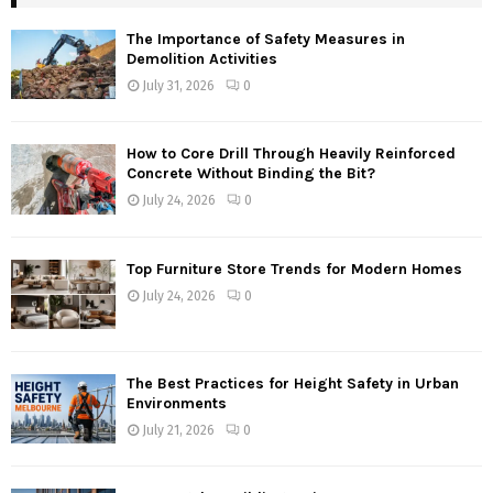
The Importance of Safety Measures in
Demolition Activities
July 31, 2026
0
How to Core Drill Through Heavily Reinforced
Concrete Without Binding the Bit?
July 24, 2026
0
Top Furniture Store Trends for Modern Homes
July 24, 2026
0
The Best Practices for Height Safety in Urban
Environments
July 21, 2026
0