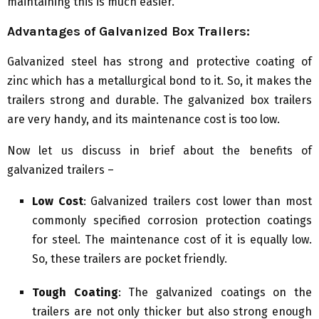
maintaining this is much easier.
Advantages of Galvanized Box Trailers:
Galvanized steel has strong and protective coating of
zinc which has a metallurgical bond to it. So, it makes the
trailers strong and durable. The galvanized box trailers
are very handy, and its maintenance cost is too low.
Now let us discuss in brief about the benefits of
galvanized trailers –
Low Cost
: Galvanized trailers cost lower than most
commonly specified corrosion protection coatings
for steel. The maintenance cost of it is equally low.
So, these trailers are pocket friendly.
Tough Coating
: The galvanized coatings on the
trailers are not only thicker but also strong enough