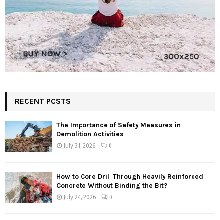
RECENT POSTS
The Importance of Safety Measures in
Demolition Activities
July 31, 2026
0
How to Core Drill Through Heavily Reinforced
Concrete Without Binding the Bit?
July 24, 2026
0