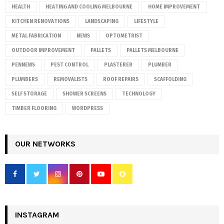
HEALTH
HEATING AND COOLING MELBOURNE
HOME IMPROVEMENT
KITCHEN RENOVATIONS
LANDSCAPING
LIFESTYLE
METAL FABRICATION
NEWS
OPTOMETRIST
OUTDOOR IMPROVEMENT
PALLETS
PALLETS MELBOURNE
PENNEWS
PEST CONTROL
PLASTERER
PLUMBER
PLUMBERS
REMOVALISTS
ROOF REPAIRS
SCAFFOLDING
SELF STORAGE
SHOWER SCREENS
TECHNOLOGY
TIMBER FLOORING
WORDPRESS
OUR NETWORKS
INSTAGRAM