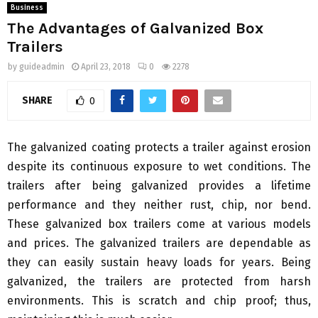
Business
The Advantages of Galvanized Box
Trailers
by
guideadmin
April 23, 2018
0
2278
SHARE
0
The galvanized coating protects a trailer against erosion
despite its continuous exposure to wet conditions. The
trailers after being galvanized provides a lifetime
performance and they neither rust, chip, nor bend.
These galvanized box trailers come at various models
and prices. The galvanized trailers are dependable as
they can easily sustain heavy loads for years. Being
galvanized, the trailers are protected from harsh
environments. This is scratch and chip proof; thus,