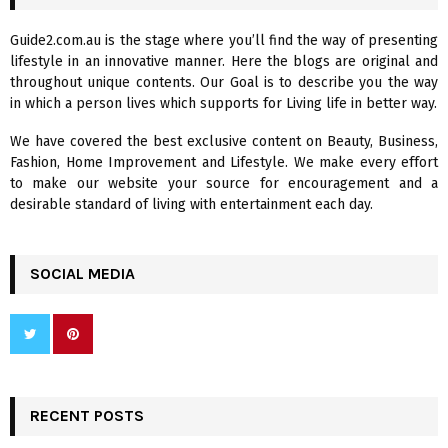
h
f
A
Guide2.com.au is the stage where you’ll find the way of presenting
o
lifestyle in an innovative manner. Here the blogs are original and
r
R
throughout unique contents. Our Goal is to describe you the way
:
in which a person lives which supports for Living life in better way.
C
We have covered the best exclusive content on Beauty, Business,
H
Fashion, Home Improvement and Lifestyle. We make every effort
to make our website your source for encouragement and a
desirable standard of living with entertainment each day.
SOCIAL MEDIA
RECENT POSTS