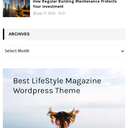
How Regular Building Maintenance Protects
Your Investment
July 17, 2026
0
ARCHIVES