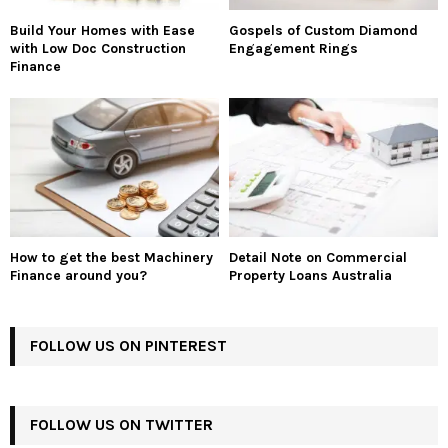
Build Your Homes with Ease
Gospels of Custom Diamond
with Low Doc Construction
Engagement Rings
Finance
How to get the best Machinery
Detail Note on Commercial
Finance around you?
Property Loans Australia
FOLLOW US ON PINTEREST
FOLLOW US ON TWITTER