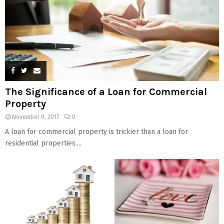
The Significance of a Loan for Commercial
Property
November 9, 2017
0
A loan for commercial property is trickier than a loan for
residential properties....