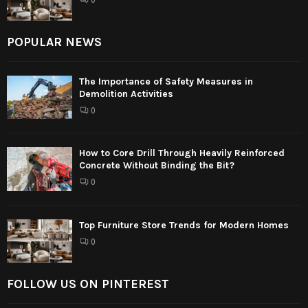
POPULAR NEWS
The Importance of Safety Measures in
Demolition Activities
0
How to Core Drill Through Heavily Reinforced
Concrete Without Binding the Bit?
0
Top Furniture Store Trends for Modern Homes
0
FOLLOW US ON PINTEREST