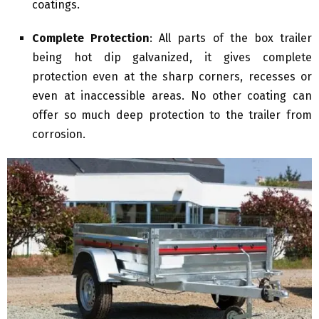
coatings.
Complete Protection
: All parts of the box trailer
being hot dip galvanized, it gives complete
protection even at the sharp corners, recesses or
even at inaccessible areas. No other coating can
offer so much deep protection to the trailer from
corrosion.