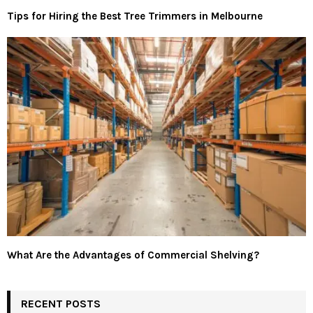
Tips for Hiring the Best Tree Trimmers in Melbourne
What Are the Advantages of Commercial Shelving?
RECENT POSTS