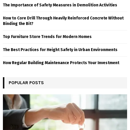
The Importance of Safety Measures in Demolition Activities
How to Core Drill Through Heavily Reinforced Concrete Without
Binding the Bit?
Top Furniture Store Trends for Modern Homes
The Best Practices for Height Safety in Urban Environments
How Regular Building Maintenance Protects Your Investment
POPULAR POSTS