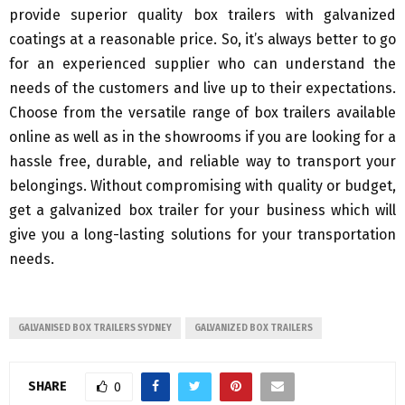
provide superior quality box trailers with galvanized
coatings at a reasonable price. So, it’s always better to go
for an experienced supplier who can understand the
needs of the customers and live up to their expectations.
Choose from the versatile range of box trailers available
online as well as in the showrooms if you are looking for a
hassle free, durable, and reliable way to transport your
belongings. Without compromising with quality or budget,
get a galvanized box trailer for your business which will
give you a long-lasting solutions for your transportation
needs.
GALVANISED BOX TRAILERS SYDNEY
GALVANIZED BOX TRAILERS
SHARE
0