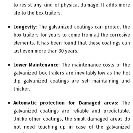
to resist any kind of physical damage. It adds more
life to the box trailers.
Longevity
: The galvanized coatings can protect the
box trailers for years to come from all the corrosive
elements. It has been found that these coatings can
last even more than 30 years.
Lower Maintenance
: The maintenance costs of the
galvanized box trailers are inevitably low as the hot
dip galvanized coatings are self-maintaining and
thicker.
Automatic protection for Damaged areas
: The
galvanized coatings are reliable and predictable.
Unlike other coatings, the small damaged areas do
not need touching up in case of the galvanized