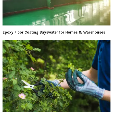
Epoxy Floor Coating Bayswater for Homes & Warehouses