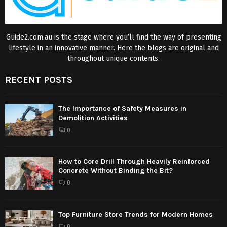
Guide2.com.au is the stage where you’ll find the way of presenting
lifestyle in an innovative manner. Here the blogs are original and
throughout unique contents.
RECENT POSTS
The Importance of Safety Measures in
Demolition Activities
0
How to Core Drill Through Heavily Reinforced
Concrete Without Binding the Bit?
0
Top Furniture Store Trends for Modern Homes
0