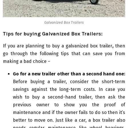
Galvanized Box Trailers
Tips for buying Galvanized Box Trailers:
If you are planning to buy a galvanized box trailer
,
then
go through the following tips that can save you from
making a bad choice –
Go for a new trailer other than a second hand one:
Before buying a trailer, consider the short-term
savings against the long-term costs. In case you
wish to buy a second-hand trailer, then ask the
previous owner to show you the proof of
maintenance and if the owner fails to do so then it’s
better to move on. Just like a car, a box trailer also
needs regular maintenance like wheel bearings,