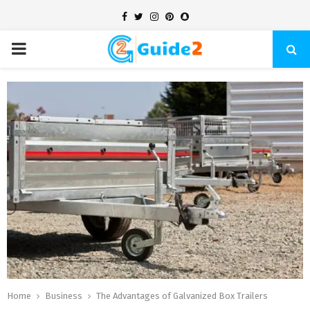
Facebook
Twitter
Instagram
Pinterest
Snapchat
PRIMARY
MENU
Home
Business
The Advantages of Galvanized Box Trailers