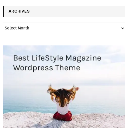
ARCHIVES