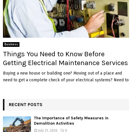
Business
Things You Need to Know Before
Getting Electrical Maintenance Services
Buying a new house or building one? Moving out of a place and
need to get a complete check of your electrical systems? Need to
RECENT POSTS
The Importance of Safety Measures in
Demolition Activities
July 31, 2026
0