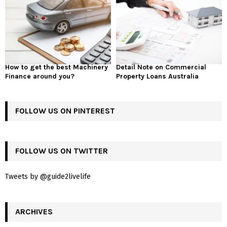
How to get the best Machinery
Detail Note on Commercial
Finance around you?
Property Loans Australia
FOLLOW US ON PINTEREST
FOLLOW US ON TWITTER
Tweets by @guide2livelife
ARCHIVES