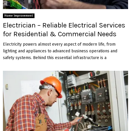
Home Improvement
Electrician – Reliable Electrical Services
for Residential & Commercial Needs
Electricity powers almost every aspect of modern life, from
lighting and appliances to advanced business operations and
safety systems. Behind this essential infrastructure is a