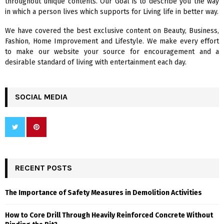
throughout unique contents. Our Goal is to describe you the way
:
in which a person lives which supports for Living life in better way.
C
We have covered the best exclusive content on Beauty, Business,
H
Fashion, Home Improvement and Lifestyle. We make every effort
to make our website your source for encouragement and a
desirable standard of living with entertainment each day.
SOCIAL MEDIA
RECENT POSTS
The Importance of Safety Measures in Demolition Activities
How to Core Drill Through Heavily Reinforced Concrete Without