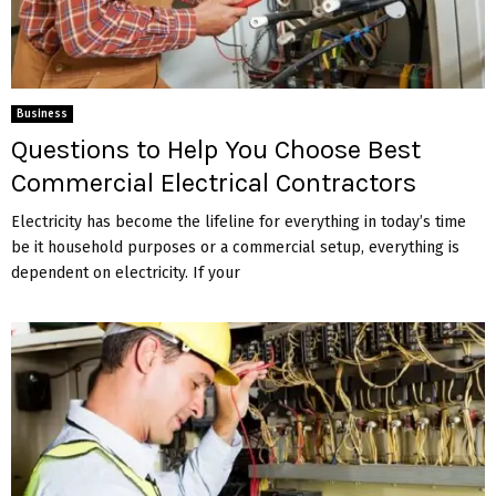
Business
Questions to Help You Choose Best
Commercial Electrical Contractors
Electricity has become the lifeline for everything in today’s time
be it household purposes or a commercial setup, everything is
dependent on electricity. If your