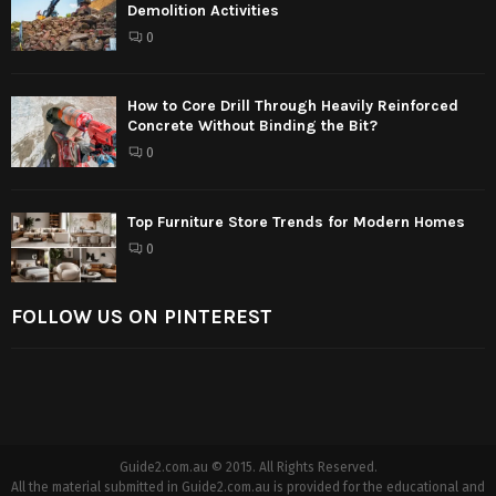
Demolition Activities
0
How to Core Drill Through Heavily Reinforced
Concrete Without Binding the Bit?
0
Top Furniture Store Trends for Modern Homes
0
FOLLOW US ON PINTEREST
Guide2.com.au © 2015. All Rights Reserved.
All the material submitted in Guide2.com.au is provided for the educational and