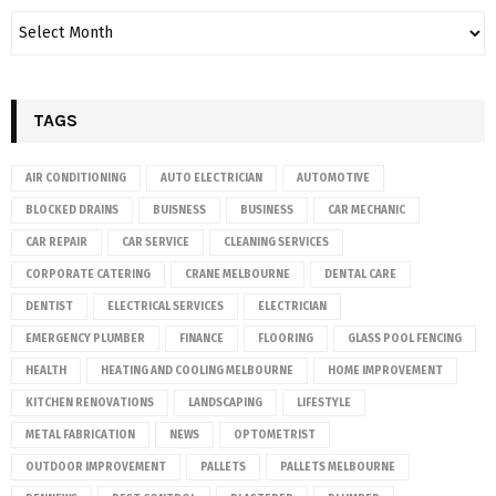
TAGS
AIR CONDITIONING
AUTO ELECTRICIAN
AUTOMOTIVE
BLOCKED DRAINS
BUISNESS
BUSINESS
CAR MECHANIC
CAR REPAIR
CAR SERVICE
CLEANING SERVICES
CORPORATE CATERING
CRANE MELBOURNE
DENTAL CARE
DENTIST
ELECTRICAL SERVICES
ELECTRICIAN
EMERGENCY PLUMBER
FINANCE
FLOORING
GLASS POOL FENCING
HEALTH
HEATING AND COOLING MELBOURNE
HOME IMPROVEMENT
KITCHEN RENOVATIONS
LANDSCAPING
LIFESTYLE
METAL FABRICATION
NEWS
OPTOMETRIST
OUTDOOR IMPROVEMENT
PALLETS
PALLETS MELBOURNE