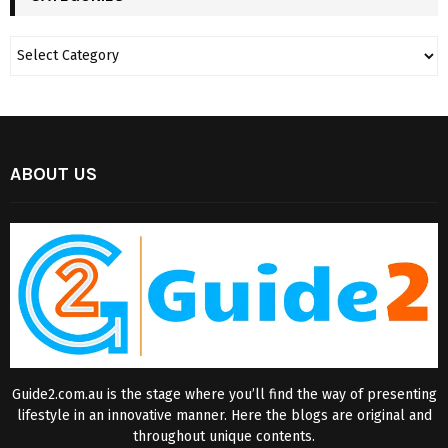
ABOUT US
Guide2.com.au is the stage where you’ll find the way of presenting
lifestyle in an innovative manner. Here the blogs are original and
throughout unique contents.