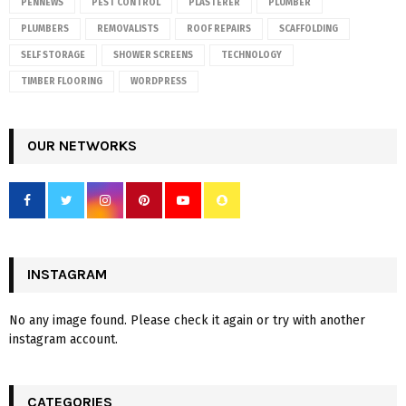
PENNEWS
PEST CONTROL
PLASTERER
PLUMBER
PLUMBERS
REMOVALISTS
ROOF REPAIRS
SCAFFOLDING
SELF STORAGE
SHOWER SCREENS
TECHNOLOGY
TIMBER FLOORING
WORDPRESS
OUR NETWORKS
INSTAGRAM
No any image found. Please check it again or try with another
instagram account.
CATEGORIES