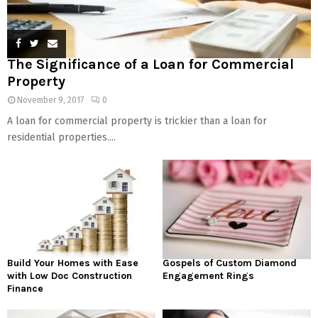
The Significance of a Loan for Commercial
Property
November 9, 2017
0
A loan for commercial property is trickier than a loan for
residential properties....
Build Your Homes with Ease
Gospels of Custom Diamond
with Low Doc Construction
Engagement Rings
Finance