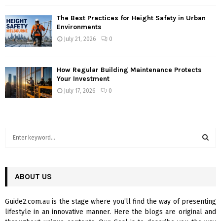
The Best Practices for Height Safety in Urban
Environments
July 21, 2026
0
How Regular Building Maintenance Protects
Your Investment
July 17, 2026
0
S
e
a
S
r
c
ABOUT US
E
h
f
A
Guide2.com.au is the stage where you’ll find the way of presenting
o
lifestyle in an innovative manner. Here the blogs are original and
r
R