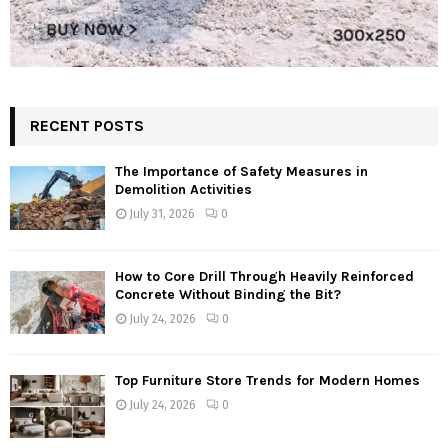
RECENT POSTS
The Importance of Safety Measures in
Demolition Activities
July 31, 2026
0
How to Core Drill Through Heavily Reinforced
Concrete Without Binding the Bit?
July 24, 2026
0
Top Furniture Store Trends for Modern Homes
July 24, 2026
0