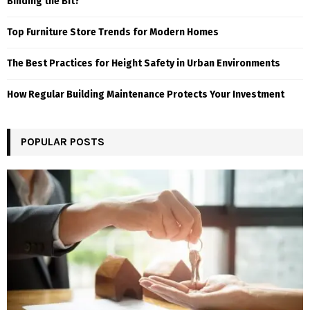
Binding the Bit?
Top Furniture Store Trends for Modern Homes
The Best Practices for Height Safety in Urban Environments
How Regular Building Maintenance Protects Your Investment
POPULAR POSTS