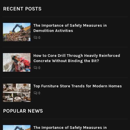
RECENT POSTS
The Importance of Safety Measures in
Demolition Activities
0
How to Core Drill Through Heavily Reinforced
Concrete Without Binding the Bit?
0
Top Furniture Store Trends for Modern Homes
0
POPULAR NEWS
The Importance of Safety Measures in