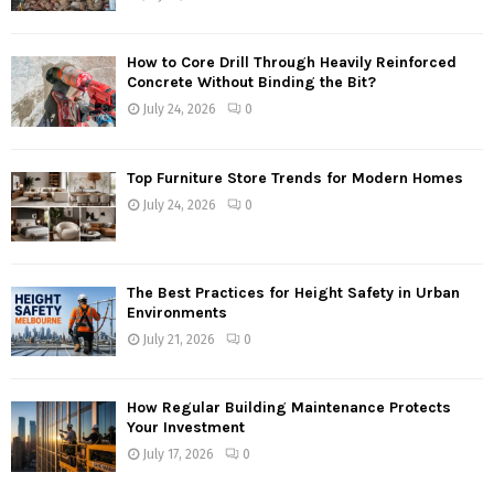
How to Core Drill Through Heavily Reinforced
Concrete Without Binding the Bit?
July 24, 2026
0
Top Furniture Store Trends for Modern Homes
July 24, 2026
0
The Best Practices for Height Safety in Urban
Environments
July 21, 2026
0
How Regular Building Maintenance Protects
Your Investment
July 17, 2026
0