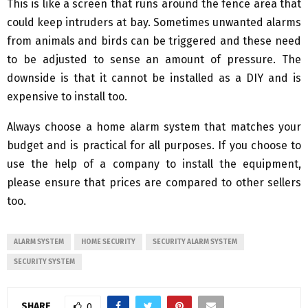
This is like a screen that runs around the fence area that
could keep intruders at bay. Sometimes unwanted alarms
from animals and birds can be triggered and these need
to be adjusted to sense an amount of pressure. The
downside is that it cannot be installed as a DIY and is
expensive to install too.
Always choose a home alarm system that matches your
budget and is practical for all purposes. If you choose to
use the help of a company to install the equipment,
please ensure that prices are compared to other sellers
too.
ALARM SYSTEM
HOME SECURITY
SECURITY ALARM SYSTEM
SECURITY SYSTEM
SHARE
0