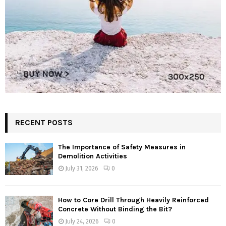
RECENT POSTS
The Importance of Safety Measures in
Demolition Activities
July 31, 2026
0
How to Core Drill Through Heavily Reinforced
Concrete Without Binding the Bit?
July 24, 2026
0