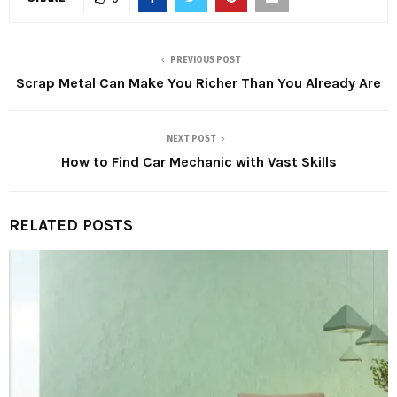
PREVIOUS POST
Scrap Metal Can Make You Richer Than You Already Are
NEXT POST
How to Find Car Mechanic with Vast Skills
RELATED POSTS