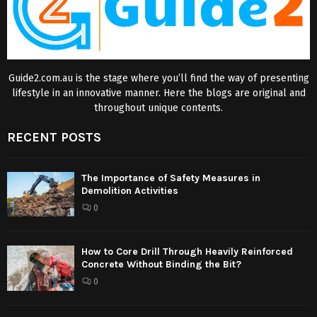
Guide2.com.au is the stage where you’ll find the way of presenting
lifestyle in an innovative manner. Here the blogs are original and
throughout unique contents.
RECENT POSTS
The Importance of Safety Measures in
Demolition Activities
0
How to Core Drill Through Heavily Reinforced
Concrete Without Binding the Bit?
0