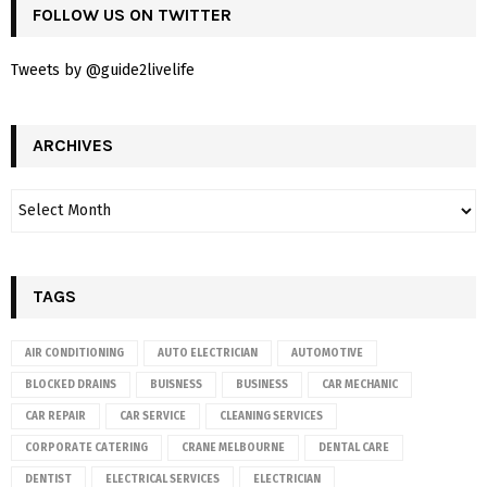
FOLLOW US ON TWITTER
Tweets by @guide2livelife
ARCHIVES
TAGS
AIR CONDITIONING
AUTO ELECTRICIAN
AUTOMOTIVE
BLOCKED DRAINS
BUISNESS
BUSINESS
CAR MECHANIC
CAR REPAIR
CAR SERVICE
CLEANING SERVICES
CORPORATE CATERING
CRANE MELBOURNE
DENTAL CARE
DENTIST
ELECTRICAL SERVICES
ELECTRICIAN