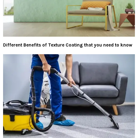
Different Benefits of Texture Coating that you need to know