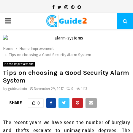
Facebook
Twitter
Instagram
Pinterest
Snapchat
PRIMARY
MENU
Home
Home Improvement
Tips on choosing a Good Security Alarm System
Home Improvement
Tips on choosing a Good Security Alarm
System
by
guideadmin
November 29, 2017
0
1413
SHARE
0
The recent years we have seen the number of burglary
and thefts escalate to unimaginable degrees. The