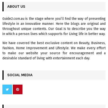
r
c
ABOUT US
E
h
f
A
Guide2.com.au is the stage where you’ll find the way of presenting
o
lifestyle in an innovative manner. Here the blogs are original and
r
R
throughout unique contents. Our Goal is to describe you the way
:
in which a person lives which supports for Living life in better way.
C
We have covered the best exclusive content on Beauty, Business,
H
Fashion, Home Improvement and Lifestyle. We make every effort
to make our website your source for encouragement and a
desirable standard of living with entertainment each day.
SOCIAL MEDIA