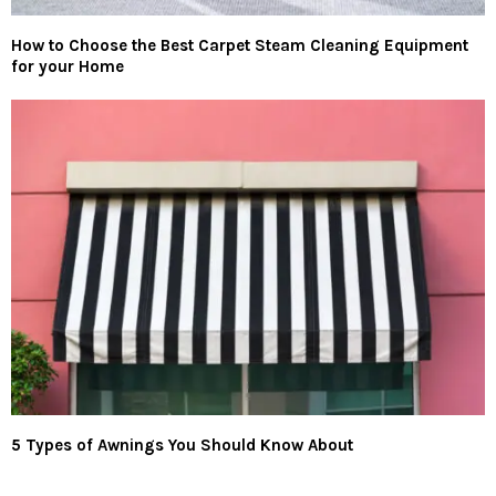
How to Choose the Best Carpet Steam Cleaning Equipment
for your Home
5 Types of Awnings You Should Know About