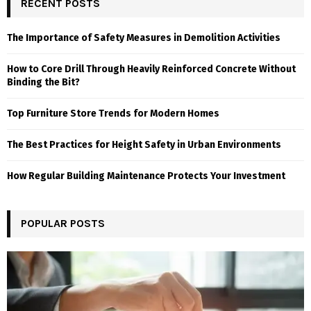
RECENT POSTS
The Importance of Safety Measures in Demolition Activities
How to Core Drill Through Heavily Reinforced Concrete Without
Binding the Bit?
Top Furniture Store Trends for Modern Homes
The Best Practices for Height Safety in Urban Environments
How Regular Building Maintenance Protects Your Investment
POPULAR POSTS