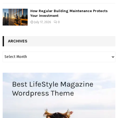
How Regular Building Maintenance Protects
Your Investment
July 17, 2026
0
ARCHIVES