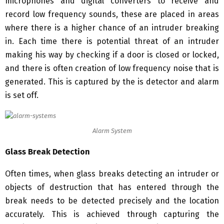
microphones and digital converters to receive and
record low frequency sounds, these are placed in areas
where there is a higher chance of an intruder breaking
in. Each time there is potential threat of an intruder
making his way by checking if a door is closed or locked,
and there is often creation of low frequency noise that is
generated. This is captured by the is detector and alarm
is set off.
Alarm System
Glass Break Detection
Often times, when glass breaks detecting an intruder or
objects of destruction that has entered through the
break needs to be detected precisely and the location
accurately. This is achieved through capturing the