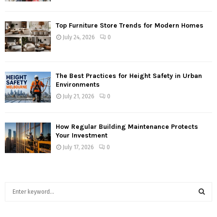
Top Furniture Store Trends for Modern Homes
July 24, 2026
0
The Best Practices for Height Safety in Urban
Environments
July 21, 2026
0
How Regular Building Maintenance Protects
Your Investment
July 17, 2026
0
S
e
a
S