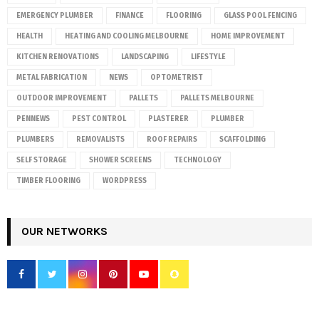
EMERGENCY PLUMBER
FINANCE
FLOORING
GLASS POOL FENCING
HEALTH
HEATING AND COOLING MELBOURNE
HOME IMPROVEMENT
KITCHEN RENOVATIONS
LANDSCAPING
LIFESTYLE
METAL FABRICATION
NEWS
OPTOMETRIST
OUTDOOR IMPROVEMENT
PALLETS
PALLETS MELBOURNE
PENNEWS
PEST CONTROL
PLASTERER
PLUMBER
PLUMBERS
REMOVALISTS
ROOF REPAIRS
SCAFFOLDING
SELF STORAGE
SHOWER SCREENS
TECHNOLOGY
TIMBER FLOORING
WORDPRESS
OUR NETWORKS