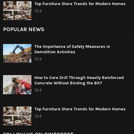
Top Furniture Store Trends for Modern Homes
0
POPULAR NEWS
The Importance of Safety Measures in
Demolition Activities
0
How to Core Drill Through Heavily Reinforced
Concrete Without Binding the Bit?
0
Top Furniture Store Trends for Modern Homes
0