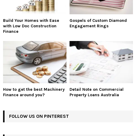
Build Your Homes with Ease
Gospels of Custom Diamond
with Low Doc Construction
Engagement Rings
Finance
How to get the best Machinery
Detail Note on Commercial
Finance around you?
Property Loans Australia
FOLLOW US ON PINTEREST