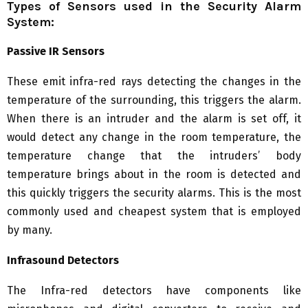
Types of Sensors used in the Security Alarm
System:
Passive IR Sensors
These emit infra-red rays detecting the changes in the
temperature of the surrounding, this triggers the alarm.
When there is an intruder and the alarm is set off, it
would detect any change in the room temperature, the
temperature change that the intruders’ body
temperature brings about in the room is detected and
this quickly triggers the security alarms. This is the most
commonly used and cheapest system that is employed
by many.
Infrasound Detectors
The Infra-red detectors have components like