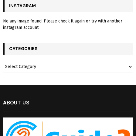
INSTAGRAM
No any image found. Please check it again or try with another
instagram account.
CATEGORIES
ABOUT US