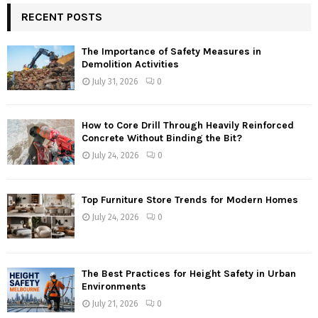
RECENT POSTS
The Importance of Safety Measures in
Demolition Activities
July 31, 2026
0
How to Core Drill Through Heavily Reinforced
Concrete Without Binding the Bit?
July 24, 2026
0
Top Furniture Store Trends for Modern Homes
July 24, 2026
0
The Best Practices for Height Safety in Urban
Environments
July 21, 2026
0