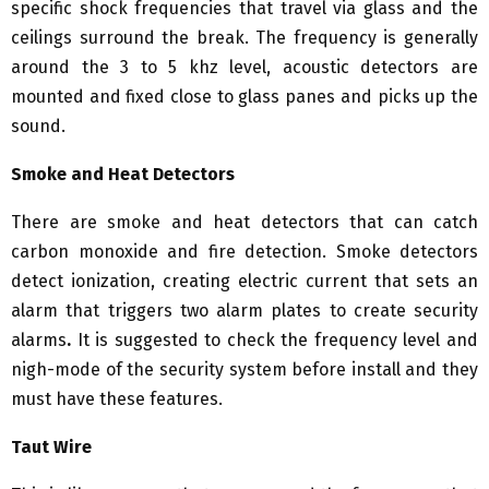
specific shock frequencies that travel via glass and the
ceilings surround the break. The frequency is generally
around the 3 to 5 khz level, acoustic detectors are
mounted and fixed close to glass panes and picks up the
sound.
Smoke and Heat Detectors
There are smoke and heat detectors that can catch
carbon monoxide and fire detection. Smoke detectors
detect ionization, creating electric current that sets an
alarm that triggers two alarm plates to create security
alarms
.
It is suggested to check the frequency level and
nigh-mode of the security system before install and they
must have these features.
Taut Wire