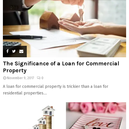
The Significance of a Loan for Commercial
Property
November 9, 2017
0
A loan for commercial property is trickier than a loan for
residential properties....