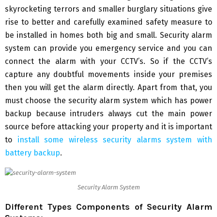
skyrocketing terrors and smaller burglary situations give
rise to better and carefully examined safety measure to
be installed in homes both big and small. Security alarm
system can provide you emergency service and you can
connect the alarm with your CCTV’s. So if the CCTV’s
capture any doubtful movements inside your premises
then you will get the alarm directly. Apart from that, you
must choose the security alarm system which has power
backup because intruders always cut the main power
source before attacking your property and it is important
to
install some wireless security alarms system with
battery backup
.
Security Alarm System
Different Types Components of Security Alarm