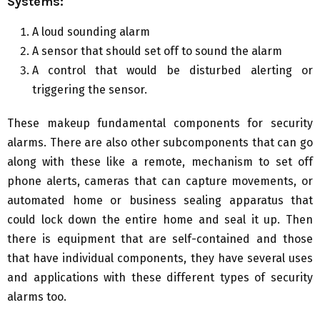
Systems:
A loud sounding alarm
A sensor that should set off to sound the alarm
A control that would be disturbed alerting or
triggering the sensor.
These makeup fundamental components for security
alarms. There are also other subcomponents that can go
along with these like a remote, mechanism to set off
phone alerts, cameras that can capture movements, or
automated home or business sealing apparatus that
could lock down the entire home and seal it up. Then
there is equipment that are self-contained and those
that have individual components, they have several uses
and applications with these different types of security
alarms too.