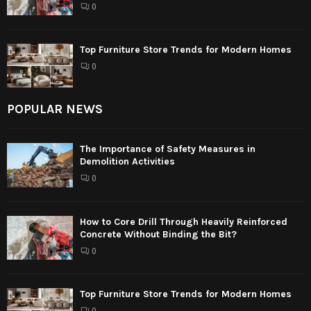
0
Top Furniture Store Trends for Modern Homes
0
POPULAR NEWS
The Importance of Safety Measures in
Demolition Activities
0
How to Core Drill Through Heavily Reinforced
Concrete Without Binding the Bit?
0
Top Furniture Store Trends for Modern Homes
0