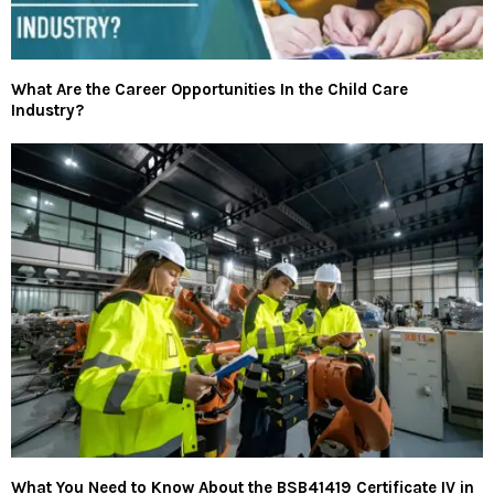
What Are the Career Opportunities In the Child Care
Industry?
What You Need to Know About the BSB41419 Certificate IV in