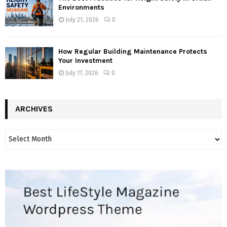
Environments
July 21, 2026
0
How Regular Building Maintenance Protects
Your Investment
July 17, 2026
0
ARCHIVES