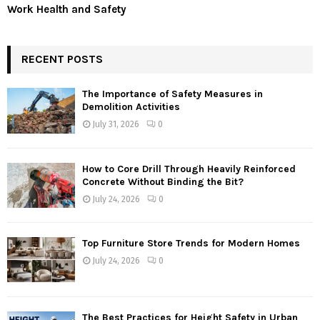
Work Health and Safety
RECENT POSTS
The Importance of Safety Measures in
Demolition Activities
July 31, 2026
0
How to Core Drill Through Heavily Reinforced
Concrete Without Binding the Bit?
July 24, 2026
0
Top Furniture Store Trends for Modern Homes
July 24, 2026
0
The Best Practices for Height Safety in Urban