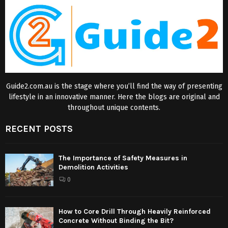
Guide2.com.au is the stage where you’ll find the way of presenting
lifestyle in an innovative manner. Here the blogs are original and
throughout unique contents.
RECENT POSTS
The Importance of Safety Measures in
Demolition Activities
0
How to Core Drill Through Heavily Reinforced
Concrete Without Binding the Bit?