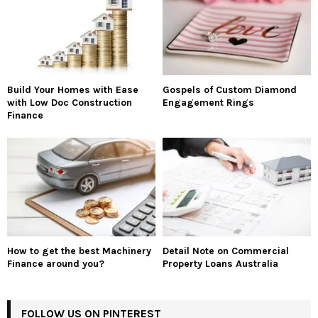
Build Your Homes with Ease
Gospels of Custom Diamond
with Low Doc Construction
Engagement Rings
Finance
How to get the best Machinery
Detail Note on Commercial
Finance around you?
Property Loans Australia
FOLLOW US ON PINTEREST