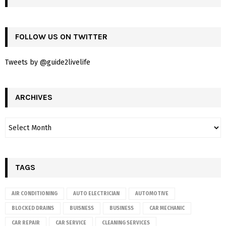
FOLLOW US ON TWITTER
Tweets by @guide2livelife
ARCHIVES
TAGS
AIR CONDITIONING
AUTO ELECTRICIAN
AUTOMOTIVE
BLOCKED DRAINS
BUISNESS
BUSINESS
CAR MECHANIC
CAR REPAIR
CAR SERVICE
CLEANING SERVICES