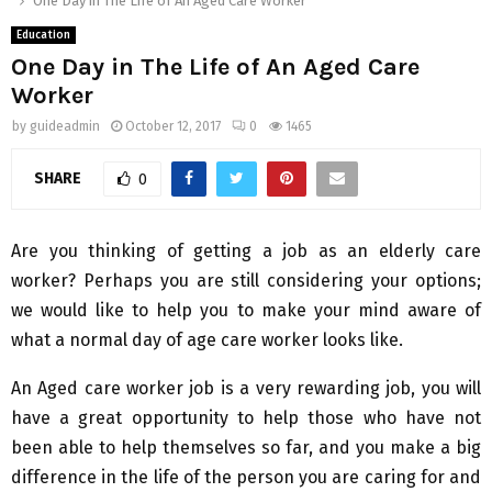
One Day in The Life of An Aged Care Worker
Education
One Day in The Life of An Aged Care
Worker
by
guideadmin
October 12, 2017
0
1465
SHARE
0
Are you thinking of getting a job as an elderly care
worker? Perhaps you are still considering your options;
we would like to help you to make your mind aware of
what a normal day of age care worker looks like.
An Aged care worker job is a very rewarding job, you will
have a great opportunity to help those who have not
been able to help themselves so far, and you make a big
difference in the life of the person you are caring for and