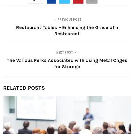
PREVIOUS POST
Restaurant Tables – Enhancing the Grace of a
Restaurant
NEXT POST
The Various Perks Associated with Using Metal Cages
for Storage
RELATED POSTS