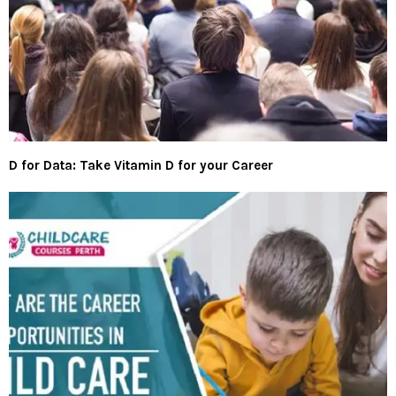
D for Data: Take Vitamin D for your Career