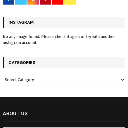
INSTAGRAM
No any image found. Please check it again or try with another
instagram account.
CATEGORIES
ABOUT US