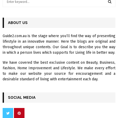
e
a
S
r
c
ABOUT US
E
h
f
A
Guide2.com.au is the stage where you’ll find the way of presenting
o
lifestyle in an innovative manner. Here the blogs are original and
r
R
throughout unique contents. Our Goal is to describe you the way
:
in which a person lives which supports for Living life in better way.
C
We have covered the best exclusive content on Beauty, Business,
H
Fashion, Home Improvement and Lifestyle. We make every effort
to make our website your source for encouragement and a
desirable standard of living with entertainment each day.
SOCIAL MEDIA