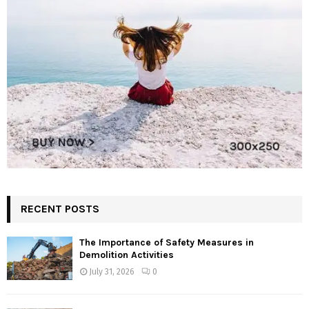
RECENT POSTS
The Importance of Safety Measures in
Demolition Activities
July 31, 2026
0