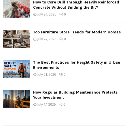
How to Core Drill Through Heavily Reinforced
Concrete Without Binding the Bit?
July 24, 2026
0
Top Furniture Store Trends for Modern Homes
July 24, 2026
0
The Best Practices for Height Safety in Urban
Environments
July 21, 2026
0
How Regular Building Maintenance Protects
Your Investment
July 17, 2026
0
S