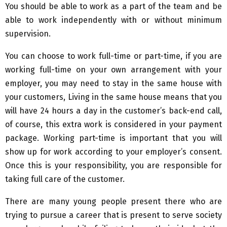
You should be able to work as a part of the team and be
able to work independently with or without minimum
supervision.
You can choose to work full-time or part-time, if you are
working full-time on your own arrangement with your
employer, you may need to stay in the same house with
your customers, Living in the same house means that you
will have 24 hours a day in the customer’s back-end call,
of course, this extra work is considered in your payment
package. Working part-time is important that you will
show up for work according to your employer’s consent.
Once this is your responsibility, you are responsible for
taking full care of the customer.
There are many young people present there who are
trying to pursue a career that is present to serve society