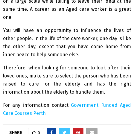
on a large scale while failing to leave their ideal at the
same time. A career as an Aged care worker is a great
one.
You will have an opportunity to influence the lives of
other people. In the life of the care worker, one day is like
the other day, except that you have come home from
inner peace to help someone else.
Therefore, when looking for someone to look after their
loved ones, make sure to select the person who has been
raised to care for the elderly and has the right
information about the elderly to handle them.
For any information contact
Government Funded Aged
Care Courses Perth
SHARE
0