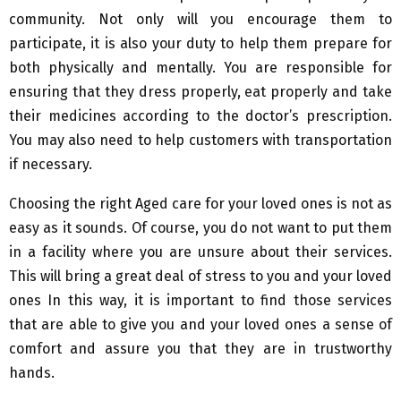
community. Not only will you encourage them to
participate, it is also your duty to help them prepare for
both physically and mentally. You are responsible for
ensuring that they dress properly, eat properly and take
their medicines according to the doctor’s prescription.
You may also need to help customers with transportation
if necessary.
Choosing the right Aged care for your loved ones is not as
easy as it sounds. Of course, you do not want to put them
in a facility where you are unsure about their services.
This will bring a great deal of stress to you and your loved
ones In this way, it is important to find those services
that are able to give you and your loved ones a sense of
comfort and assure you that they are in trustworthy
hands.