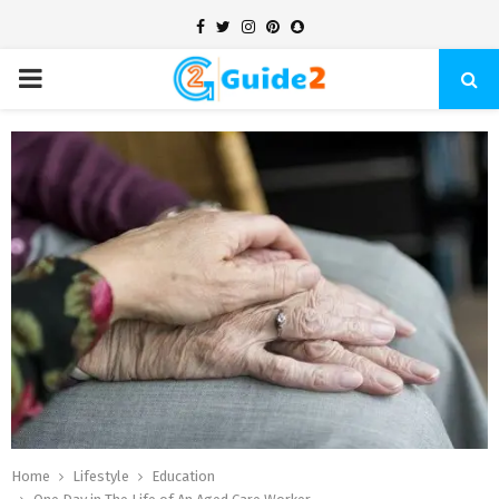
Facebook
Twitter
Instagram
Pinterest
Snapchat
PRIMARY
MENU
Home
Lifestyle
Education