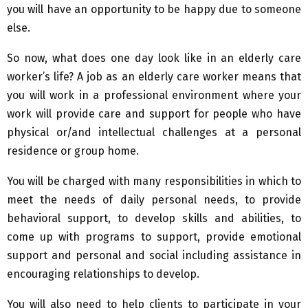
you will have an opportunity to be happy due to someone
else.
So now, what does one day look like in an elderly care
worker’s life? A job as an elderly care worker means that
you will work in a professional environment where your
work will provide care and support for people who have
physical or/and intellectual challenges at a personal
residence or group home.
You will be charged with many responsibilities in which to
meet the needs of daily personal needs, to provide
behavioral support, to develop skills and abilities, to
come up with programs to support, provide emotional
support and personal and social including assistance in
encouraging relationships to develop.
You will also need to help clients to participate in your