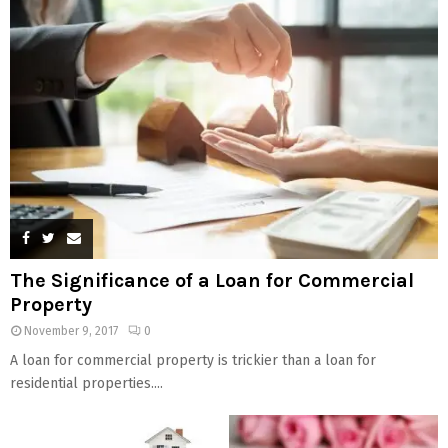
The Significance of a Loan for Commercial
Property
November 9, 2017
0
A loan for commercial property is trickier than a loan for
residential properties....