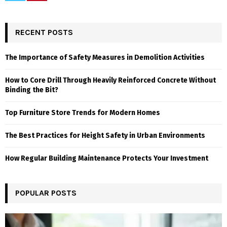
RECENT POSTS
The Importance of Safety Measures in Demolition Activities
How to Core Drill Through Heavily Reinforced Concrete Without
Binding the Bit?
Top Furniture Store Trends for Modern Homes
The Best Practices for Height Safety in Urban Environments
How Regular Building Maintenance Protects Your Investment
POPULAR POSTS