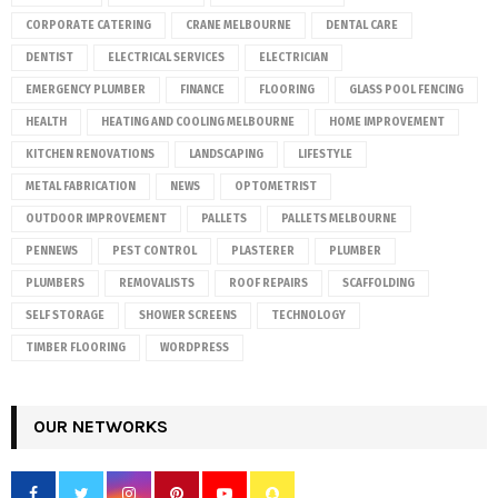
CORPORATE CATERING
CRANE MELBOURNE
DENTAL CARE
DENTIST
ELECTRICAL SERVICES
ELECTRICIAN
EMERGENCY PLUMBER
FINANCE
FLOORING
GLASS POOL FENCING
HEALTH
HEATING AND COOLING MELBOURNE
HOME IMPROVEMENT
KITCHEN RENOVATIONS
LANDSCAPING
LIFESTYLE
METAL FABRICATION
NEWS
OPTOMETRIST
OUTDOOR IMPROVEMENT
PALLETS
PALLETS MELBOURNE
PENNEWS
PEST CONTROL
PLASTERER
PLUMBER
PLUMBERS
REMOVALISTS
ROOF REPAIRS
SCAFFOLDING
SELF STORAGE
SHOWER SCREENS
TECHNOLOGY
TIMBER FLOORING
WORDPRESS
OUR NETWORKS