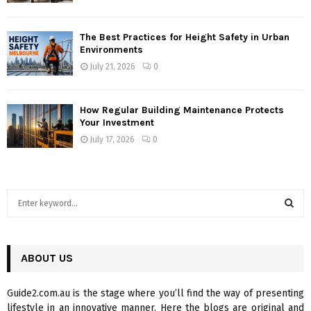
The Best Practices for Height Safety in Urban
Environments
July 21, 2026
0
How Regular Building Maintenance Protects
Your Investment
July 17, 2026
0
S
e
a
S
r
c
ABOUT US
E
h
f
A
Guide2.com.au is the stage where you’ll find the way of presenting
o
lifestyle in an innovative manner. Here the blogs are original and