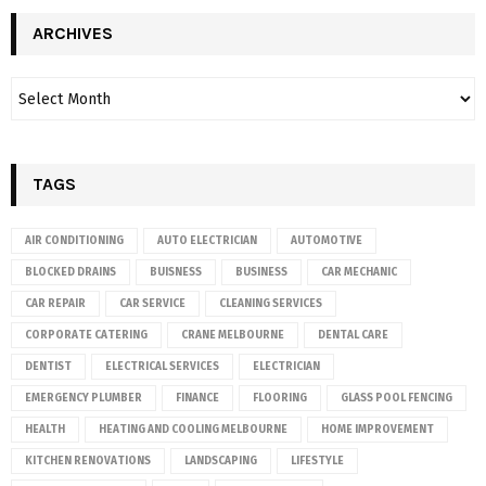
ARCHIVES
TAGS
AIR CONDITIONING
AUTO ELECTRICIAN
AUTOMOTIVE
BLOCKED DRAINS
BUISNESS
BUSINESS
CAR MECHANIC
CAR REPAIR
CAR SERVICE
CLEANING SERVICES
CORPORATE CATERING
CRANE MELBOURNE
DENTAL CARE
DENTIST
ELECTRICAL SERVICES
ELECTRICIAN
EMERGENCY PLUMBER
FINANCE
FLOORING
GLASS POOL FENCING
HEALTH
HEATING AND COOLING MELBOURNE
HOME IMPROVEMENT
KITCHEN RENOVATIONS
LANDSCAPING
LIFESTYLE