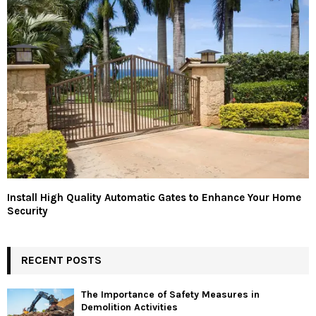
Install High Quality Automatic Gates to Enhance Your Home
Security
RECENT POSTS
The Importance of Safety Measures in
Demolition Activities