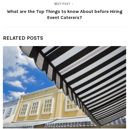
NEXT POST
What are the Top Things to know About before Hiring
Event Caterers?
RELATED POSTS