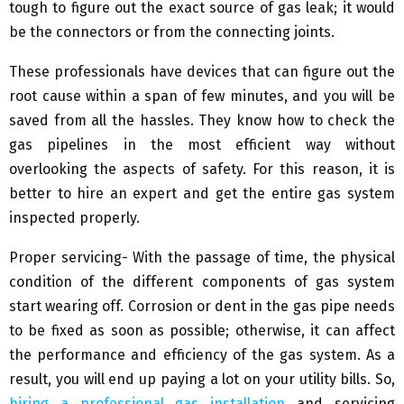
tough to figure out the exact source of gas leak; it would
be the connectors or from the connecting joints.
These professionals have devices that can figure out the
root cause within a span of few minutes, and you will be
saved from all the hassles. They know how to check the
gas pipelines in the most efficient way without
overlooking the aspects of safety. For this reason, it is
better to hire an expert and get the entire gas system
inspected properly.
Proper servicing- With the passage of time, the physical
condition of the different components of gas system
start wearing off. Corrosion or dent in the gas pipe needs
to be fixed as soon as possible; otherwise, it can affect
the performance and efficiency of the gas system. As a
result, you will end up paying a lot on your utility bills. So,
hiring a professional gas installation
and servicing