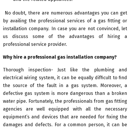
No doubt, there are numerous advantages you can get
by availing the professional services of a gas fitting or
installation company. In case you are not convinced, let
us discuss some of the advantages of hiring a
professional service provider.
Why hire a professional gas installation company?
Thorough inspection- Just like the plumbing and
electrical wiring system, it can be equally difficult to find
the source of the fault in a gas system. Moreover, a
defective gas system is more dangerous than a broken
water pipe. Fortunately, the professionals from gas fitting
agencies are well equipped with all the necessary
equipment’s and devices that are needed for fixing the
damages and defects. For a common person, it can be