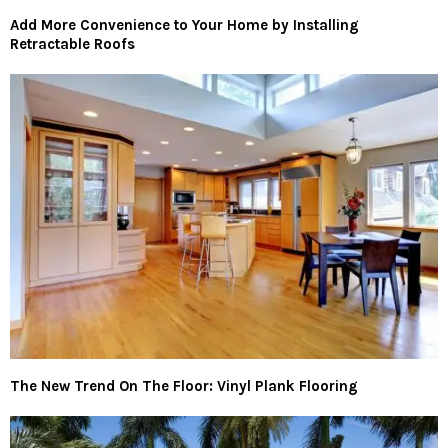
Add More Convenience to Your Home by Installing
Retractable Roofs
The New Trend On The Floor: Vinyl Plank Flooring