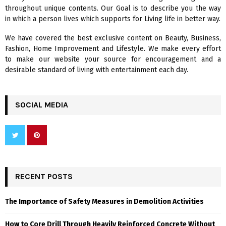
r
R
throughout unique contents. Our Goal is to describe you the way
:
in which a person lives which supports for Living life in better way.
C
We have covered the best exclusive content on Beauty, Business,
H
Fashion, Home Improvement and Lifestyle. We make every effort
to make our website your source for encouragement and a
desirable standard of living with entertainment each day.
SOCIAL MEDIA
RECENT POSTS
The Importance of Safety Measures in Demolition Activities
How to Core Drill Through Heavily Reinforced Concrete Without