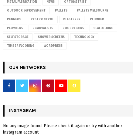
METAL FABRICATION
NEWS
OPTOMETRIST
OUTDOOR IMPROVEMENT
PALLETS
PALLETS MELBOURNE
PENNEWS
PEST CONTROL
PLASTERER
PLUMBER
PLUMBERS
REMOVALISTS
ROOF REPAIRS
SCAFFOLDING
SELF STORAGE
SHOWER SCREENS
TECHNOLOGY
TIMBER FLOORING
WORDPRESS
OUR NETWORKS
INSTAGRAM
No any image found. Please check it again or try with another
instagram account.