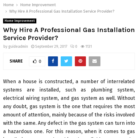
Home
Home Improvement
Why Hire A Professional Gas Installation Service Provider?
Home Improvement
Why Hire A Professional Gas Installation
Service Provider?
by
guideadmin
September 29, 2017
0
1131
SHARE
0
When a house is constructed, a number of interrelated
systems are installed, such as plumbing system,
electrical wiring system, and gas system as well. Without
any doubt, gas system is the one that requires the most
amount of attention, mainly because of the risks involved
with the same. Any defect in the gas system can turn into
a hazardous one. For this reason, when it comes to gas