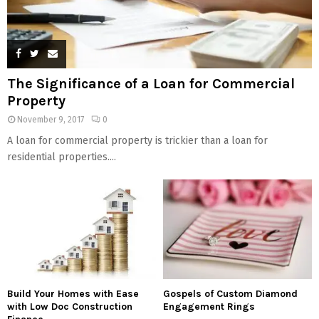
The Significance of a Loan for Commercial
Property
November 9, 2017
0
A loan for commercial property is trickier than a loan for
residential properties....
Build Your Homes with Ease
Gospels of Custom Diamond
with Low Doc Construction
Engagement Rings