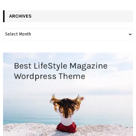
ARCHIVES