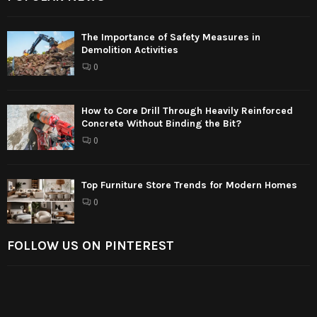
The Importance of Safety Measures in
Demolition Activities
0
How to Core Drill Through Heavily Reinforced
Concrete Without Binding the Bit?
0
Top Furniture Store Trends for Modern Homes
0
FOLLOW US ON PINTEREST