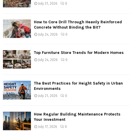
July 31, 2026
0
How to Core Drill Through Heavily Reinforced
Concrete Without Binding the Bit?
July 24, 2026
0
Top Furniture Store Trends for Modern Homes
July 24, 2026
0
The Best Practices for Height Safety in Urban
Environments
July 21, 2026
0
How Regular Building Maintenance Protects
Your Investment
July 17, 2026
0