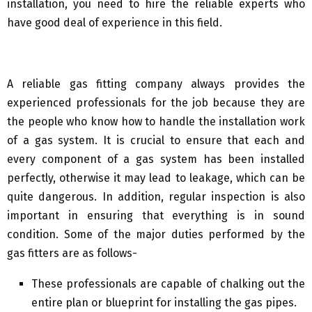
installation, you need to hire the reliable experts who
have good deal of experience in this field.
A reliable gas fitting company always provides the
experienced professionals for the job because they are
the people who know how to handle the installation work
of a gas system. It is crucial to ensure that each and
every component of a gas system has been installed
perfectly, otherwise it may lead to leakage, which can be
quite dangerous. In addition, regular inspection is also
important in ensuring that everything is in sound
condition. Some of the major duties performed by the
gas fitters are as follows-
These professionals are capable of chalking out the
entire plan or blueprint for installing the gas pipes.