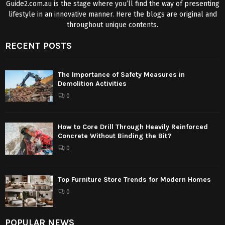
Guide2.com.au is the stage where you’ll find the way of presenting
lifestyle in an innovative manner. Here the blogs are original and
throughout unique contents.
RECENT POSTS
The Importance of Safety Measures in
Demolition Activities
0
How to Core Drill Through Heavily Reinforced
Concrete Without Binding the Bit?
0
Top Furniture Store Trends for Modern Homes
0
POPULAR NEWS