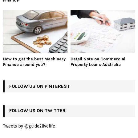
Finance
How to get the best Machinery
Detail Note on Commercial
Finance around you?
Property Loans Australia
FOLLOW US ON PINTEREST
FOLLOW US ON TWITTER
Tweets by @guide2livelife