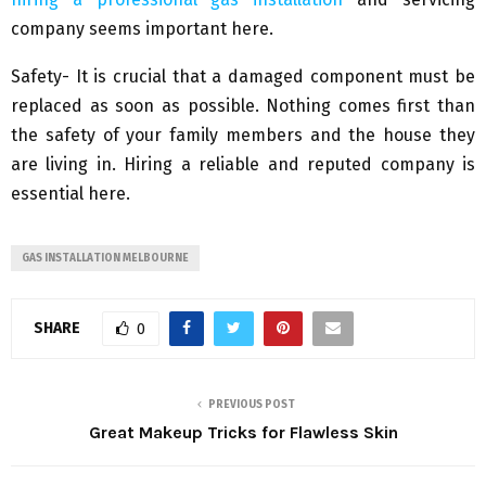
company seems important here.
Safety- It is crucial that a damaged component must be
replaced as soon as possible. Nothing comes first than
the safety of your family members and the house they
are living in. Hiring a reliable and reputed company is
essential here.
GAS INSTALLATION MELBOURNE
SHARE
0
PREVIOUS POST
Great Makeup Tricks for Flawless Skin