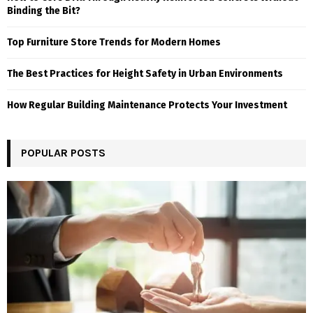
Binding the Bit?
Top Furniture Store Trends for Modern Homes
The Best Practices for Height Safety in Urban Environments
How Regular Building Maintenance Protects Your Investment
POPULAR POSTS