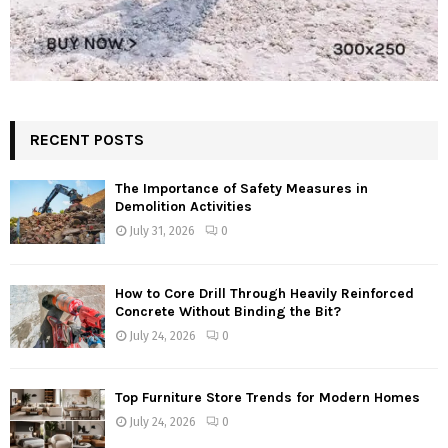
RECENT POSTS
The Importance of Safety Measures in
Demolition Activities
July 31, 2026
0
How to Core Drill Through Heavily Reinforced
Concrete Without Binding the Bit?
July 24, 2026
0
Top Furniture Store Trends for Modern Homes
July 24, 2026
0