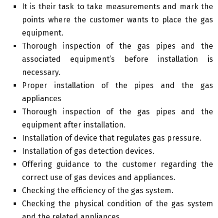
It is their task to take measurements and mark the
points where the customer wants to place the gas
equipment.
Thorough inspection of the gas pipes and the
associated equipment’s before installation is
necessary.
Proper installation of the pipes and the gas
appliances
Thorough inspection of the gas pipes and the
equipment after installation.
Installation of device that regulates gas pressure.
Installation of gas detection devices.
Offering guidance to the customer regarding the
correct use of gas devices and appliances.
Checking the efficiency of the gas system.
Checking the physical condition of the gas system
and the related appliances.