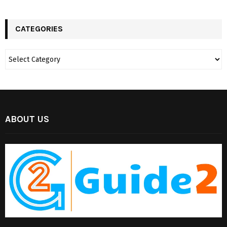
CATEGORIES
ABOUT US