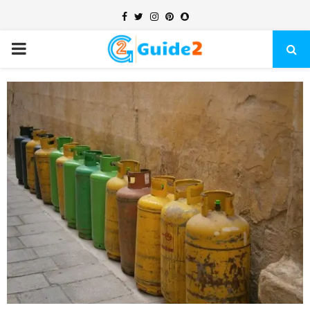
Facebook
Twitter
Instagram
Pinterest
Snapchat
PRIMARY
MENU