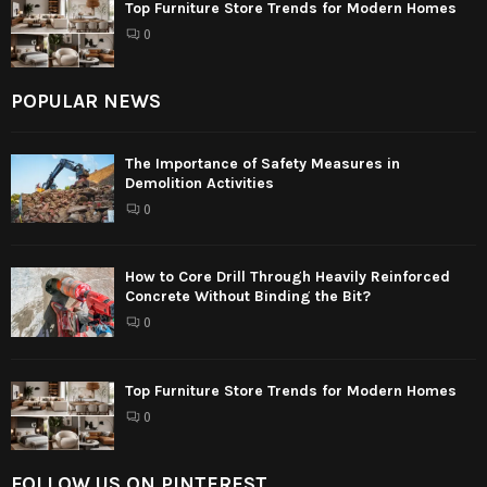
Top Furniture Store Trends for Modern Homes
0
POPULAR NEWS
The Importance of Safety Measures in
Demolition Activities
0
How to Core Drill Through Heavily Reinforced
Concrete Without Binding the Bit?
0
Top Furniture Store Trends for Modern Homes
0
FOLLOW US ON PINTEREST