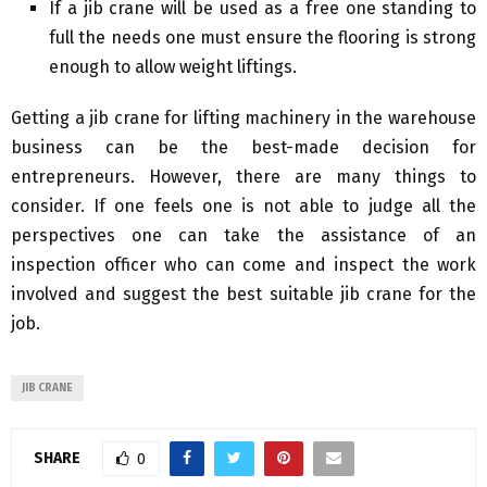
If a jib crane will be used as a free one standing to
full the needs one must ensure the flooring is strong
enough to allow weight liftings.
Getting a jib crane for lifting machinery in the warehouse
business can be the best-made decision for
entrepreneurs. However, there are many things to
consider. If one feels one is not able to judge all the
perspectives one can take the assistance of an
inspection officer who can come and inspect the work
involved and suggest the best suitable jib crane for the
job.
JIB CRANE
SHARE
0