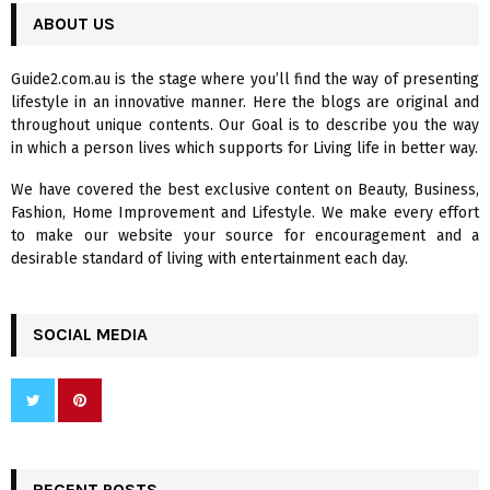
c
ABOUT US
E
h
f
A
Guide2.com.au is the stage where you’ll find the way of presenting
o
lifestyle in an innovative manner. Here the blogs are original and
r
R
throughout unique contents. Our Goal is to describe you the way
:
in which a person lives which supports for Living life in better way.
C
We have covered the best exclusive content on Beauty, Business,
H
Fashion, Home Improvement and Lifestyle. We make every effort
to make our website your source for encouragement and a
desirable standard of living with entertainment each day.
SOCIAL MEDIA
RECENT POSTS