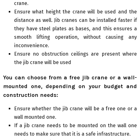
crane.
Ensure what height the crane will be used and the
distance as well. Jib cranes can be installed faster if
they have steel plates as bases, and this ensures a
smooth lifting operation, without causing any
inconvenience.
Ensure no obstruction ceilings are present where
the jib crane will be used
You can choose from a free jib crane or a wall-
mounted one, depending on your budget and
construction needs:
Ensure whether the jib crane will be a free one or a
wall mounted one.
If a jib crane needs to be mounted on the wall one
needs to make sure that it is a safe infrastructure.