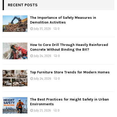
RECENT POSTS
The Importance of Safety Measures in
Demolition Activities
July 31, 2026
0
How to Core Drill Through Heavily Reinforced
Concrete Without Binding the Bit?
July 24, 2026
0
Top Furniture Store Trends for Modern Homes
July 24, 2026
0
The Best Practices for Height Safety in Urban
Environments
July 21, 2026
0