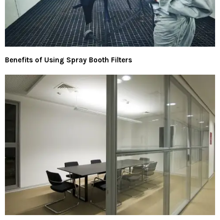
Benefits of Using Spray Booth Filters