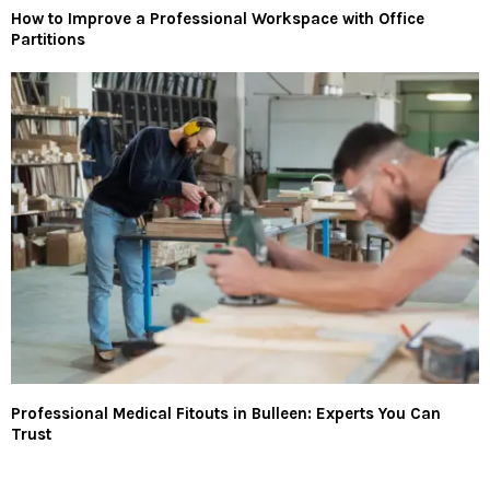
How to Improve a Professional Workspace with Office
Partitions
Professional Medical Fitouts in Bulleen: Experts You Can
Trust