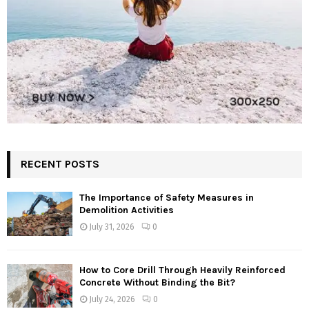
RECENT POSTS
The Importance of Safety Measures in
Demolition Activities
July 31, 2026
0
How to Core Drill Through Heavily Reinforced
Concrete Without Binding the Bit?
July 24, 2026
0