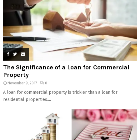
The Significance of a Loan for Commercial
Property
November 9, 2017
0
A loan for commercial property is trickier than a loan for
residential properties....