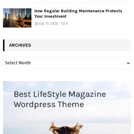
How Regular Building Maintenance Protects
Your Investment
July 17, 2026
0
ARCHIVES