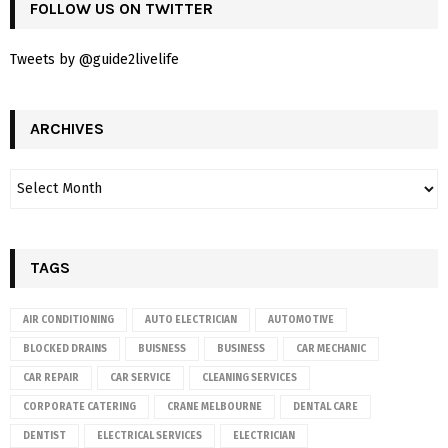
FOLLOW US ON TWITTER
Tweets by @guide2livelife
ARCHIVES
TAGS
AIR CONDITIONING
AUTO ELECTRICIAN
AUTOMOTIVE
BLOCKED DRAINS
BUISNESS
BUSINESS
CAR MECHANIC
CAR REPAIR
CAR SERVICE
CLEANING SERVICES
CORPORATE CATERING
CRANE MELBOURNE
DENTAL CARE
DENTIST
ELECTRICAL SERVICES
ELECTRICIAN