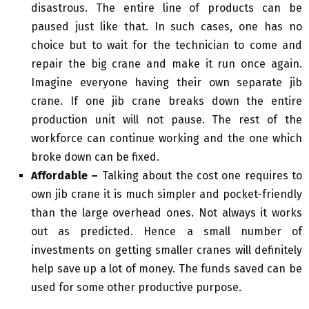
disastrous. The entire line of products can be
paused just like that. In such cases, one has no
choice but to wait for the technician to come and
repair the big crane and make it run once again.
Imagine everyone having their own separate jib
crane. If one jib crane breaks down the entire
production unit will not pause. The rest of the
workforce can continue working and the one which
broke down can be fixed.
Affordable –
Talking about the cost one requires to
own jib crane it is much simpler and pocket-friendly
than the large overhead ones. Not always it works
out as predicted. Hence a small number of
investments on getting smaller cranes will definitely
help save up a lot of money. The funds saved can be
used for some other productive purpose.