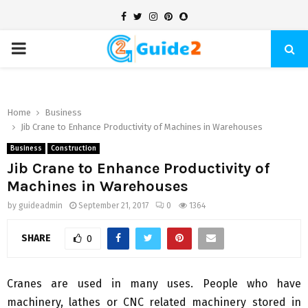
Facebook
Twitter
Instagram
Pinterest
Snapchat
PRIMARY
MENU
Home
Business
Jib Crane to Enhance Productivity of Machines in Warehouses
Business
Construction
Jib Crane to Enhance Productivity of
Machines in Warehouses
by
guideadmin
September 21, 2017
0
1364
SHARE
0
Cranes are used in many uses. People who have
machinery, lathes or CNC related machinery stored in