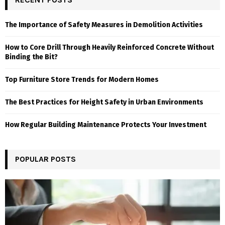
The Importance of Safety Measures in Demolition Activities
How to Core Drill Through Heavily Reinforced Concrete Without
Binding the Bit?
Top Furniture Store Trends for Modern Homes
The Best Practices for Height Safety in Urban Environments
How Regular Building Maintenance Protects Your Investment
POPULAR POSTS