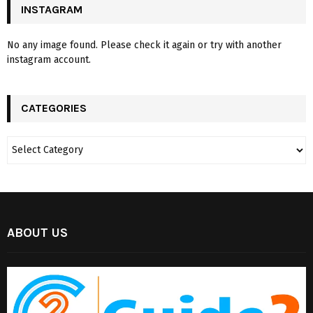
INSTAGRAM
No any image found. Please check it again or try with another
instagram account.
CATEGORIES
ABOUT US