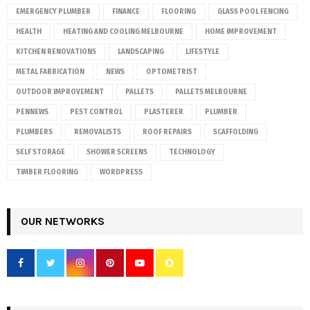
EMERGENCY PLUMBER
FINANCE
FLOORING
GLASS POOL FENCING
HEALTH
HEATING AND COOLING MELBOURNE
HOME IMPROVEMENT
KITCHEN RENOVATIONS
LANDSCAPING
LIFESTYLE
METAL FABRICATION
NEWS
OPTOMETRIST
OUTDOOR IMPROVEMENT
PALLETS
PALLETS MELBOURNE
PENNEWS
PEST CONTROL
PLASTERER
PLUMBER
PLUMBERS
REMOVALISTS
ROOF REPAIRS
SCAFFOLDING
SELF STORAGE
SHOWER SCREENS
TECHNOLOGY
TIMBER FLOORING
WORDPRESS
OUR NETWORKS