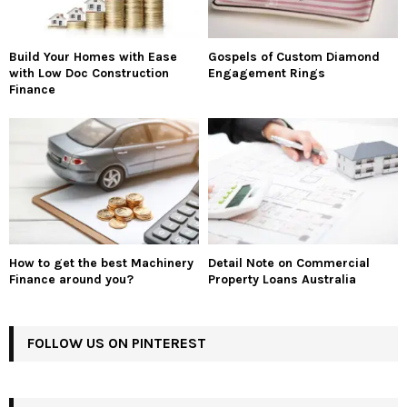
Build Your Homes with Ease
Gospels of Custom Diamond
with Low Doc Construction
Engagement Rings
Finance
How to get the best Machinery
Detail Note on Commercial
Finance around you?
Property Loans Australia
FOLLOW US ON PINTEREST