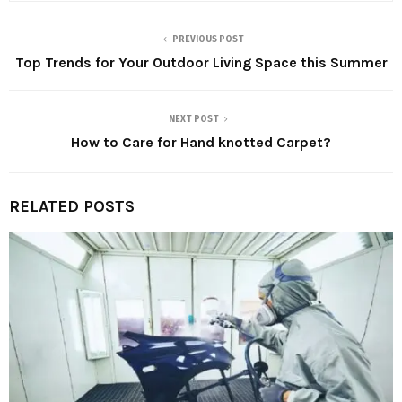
PREVIOUS POST
Top Trends for Your Outdoor Living Space this Summer
NEXT POST
How to Care for Hand knotted Carpet?
RELATED POSTS