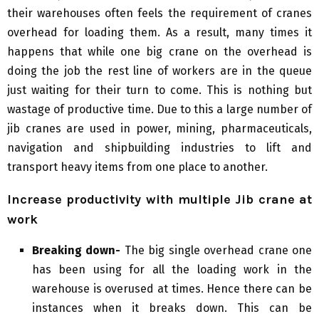
their warehouses often feels the requirement of cranes
overhead for loading them. As a result, many times it
happens that while one big crane on the overhead is
doing the job the rest line of workers are in the queue
just waiting for their turn to come. This is nothing but
wastage of productive time. Due to this a large number of
jib cranes are used in power, mining, pharmaceuticals,
navigation and shipbuilding industries to lift and
transport heavy items from one place to another.
Increase productivity with multiple Jib crane at
work
Breaking down-
The big single overhead crane one
has been using for all the loading work in the
warehouse is overused at times. Hence there can be
instances when it breaks down. This can be