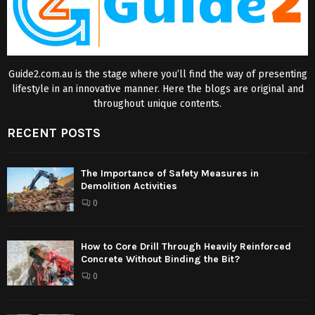
Guide2.com.au is the stage where you’ll find the way of presenting
lifestyle in an innovative manner. Here the blogs are original and
throughout unique contents.
RECENT POSTS
The Importance of Safety Measures in
Demolition Activities
0
How to Core Drill Through Heavily Reinforced
Concrete Without Binding the Bit?
0