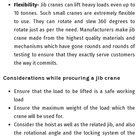
Flexibility-
Jib cranes can lift heavy loads even up to
10 tonnes. Such small cranes are extremely flexible
to use. They can rotate and slew 360 degrees to
rotate just as per the need. Manufacturers make jib
crane made from the highest quality materials and
mechanisms which have gone rounds and rounds of
testing to ensure that they exactly serve customers
the way it commits.
Considerations while procuring a jib crane
Ensure that the load to be lifted is a safe working
load
Ensure the maximum weight of the load which the
crane will be used for.
Consider the hoist as well as the related jib, and also
the rotational angle and the locking system of the