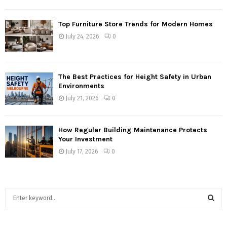
Top Furniture Store Trends for Modern Homes
July 24, 2026
0
The Best Practices for Height Safety in Urban
Environments
July 21, 2026
0
How Regular Building Maintenance Protects
Your Investment
July 17, 2026
0
S
e
a
S
r