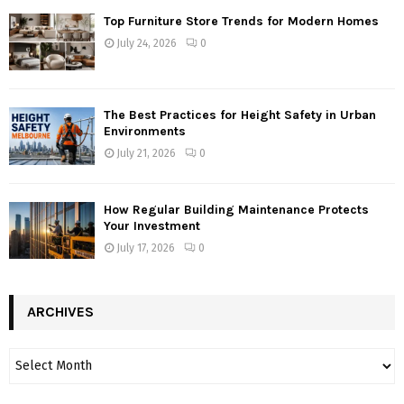
Top Furniture Store Trends for Modern Homes
July 24, 2026
0
The Best Practices for Height Safety in Urban
Environments
July 21, 2026
0
How Regular Building Maintenance Protects
Your Investment
July 17, 2026
0
ARCHIVES