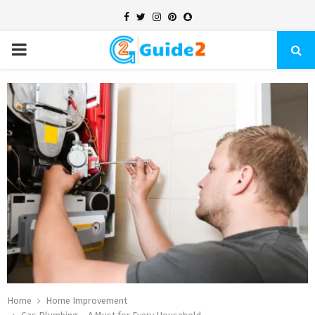
Facebook
Twitter
Instagram
Pinterest
Snapchat
PRIMARY
MENU
Home
Home Improvement