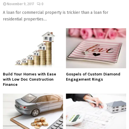
November 9, 2017
0
A loan for commercial property is trickier than a loan for
residential properties....
Build Your Homes with Ease
Gospels of Custom Diamond
with Low Doc Construction
Engagement Rings
Finance