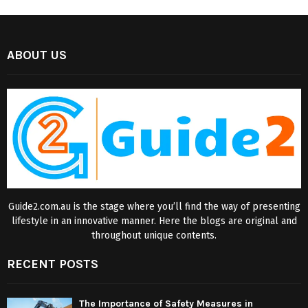
ABOUT US
Guide2.com.au is the stage where you’ll find the way of presenting
lifestyle in an innovative manner. Here the blogs are original and
throughout unique contents.
RECENT POSTS
The Importance of Safety Measures in