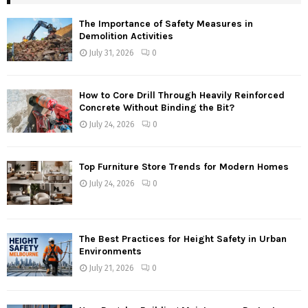
The Importance of Safety Measures in
Demolition Activities
July 31, 2026
0
How to Core Drill Through Heavily Reinforced
Concrete Without Binding the Bit?
July 24, 2026
0
Top Furniture Store Trends for Modern Homes
July 24, 2026
0
The Best Practices for Height Safety in Urban
Environments
July 21, 2026
0