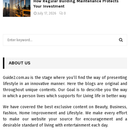
How Regular Building Maintenance Protects
Your Investment
July 17, 2026
0
S
e
a
S
r
c
ABOUT US
E
h
f
A
Guide2.com.au is the stage where you’ll find the way of presenting
o
lifestyle in an innovative manner. Here the blogs are original and
r
R
throughout unique contents. Our Goal is to describe you the way
:
in which a person lives which supports for Living life in better way.
C
We have covered the best exclusive content on Beauty, Business,
H
Fashion, Home Improvement and Lifestyle. We make every effort
to make our website your source for encouragement and a
desirable standard of living with entertainment each day.