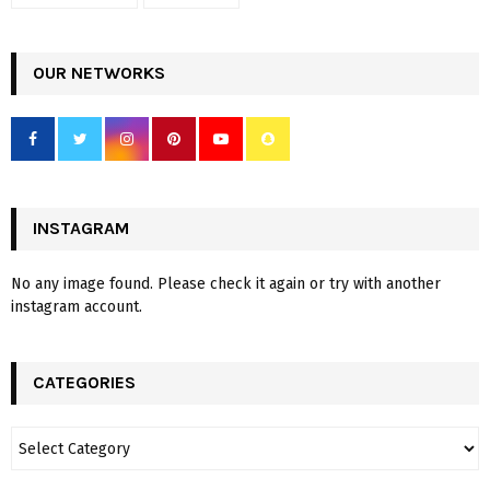
OUR NETWORKS
INSTAGRAM
No any image found. Please check it again or try with another
instagram account.
CATEGORIES