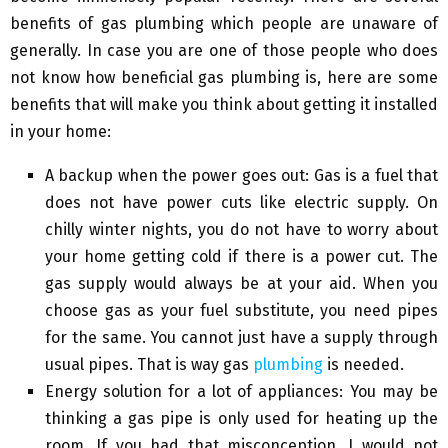
benefits of gas plumbing which people are unaware of
generally. In case you are one of those people who does
not know how beneficial gas plumbing is, here are some
benefits that will make you think about getting it installed
in your home:
A backup when the power goes out: Gas is a fuel that
does not have power cuts like electric supply. On
chilly winter nights, you do not have to worry about
your home getting cold if there is a power cut. The
gas supply would always be at your aid. When you
choose gas as your fuel substitute, you need pipes
for the same. You cannot just have a supply through
usual pipes. That is way gas
plumbing
is needed.
Energy solution for a lot of appliances: You may be
thinking a gas pipe is only used for heating up the
room. If you had that misconception, I would not