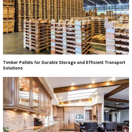
Timber Pallets for Durable Storage and Efficient Transport
Solutions