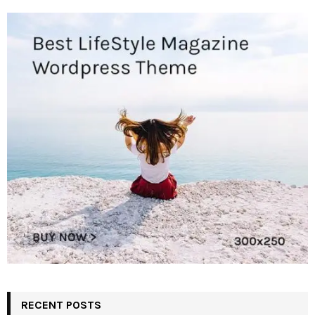
RECENT POSTS