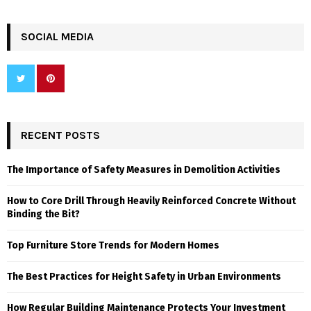
SOCIAL MEDIA
RECENT POSTS
The Importance of Safety Measures in Demolition Activities
How to Core Drill Through Heavily Reinforced Concrete Without
Binding the Bit?
Top Furniture Store Trends for Modern Homes
The Best Practices for Height Safety in Urban Environments
How Regular Building Maintenance Protects Your Investment