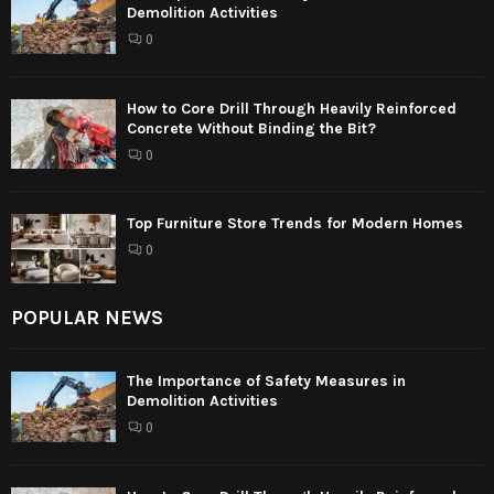
Demolition Activities
0
How to Core Drill Through Heavily Reinforced
Concrete Without Binding the Bit?
0
Top Furniture Store Trends for Modern Homes
0
POPULAR NEWS
The Importance of Safety Measures in
Demolition Activities
0