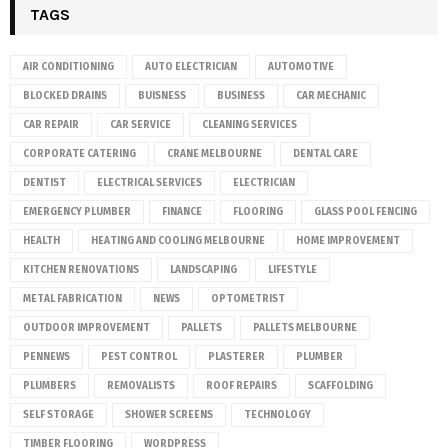
TAGS
AIR CONDITIONING
AUTO ELECTRICIAN
AUTOMOTIVE
BLOCKED DRAINS
BUISNESS
BUSINESS
CAR MECHANIC
CAR REPAIR
CAR SERVICE
CLEANING SERVICES
CORPORATE CATERING
CRANE MELBOURNE
DENTAL CARE
DENTIST
ELECTRICAL SERVICES
ELECTRICIAN
EMERGENCY PLUMBER
FINANCE
FLOORING
GLASS POOL FENCING
HEALTH
HEATING AND COOLING MELBOURNE
HOME IMPROVEMENT
KITCHEN RENOVATIONS
LANDSCAPING
LIFESTYLE
METAL FABRICATION
NEWS
OPTOMETRIST
OUTDOOR IMPROVEMENT
PALLETS
PALLETS MELBOURNE
PENNEWS
PEST CONTROL
PLASTERER
PLUMBER
PLUMBERS
REMOVALISTS
ROOF REPAIRS
SCAFFOLDING
SELF STORAGE
SHOWER SCREENS
TECHNOLOGY
TIMBER FLOORING
WORDPRESS