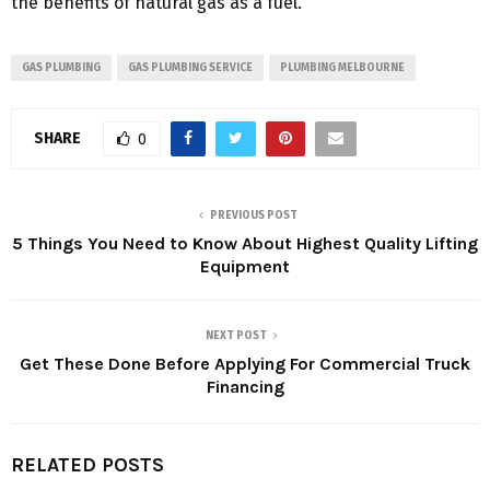
the benefits of natural gas as a fuel.
GAS PLUMBING
GAS PLUMBING SERVICE
PLUMBING MELBOURNE
SHARE
0
PREVIOUS POST
5 Things You Need to Know About Highest Quality Lifting
Equipment
NEXT POST
Get These Done Before Applying For Commercial Truck
Financing
RELATED POSTS