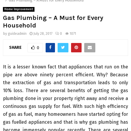
Gas Plumbing – A Must for Every Household
Home Improvement
Gas Plumbing – A Must for Every
Household
by
guideadmin
July 28, 2017
0
1071
SHARE
0
It is a lesser known fact that appliances that run on the
pipe are above ninety percent efficient. Why? Because
the extraction of gas and transportation leads to only
10% loss. There are several benefits of getting the gas
plumbing done in your property right away and receive a
continuous gas supply for fuel. With such high efficiency
of gas as fuel, many homeowners have started opting for
gas fuelled appliances and that is why gas plumbing has
become immensely popular recently. There are several