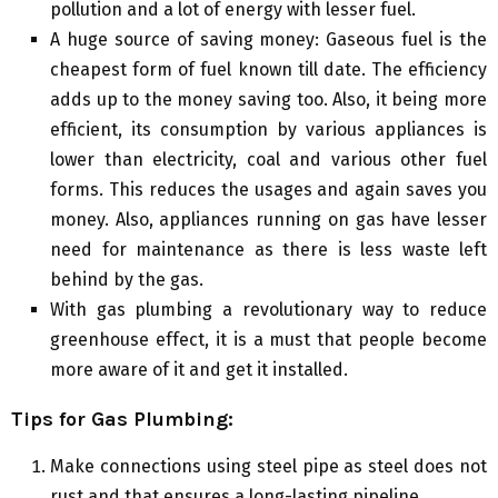
pollution and a lot of energy with lesser fuel.
A huge source of saving money: Gaseous fuel is the
cheapest form of fuel known till date. The efficiency
adds up to the money saving too. Also, it being more
efficient, its consumption by various appliances is
lower than electricity, coal and various other fuel
forms. This reduces the usages and again saves you
money. Also, appliances running on gas have lesser
need for maintenance as there is less waste left
behind by the gas.
With gas plumbing a revolutionary way to reduce
greenhouse effect, it is a must that people become
more aware of it and get it installed.
Tips for Gas Plumbing:
Make connections using steel pipe as steel does not
rust and that ensures a long-lasting pipeline.