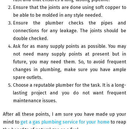
Ensure that the joints are done using soft copper to
be able to be molded in any style needed.
Ensure the plumber checks the pipes and
connections for any leakage. The joints should be
double checked.
Ask for as many supply points as possible. You may
not need many supply points at present but in
future, you may need them. So, to avoid frequent
changes in plumbing, make sure you have ample
spare outlets.
Choose a reputable plumber for the task. It is a long-
lasting project and you do not want frequent
maintenance issues.
After all these points, I am sure you have made up your
mind to
get a gas plumbing service for your home
to reap