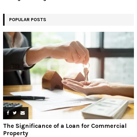
POPULAR POSTS
The Significance of a Loan for Commercial
Property