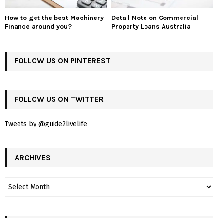
How to get the best Machinery
Detail Note on Commercial
Finance around you?
Property Loans Australia
FOLLOW US ON PINTEREST
FOLLOW US ON TWITTER
Tweets by @guide2livelife
ARCHIVES