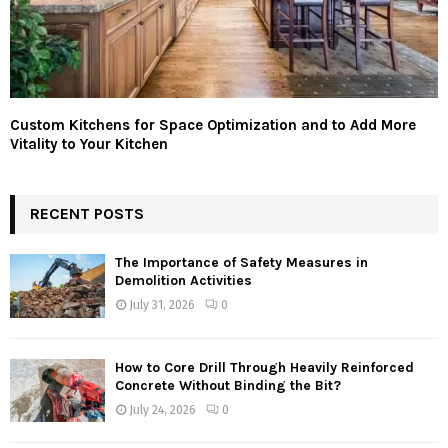
Custom Kitchens for Space Optimization and to Add More
Vitality to Your Kitchen
RECENT POSTS
The Importance of Safety Measures in
Demolition Activities
July 31, 2026
0
How to Core Drill Through Heavily Reinforced
Concrete Without Binding the Bit?
July 24, 2026
0