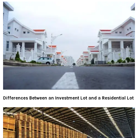
Differences Between an Investment Lot and a Residential Lot