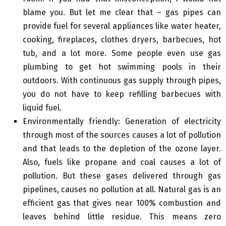
blame you. But let me clear that – gas pipes can
provide fuel for several appliances like water heater,
cooking, fireplaces, clothes dryers, barbecues, hot
tub, and a lot more. Some people even use gas
plumbing to get hot swimming pools in their
outdoors. With continuous gas supply through pipes,
you do not have to keep refilling barbecues with
liquid fuel.
Environmentally friendly: Generation of electricity
through most of the sources causes a lot of pollution
and that leads to the depletion of the ozone layer.
Also, fuels like propane and coal causes a lot of
pollution. But these gases delivered through gas
pipelines, causes no pollution at all. Natural gas is an
efficient gas that gives near 100% combustion and
leaves behind little residue. This means zero