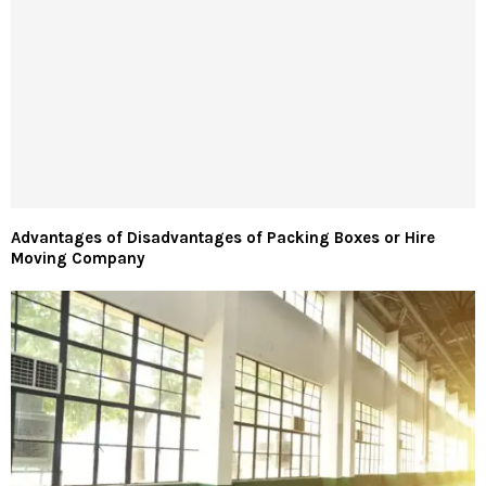
Advantages of Disadvantages of Packing Boxes or Hire
Moving Company