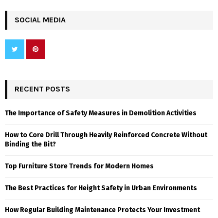
SOCIAL MEDIA
RECENT POSTS
The Importance of Safety Measures in Demolition Activities
How to Core Drill Through Heavily Reinforced Concrete Without
Binding the Bit?
Top Furniture Store Trends for Modern Homes
The Best Practices for Height Safety in Urban Environments
How Regular Building Maintenance Protects Your Investment