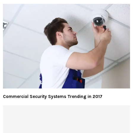
Commercial Security Systems Trending in 2017