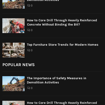
0
How to Core Drill Through Heavily Reinforced
Concrete Without Binding the Bit?
0
Top Furniture Store Trends for Modern Homes
0
POPULAR NEWS
The Importance of Safety Measures in
Demolition Activities
0
How to Core Drill Through Heavily Reinforced