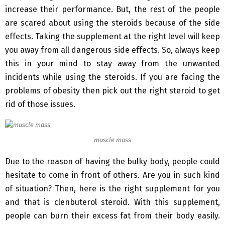
increase their performance. But, the rest of the people
are scared about using the steroids because of the side
effects. Taking the supplement at the right level will keep
you away from all dangerous side effects. So, always keep
this in your mind to stay away from the unwanted
incidents while using the steroids. If you are facing the
problems of obesity then pick out the right steroid to get
rid of those issues.
muscle mass
Due to the reason of having the bulky body, people could
hesitate to come in front of others. Are you in such kind
of situation? Then, here is the right supplement for you
and that is clenbuterol steroid. With this supplement,
people can burn their excess fat from their body easily.