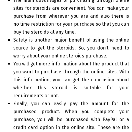
The main advantages of purchasing through online
sites for steroids are convenient. You can make your
purchase from wherever you are and also there is
no time restriction for your purchase so that you can
buy the steroids at any time.
Safety is another major benefit of using the online
source to get the steroids. So, you don’t need to
worry about your online steroids purchase.
You will get more information about the product that
you want to purchase through the online sites. With
this information, you can get the conclusion about
whether this steroid is suitable for your
requirements or not.
Finally, you can easily pay the amount for the
purchased product. When you complete your
purchase, you will be purchased with PayPal or a
credit card option in the online site. These are the