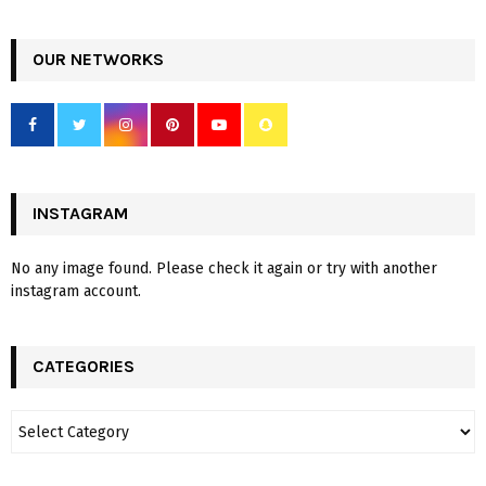
OUR NETWORKS
INSTAGRAM
No any image found. Please check it again or try with another
instagram account.
CATEGORIES