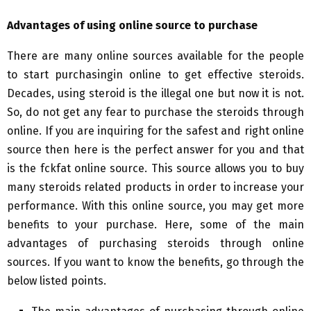
Advantages of using online source to purchase
There are many online sources available for the people
to start purchasingin online to get effective steroids.
Decades, using steroid is the illegal one but now it is not.
So, do not get any fear to purchase the steroids through
online. If you are inquiring for the safest and right online
source then here is the perfect answer for you and that
is the fckfat online source. This source allows you to buy
many steroids related products in order to increase your
performance. With this online source, you may get more
benefits to your purchase. Here, some of the main
advantages of purchasing steroids through online
sources. If you want to know the benefits, go through the
below listed points.