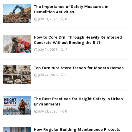
The Importance of Safety Measures in
Demolition Activities
July 31, 2026
0
How to Core Drill Through Heavily Reinforced
Concrete Without Binding the Bit?
July 24, 2026
0
Top Furniture Store Trends for Modern Homes
July 24, 2026
0
The Best Practices for Height Safety in Urban
Environments
July 21, 2026
0
How Regular Building Maintenance Protects