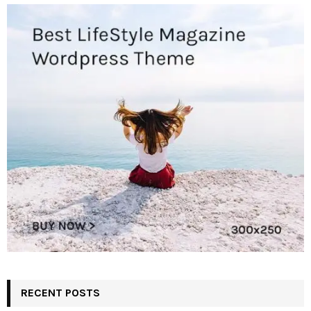
RECENT POSTS