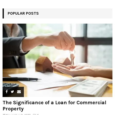
POPULAR POSTS
The Significance of a Loan for Commercial
Property