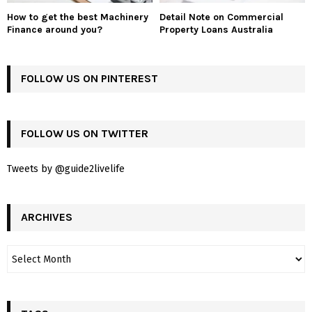
How to get the best Machinery
Detail Note on Commercial
Finance around you?
Property Loans Australia
FOLLOW US ON PINTEREST
FOLLOW US ON TWITTER
Tweets by @guide2livelife
ARCHIVES