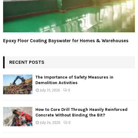
Epoxy Floor Coating Bayswater for Homes & Warehouses
RECENT POSTS
The Importance of Safety Measures in
Demolition Activities
July 31, 2026
0
How to Core Drill Through Heavily Reinforced
Concrete Without Binding the Bit?
July 24, 2026
0