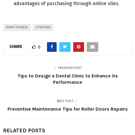
advantages of purchasing through online sites.
RIGHT SOURCE
STEROIDS
SHARE
0
PREVIOUS POST
Tips to Design a Dental Clinic to Enhance its
Performance
NEXT POST
Preventive Maintenance Tips for Roller Doors Repairs
RELATED POSTS