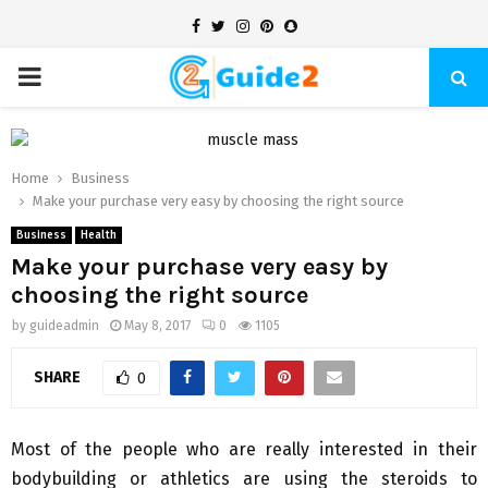
Facebook
Twitter
Instagram
Pinterest
Snapchat
PRIMARY
MENU
Home
Business
Make your purchase very easy by choosing the right source
Business
Health
Make your purchase very easy by
choosing the right source
by
guideadmin
May 8, 2017
0
1105
SHARE
0
Most of the people who are really interested in their
bodybuilding or athletics are using the steroids to