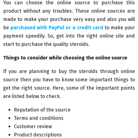
You can choose the online source to purchase this
product without any troubles. These online sources are
made to make your purchase very easy and also you will
be
purchased with PayPal or a credit card
to make your
payment speedily. So, get into the right online site and
start to purchase the quality steroids.
Things to consider while choosing the online source
If you are planning to buy the steroids through online
source then you have to know some important things to
get the right source. Here, some of the important points
are listed below to check.
Reputation of the source
Terms and conditions
Customer review
Product descriptions