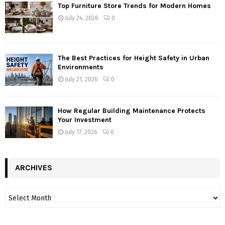
Top Furniture Store Trends for Modern Homes
July 24, 2026
0
The Best Practices for Height Safety in Urban
Environments
July 21, 2026
0
How Regular Building Maintenance Protects
Your Investment
July 17, 2026
0
ARCHIVES