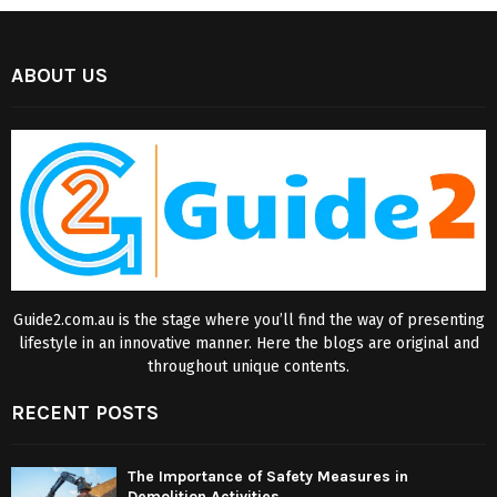
ABOUT US
Guide2.com.au is the stage where you’ll find the way of presenting
lifestyle in an innovative manner. Here the blogs are original and
throughout unique contents.
RECENT POSTS
The Importance of Safety Measures in
Demolition Activities