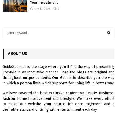
Your Investment
July 17, 2026
0
S
e
a
S
r
c
ABOUT US
E
h
f
A
Guide2.com.au is the stage where you’ll find the way of presenting
o
lifestyle in an innovative manner. Here the blogs are original and
r
R
throughout unique contents. Our Goal is to describe you the way
:
in which a person lives which supports for Living life in better way.
C
We have covered the best exclusive content on Beauty, Business,
H
Fashion, Home Improvement and Lifestyle. We make every effort
to make our website your source for encouragement and a
desirable standard of living with entertainment each day.