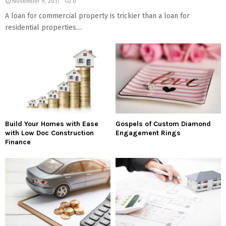
November 9, 2017
0
A loan for commercial property is trickier than a loan for
residential properties....
Build Your Homes with Ease
Gospels of Custom Diamond
with Low Doc Construction
Engagement Rings
Finance