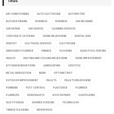
TAGS
AIR CONDITIONING
AUTO ELECTRICIAN
AUTOMOTIVE
BLOCKED DRAINS
BUISNESS
BUSINESS
CAR MECHANIC
CAR REPAIR
CAR SERVICE
CLEANING SERVICES
CORPORATE CATERING
CRANE MELBOURNE
DENTAL CARE
DENTIST
ELECTRICAL SERVICES
ELECTRICIAN
EMERGENCY PLUMBER
FINANCE
FLOORING
GLASS POOL FENCING
HEALTH
HEATING AND COOLING MELBOURNE
HOME IMPROVEMENT
KITCHEN RENOVATIONS
LANDSCAPING
LIFESTYLE
METAL FABRICATION
NEWS
OPTOMETRIST
OUTDOOR IMPROVEMENT
PALLETS
PALLETS MELBOURNE
PENNEWS
PEST CONTROL
PLASTERER
PLUMBER
PLUMBERS
REMOVALISTS
ROOF REPAIRS
SCAFFOLDING
SELF STORAGE
SHOWER SCREENS
TECHNOLOGY
TIMBER FLOORING
WORDPRESS