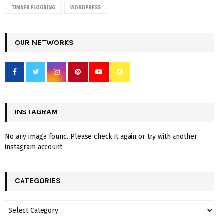
TIMBER FLOORING
WORDPRESS
OUR NETWORKS
INSTAGRAM
No any image found. Please check it again or try with another
instagram account.
CATEGORIES