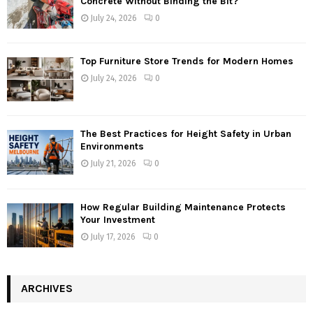
Concrete Without Binding the Bit?
July 24, 2026
0
Top Furniture Store Trends for Modern Homes
July 24, 2026
0
The Best Practices for Height Safety in Urban
Environments
July 21, 2026
0
How Regular Building Maintenance Protects
Your Investment
July 17, 2026
0
ARCHIVES