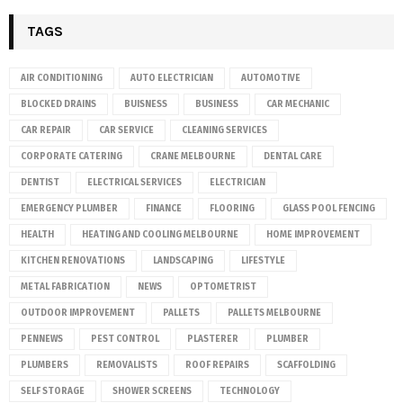
TAGS
AIR CONDITIONING
AUTO ELECTRICIAN
AUTOMOTIVE
BLOCKED DRAINS
BUISNESS
BUSINESS
CAR MECHANIC
CAR REPAIR
CAR SERVICE
CLEANING SERVICES
CORPORATE CATERING
CRANE MELBOURNE
DENTAL CARE
DENTIST
ELECTRICAL SERVICES
ELECTRICIAN
EMERGENCY PLUMBER
FINANCE
FLOORING
GLASS POOL FENCING
HEALTH
HEATING AND COOLING MELBOURNE
HOME IMPROVEMENT
KITCHEN RENOVATIONS
LANDSCAPING
LIFESTYLE
METAL FABRICATION
NEWS
OPTOMETRIST
OUTDOOR IMPROVEMENT
PALLETS
PALLETS MELBOURNE
PENNEWS
PEST CONTROL
PLASTERER
PLUMBER
PLUMBERS
REMOVALISTS
ROOF REPAIRS
SCAFFOLDING
SELF STORAGE
SHOWER SCREENS
TECHNOLOGY