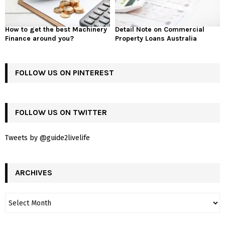
How to get the best Machinery
Detail Note on Commercial
Finance around you?
Property Loans Australia
FOLLOW US ON PINTEREST
FOLLOW US ON TWITTER
Tweets by @guide2livelife
ARCHIVES