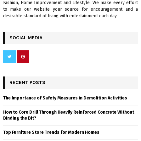
Fashion, Home Improvement and Lifestyle. We make every effort
to make our website your source for encouragement and a
desirable standard of living with entertainment each day.
SOCIAL MEDIA
RECENT POSTS
The Importance of Safety Measures in Demolition Activities
How to Core Drill Through Heavily Reinforced Concrete Without
Binding the Bit?
Top Furniture Store Trends for Modern Homes