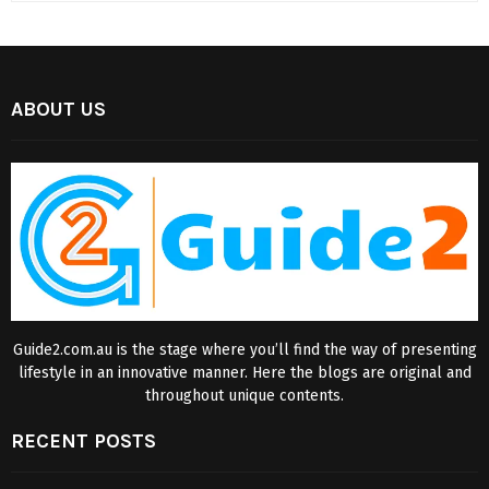
ABOUT US
Guide2.com.au is the stage where you’ll find the way of presenting
lifestyle in an innovative manner. Here the blogs are original and
throughout unique contents.
RECENT POSTS