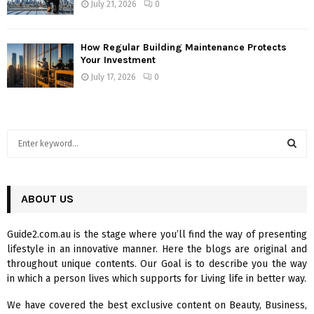
July 21, 2026
0
How Regular Building Maintenance Protects
Your Investment
July 17, 2026
0
S
e
a
S
r
c
ABOUT US
E
h
f
A
Guide2.com.au is the stage where you’ll find the way of presenting
o
lifestyle in an innovative manner. Here the blogs are original and
r
R
throughout unique contents. Our Goal is to describe you the way
:
in which a person lives which supports for Living life in better way.
C
We have covered the best exclusive content on Beauty, Business,
H