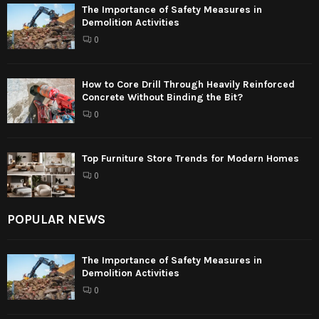
The Importance of Safety Measures in
Demolition Activities
0
How to Core Drill Through Heavily Reinforced
Concrete Without Binding the Bit?
0
Top Furniture Store Trends for Modern Homes
0
POPULAR NEWS
The Importance of Safety Measures in
Demolition Activities
0