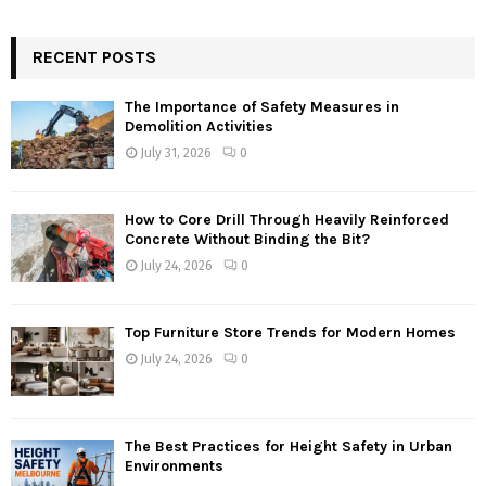
RECENT POSTS
The Importance of Safety Measures in
Demolition Activities
July 31, 2026
0
How to Core Drill Through Heavily Reinforced
Concrete Without Binding the Bit?
July 24, 2026
0
Top Furniture Store Trends for Modern Homes
July 24, 2026
0
The Best Practices for Height Safety in Urban
Environments