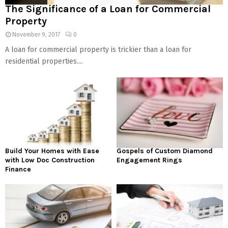
The Significance of a Loan for Commercial
Property
November 9, 2017
0
A loan for commercial property is trickier than a loan for
residential properties....
Build Your Homes with Ease
Gospels of Custom Diamond
with Low Doc Construction
Engagement Rings
Finance