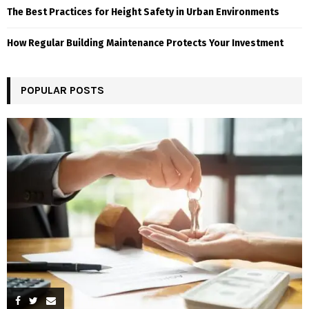
The Best Practices for Height Safety in Urban Environments
How Regular Building Maintenance Protects Your Investment
POPULAR POSTS