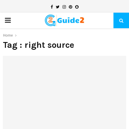
Facebook
Twitter
Instagram
Pinterest
Snapchat
PRIMARY
MENU
Home
Tag : right source