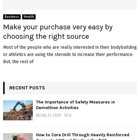
Business
Health
Make your purchase very easy by
choosing the right source
Most of the people who are really interested in their bodybuilding
or athletics are using the steroids to increase their performance.
But, the rest of
RECENT POSTS
The Importance of Safety Measures in
Demolition Activities
July 31, 2026
0
How to Core Drill Through Heavily Reinforced