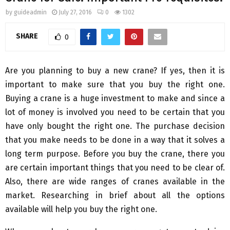
by
guideadmin
July 27, 2016
0
1302
SHARE
0
Are you planning to buy a new crane? If yes, then it is
important to make sure that you buy the right one.
Buying a crane is a huge investment to make and since a
lot of money is involved you need to be certain that you
have only bought the right one. The purchase decision
that you make needs to be done in a way that it solves a
long term purpose. Before you buy the crane, there you
are certain important things that you need to be clear of.
Also, there are wide ranges of cranes available in the
market. Researching in brief about all the options
available will help you buy the right one.