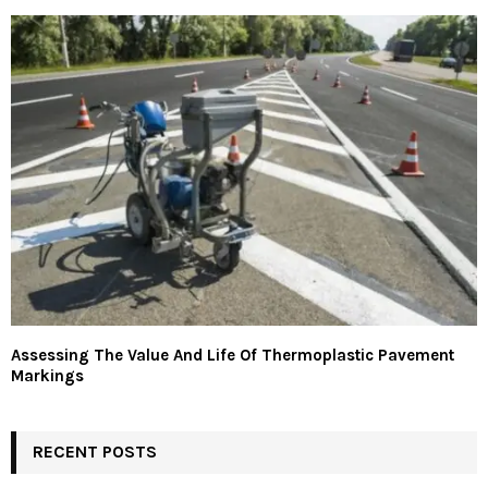
Assessing The Value And Life Of Thermoplastic Pavement
Markings
RECENT POSTS