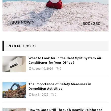
RECENT POSTS
What to Look for In the Best Split System Air
Conditioner for Your Office?
August 10, 2026
0
The Importance of Safety Measures in
Demolition Activities
July 31, 2026
0
How to Core Drill Through Heavily Reinforced