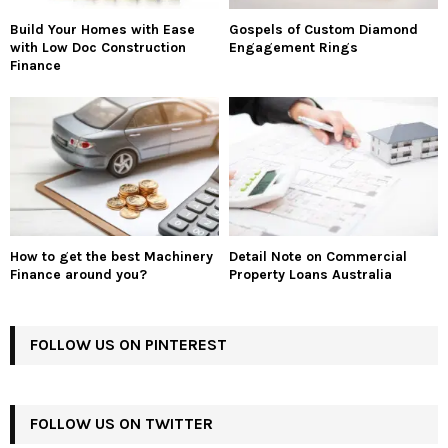
Build Your Homes with Ease
Gospels of Custom Diamond
with Low Doc Construction
Engagement Rings
Finance
How to get the best Machinery
Detail Note on Commercial
Finance around you?
Property Loans Australia
FOLLOW US ON PINTEREST
FOLLOW US ON TWITTER