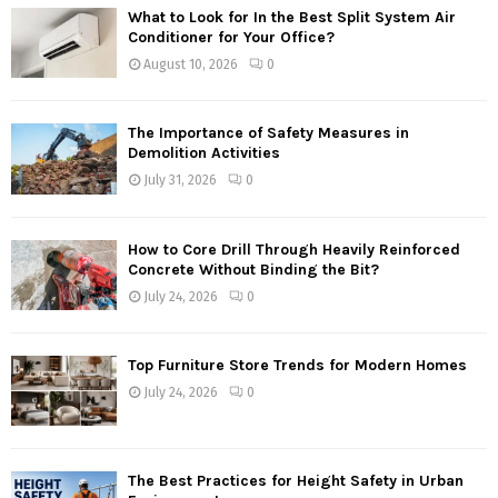
What to Look for In the Best Split System Air
Conditioner for Your Office?
August 10, 2026
0
The Importance of Safety Measures in
Demolition Activities
July 31, 2026
0
How to Core Drill Through Heavily Reinforced
Concrete Without Binding the Bit?
July 24, 2026
0
Top Furniture Store Trends for Modern Homes
July 24, 2026
0
The Best Practices for Height Safety in Urban