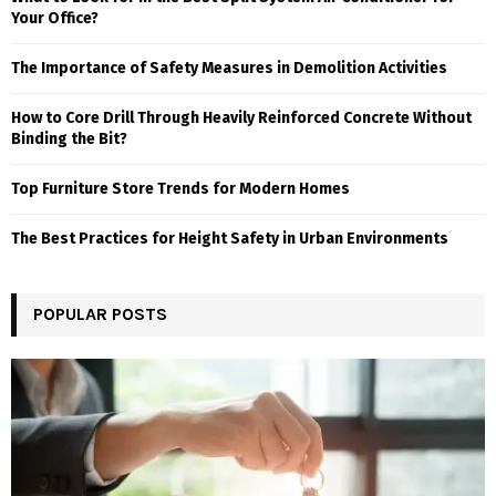
Your Office?
The Importance of Safety Measures in Demolition Activities
How to Core Drill Through Heavily Reinforced Concrete Without
Binding the Bit?
Top Furniture Store Trends for Modern Homes
The Best Practices for Height Safety in Urban Environments
POPULAR POSTS