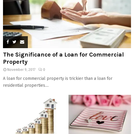
The Significance of a Loan for Commercial
Property
November 9, 2017
0
A loan for commercial property is trickier than a loan for
residential properties....