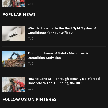
0
POPULAR NEWS
What to Look for In the Best Split System Air
Conditioner for Your Office?
0
The Importance of Safety Measures in
Demolition Activities
0
How to Core Drill Through Heavily Reinforced
Concrete Without Binding the Bit?
0
FOLLOW US ON PINTEREST