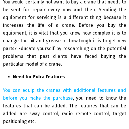
You would certainly not want to buy a crane that needs to
be sent for repair every now and then. Sending the
equipment for servicing is a different thing because it
increases the life of a crane. Before you buy the
equipment, it is vital that you know how complex it is to
change the oil and grease or how tough it is to get new
parts? Educate yourself by researching on the potential
problems that past clients have faced buying the
particular model of a crane.
Need for Extra Features
You can equip the cranes with additional features and
before you make the purchase
, you need to know the
features that can be added. The features that can be
added are sway control, radio remote control, target
positioning etc.