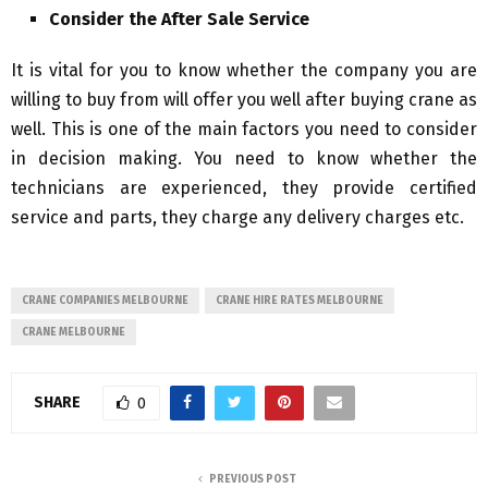
Consider the After Sale Service
It is vital for you to know whether the company you are
willing to buy from will offer you well after buying crane as
well. This is one of the main factors you need to consider
in decision making. You need to know whether the
technicians are experienced, they provide certified
service and parts, they charge any delivery charges etc.
CRANE COMPANIES MELBOURNE
CRANE HIRE RATES MELBOURNE
CRANE MELBOURNE
SHARE
0
PREVIOUS POST