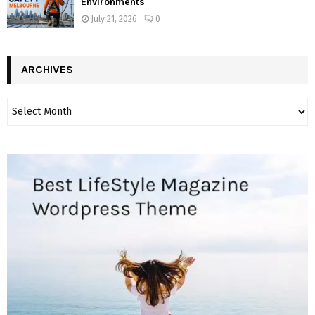
Environments
July 21, 2026
0
ARCHIVES