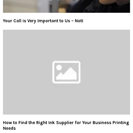
Your Call is Very Important to Us – Not!
How to Find the Right Ink Supplier for Your Business Printing
Needs