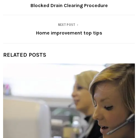
Blocked Drain Clearing Procedure
NEXT POST
Home improvement top tips
RELATED POSTS