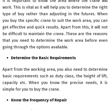
It is important to know the area where the crane will
work. This is vital as it will help you to determine the right
type of buy rather than adjusting in the futures. When
you buy the specific crane to suit the work area, you can
get effective and quick results. Apart from this, it will not
be difficult to maintain the crane. These are the reasons
that you need to determine the work area before even
going through the options available.
Determine the Basic Requirements
Apart from the working area, you also need to determine
basic requirements such as duty class, the height of lift,
capacity etc. When you know the precise needs, it is
simple for you to buy the crane.
Know the Frequency of Repair