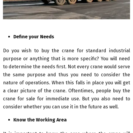
Define your Needs
Do you wish to buy the crane for standard industrial
purpose or anything that is more specific? You will need
to determine the needs first. Not every crane would serve
the same purpose and thus you need to consider the
nature of operations. When this falls in place you will get
a clear picture of the crane. Oftentimes, people buy the
crane for sale for immediate use. But you also need to
consider whether you can use it in the future as well.
Know the Working Area