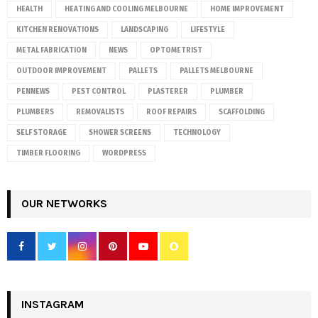
HEALTH
HEATING AND COOLING MELBOURNE
HOME IMPROVEMENT
KITCHEN RENOVATIONS
LANDSCAPING
LIFESTYLE
METAL FABRICATION
NEWS
OPTOMETRIST
OUTDOOR IMPROVEMENT
PALLETS
PALLETS MELBOURNE
PENNEWS
PEST CONTROL
PLASTERER
PLUMBER
PLUMBERS
REMOVALISTS
ROOF REPAIRS
SCAFFOLDING
SELF STORAGE
SHOWER SCREENS
TECHNOLOGY
TIMBER FLOORING
WORDPRESS
OUR NETWORKS
INSTAGRAM