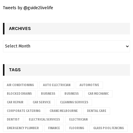
Tweets by @guide2livelife
ARCHIVES
TAGS
AIR CONDITIONING
AUTO ELECTRICIAN
AUTOMOTIVE
BLOCKED DRAINS
BUISNESS
BUSINESS
CAR MECHANIC
CAR REPAIR
CAR SERVICE
CLEANING SERVICES
CORPORATE CATERING
CRANE MELBOURNE
DENTAL CARE
DENTIST
ELECTRICAL SERVICES
ELECTRICIAN
EMERGENCY PLUMBER
FINANCE
FLOORING
GLASS POOL FENCING