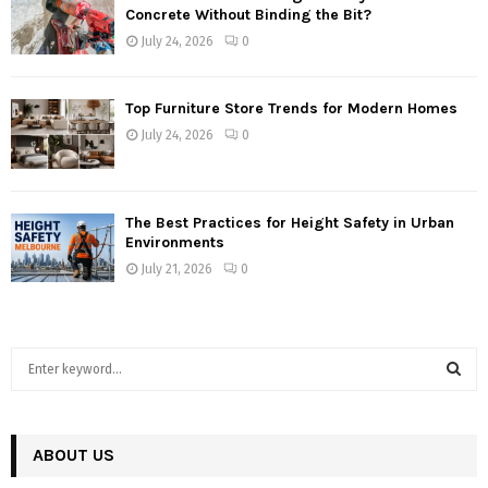
Concrete Without Binding the Bit?
July 24, 2026
0
Top Furniture Store Trends for Modern Homes
July 24, 2026
0
The Best Practices for Height Safety in Urban
Environments
July 21, 2026
0
S
e
a
S
r
c
ABOUT US
E
h