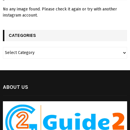
No any image found. Please check it again or try with another
instagram account.
CATEGORIES
ABOUT US