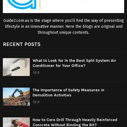
Guide2.com.au is the stage where you’ll find the way of presenting
lifestyle in an innovative manner. Here the blogs are original and
throughout unique contents.
RECENT POSTS
What to Look for In the Best Split System Air
Conditioner for Your Office?
0
The Importance of Safety Measures in
Demolition Activities
0
How to Core Drill Through Heavily Reinforced
Concrete Without Binding the Bit?