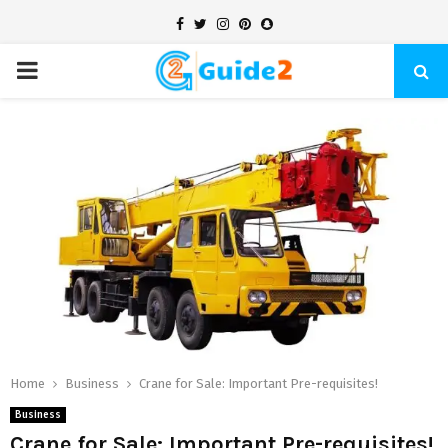
Facebook
Twitter
Instagram
Pinterest
Snapchat
PRIMARY
MENU
Home
Business
Crane for Sale: Important Pre-requisites!
Business
Crane for Sale: Important Pre-requisites!