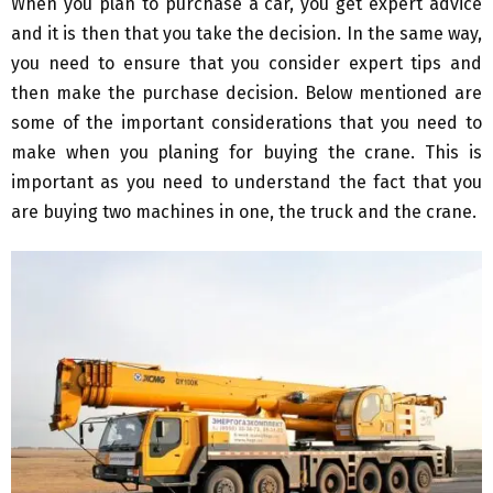
When you plan to purchase a car, you get expert advice
and it is then that you take the decision. In the same way,
you need to ensure that you consider expert tips and
then make the purchase decision. Below mentioned are
some of the important considerations that you need to
make when you planing for buying the crane. This is
important as you need to understand the fact that you
are buying two machines in one, the truck and the crane.