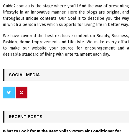
f
A
Guide2.com.au is the stage where you’ll find the way of presenting
o
lifestyle in an innovative manner. Here the blogs are original and
r
R
throughout unique contents. Our Goal is to describe you the way
:
in which a person lives which supports for Living life in better way.
C
We have covered the best exclusive content on Beauty, Business,
H
Fashion, Home Improvement and Lifestyle. We make every effort
to make our website your source for encouragement and a
desirable standard of living with entertainment each day.
SOCIAL MEDIA
RECENT POSTS
What to Look for In the Best Split System Air Conditioner for