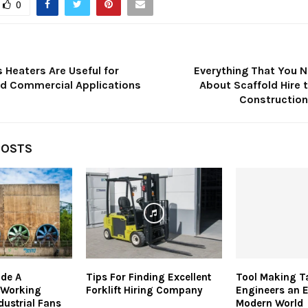
0
 Heaters Are Useful for
Everything That You 
and Commercial Applications
About Scaffold Hire 
Construction
POSTS
ide A
Tips For Finding Excellent
Tool Making T
 Working
Forklift Hiring Company
Engineers an 
dustrial Fans
Modern World