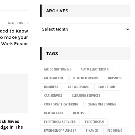
ARCHIVES
NEXT POST
Need to Know
to make your
 Work Easier
TAGS
AIR CONDITIONING
AUTO ELECTRICIAN
AUTOMOTIVE
BLOCKED DRAINS
BUISNESS
BUSINESS
CAR MECHANIC
CAR REPAIR
CAR SERVICE
CLEANING SERVICES
CORPORATE CATERING
CRANE MELBOURNE
DENTAL CARE
DENTIST
ask Gives
ELECTRICAL SERVICES
ELECTRICIAN
Edge in The
EMERGENCY PLUMBER
FINANCE
FLOORING