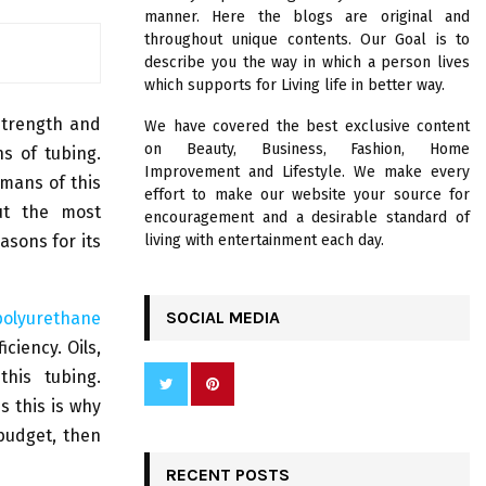
R
manner. Here the blogs are original and
:
throughout unique contents. Our Goal is to
C
describe you the way in which a person lives
which supports for Living life in better way.
H
strength and
We have covered the best exclusive content
on Beauty, Business, Fashion, Home
ns of tubing.
Improvement and Lifestyle. We make every
mans of this
effort to make our website your source for
ut the most
encouragement and a desirable standard of
asons for its
living with entertainment each day.
SOCIAL MEDIA
polyurethane
ciency. Oils,
his tubing.
 this is why
 budget, then
RECENT POSTS