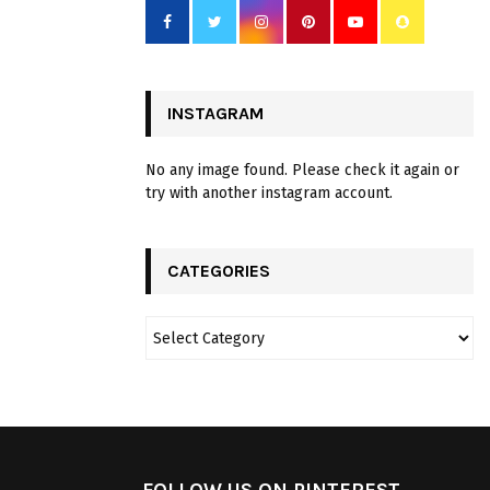
INSTAGRAM
No any image found. Please check it again or
try with another instagram account.
CATEGORIES