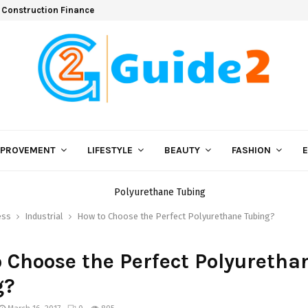
 Construction Finance
MPROVEMENT
LIFESTYLE
BEAUTY
FASHION
ess
Industrial
How to Choose the Perfect Polyurethane Tubing?
 Choose the Perfect Polyuretha
g?