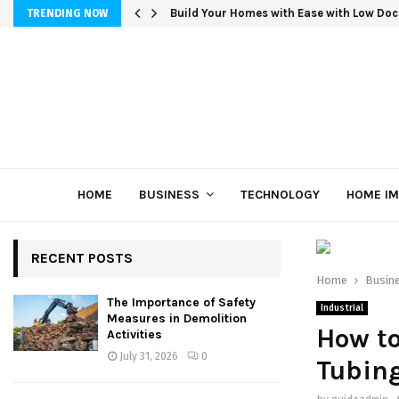
Build Your Homes with Ease with Low Doc
TRENDING NOW
HOME
BUSINESS
TECHNOLOGY
HOME I
RECENT POSTS
Home
Busin
The Importance of Safety
Industrial
Measures in Demolition
How to
Activities
July 31, 2026
0
Tubin