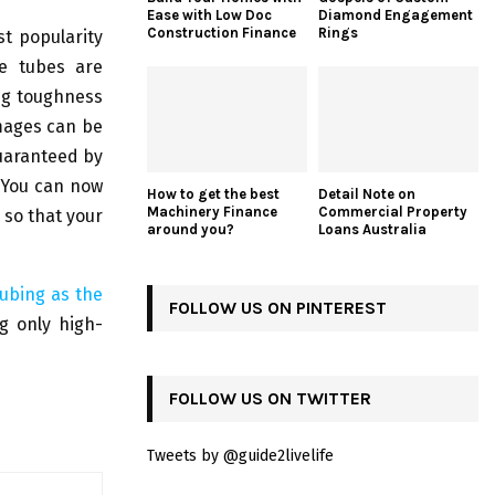
Ease with Low Doc
Diamond Engagement
Construction Finance
Rings
st popularity
ne tubes are
ing toughness
amages can be
guaranteed by
 You can now
How to get the best
Detail Note on
Machinery Finance
Commercial Property
 so that your
around you?
Loans Australia
ubing as the
FOLLOW US ON PINTEREST
ng only high-
FOLLOW US ON TWITTER
Tweets by @guide2livelife