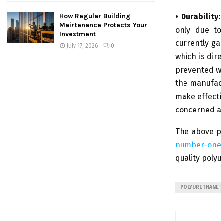
• Durability:
How Regular Building
Maintenance Protects Your
only due to
Investment
currently ga
July 17, 2026
0
which is dir
prevented wi
the manufac
make effecti
concerned a
The above p
number-one
quality poly
POLYURETHANE 