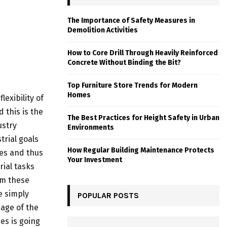
The Importance of Safety Measures in
Demolition Activities
How to Core Drill Through Heavily Reinforced
Concrete Without Binding the Bit?
Top Furniture Store Trends for Modern
Homes
exibility of
 this is the
The Best Practices for Height Safety in Urban
ustry
Environments
rial goals
How Regular Building Maintenance Protects
ubes and thus
Your Investment
rial tasks
om these
re simply
POPULAR POSTS
age of the
es is going