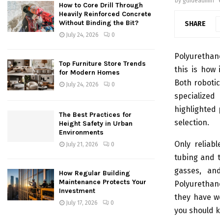
by
guideadmin
How to Core Drill Through
Heavily Reinforced Concrete
Without Binding the Bit?
SHARE
July 24, 2026
0
Polyurethan
Top Furniture Store Trends
this is how 
for Modern Homes
Both roboti
July 24, 2026
0
specialize
highlighted 
The Best Practices for
selection.
Height Safety in Urban
Environments
Only reliab
July 21, 2026
0
tubing and t
gasses, an
How Regular Building
Maintenance Protects Your
Polyurethan
Investment
they have wo
July 17, 2026
0
you should k