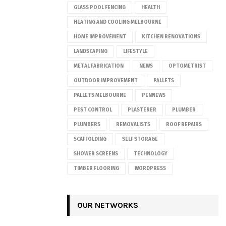
GLASS POOL FENCING
HEALTH
HEATING AND COOLING MELBOURNE
HOME IMPROVEMENT
KITCHEN RENOVATIONS
LANDSCAPING
LIFESTYLE
METAL FABRICATION
NEWS
OPTOMETRIST
OUTDOOR IMPROVEMENT
PALLETS
PALLETS MELBOURNE
PENNEWS
PEST CONTROL
PLASTERER
PLUMBER
PLUMBERS
REMOVALISTS
ROOF REPAIRS
SCAFFOLDING
SELF STORAGE
SHOWER SCREENS
TECHNOLOGY
TIMBER FLOORING
WORDPRESS
OUR NETWORKS