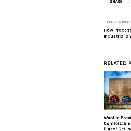
SHARE
PREVIOUS POST
How Process
Industrial 
RELATED 
Want to Prov
Comfortable
Place? Get In