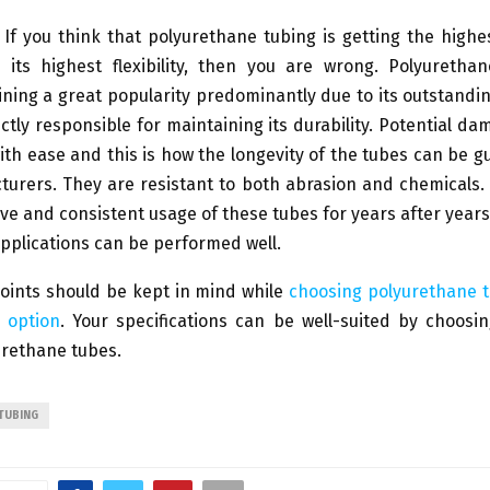
If you think that polyurethane tubing is getting the highe
 its highest flexibility, then you are wrong. Polyuretha
ining a great popularity predominantly due to its outstand
ectly responsible for maintaining its durability. Potential d
th ease and this is how the longevity of the tubes can be 
turers. They are resistant to both abrasion and chemicals.
ve and consistent usage of these tubes for years after years
pplications can be performed well.
oints should be kept in mind while
choosing polyurethane t
 option
. Your specifications can be well-suited by choosi
urethane tubes.
TUBING