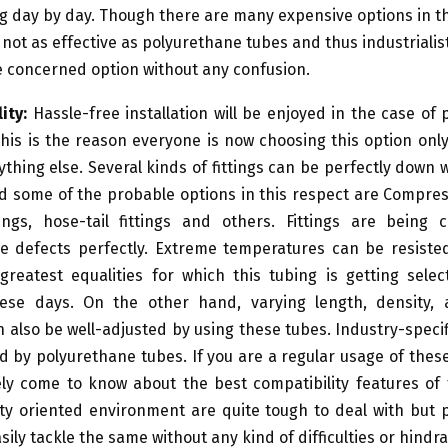
g day by day. Though there are many expensive options in 
 not as effective as polyurethane tubes and thus industrialis
 concerned option without any confusion.
ity:
Hassle-free installation will be enjoyed in the case of
his is the reason everyone is now choosing this option onl
thing else. Several kinds of fittings can be perfectly down w
d some of the probable options in this respect are Compress
tings, hose-tail fittings and others. Fittings are being 
he defects perfectly. Extreme temperatures can be resiste
greatest equalities for which this tubing is getting selec
se days. On the other hand, varying length, density,
 also be well-adjusted by using these tubes. Industry-speci
led by polyurethane tubes. If you are a regular usage of thes
ely come to know about the best compatibility features of
ty oriented environment are quite tough to deal with but 
sily tackle the same without any kind of difficulties or hindr