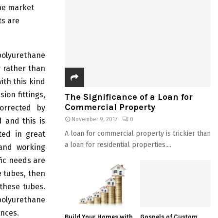
the market
ts are
 polyurethane
y rather than
ith this kind
ion fittings,
The Significance of a Loan for
Commercial Property
corrected by
November 9, 2017
0
d and this is
ted in great
A loan for commercial property is trickier than
a loan for residential properties....
 and working
fic needs are
e tubes, then
 these tubes.
polyurethane
ances.
Build Your Homes with
Gospels of Custom