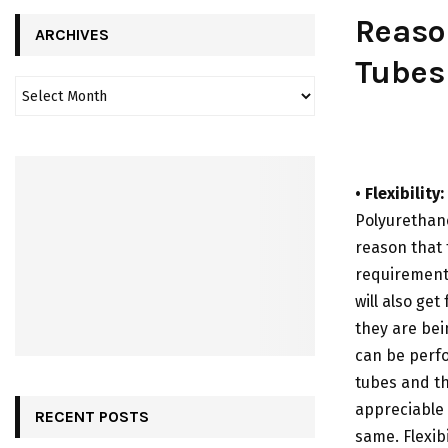
Reaso
ARCHIVES
Tubes
• Flexibility:
Polyurethane
reason that 
requirements
will also get
they are bei
can be perf
tubes and thi
appreciable 
RECENT POSTS
same. Flexib