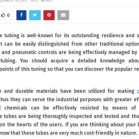
March 16, 2017
0
895
0
e tubing is well-known for its outstanding resilience and 
it can be easily distinguished from other traditional optio
c and pneumatic controls are being effectively managed by 
d tubing. You should acquire a detailed knowledge abo
points of this tuning so that you can discover the popular re
le and durable materials have been utilized for making
hus they can serve the industrial purposes with greater effi
d chemicals can be effectively resisted by means of t
e tubes are being thoroughly inspected and tested and thus
n the hearts of the users. If you are thinking about your
now that these tubes are very much cost-friendly in nature.