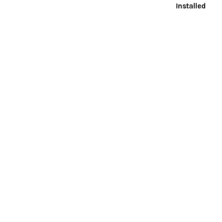
Installed