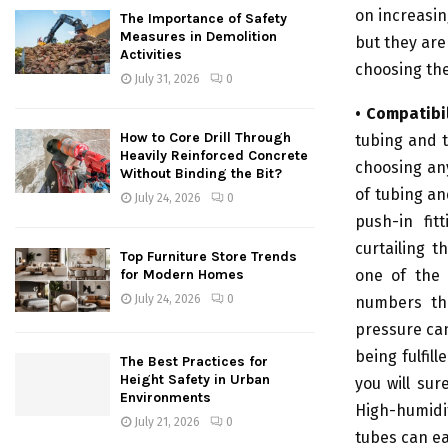
on increasin
The Importance of Safety
Measures in Demolition
but they are
Activities
choosing the
July 31, 2026
0
• Compatibil
How to Core Drill Through
tubing and t
Heavily Reinforced Concrete
choosing any
Without Binding the Bit?
of tubing an
July 24, 2026
0
push-in fit
curtailing t
Top Furniture Store Trends
one of the 
for Modern Homes
July 24, 2026
0
numbers the
pressure can
being fulfil
The Best Practices for
Height Safety in Urban
you will sur
Environments
High-humidi
July 21, 2026
0
tubes can ea