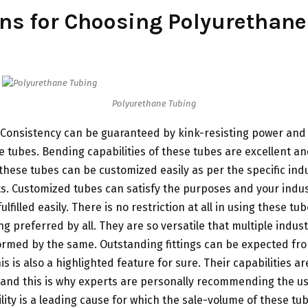
ns for Choosing Polyurethane
Polyurethane Tubing
Consistency can be guaranteed by kink-resisting power and fl
 tubes. Bending capabilities of these tubes are excellent and
these tubes can be customized easily as per the specific ind
. Customized tubes can satisfy the purposes and your indust
 fulfilled easily. There is no restriction at all in using these t
ng preferred by all. They are so versatile that multiple indust
ormed by the same. Outstanding fittings can be expected fr
s is also a highlighted feature for sure. Their capabilities a
and this is why experts are personally recommending the us
ility is a leading cause for which the sale-volume of these tub