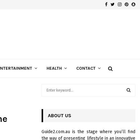
Facebook
Twitter
Instagra
Pinte
Sn
Gospels of Custom Diamond Engagement Rings
ENTERTAINMENT
HEALTH
CONTACT
S
e
a
S
r
c
ABOUT US
E
ne
h
f
A
Guide2.com.au is the stage where you’ll find
o
the way of presenting lifestyle in an innovative
r