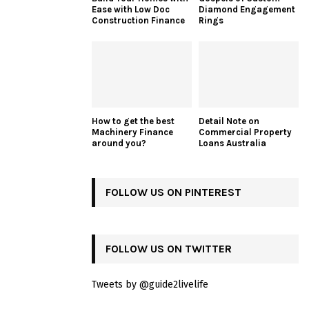
Ease with Low Doc
Diamond Engagement
Construction Finance
Rings
How to get the best
Detail Note on
Machinery Finance
Commercial Property
around you?
Loans Australia
FOLLOW US ON PINTEREST
FOLLOW US ON TWITTER
Tweets by @guide2livelife