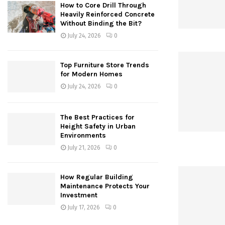
How to Core Drill Through
Heavily Reinforced Concrete
Without Binding the Bit?
July 24, 2026
0
Top Furniture Store Trends
for Modern Homes
July 24, 2026
0
The Best Practices for
Height Safety in Urban
Environments
July 21, 2026
0
How Regular Building
Maintenance Protects Your
Investment
July 17, 2026
0