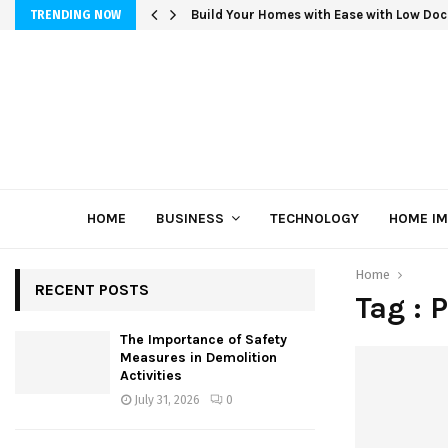
Build Your Homes with Ease with Low Doc
TRENDING NOW
HOME
BUSINESS
TECHNOLOGY
HOME I
Home
RECENT POSTS
Tag : P
The Importance of Safety
Measures in Demolition
Activities
July 31, 2026
0