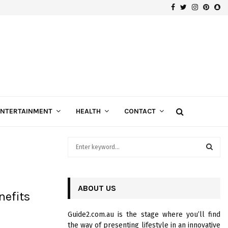
Facebook
Twitter
Instagra
Pinte
Sn
Gospels of Custom Diamond Engagement Rings
ENTERTAINMENT
HEALTH
CONTACT
S
e
a
S
r
c
ABOUT US
E
efits
h
f
A
Guide2.com.au is the stage where you’ll find
o
the way of presenting lifestyle in an innovative
r