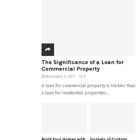
The Significance of a Loan for
Commercial Property
November 9, 2017
0
A loan for commercial property is trickier than
a loan for residential properties....
Build Your Homes with
Gospels of Custom