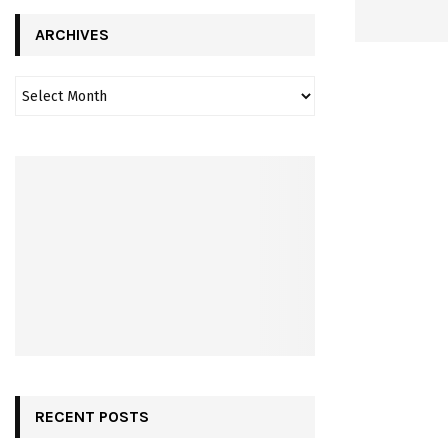
ARCHIVES
RECENT POSTS