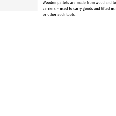
Wooden pallets are made from wood and loo
carriers – used to carry goods and lifted usi
or other such tools.