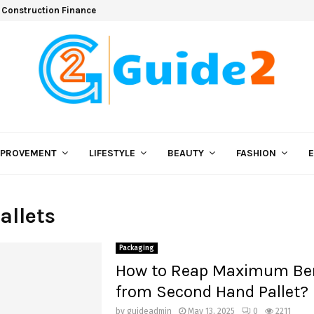
 Construction Finance
MPROVEMENT
LIFESTYLE
BEAUTY
FASHION
allets
Packaging
How to Reap Maximum Ben
from Second Hand Pallet?
by
guideadmin
May 13, 2025
0
2211