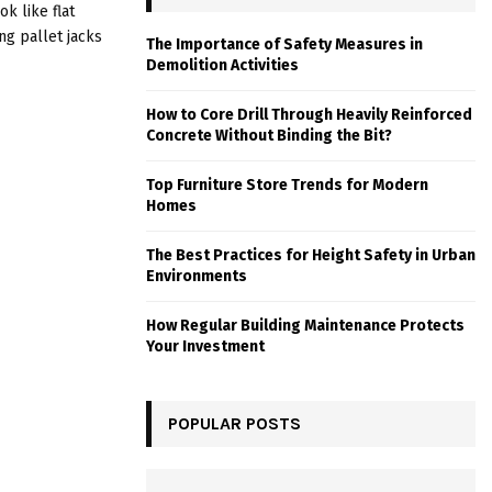
k like flat
ng pallet jacks
The Importance of Safety Measures in
Demolition Activities
How to Core Drill Through Heavily Reinforced
Concrete Without Binding the Bit?
Top Furniture Store Trends for Modern
Homes
The Best Practices for Height Safety in Urban
Environments
How Regular Building Maintenance Protects
Your Investment
POPULAR POSTS