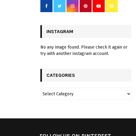
INSTAGRAM
No any image found. Please check it again or
try with another instagram account.
CATEGORIES