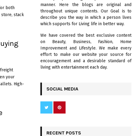
R
manner. Here the blogs are original and
:
for both
throughout unique contents. Our Goal is to
C
 store, stack
describe you the way in which a person lives
which supports for Living life in better way.
H
We have covered the best exclusive content
Buying
on Beauty, Business, Fashion, Home
Improvement and Lifestyle. We make every
effort to make our website your source for
encouragement and a desirable standard of
living with entertainment each day.
 freight
en your
llets. High-
SOCIAL MEDIA
e
RECENT POSTS