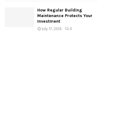
How Regular Building
Maintenance Protects Your
Investment
July 17, 2026
0