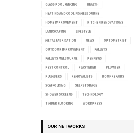
GLASS POOL FENCING
HEALTH
HEATING AND COOLING MELBOURNE
HOME IMPROVEMENT
KITCHEN RENOVATIONS
LANDSCAPING
LIFESTYLE
METAL FABRICATION
NEWS
OPTOMETRIST
OUTDOOR IMPROVEMENT
PALLETS
PALLETS MELBOURNE
PENNEWS
PEST CONTROL
PLASTERER
PLUMBER
PLUMBERS
REMOVALISTS
ROOF REPAIRS
SCAFFOLDING
SELF STORAGE
SHOWER SCREENS
TECHNOLOGY
TIMBER FLOORING
WORDPRESS
OUR NETWORKS