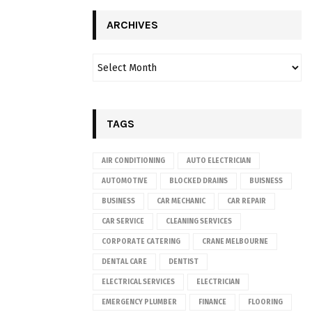
ARCHIVES
TAGS
AIR CONDITIONING
AUTO ELECTRICIAN
AUTOMOTIVE
BLOCKED DRAINS
BUISNESS
BUSINESS
CAR MECHANIC
CAR REPAIR
CAR SERVICE
CLEANING SERVICES
CORPORATE CATERING
CRANE MELBOURNE
DENTAL CARE
DENTIST
ELECTRICAL SERVICES
ELECTRICIAN
EMERGENCY PLUMBER
FINANCE
FLOORING