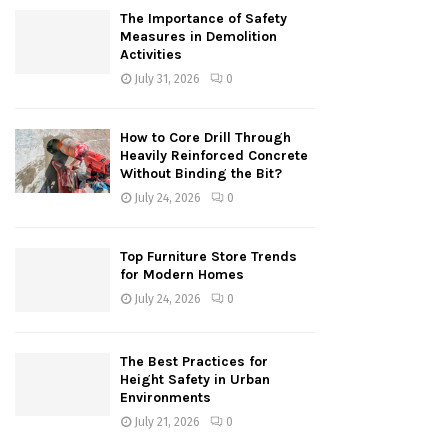
The Importance of Safety
Measures in Demolition
Activities
July 31, 2026
0
How to Core Drill Through
Heavily Reinforced Concrete
Without Binding the Bit?
July 24, 2026
0
Top Furniture Store Trends
for Modern Homes
July 24, 2026
0
The Best Practices for
Height Safety in Urban
Environments
July 21, 2026
0