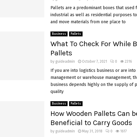
Pallets are a predominant boxes that used 
industrial as well as residential purposes to
and move materials from one place to
Business
Pallets
What To Check For While 
Pallets
by
guideadmin
October 7, 2021
0
2316
If you are into logistics business or are into
management or warehouse management, th
business depends highly on the supply of pa
quality
Business
Pallets
How Wooden Pallets Can b
Beneficial to Carry Goods
by
guideadmin
May 31, 2018
0
1617