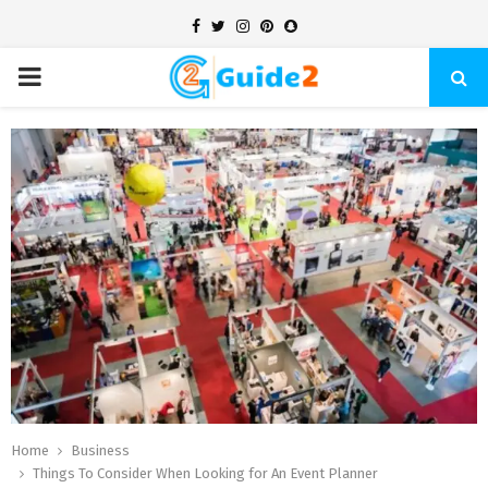
Facebook
Twitter
Instagram
Pinterest
Snapchat
PRIMARY
MENU
Home
Business
Things To Consider When Looking for An Event Planner