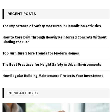
RECENT POSTS
The Importance of Safety Measures in Demolition Activities
How to Core Drill Through Heavily Reinforced Concrete Without
Binding the Bit?
Top Furniture Store Trends for Modern Homes
The Best Practices for Height Safety in Urban Environments
How Regular Building Maintenance Protects Your Investment
POPULAR POSTS