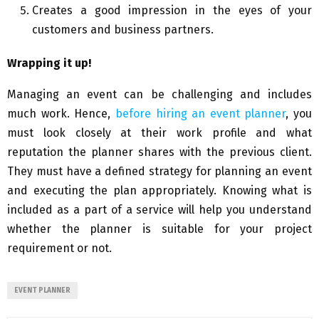
Creates a good impression in the eyes of your
customers and business partners.
Wrapping it up!
Managing an event can be challenging and includes
much work. Hence,
before hiring an event planner
, you
must look closely at their work profile and what
reputation the planner shares with the previous client.
They must have a defined strategy for planning an event
and executing the plan appropriately. Knowing what is
included as a part of a service will help you understand
whether the planner is suitable for your project
requirement or not.
EVENT PLANNER