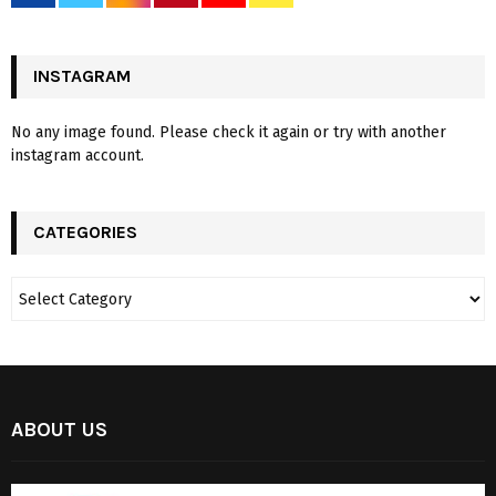
INSTAGRAM
No any image found. Please check it again or try with another
instagram account.
CATEGORIES
ABOUT US