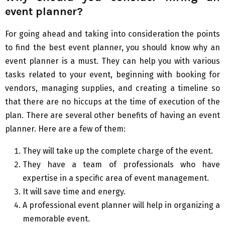
event planner?
For going ahead and taking into consideration the points
to find the best event planner, you should know why an
event planner is a must. They can help you with various
tasks related to your event, beginning with booking for
vendors, managing supplies, and creating a timeline so
that there are no hiccups at the time of execution of the
plan. There are several other benefits of having an event
planner. Here are a few of them:
They will take up the complete charge of the event.
They have a team of professionals who have
expertise in a specific area of event management.
It will save time and energy.
A professional event planner will help in organizing a
memorable event.