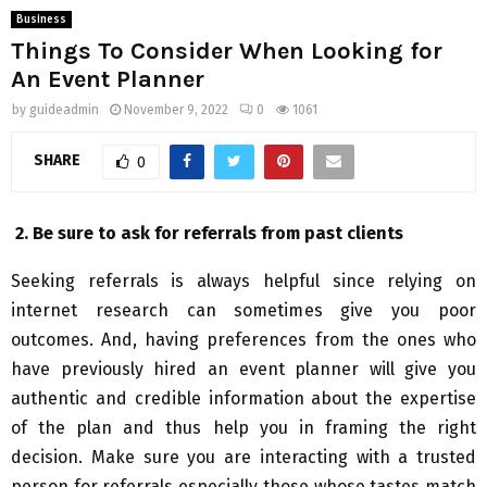
Business
Things To Consider When Looking for
An Event Planner
by
guideadmin
November 9, 2022
0
1061
SHARE
0
2.
Be sure to ask for referrals from past clients
Seeking referrals is always helpful since relying on
internet research can sometimes give you poor
outcomes. And, having preferences from the ones who
have previously hired an event planner will give you
authentic and credible information about the expertise
of the plan and thus help you in framing the right
decision. Make sure you are interacting with a trusted
person for referrals especially those whose tastes match