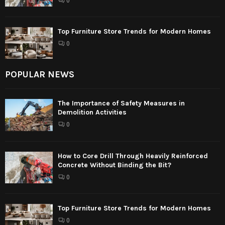
0
Top Furniture Store Trends for Modern Homes
0
POPULAR NEWS
The Importance of Safety Measures in
Demolition Activities
0
How to Core Drill Through Heavily Reinforced
Concrete Without Binding the Bit?
0
Top Furniture Store Trends for Modern Homes
0