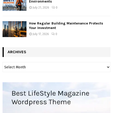
Environments
July 21, 2026
0
How Regular Building Maintenance Protects
Your Investment
July 17, 2026
0
ARCHIVES