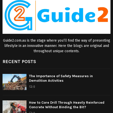
Guide2.com.au is the stage where you’ll find the way of presenting
lifestyle in an innovative manner. Here the blogs are original and
throughout unique contents.
RECENT POSTS
The Importance of Safety Measures in
Demolition Activities
0
How to Core Drill Through Heavily Reinforced
Concrete Without Binding the Bit?