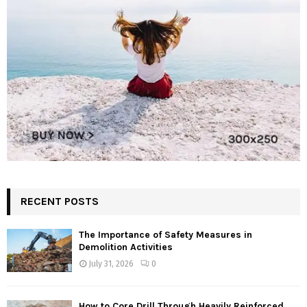
RECENT POSTS
The Importance of Safety Measures in
Demolition Activities
July 31, 2026
0
How to Core Drill Through Heavily Reinforced