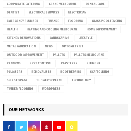
CORPORATE CATERING
CRANE MELBOURNE
DENTAL CARE
DENTIST
ELECTRICAL SERVICES
ELECTRICIAN
EMERGENCY PLUMBER
FINANCE
FLOORING
GLASS POOL FENCING
HEALTH
HEATING AND COOLING MELBOURNE
HOME IMPROVEMENT
KITCHEN RENOVATIONS
LANDSCAPING
LIFESTYLE
METAL FABRICATION
NEWS
OPTOMETRIST
OUTDOOR IMPROVEMENT
PALLETS
PALLETS MELBOURNE
PENNEWS
PEST CONTROL
PLASTERER
PLUMBER
PLUMBERS
REMOVALISTS
ROOF REPAIRS
SCAFFOLDING
SELF STORAGE
SHOWER SCREENS
TECHNOLOGY
TIMBER FLOORING
WORDPRESS
OUR NETWORKS