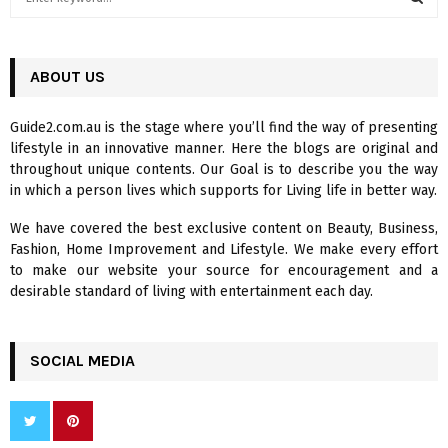
e
a
S
r
c
ABOUT US
E
h
f
A
Guide2.com.au is the stage where you’ll find the way of presenting
o
lifestyle in an innovative manner. Here the blogs are original and
r
R
throughout unique contents. Our Goal is to describe you the way
:
in which a person lives which supports for Living life in better way.
C
We have covered the best exclusive content on Beauty, Business,
H
Fashion, Home Improvement and Lifestyle. We make every effort
to make our website your source for encouragement and a
desirable standard of living with entertainment each day.
SOCIAL MEDIA