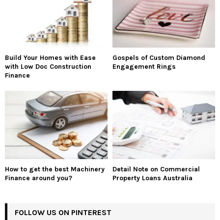
Build Your Homes with Ease
Gospels of Custom Diamond
with Low Doc Construction
Engagement Rings
Finance
How to get the best Machinery
Detail Note on Commercial
Finance around you?
Property Loans Australia
FOLLOW US ON PINTEREST