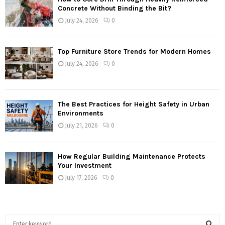
Concrete Without Binding the Bit?
July 24, 2026
0
Top Furniture Store Trends for Modern Homes
July 24, 2026
0
The Best Practices for Height Safety in Urban
Environments
July 21, 2026
0
How Regular Building Maintenance Protects
Your Investment
July 17, 2026
0
S