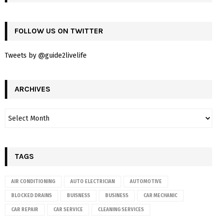
FOLLOW US ON TWITTER
Tweets by @guide2livelife
ARCHIVES
TAGS
AIR CONDITIONING
AUTO ELECTRICIAN
AUTOMOTIVE
BLOCKED DRAINS
BUISNESS
BUSINESS
CAR MECHANIC
CAR REPAIR
CAR SERVICE
CLEANING SERVICES