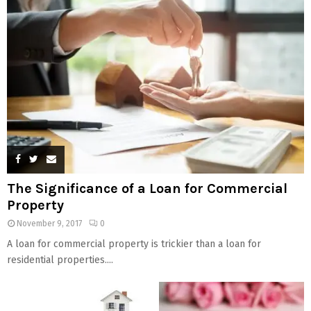
The Significance of a Loan for Commercial
Property
November 9, 2017
0
A loan for commercial property is trickier than a loan for
residential properties....