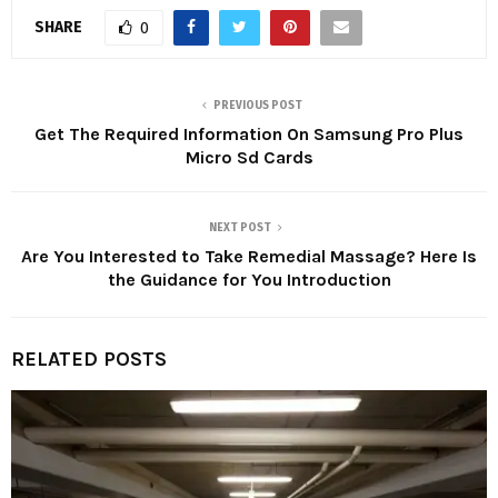
SHARE
0
PREVIOUS POST
Get The Required Information On Samsung Pro Plus
Micro Sd Cards
NEXT POST
Are You Interested to Take Remedial Massage? Here Is
the Guidance for You Introduction
RELATED POSTS