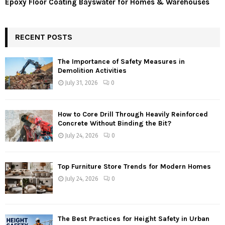
Epoxy Floor Coating Bayswater for Homes & Warehouses
RECENT POSTS
The Importance of Safety Measures in
Demolition Activities
July 31, 2026
0
How to Core Drill Through Heavily Reinforced
Concrete Without Binding the Bit?
July 24, 2026
0
Top Furniture Store Trends for Modern Homes
July 24, 2026
0
The Best Practices for Height Safety in Urban