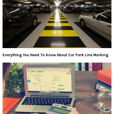
Everything You Need To Know About Car Park Line Marking