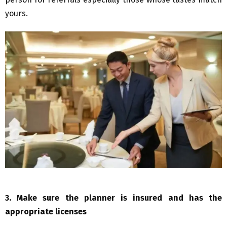
yours.
3.
Make sure the planner is insured and has the
appropriate licenses