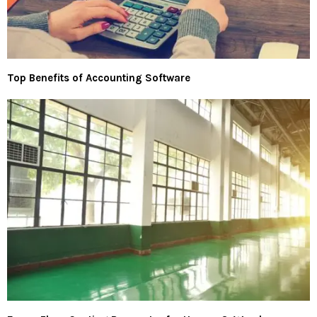
Top Benefits of Accounting Software