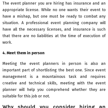
The event planner you are hiring has insurance and an
appropriate license. While no one wants their event to
have a mishap, but one must be ready to combat any
situation. A professional event planning company will
have all the necessary licenses, and insurance is such
that there are no liabilities at the time of execution of
work.
4.
Meet them in person
Meeting the event planners in person is also an
important part of shortlisting the best one. Since event
management is a mountainous task and requires
creative and technical skills, meeting with the event
planner will help you comprehend whether they are
suitable for this job or not.
Why should you consider hiring an