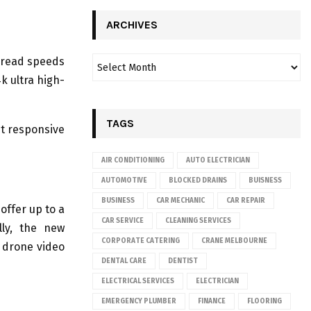
ARCHIVES
d read speeds
k ultra high-
TAGS
nt responsive
AIR CONDITIONING
AUTO ELECTRICIAN
AUTOMOTIVE
BLOCKED DRAINS
BUISNESS
BUSINESS
CAR MECHANIC
CAR REPAIR
offer up to a
CAR SERVICE
CLEANING SERVICES
lly, the new
CORPORATE CATERING
CRANE MELBOURNE
 drone video
DENTAL CARE
DENTIST
ELECTRICAL SERVICES
ELECTRICIAN
EMERGENCY PLUMBER
FINANCE
FLOORING