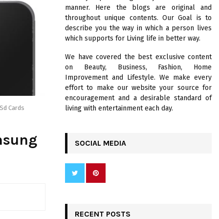
R
manner. Here the blogs are original and
:
throughout unique contents. Our Goal is to
C
describe you the way in which a person lives
which supports for Living life in better way.
H
We have covered the best exclusive content
on Beauty, Business, Fashion, Home
Improvement and Lifestyle. We make every
effort to make our website your source for
encouragement and a desirable standard of
living with entertainment each day.
 Sd Cards
msung
SOCIAL MEDIA
RECENT POSTS