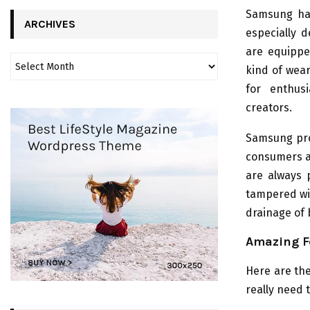
Samsung has
ARCHIVES
especially 
are equippe
kind of wea
for enthus
creators.
Samsung pro
consumers an
are always 
tampered wit
drainage of 
Amazing F
Here are the
really need 