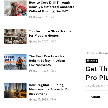
How to Core Drill Through
Heavily Reinforced Concrete
Without Binding the Bit?
July 24, 2026
0
Top Furniture Store Trends
for Modern Homes
July 24, 2026
0
Home
Busin
The Best Practices for
Height Safety in Urban
Shipping
Environments
Get T
July 21, 2026
0
Pro Pl
How Regular Building
by
guideadmin
Maintenance Protects Your
Investment
SHARE
July 17, 2026
0