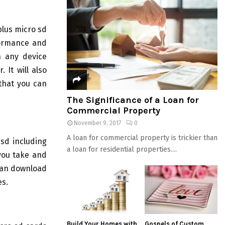
plus micro sd
formance and
n any device
 It will also
that you can
The Significance of a Loan for
Commercial Property
November 9, 2017
0
A loan for commercial property is trickier than
sd including
a loan for residential properties....
 you take and
can download
es.
Build Your Homes with
Gospels of Custom