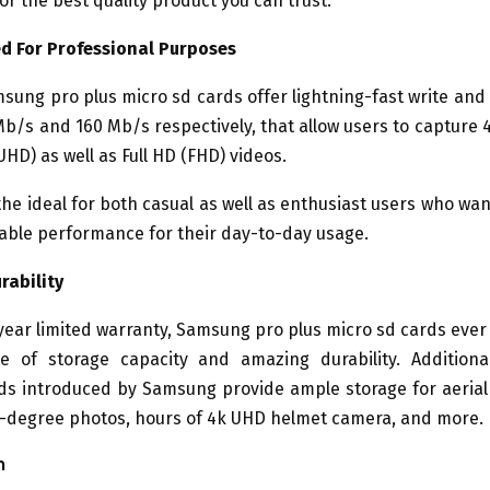
for the best quality product you can trust.
d For Professional Purposes
ung pro plus micro sd cards offer lightning-fast write an
Mb/s and 160 Mb/s respectively, that allow users to capture 4
UHD) as well as Full HD (FHD) videos.
he ideal for both casual as well as enthusiast users who wa
ble performance for their day-to-day usage.
rability
year limited warranty, Samsung pro plus micro sd cards ever 
te of storage capacity and amazing durability. Additiona
s introduced by Samsung provide ample storage for aerial
0-degree photos, hours of 4k UHD helmet camera, and more.
n