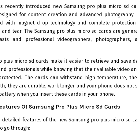
 recently introduced new Samsung pro plus micro sd ca
designed for content creation and advanced photography.
d with magnet drop technology and complete protection
r and tear. The Samsung pro plus micro sd cards are genera
iasts and professional videographers, photographers, 
 plus micro sd cards make it easier to retrieve and save d
d professionals while knowing that their valuable video an
protected. The cards can withstand high temperature, th
h, they are durable, work longer and your phone does not 
battery when you insert these cards in your phone.
eatures Of Samsung Pro Plus Micro Sd Cards
 detailed features of the new Samsung pro plus micro sd c
to go through: