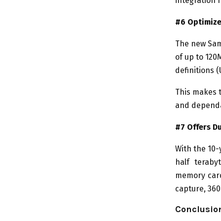
integration 
#6 Optimize
The new Sams
of up to 120
definitions (
This makes t
and dependa
#7 Offers Du
With the 10-
half teraby
memory card
capture, 36
Conclusio