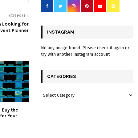
NEXT POST
 Looking for
vent Planner
INSTAGRAM
No any image found. Please check it again or
try with another instagram account.
CATEGORIES
 Buy the
 for Your