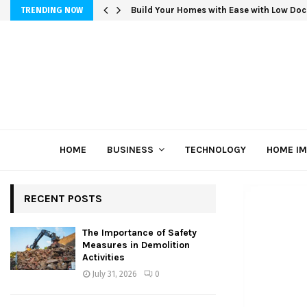
Build Your Homes with Ease with Low Doc
TRENDING NOW
HOME
BUSINESS
TECHNOLOGY
HOME I
RECENT POSTS
The Importance of Safety
Measures in Demolition
Activities
July 31, 2026
0