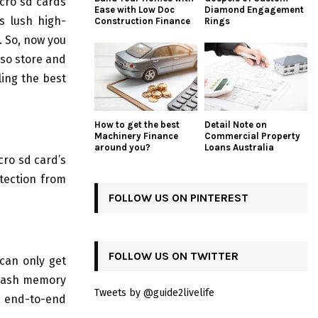
cro sd cards
Ease with Low Doc
Diamond Engagement
s lush high-
Construction Finance
Rings
. So, now you
lso store and
ling the best
How to get the best
Detail Note on
Machinery Finance
Commercial Property
around you?
Loans Australia
cro sd card’s
tection from
FOLLOW US ON PINTEREST
FOLLOW US ON TWITTER
 can only get
flash memory
Tweets by @guide2livelife
 end-to-end