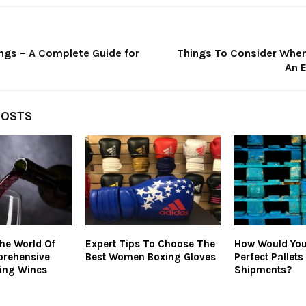
ngs – A Complete Guide for
Things To Consider When
An E
POSTS
he World Of
Expert Tips To Choose The
How Would You
prehensive
Best Women Boxing Gloves
Perfect Pallets
ing Wines
Shipments?