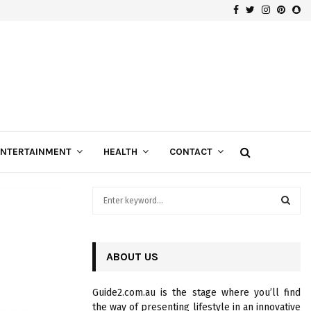
Facebook
Twitter
Instagra
Pinte
Sn
Gospels of Custom Diamond Engagement Rings
ENTERTAINMENT
HEALTH
CONTACT
S
e
a
S
r
c
ABOUT US
E
h
f
A
Guide2.com.au is the stage where you’ll find
o
the way of presenting lifestyle in an innovative
r