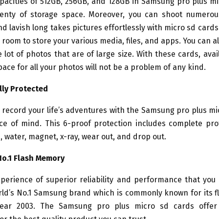
pacities of 512GB, 256GB, and 128GB in Samsung pro plus mi
lenty of storage space. Moreover, you can shoot numerou
nd lavish long takes pictures effortlessly with micro sd cards
 room to store your various media, files, and apps. You can a
 lot of photos that are of large size. With these cards, avai
ace for all your photos will not be a problem of any kind.
lly Protected
record your life’s adventures with the Samsung pro plus mi
ce of mind. This 6-proof protection includes complete pro
 water, magnet, x-ray, wear out, and drop out.
No.1 Flash Memory
perience of superior reliability and performance that you
rld’s No.1 Samsung brand which is commonly known for its 
year 2003. The Samsung pro plus micro sd cards offer