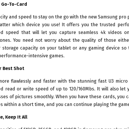
w Go-To-Card
city and speed to stay on the go with the new Samsung pro 
atter which device you use! It offers you the trusted per
d speed that will let you capture seamless 4k videos o
ones. You need not worry about the quality of those either.
 storage capacity on your tablet or any gaming device so 
performance-intensive games.
r Best Shot
ore flawlessly and faster with the stunning fast U3 micro 
ed read or write speed of up to 120/160Mbs. It will also let
sses of pictures smoothly. When you have these cards, you 
 within a short time, and you can continue playing the gam
, Keep It All