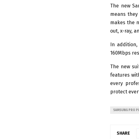
The new Sam
means they 
makes the n
out, x-ray, 
In addition
160Mbps resp
The new sui
features wit
every profe
protect ever
SAMSUNG PRO PL
SHARE