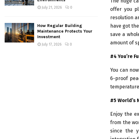
The huge ca
July 21, 2026
0
offer you p
resolution a
How Regular Building
have got the
Maintenance Protects Your
save a whole
Investment
amount of sp
July 17, 2026
0
#4 You’re Fu
You can now 
6-proof pea
temperature,
#5 World’s 
Enjoy the ex
from the wo
since the 