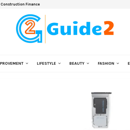
 Construction Finance
MPROVEMENT
LIFESTYLE
BEAUTY
FASHION