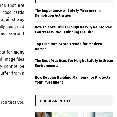
rds that are
The Importance of Safety Measures in
 These cards
Demolition Activities
 against any
lly designed
How to Core Drill Through Heavily Reinforced
Concrete Without Binding the Bit?
and content
Top Furniture Store Trends for Modern
Homes
ata for many
d image files
The Best Practices for Height Safety in Urban
Environments
ey cannot be
suffer from a
How Regular Building Maintenance Protects
Your Investment
POPULAR POSTS
ards that you