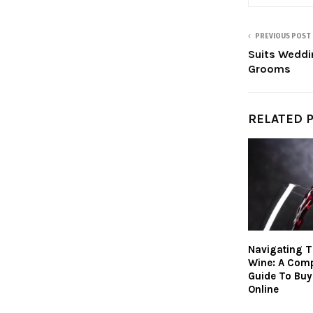
PREVIOUS POST
Suits Weddi
Grooms
RELATED 
Navigating T
Wine: A Com
Guide To Buy
Online