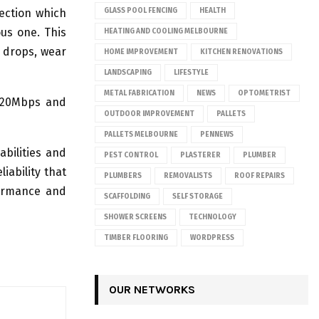
ection which
GLASS POOL FENCING
HEALTH
us one. This
HEATING AND COOLING MELBOURNE
 drops, wear
HOME IMPROVEMENT
KITCHEN RENOVATIONS
LANDSCAPING
LIFESTYLE
METAL FABRICATION
NEWS
OPTOMETRIST
 120Mbps and
OUTDOOR IMPROVEMENT
PALLETS
PALLETS MELBOURNE
PENNEWS
bilities and
PEST CONTROL
PLASTERER
PLUMBER
iability that
PLUMBERS
REMOVALISTS
ROOF REPAIRS
formance and
SCAFFOLDING
SELF STORAGE
SHOWER SCREENS
TECHNOLOGY
TIMBER FLOORING
WORDPRESS
OUR NETWORKS