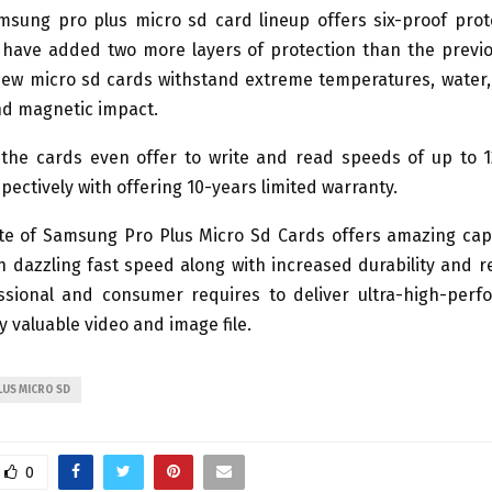
sung pro plus micro sd card lineup offers six-proof prot
have added two more layers of protection than the previo
ew micro sd cards withstand extreme temperatures, water,
and magnetic impact.
, the cards even offer to write and read speeds of up to
ectively with offering 10-years limited warranty.
te of Samsung Pro Plus Micro Sd Cards offers amazing capa
h dazzling fast speed along with increased durability and rel
ssional and consumer requires to deliver ultra-high-per
y valuable video and image file.
US MICRO SD
0