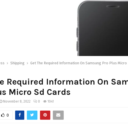
ess
Shipping
Get The Required Information On Samsung Pro Plus Micro
he Required Information On Sa
us Micro Sd Cards
November 8, 2022
0
1041
0