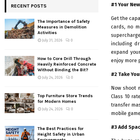
#1 Your Ne
RECENT POSTS
Get the capa
The Importance of Safety
cards, no m
Measures in Demolition
Activities
supercharge
July 31, 2026
0
including dr
expand your
How to Core Drill Through
enjoy more 
Heavily Reinforced Concrete
Without Binding the Bit?
#2 Take You
July 24, 2026
0
Now shoot m
Top Furniture Store Trends
Class 10 rat
for Modern Homes
transfer ma
July 24, 2026
0
mobile games
#3 Add Space
The Best Practices for
Height Safety in Urban
Environments