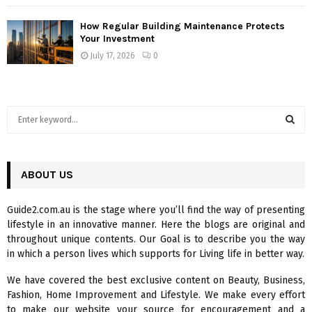
How Regular Building Maintenance Protects
Your Investment
July 17, 2026
0
S
e
a
S
r
c
ABOUT US
E
h
f
A
Guide2.com.au is the stage where you’ll find the way of presenting
o
lifestyle in an innovative manner. Here the blogs are original and
r
R
throughout unique contents. Our Goal is to describe you the way
:
in which a person lives which supports for Living life in better way.
C
We have covered the best exclusive content on Beauty, Business,
H
Fashion, Home Improvement and Lifestyle. We make every effort
to make our website your source for encouragement and a