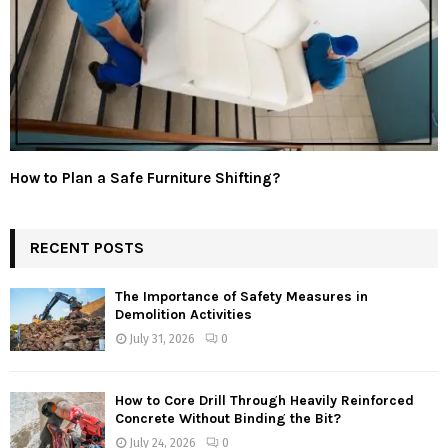
How to Plan a Safe Furniture Shifting?
RECENT POSTS
The Importance of Safety Measures in
Demolition Activities
July 31, 2026
0
How to Core Drill Through Heavily Reinforced
Concrete Without Binding the Bit?
July 24, 2026
0