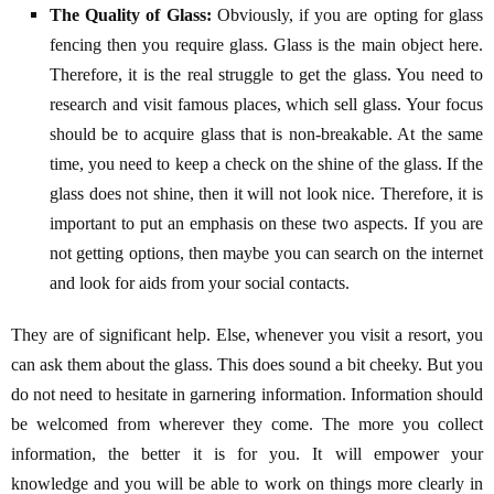
The Quality of Glass:
Obviously, if you are opting for glass
fencing then you require glass. Glass is the main object here.
Therefore, it is the real struggle to get the glass. You need to
research and visit famous places, which sell glass. Your focus
should be to acquire glass that is non-breakable. At the same
time, you need to keep a check on the shine of the glass. If the
glass does not shine, then it will not look nice. Therefore, it is
important to put an emphasis on these two aspects. If you are
not getting options, then maybe you can search on the internet
and look for aids from your social contacts.
They are of significant help. Else, whenever you visit a resort, you
can ask them about the glass. This does sound a bit cheeky. But you
do not need to hesitate in garnering information. Information should
be welcomed from wherever they come. The more you collect
information, the better it is for you. It will empower your
knowledge and you will be able to work on things more clearly in