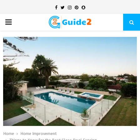
Facebook
Twitter
Instagram
Pinterest
Snapchat
PRIMARY
MENU
Home
Home Improvement