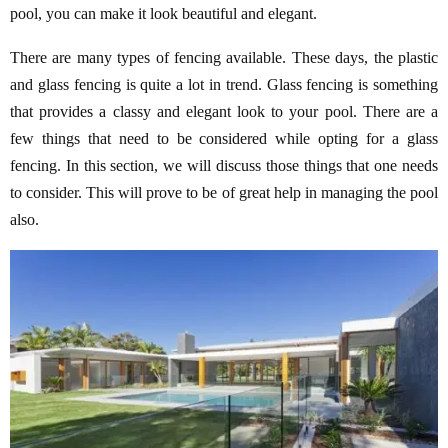
pool, you can make it look beautiful and elegant.
There are many types of fencing available. These days, the plastic
and glass fencing is quite a lot in trend. Glass fencing is something
that provides a classy and elegant look to your pool. There are a
few things that need to be considered while opting for a glass
fencing. In this section, we will discuss those things that one needs
to consider. This will prove to be of great help in managing the pool
also.