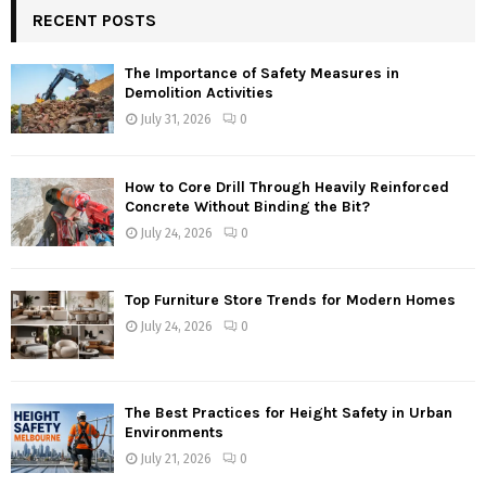
RECENT POSTS
The Importance of Safety Measures in
Demolition Activities
July 31, 2026
0
How to Core Drill Through Heavily Reinforced
Concrete Without Binding the Bit?
July 24, 2026
0
Top Furniture Store Trends for Modern Homes
July 24, 2026
0
The Best Practices for Height Safety in Urban
Environments
July 21, 2026
0