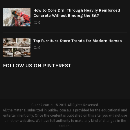
How to Core Drill Through Heavily Reinforced
Concrete Without Binding the Bit?
0
Top Furniture Store Trends for Modern Homes
0
FOLLOW US ON PINTEREST
Guide2.com.au © 2015. All Rights Reserved.
All the material submitted in Guide2.com.au is provided for the educational and
entertainment only. Once the content is published on this site, you will not use
it in other websites. We have full authority to make any kind of changes in the
content.