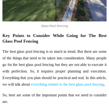
Glass Pool Fencing
Key Points to Consider While Going for The Best
Glass Pool Fencing
The best glass pool fencing is so much in trend. But there are some
of the things that need to be taken into consideration. Many people
go for the best glass pool fencing but they are not able to execute it
with perfection. So, it requires proper planning and execution.
Everything that you plan should be practical and real. In this article,
we will talk about
everything related to the best glass pool fencing
.
So, here are some of the important points that we need to consider
are.