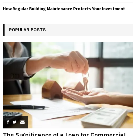
How Regular Building Maintenance Protects Your Investment
POPULAR POSTS
The Significance of a Loan for Commercial