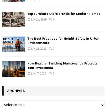
Top Furniture Store Trends for Modern Homes
July 24, 2026
0
The Best Practices for Height Safety in Urban
Environments
July 21, 2026
0
How Regular Building Maintenance Protects
Your Investment
July 17, 2026
0
ARCHIVES