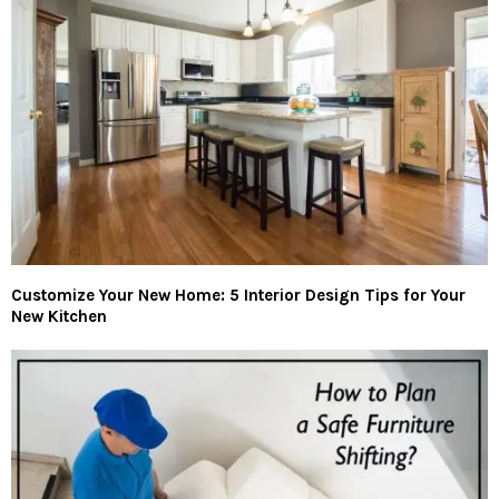
Customize Your New Home: 5 Interior Design Tips for Your
New Kitchen