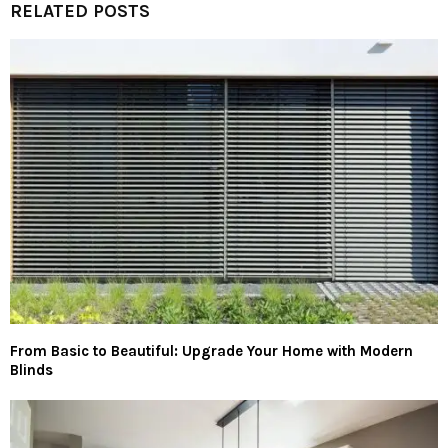
RELATED POSTS
From Basic to Beautiful: Upgrade Your Home with Modern
Blinds