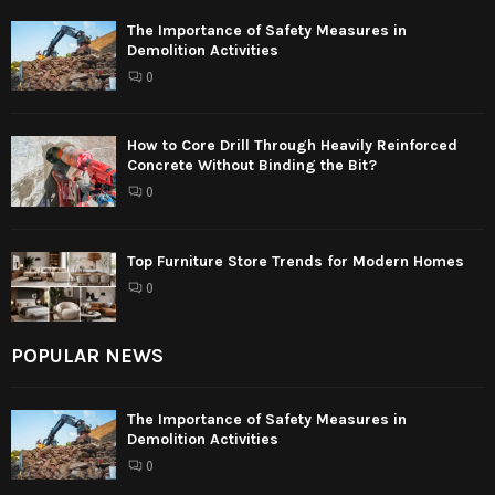
The Importance of Safety Measures in
Demolition Activities
0
How to Core Drill Through Heavily Reinforced
Concrete Without Binding the Bit?
0
Top Furniture Store Trends for Modern Homes
0
POPULAR NEWS
The Importance of Safety Measures in
Demolition Activities
0