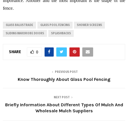
importance. Another and the most important is the shape of the
fence.
GLASS BALUSTRADE
GLASS POOL FENCING
SHOWER SCREENS
SLIDING WARDROBE DOORS
SPLASHBACKS
SHARE
0
PREVIOUS POST
Know Thoroughly About Glass Pool Fencing
NEXT POST
Briefly Information About Different Types Of Mulch And
Wholesale Mulch Suppliers