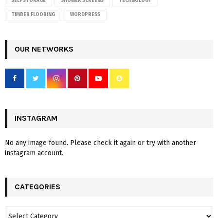
SELF STORAGE
SHOWER SCREENS
TECHNOLOGY
TIMBER FLOORING
WORDPRESS
OUR NETWORKS
INSTAGRAM
No any image found. Please check it again or try with another
instagram account.
CATEGORIES