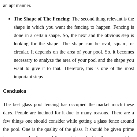
an apt manner.
The Shape of The Fencing
: The second thing relevant is the
shape in which you want the fencing to happen. Fencing is
done in a certain shape. So, the next and the obvious step is
looking for the shape. The shape can be oval, square, or
circular. It depends on the area of your pool. So, it becomes
necessary to analyze the area of your pool and the shape you
want to give it to that. Therefore, this is one of the most
important steps.
Conclusion
The best glass pool fencing has occupied the market much these
days. People are inclined for it due to many reasons. There are a
few things one should consider while getting a glass fence around
the pool. One is the quality of the glass. It should be given prime