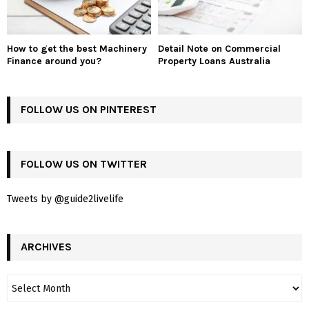
How to get the best Machinery
Detail Note on Commercial
Finance around you?
Property Loans Australia
FOLLOW US ON PINTEREST
FOLLOW US ON TWITTER
Tweets by @guide2livelife
ARCHIVES