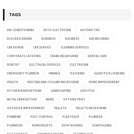
TAGS
AIR CONDITIONING
AUTO ELECTRICIAN
AUTOMOTIVE
BLOCKED DRAINS
BUISNESS
BUSINESS
CAR MECHANIC
CAR REPAIR
CAR SERVICE
CLEANING SERVICES
CORPORATE CATERING
CRANE MELBOURNE
DENTAL CARE
DENTIST
ELECTRICAL SERVICES
ELECTRICIAN
EMERGENCY PLUMBER
FINANCE
FLOORING
GLASS POOL FENCING
HEALTH
HEATING AND COOLING MELBOURNE
HOME IMPROVEMENT
KITCHEN RENOVATIONS
LANDSCAPING
LIFESTYLE
METAL FABRICATION
NEWS
OPTOMETRIST
OUTDOOR IMPROVEMENT
PALLETS
PALLETS MELBOURNE
PENNEWS
PEST CONTROL
PLASTERER
PLUMBER
PLUMBERS
REMOVALISTS
ROOF REPAIRS
SCAFFOLDING