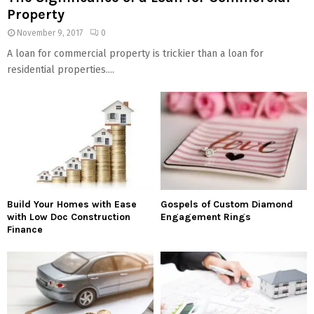
Property
November 9, 2017
0
A loan for commercial property is trickier than a loan for
residential properties....
Build Your Homes with Ease
Gospels of Custom Diamond
with Low Doc Construction
Engagement Rings
Finance