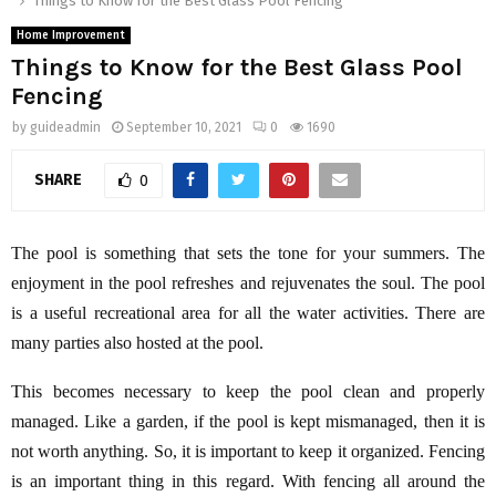
Things to Know for the Best Glass Pool Fencing
Home Improvement
Things to Know for the Best Glass Pool
Fencing
by
guideadmin
September 10, 2021
0
1690
SHARE
0
The pool is something that sets the tone for your summers. The
enjoyment in the pool refreshes and rejuvenates the soul. The pool
is a useful recreational area for all the water activities. There are
many parties also hosted at the pool.
This becomes necessary to keep the pool clean and properly
managed. Like a garden, if the pool is kept mismanaged, then it is
not worth anything. So, it is important to keep it organized. Fencing
is an important thing in this regard. With fencing all around the