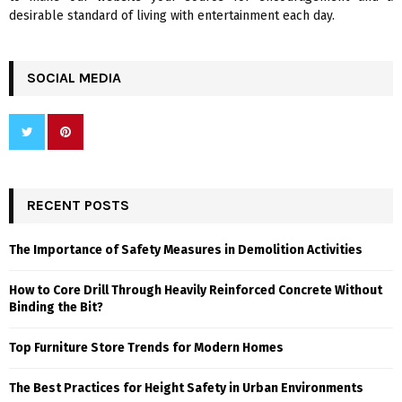
desirable standard of living with entertainment each day.
SOCIAL MEDIA
RECENT POSTS
The Importance of Safety Measures in Demolition Activities
How to Core Drill Through Heavily Reinforced Concrete Without
Binding the Bit?
Top Furniture Store Trends for Modern Homes
The Best Practices for Height Safety in Urban Environments