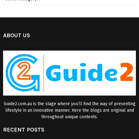
ABOUT US
Guide2.com.au is the stage where you’ll find the way of presenting
lifestyle in an innovative manner. Here the blogs are original and
throughout unique contents.
RECENT POSTS