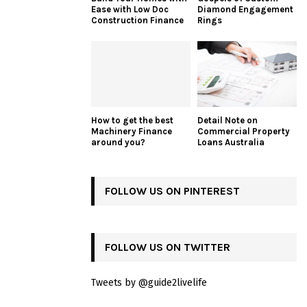
Ease with Low Doc
Diamond Engagement
Construction Finance
Rings
How to get the best
Detail Note on
Machinery Finance
Commercial Property
around you?
Loans Australia
FOLLOW US ON PINTEREST
FOLLOW US ON TWITTER
Tweets by @guide2livelife