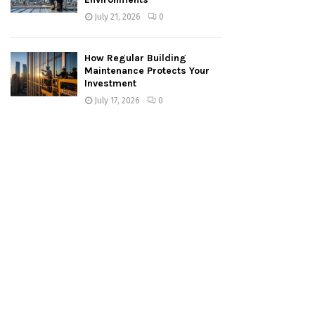
July 21, 2026
0
How Regular Building
Maintenance Protects Your
Investment
July 17, 2026
0