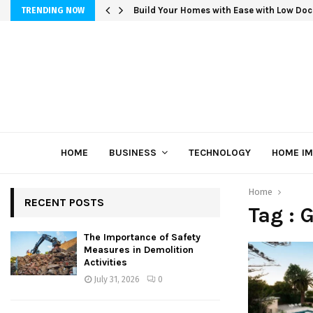
Build Your Homes with Ease with Low Doc
TRENDING NOW
HOME
BUSINESS
TECHNOLOGY
HOME I
Home
RECENT POSTS
Tag : 
The Importance of Safety
Measures in Demolition
Activities
July 31, 2026
0