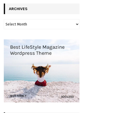
ARCHIVES