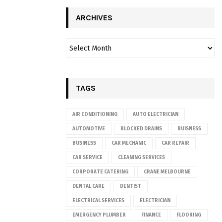
ARCHIVES
TAGS
AIR CONDITIONING
AUTO ELECTRICIAN
AUTOMOTIVE
BLOCKED DRAINS
BUISNESS
BUSINESS
CAR MECHANIC
CAR REPAIR
CAR SERVICE
CLEANING SERVICES
CORPORATE CATERING
CRANE MELBOURNE
DENTAL CARE
DENTIST
ELECTRICAL SERVICES
ELECTRICIAN
EMERGENCY PLUMBER
FINANCE
FLOORING