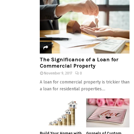
The Significance of a Loan for
Commercial Property
November 9, 2017
0
A loan for commercial property is trickier than
a loan for residential properties....
Build Your Homes with
Gospels of Custom