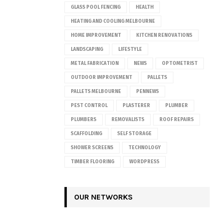
GLASS POOL FENCING
HEALTH
HEATING AND COOLING MELBOURNE
HOME IMPROVEMENT
KITCHEN RENOVATIONS
LANDSCAPING
LIFESTYLE
METAL FABRICATION
NEWS
OPTOMETRIST
OUTDOOR IMPROVEMENT
PALLETS
PALLETS MELBOURNE
PENNEWS
PEST CONTROL
PLASTERER
PLUMBER
PLUMBERS
REMOVALISTS
ROOF REPAIRS
SCAFFOLDING
SELF STORAGE
SHOWER SCREENS
TECHNOLOGY
TIMBER FLOORING
WORDPRESS
OUR NETWORKS