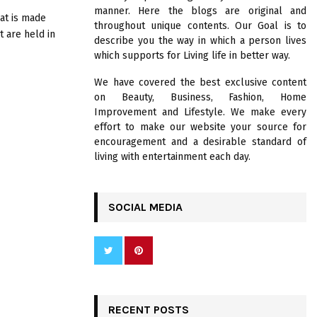
R
manner. Here the blogs are original and
:
hat is made
throughout unique contents. Our Goal is to
C
t are held in
describe you the way in which a person lives
which supports for Living life in better way.
H
We have covered the best exclusive content
on Beauty, Business, Fashion, Home
Improvement and Lifestyle. We make every
effort to make our website your source for
encouragement and a desirable standard of
living with entertainment each day.
SOCIAL MEDIA
RECENT POSTS