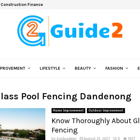
 Construction Finance
MPROVEMENT
LIFESTYLE
BEAUTY
FASHION
Glass Pool Fencing Dandenong
Home Improvement
Outdoor Improvement
Know Thoroughly About Gl
Fencing
by
guideadmin
August 25, 2021
0
1631