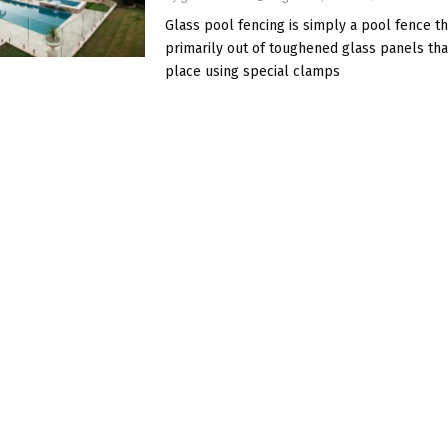
Glass pool fencing is simply a pool fence t
primarily out of toughened glass panels tha
place using special clamps