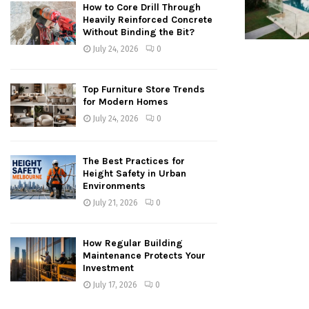
How to Core Drill Through
Heavily Reinforced Concrete
Without Binding the Bit?
July 24, 2026
0
Top Furniture Store Trends
for Modern Homes
July 24, 2026
0
The Best Practices for
Height Safety in Urban
Environments
July 21, 2026
0
How Regular Building
Maintenance Protects Your
Investment
July 17, 2026
0