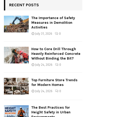
RECENT POSTS
The Importance of Safety
Measures in Demolition
Activities
July 31, 2026
0
How to Core Drill Through
Heavily Reinforced Concrete
Without Binding the Bit?
July 24, 2026
0
Top Furniture Store Trends
for Modern Homes
July 24, 2026
0
The Best Practices for
Height Safety in Urban
Environments