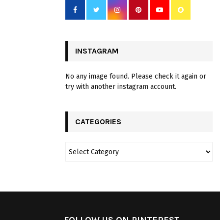
INSTAGRAM
No any image found. Please check it again or
try with another instagram account.
CATEGORIES