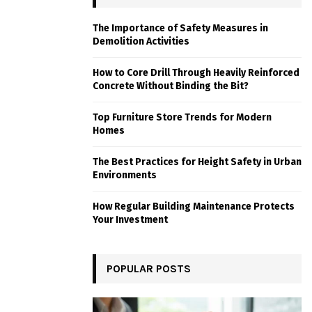
The Importance of Safety Measures in
Demolition Activities
How to Core Drill Through Heavily Reinforced
Concrete Without Binding the Bit?
Top Furniture Store Trends for Modern
Homes
The Best Practices for Height Safety in Urban
Environments
How Regular Building Maintenance Protects
Your Investment
POPULAR POSTS