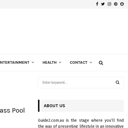
Facebook
Twitter
Instagra
Pinte
Sn
Gospels of Custom Diamond Engagement Rings
ENTERTAINMENT
HEALTH
CONTACT
S
e
a
S
r
c
ABOUT US
E
ass Pool
h
f
A
Guide2.com.au is the stage where you’ll find
o
the way of presenting lifestyle in an innovative
r