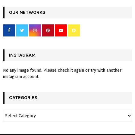
OUR NETWORKS
INSTAGRAM
No any image found. Please check it again or try with another
instagram account.
CATEGORIES