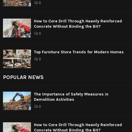
0
How to Core Drill Through Heavily Reinforced
Concrete Without Binding the Bit?
0
Top Furniture Store Trends for Modern Homes
0
POPULAR NEWS
The Importance of Safety Measures in
Demolition Activities
0
How to Core Drill Through Heavily Reinforced
Concrete Without Binding the Bit?