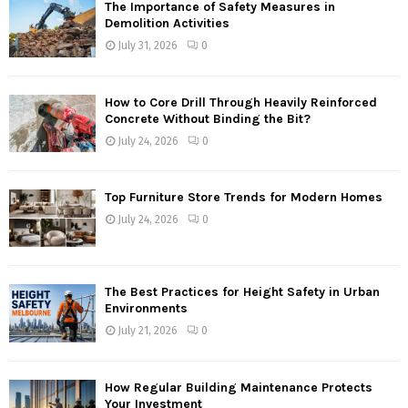
The Importance of Safety Measures in
Demolition Activities
July 31, 2026
0
How to Core Drill Through Heavily Reinforced
Concrete Without Binding the Bit?
July 24, 2026
0
Top Furniture Store Trends for Modern Homes
July 24, 2026
0
The Best Practices for Height Safety in Urban
Environments
July 21, 2026
0
How Regular Building Maintenance Protects
Your Investment