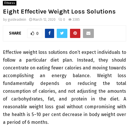
Fitness
Eight Effective Weight Loss Solutions
by
guideadmin
March 12, 2020
0
3385
SHARE
0
Effective weight loss solutions don’t expect individuals to
follow a particular diet plan. Instead, they should
concentrate on eating fewer calories and moving towards
accomplishing an energy balance. Weight loss
fundamentally depends on reducing the total
consumption of calories, and not adjusting the amounts
of carbohydrates, fat, and protein in the diet. A
reasonable weight loss goal without compromising with
the health is 5–10 per cent decrease in body weight over
a period of 6 months.