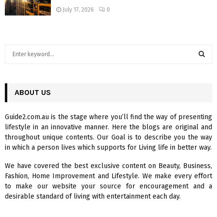
July 17, 2026
0
S
e
a
S
r
c
ABOUT US
E
h
f
A
Guide2.com.au is the stage where you’ll find the way of presenting
o
lifestyle in an innovative manner. Here the blogs are original and
r
R
throughout unique contents. Our Goal is to describe you the way
:
in which a person lives which supports for Living life in better way.
C
We have covered the best exclusive content on Beauty, Business,
H
Fashion, Home Improvement and Lifestyle. We make every effort
to make our website your source for encouragement and a
desirable standard of living with entertainment each day.