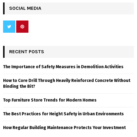
SOCIAL MEDIA
RECENT POSTS
The Importance of Safety Measures in Demolition Activities
How to Core Drill Through Heavily Reinforced Concrete Without
Binding the Bit?
Top Furniture Store Trends for Modern Homes
The Best Practices for Height Safety in Urban Environments
How Regular Building Maintenance Protects Your Investment