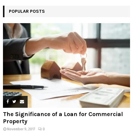
POPULAR POSTS
The Significance of a Loan for Commercial
Property
November 9, 2017
0