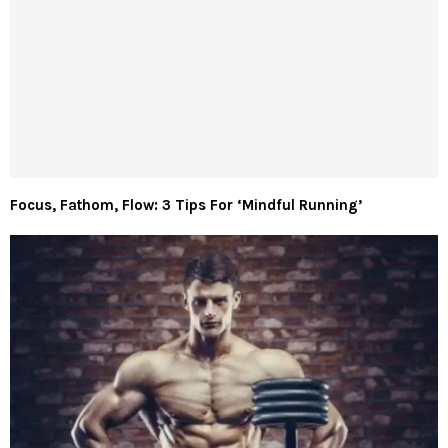
Focus, Fathom, Flow: 3 Tips For ‘Mindful Running’