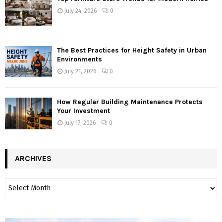
July 24, 2026
0
The Best Practices for Height Safety in Urban
Environments
July 21, 2026
0
How Regular Building Maintenance Protects
Your Investment
July 17, 2026
0
ARCHIVES