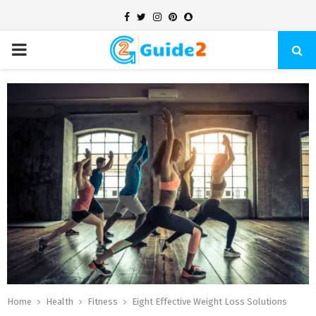
Facebook
Twitter
Instagram
Pinterest
Snapchat
PRIMARY
MENU
Home
Health
Fitness
Eight Effective Weight Loss Solutions