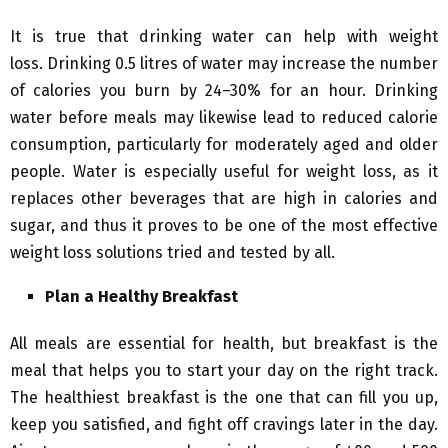
It is true that drinking water can help with weight
loss. Drinking 0.5 litres of water may increase the number
of calories you burn by 24–30% for an hour. Drinking
water before meals may likewise lead to reduced calorie
consumption, particularly for moderately aged and older
people. Water is especially useful for weight loss, as it
replaces other beverages that are high in calories and
sugar, and thus it proves to be one of the most effective
weight loss solutions tried and tested by all.
Plan a Healthy Breakfast
All meals are essential for health, but breakfast is the
meal that helps you to start your day on the right track.
The healthiest breakfast is the one that can fill you up,
keep you satisfied, and fight off cravings later in the day.