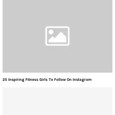
25 Inspiring Fitness Girls To Follow On Instagram