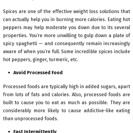
Spices are one of the effective weight loss solutions that
can actually help you in burning more calories. Eating hot
peppers may help moderate you down due to its several
properties. You’re more unwilling to gulp down a plate of
spicy spaghetti — and consequently remain increasingly
aware of when you’re full. Some incredible spices include
hot peppers, ginger, turmeric, etc.
Avoid Processed Food
Processed foods are typically high in added sugars, apart
from lots of fats and calories. Also, processed foods are
built to cause you to eat as much as possible. They are
considerably more likely to cause addictive-like eating
than unprocessed foods.
Fast Intermittently