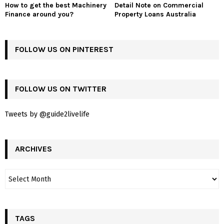
How to get the best Machinery
Detail Note on Commercial
Finance around you?
Property Loans Australia
FOLLOW US ON PINTEREST
FOLLOW US ON TWITTER
Tweets by @guide2livelife
ARCHIVES
TAGS