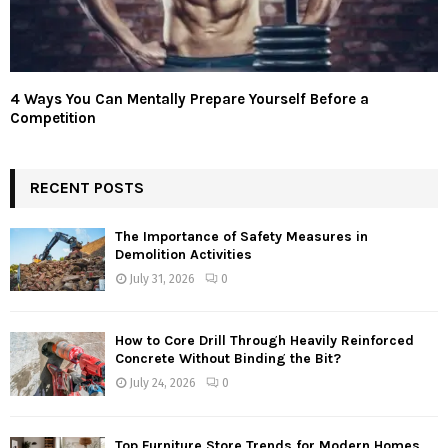
4 Ways You Can Mentally Prepare Yourself Before a
Competition
RECENT POSTS
The Importance of Safety Measures in
Demolition Activities
July 31, 2026
0
How to Core Drill Through Heavily Reinforced
Concrete Without Binding the Bit?
July 24, 2026
0
Top Furniture Store Trends for Modern Homes