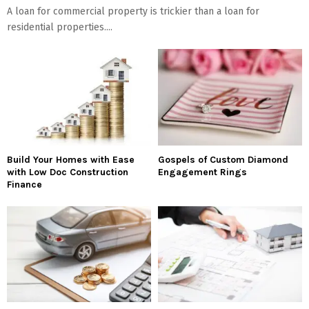
A loan for commercial property is trickier than a loan for
residential properties....
Build Your Homes with Ease
Gospels of Custom Diamond
with Low Doc Construction
Engagement Rings
Finance