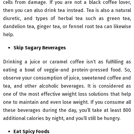
cells from damage. If you are not a black coffee lover,
then you can also drink tea instead. Tea is also a natural
diuretic, and types of herbal tea such as green tea,
dandelion tea, ginger tea, or fennel root tea can likewise
help.
Skip Sugary Beverages
Drinking a juice or caramel coffee isn’t as fulfilling as
eating a bowl of veggie-and protein-pressed food. So,
observe your consumption of juice, sweetened coffee and
tea, and other alcoholic beverages. It is considered as
one of the most effective weight loss solutions that help
one to maintain and even lose weight. If you consume all
these beverages during the day, you’ll take at least 800
additional calories by night, and you’ll still be hungry.
Eat Spicy Foods