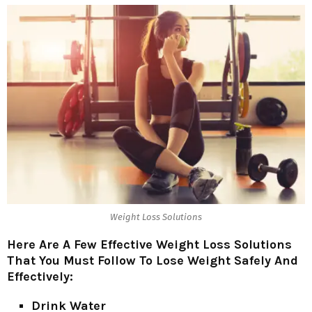
Weight Loss Solutions
Here Are A Few Effective Weight Loss Solutions
That You Must Follow To Lose Weight Safely And
Effectively:
Drink Water