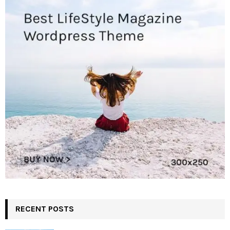
RECENT POSTS