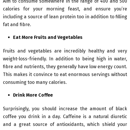
Aim to consume somewhere in the range of 400 and 500
calories for your morning feast, and ensure you’re
including a source of lean protein too in addition to filling
fat and fibre.
Eat More Fruits and Vegetables
Fruits and vegetables are incredibly healthy and very
weight-loss-friendly. In addition to being high in water,
fibre and nutrients, they generally have low energy count.
This makes it convince to eat enormous servings without
consuming too many calories.
Drink More Coffee
Surprisingly, you should increase the amount of black
coffee you drink in a day. Caffeine is a natural diuretic
and a great source of antioxidants, which shield your