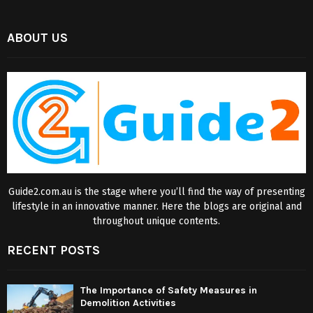
ABOUT US
Guide2.com.au is the stage where you’ll find the way of presenting
lifestyle in an innovative manner. Here the blogs are original and
throughout unique contents.
RECENT POSTS
The Importance of Safety Measures in
Demolition Activities