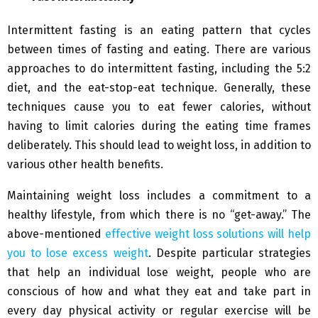
Intermittent fasting is an eating pattern that cycles
between times of fasting and eating. There are various
approaches to do intermittent fasting, including the 5:2
diet, and the eat-stop-eat technique. Generally, these
techniques cause you to eat fewer calories, without
having to limit calories during the eating time frames
deliberately. This should lead to weight loss, in addition to
various other health benefits.
Maintaining weight loss includes a commitment to a
healthy lifestyle, from which there is no “get-away.” The
above-mentioned
effective weight loss solutions will help
you to lose excess weight
.
Despite particular strategies
that help an individual lose weight, people who are
conscious of how and what they eat and take part in
every day physical activity or regular exercise will be