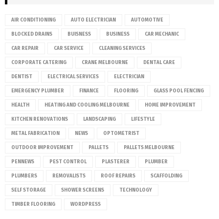
AIR CONDITIONING
AUTO ELECTRICIAN
AUTOMOTIVE
BLOCKED DRAINS
BUISNESS
BUSINESS
CAR MECHANIC
CAR REPAIR
CAR SERVICE
CLEANING SERVICES
CORPORATE CATERING
CRANE MELBOURNE
DENTAL CARE
DENTIST
ELECTRICAL SERVICES
ELECTRICIAN
EMERGENCY PLUMBER
FINANCE
FLOORING
GLASS POOL FENCING
HEALTH
HEATING AND COOLING MELBOURNE
HOME IMPROVEMENT
KITCHEN RENOVATIONS
LANDSCAPING
LIFESTYLE
METAL FABRICATION
NEWS
OPTOMETRIST
OUTDOOR IMPROVEMENT
PALLETS
PALLETS MELBOURNE
PENNEWS
PEST CONTROL
PLASTERER
PLUMBER
PLUMBERS
REMOVALISTS
ROOF REPAIRS
SCAFFOLDING
SELF STORAGE
SHOWER SCREENS
TECHNOLOGY
TIMBER FLOORING
WORDPRESS