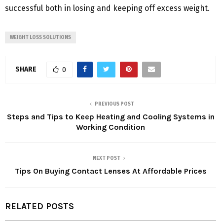
successful both in losing and keeping off excess weight.
WEIGHT LOSS SOLUTIONS
SHARE
0
PREVIOUS POST
Steps and Tips to Keep Heating and Cooling Systems in
Working Condition
NEXT POST
Tips On Buying Contact Lenses At Affordable Prices
RELATED POSTS