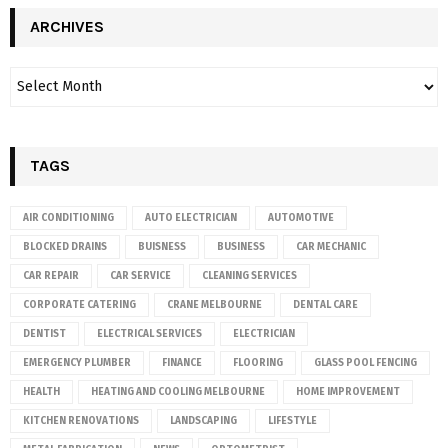
ARCHIVES
TAGS
AIR CONDITIONING
AUTO ELECTRICIAN
AUTOMOTIVE
BLOCKED DRAINS
BUISNESS
BUSINESS
CAR MECHANIC
CAR REPAIR
CAR SERVICE
CLEANING SERVICES
CORPORATE CATERING
CRANE MELBOURNE
DENTAL CARE
DENTIST
ELECTRICAL SERVICES
ELECTRICIAN
EMERGENCY PLUMBER
FINANCE
FLOORING
GLASS POOL FENCING
HEALTH
HEATING AND COOLING MELBOURNE
HOME IMPROVEMENT
KITCHEN RENOVATIONS
LANDSCAPING
LIFESTYLE