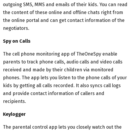
outgoing SMS, MMS and emails of their kids. You can read
the content of these online and offline chats right from
the online portal and can get contact information of the
negotiators.
Spy on Calls
The cell phone monitoring app of TheOneSpy enable
parents to track phone calls, audio calls and video calls
received and made by their children via monitored
phones. The app lets you listen to the phone calls of your
kids by getting all calls recorded. It also syncs call logs
and provide contact information of callers and
recipients.
Keylogger
The parental control app lets you closely watch out the