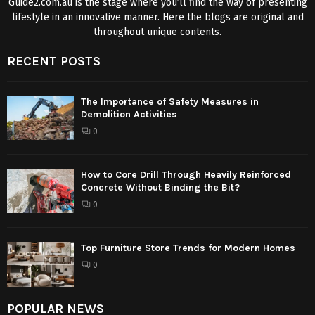
Guide2.com.au is the stage where you’ll find the way of presenting
lifestyle in an innovative manner. Here the blogs are original and
throughout unique contents.
RECENT POSTS
The Importance of Safety Measures in
Demolition Activities
0
How to Core Drill Through Heavily Reinforced
Concrete Without Binding the Bit?
0
Top Furniture Store Trends for Modern Homes
0
POPULAR NEWS