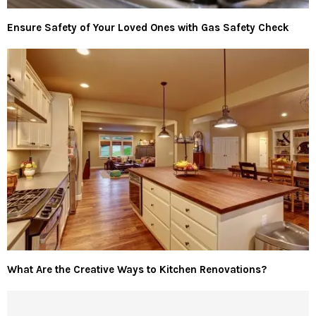
Ensure Safety of Your Loved Ones with Gas Safety Check
What Are the Creative Ways to Kitchen Renovations?