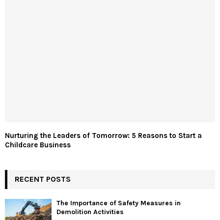
Nurturing the Leaders of Tomorrow: 5 Reasons to Start a
Childcare Business
RECENT POSTS
The Importance of Safety Measures in
Demolition Activities