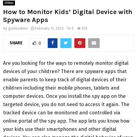
Other
How to Monitor Kids’ Digital Device with
Spyware Apps
by
guideadmin
February 13, 2020
0
935
SHARE
0
Are you looking for the ways to remotely monitor digital
devices of your children? There are spyware apps that
enable parents to keep track of digital devices of their
children including their mobile phones, tablets and
computer devices. Once you install the spy app on the
targeted device, you do not need to access it again. The
tracked device can be monitored and controlled via
online portal of the spy app. The app lets you know how
your kids use their smartphones and other digital