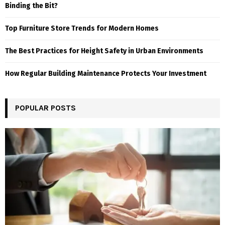
Binding the Bit?
Top Furniture Store Trends for Modern Homes
The Best Practices for Height Safety in Urban Environments
How Regular Building Maintenance Protects Your Investment
POPULAR POSTS