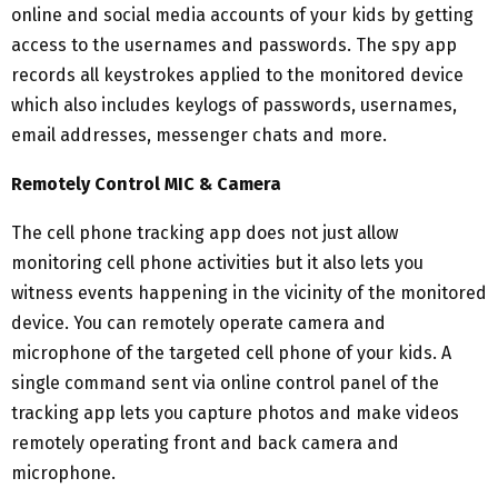
online and social media accounts of your kids by getting
access to the usernames and passwords. The spy app
records all keystrokes applied to the monitored device
which also includes keylogs of passwords, usernames,
email addresses, messenger chats and more.
Remotely Control MIC & Camera
The cell phone tracking app does not just allow
monitoring cell phone activities but it also lets you
witness events happening in the vicinity of the monitored
device. You can remotely operate camera and
microphone of the targeted cell phone of your kids. A
single command sent via online control panel of the
tracking app lets you capture photos and make videos
remotely operating front and back camera and
microphone.