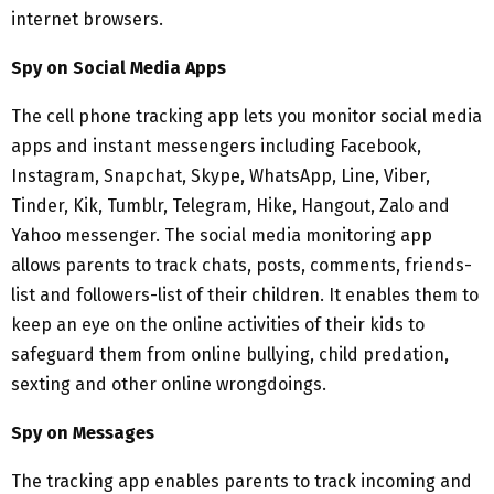
internet browsers.
Spy on Social Media Apps
The cell phone tracking app lets you monitor social media
apps and instant messengers including Facebook,
Instagram, Snapchat, Skype, WhatsApp, Line, Viber,
Tinder, Kik, Tumblr, Telegram, Hike, Hangout, Zalo and
Yahoo messenger. The social media monitoring app
allows parents to track chats, posts, comments, friends-
list and followers-list of their children. It enables them to
keep an eye on the online activities of their kids to
safeguard them from online bullying, child predation,
sexting and other online wrongdoings.
Spy on Messages
The tracking app enables parents to track incoming and