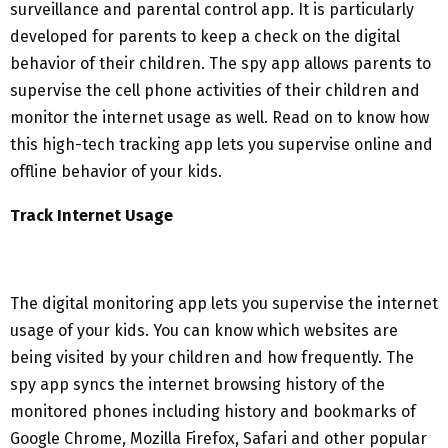
surveillance and parental control app. It is particularly
developed for parents to keep a check on the digital
behavior of their children. The spy app allows parents to
supervise the cell phone activities of their children and
monitor the internet usage as well. Read on to know how
this high-tech tracking app lets you supervise online and
offline behavior of your kids.
Track Internet Usage
The digital monitoring app lets you supervise the internet
usage of your kids. You can know which websites are
being visited by your children and how frequently. The
spy app syncs the internet browsing history of the
monitored phones including history and bookmarks of
Google Chrome, Mozilla Firefox, Safari and other popular