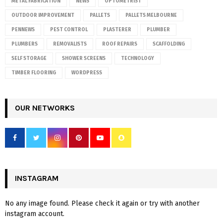
METAL FABRICATION
NEWS
OPTOMETRIST
OUTDOOR IMPROVEMENT
PALLETS
PALLETS MELBOURNE
PENNEWS
PEST CONTROL
PLASTERER
PLUMBER
PLUMBERS
REMOVALISTS
ROOF REPAIRS
SCAFFOLDING
SELF STORAGE
SHOWER SCREENS
TECHNOLOGY
TIMBER FLOORING
WORDPRESS
OUR NETWORKS
INSTAGRAM
No any image found. Please check it again or try with another
instagram account.