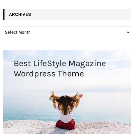
ARCHIVES