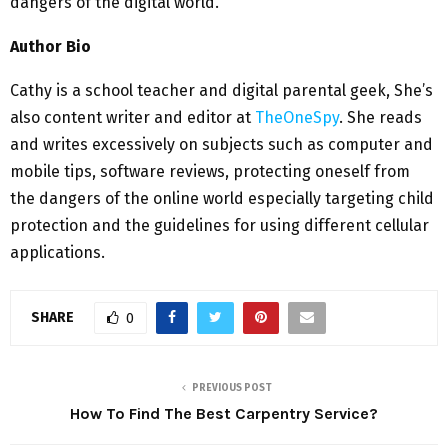
dangers of the digital world.
Author Bio
Cathy is a school teacher and digital parental geek, She’s
also content writer and editor at
TheOneSpy
. She reads
and writes excessively on subjects such as computer and
mobile tips, software reviews, protecting oneself from
the dangers of the online world especially targeting child
protection and the guidelines for using different cellular
applications.
SHARE
0
PREVIOUS POST
How To Find The Best Carpentry Service?