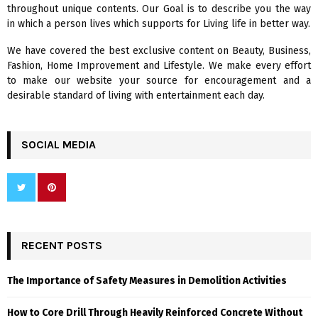
R
throughout unique contents. Our Goal is to describe you the way
:
in which a person lives which supports for Living life in better way.
C
We have covered the best exclusive content on Beauty, Business,
H
Fashion, Home Improvement and Lifestyle. We make every effort
to make our website your source for encouragement and a
desirable standard of living with entertainment each day.
SOCIAL MEDIA
RECENT POSTS
The Importance of Safety Measures in Demolition Activities
How to Core Drill Through Heavily Reinforced Concrete Without