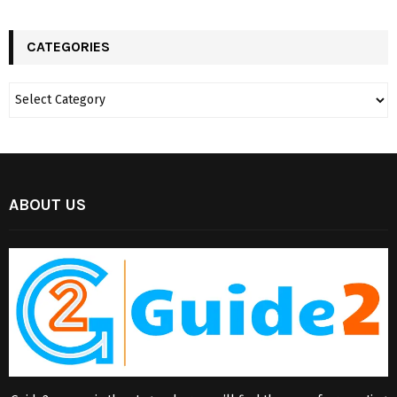
CATEGORIES
ABOUT US