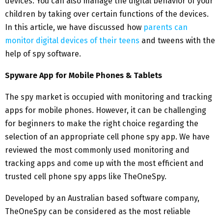
devices. You can also manage the digital behavior of your
children by taking over certain functions of the devices.
In this article, we have discussed how
parents can
monitor digital devices of their teens
and tweens with the
help of spy software.
Spyware App for Mobile Phones & Tablets
The spy market is occupied with monitoring and tracking
apps for mobile phones. However, it can be challenging
for beginners to make the right choice regarding the
selection of an appropriate cell phone spy app. We have
reviewed the most commonly used monitoring and
tracking apps and come up with the most efficient and
trusted cell phone spy apps like TheOneSpy.
Developed by an Australian based software company,
TheOneSpy can be considered as the most reliable