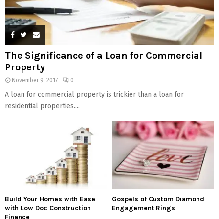
The Significance of a Loan for Commercial
Property
November 9, 2017
0
A loan for commercial property is trickier than a loan for
residential properties....
Build Your Homes with Ease
Gospels of Custom Diamond
with Low Doc Construction
Engagement Rings
Finance