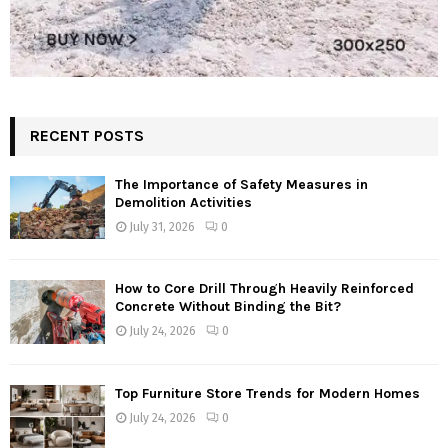
RECENT POSTS
The Importance of Safety Measures in
Demolition Activities
July 31, 2026
0
How to Core Drill Through Heavily Reinforced
Concrete Without Binding the Bit?
July 24, 2026
0
Top Furniture Store Trends for Modern Homes
July 24, 2026
0