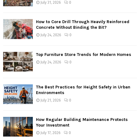
July 31, 2026
0
How to Core Drill Through Heavily Reinforced
Concrete Without Binding the Bit?
July 24, 2026
0
Top Furniture Store Trends for Modern Homes
July 24, 2026
0
The Best Practices for Height Safety in Urban
Environments
July 21, 2026
0
How Regular Building Maintenance Protects
Your Investment
July 17, 2026
0