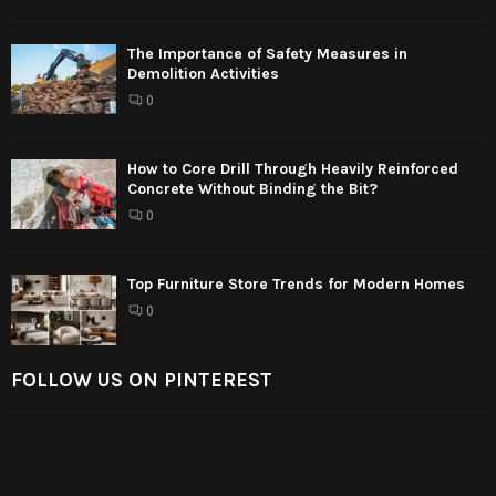
The Importance of Safety Measures in
Demolition Activities
0
How to Core Drill Through Heavily Reinforced
Concrete Without Binding the Bit?
0
Top Furniture Store Trends for Modern Homes
0
FOLLOW US ON PINTEREST