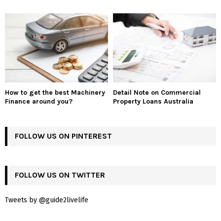
How to get the best Machinery
Detail Note on Commercial
Finance around you?
Property Loans Australia
FOLLOW US ON PINTEREST
FOLLOW US ON TWITTER
Tweets by @guide2livelife