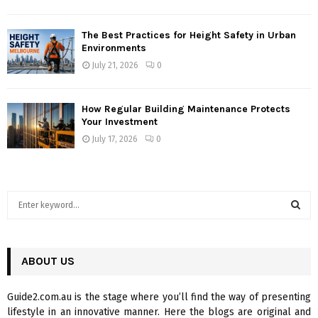
The Best Practices for Height Safety in Urban
Environments
July 21, 2026
0
How Regular Building Maintenance Protects
Your Investment
July 17, 2026
0
S
e
a
S
r
c
ABOUT US
E
h
f
A
Guide2.com.au is the stage where you’ll find the way of presenting
o
lifestyle in an innovative manner. Here the blogs are original and
r