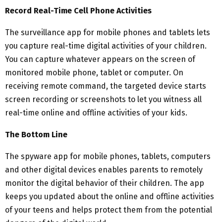
Record Real-Time Cell Phone Activities
The surveillance app for mobile phones and tablets lets
you capture real-time digital activities of your children.
You can capture whatever appears on the screen of
monitored mobile phone, tablet or computer. On
receiving remote command, the targeted device starts
screen recording or screenshots to let you witness all
real-time online and offline activities of your kids.
The Bottom Line
The spyware app for mobile phones, tablets, computers
and other digital devices enables parents to remotely
monitor the digital behavior of their children. The app
keeps you updated about the online and offline activities
of your teens and helps protect them from the potential