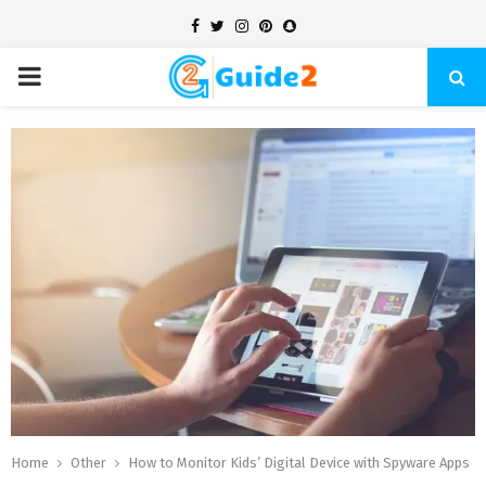
Facebook
Twitter
Instagram
Pinterest
Snapchat
PRIMARY
MENU
Home
Other
How to Monitor Kids’ Digital Device with Spyware Apps