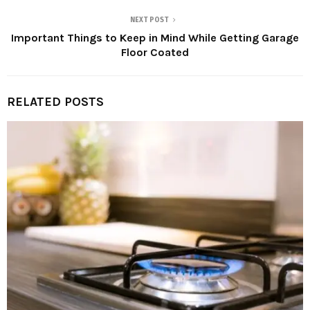
NEXT POST
Important Things to Keep in Mind While Getting Garage
Floor Coated
RELATED POSTS