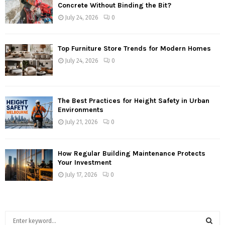
Concrete Without Binding the Bit?
July 24, 2026
0
Top Furniture Store Trends for Modern Homes
July 24, 2026
0
The Best Practices for Height Safety in Urban
Environments
July 21, 2026
0
How Regular Building Maintenance Protects
Your Investment
July 17, 2026
0
S