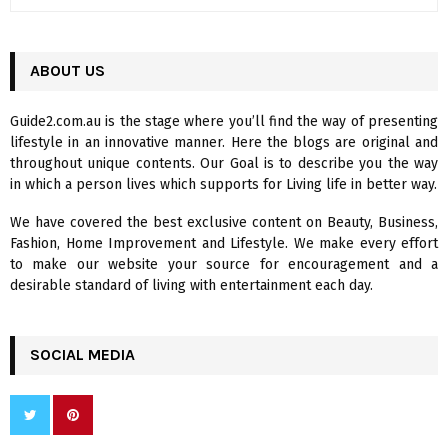
e
a
S
r
c
ABOUT US
E
h
f
A
Guide2.com.au is the stage where you’ll find the way of presenting
o
lifestyle in an innovative manner. Here the blogs are original and
r
R
throughout unique contents. Our Goal is to describe you the way
:
in which a person lives which supports for Living life in better way.
C
We have covered the best exclusive content on Beauty, Business,
H
Fashion, Home Improvement and Lifestyle. We make every effort
to make our website your source for encouragement and a
desirable standard of living with entertainment each day.
SOCIAL MEDIA