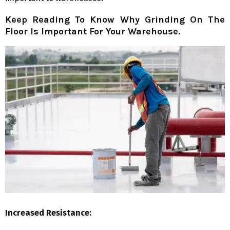
Keep Reading To Know Why Grinding On The
Floor Is Important For Your Warehouse.
Increased Resistance: