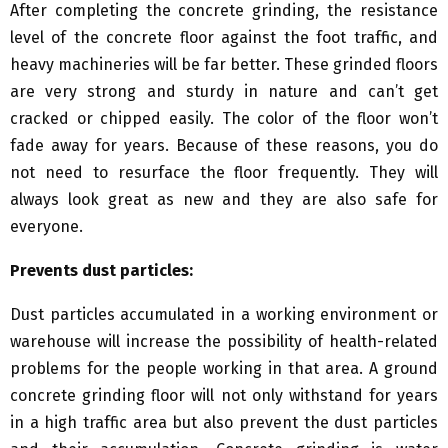
After completing the concrete grinding, the resistance
level of the concrete floor against the foot traffic, and
heavy machineries will be far better. These grinded floors
are very strong and sturdy in nature and can’t get
cracked or chipped easily. The color of the floor won’t
fade away for years. Because of these reasons, you do
not need to resurface the floor frequently. They will
always look great as new and they are also safe for
everyone.
Prevents dust particles:
Dust particles accumulated in a working environment or
warehouse will increase the possibility of health-related
problems for the people working in that area. A ground
concrete grinding floor will not only withstand for years
in a high traffic area but also prevent the dust particles