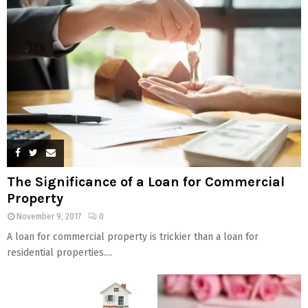
The Significance of a Loan for Commercial
Property
November 9, 2017
0
A loan for commercial property is trickier than a loan for
residential properties....