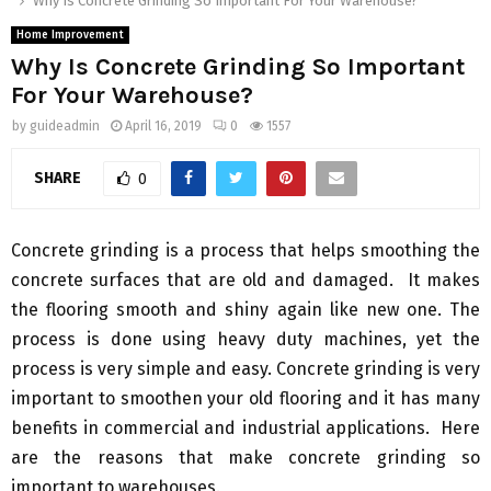
Why Is Concrete Grinding So Important For Your Warehouse?
Home Improvement
Why Is Concrete Grinding So Important
For Your Warehouse?
by
guideadmin
April 16, 2019
0
1557
SHARE
0
Concrete grinding is a process that helps smoothing the
concrete surfaces that are old and damaged. It makes
the flooring smooth and shiny again like new one. The
process is done using heavy duty machines, yet the
process is very simple and easy. Concrete grinding is very
important to smoothen your old flooring and it has many
benefits in commercial and industrial applications. Here
are the reasons that make concrete grinding so
important to warehouses.