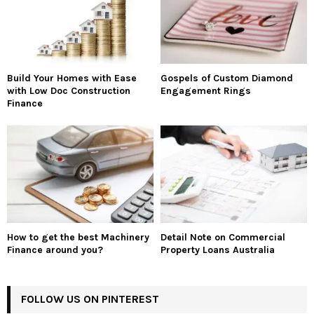
Build Your Homes with Ease
Gospels of Custom Diamond
with Low Doc Construction
Engagement Rings
Finance
How to get the best Machinery
Detail Note on Commercial
Finance around you?
Property Loans Australia
FOLLOW US ON PINTEREST