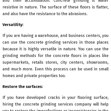
and their accumulation. Concrete grinding is water
resistive in nature. The surface of these floors is flatter,
and also have the resistance to the abrasions.
Versatility:
If you are having a warehouse, and business centers, you
can use the concrete grinding services in those places
because it is highly versatile in nature. You can use the
grinding methods for the concrete floors in places like
supermarkets, retails stores, city centers, showrooms,
and much more. Even this process can be used in small
homes and private properties too.
Restore the surfaces:
If you have developed cracks in your flooring surface,
hiring the concrete grinding services company will help
you to restore the imperfections or inconsistencies in the