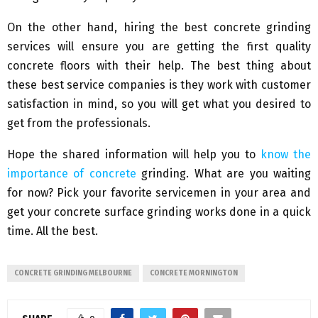
On the other hand, hiring the best concrete grinding
services will ensure you are getting the first quality
concrete floors with their help. The best thing about
these best service companies is they work with customer
satisfaction in mind, so you will get what you desired to
get from the professionals.
Hope the shared information will help you to
know the
importance of concrete
grinding. What are you waiting
for now? Pick your favorite servicemen in your area and
get your concrete surface grinding works done in a quick
time. All the best.
CONCRETE GRINDING MELBOURNE
CONCRETE MORNINGTON