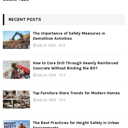
RECENT POSTS
The Importance of Safety Measures in
Demolition Activities
July 31, 2026
0
How to Core Drill Through Heavily Reinforced
Concrete Without Binding the Bit?
July 24, 2026
0
Top Furniture Store Trends for Modern Homes
July 24, 2026
0
The Best Practices for Height Safety in Urban
Environments