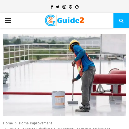
Facebook
Twitter
Instagram
Pinterest
Snapchat
PRIMARY
MENU
Home
Home Improvement