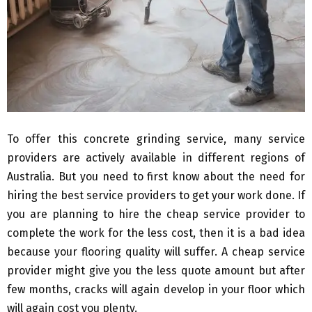
To offer this concrete grinding service, many service
providers are actively available in different regions of
Australia. But you need to first know about the need for
hiring the best service providers to get your work done. If
you are planning to hire the cheap service provider to
complete the work for the less cost, then it is a bad idea
because your flooring quality will suffer. A cheap service
provider might give you the less quote amount but after
few months, cracks will again develop in your floor which
will again cost you plenty.