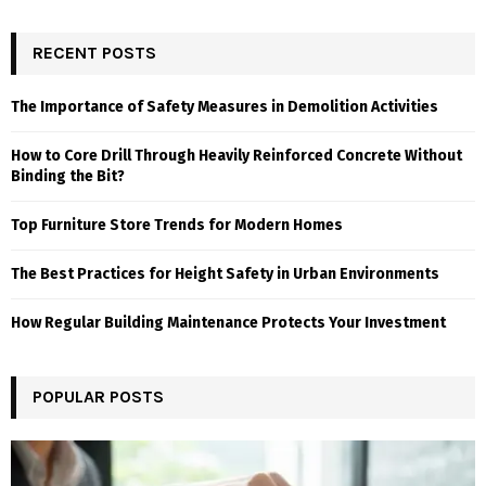
RECENT POSTS
The Importance of Safety Measures in Demolition Activities
How to Core Drill Through Heavily Reinforced Concrete Without
Binding the Bit?
Top Furniture Store Trends for Modern Homes
The Best Practices for Height Safety in Urban Environments
How Regular Building Maintenance Protects Your Investment
POPULAR POSTS