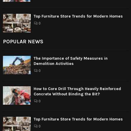
Top Furniture Store Trends for Modern Homes
0
POPULAR NEWS
The Importance of Safety Measures in
Demolition Activities
0
How to Core Drill Through Heavily Reinforced
Concrete Without Binding the Bit?
0
Top Furniture Store Trends for Modern Homes
0