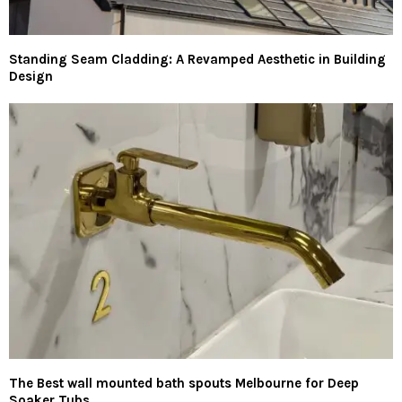
Standing Seam Cladding: A Revamped Aesthetic in Building
Design
The Best wall mounted bath spouts Melbourne for Deep
Soaker Tubs