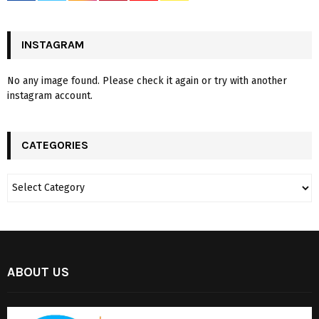
INSTAGRAM
No any image found. Please check it again or try with another
instagram account.
CATEGORIES
ABOUT US