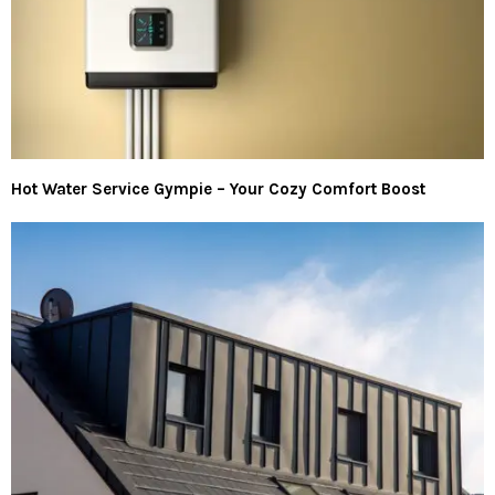
Hot Water Service Gympie – Your Cozy Comfort Boost