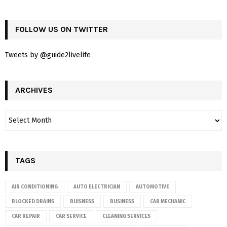
FOLLOW US ON TWITTER
Tweets by @guide2livelife
ARCHIVES
TAGS
AIR CONDITIONING
AUTO ELECTRICIAN
AUTOMOTIVE
BLOCKED DRAINS
BUISNESS
BUSINESS
CAR MECHANIC
CAR REPAIR
CAR SERVICE
CLEANING SERVICES