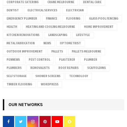
CORPORATE CATERING
CRANE MELBOURNE
DENTAL CARE
DENTIST
ELECTRICAL SERVICES
ELECTRICIAN
EMERGENCY PLUMBER
FINANCE
FLOORING
GLASS POOL FENCING
HEALTH
HEATING AND COOLING MELBOURNE
HOME IMPROVEMENT
KITCHEN RENOVATIONS
LANDSCAPING
LIFESTYLE
METAL FABRICATION
NEWS
OPTOMETRIST
OUTDOOR IMPROVEMENT
PALLETS
PALLETS MELBOURNE
PENNEWS
PEST CONTROL
PLASTERER
PLUMBER
PLUMBERS
REMOVALISTS
ROOF REPAIRS
SCAFFOLDING
SELF STORAGE
SHOWER SCREENS
TECHNOLOGY
TIMBER FLOORING
WORDPRESS
OUR NETWORKS