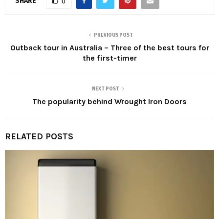
SHARE
0
PREVIOUS POST
Outback tour in Australia – Three of the best tours for
the first-timer
NEXT POST
The popularity behind Wrought Iron Doors
RELATED POSTS