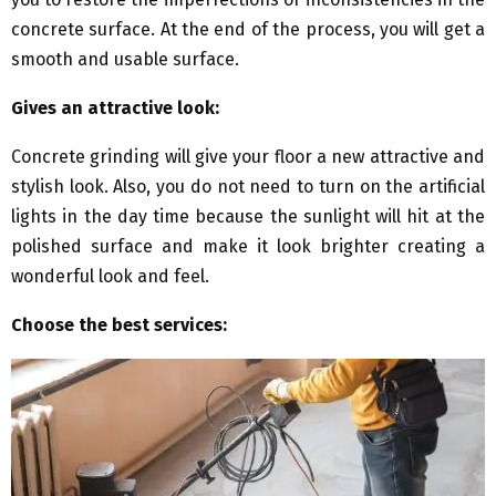
concrete surface. At the end of the process, you will get a
smooth and usable surface.
Gives an attractive look:
Concrete grinding will give your floor a new attractive and
stylish look. Also, you do not need to turn on the artificial
lights in the day time because the sunlight will hit at the
polished surface and make it look brighter creating a
wonderful look and feel.
Choose the best services: