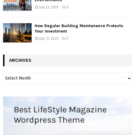
July 21, 2026
0
How Regular Building Maintenance Protects
Your Investment
July 17, 2026
0
ARCHIVES