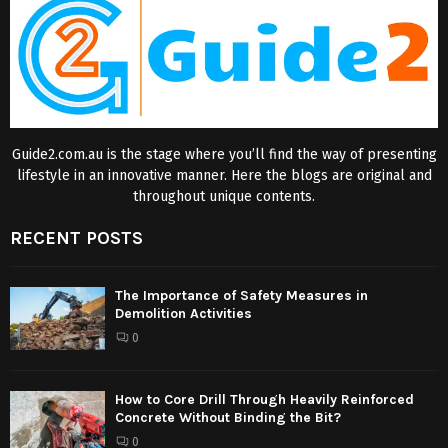
Guide2.com.au is the stage where you’ll find the way of presenting
lifestyle in an innovative manner. Here the blogs are original and
throughout unique contents.
RECENT POSTS
The Importance of Safety Measures in
Demolition Activities
0
How to Core Drill Through Heavily Reinforced
Concrete Without Binding the Bit?
0