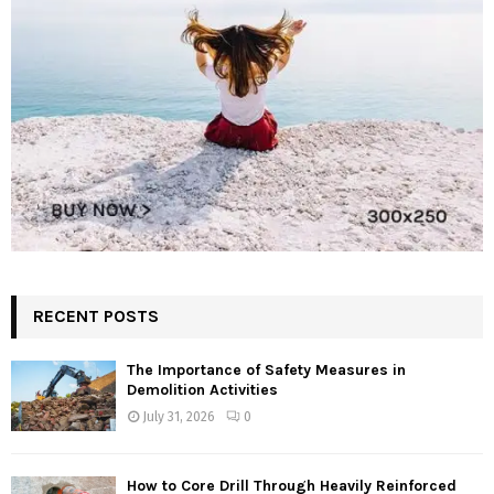
RECENT POSTS
The Importance of Safety Measures in
Demolition Activities
July 31, 2026
0
How to Core Drill Through Heavily Reinforced