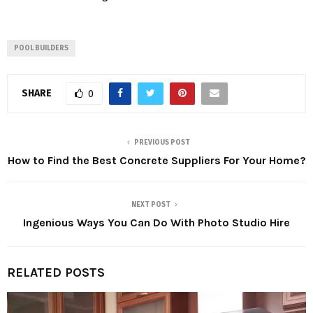
POOL BUILDERS
SHARE
0
PREVIOUS POST
How to Find the Best Concrete Suppliers For Your Home?
NEXT POST
Ingenious Ways You Can Do With Photo Studio Hire
RELATED POSTS