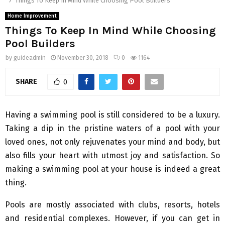
Things To Keep In Mind While Choosing Pool Builders
Home Improvement
Things To Keep In Mind While Choosing
Pool Builders
by
guideadmin
November 30, 2018
0
1164
SHARE
0
Having a swimming pool is still considered to be a luxury.
Taking a dip in the pristine waters of a pool with your
loved ones, not only rejuvenates your mind and body, but
also fills your heart with utmost joy and satisfaction. So
making a swimming pool at your house is indeed a great
thing.
Pools are mostly associated with clubs, resorts, hotels
and residential complexes. However, if you can get in