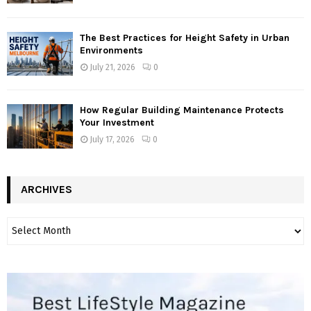
The Best Practices for Height Safety in Urban
Environments
July 21, 2026
0
How Regular Building Maintenance Protects
Your Investment
July 17, 2026
0
ARCHIVES