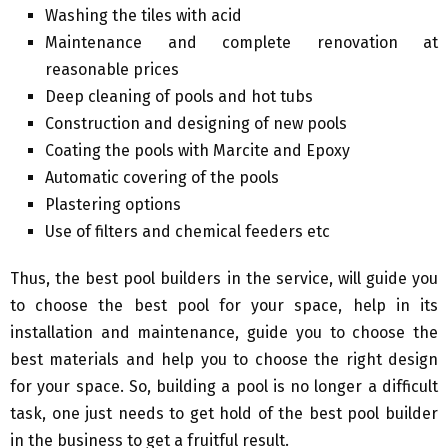
Washing the tiles with acid
Maintenance and complete renovation at
reasonable prices
Deep cleaning of pools and hot tubs
Construction and designing of new pools
Coating the pools with Marcite and Epoxy
Automatic covering of the pools
Plastering options
Use of filters and chemical feeders etc
Thus, the best pool builders in the service, will guide you
to choose the best pool for your space, help in its
installation and maintenance, guide you to choose the
best materials and help you to choose the right design
for your space. So, building a pool is no longer a difficult
task, one just needs to get hold of the best pool builder
in the business to get a fruitful result.