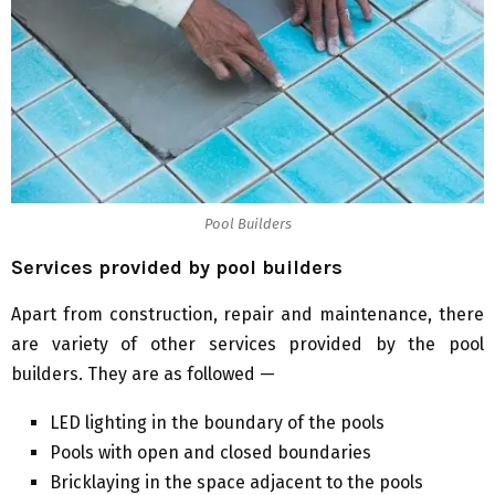
Pool Builders
Services provided by pool builders
Apart from construction, repair and maintenance, there
are variety of other services provided by the pool
builders. They are as followed —
LED lighting in the boundary of the pools
Pools with open and closed boundaries
Bricklaying in the space adjacent to the pools