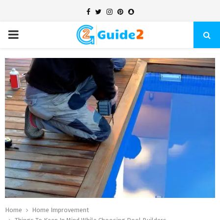
Facebook
Twitter
Instagram
Pinterest
Snapchat
PRIMARY
MENU
Home
Home Improvement