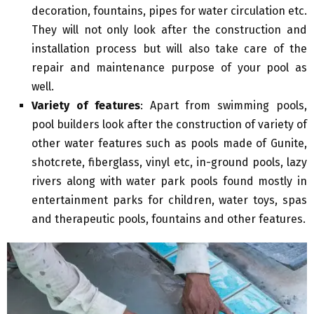
decoration, fountains, pipes for water circulation etc.
They will not only look after the construction and
installation process but will also take care of the
repair and maintenance purpose of your pool as
well.
Variety of features
: Apart from swimming pools,
pool builders look after the construction of variety of
other water features such as pools made of Gunite,
shotcrete, fiberglass, vinyl etc, in-ground pools, lazy
rivers along with water park pools found mostly in
entertainment parks for children, water toys, spas
and therapeutic pools, fountains and other features.