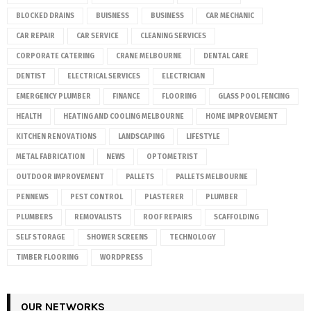
BLOCKED DRAINS
BUISNESS
BUSINESS
CAR MECHANIC
CAR REPAIR
CAR SERVICE
CLEANING SERVICES
CORPORATE CATERING
CRANE MELBOURNE
DENTAL CARE
DENTIST
ELECTRICAL SERVICES
ELECTRICIAN
EMERGENCY PLUMBER
FINANCE
FLOORING
GLASS POOL FENCING
HEALTH
HEATING AND COOLING MELBOURNE
HOME IMPROVEMENT
KITCHEN RENOVATIONS
LANDSCAPING
LIFESTYLE
METAL FABRICATION
NEWS
OPTOMETRIST
OUTDOOR IMPROVEMENT
PALLETS
PALLETS MELBOURNE
PENNEWS
PEST CONTROL
PLASTERER
PLUMBER
PLUMBERS
REMOVALISTS
ROOF REPAIRS
SCAFFOLDING
SELF STORAGE
SHOWER SCREENS
TECHNOLOGY
TIMBER FLOORING
WORDPRESS
OUR NETWORKS