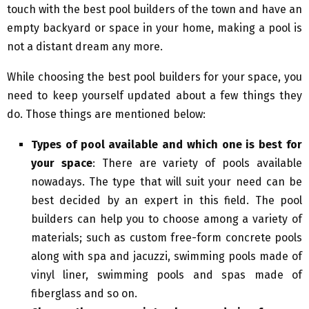
touch with the best pool builders of the town and have an
empty backyard or space in your home, making a pool is
not a distant dream any more.
While choosing the best pool builders for your space, you
need to keep yourself updated about a few things they
do. Those things are mentioned below:
Types of pool available and which one is best for
your space
: There are variety of pools available
nowadays. The type that will suit your need can be
best decided by an expert in this field. The pool
builders can help you to choose among a variety of
materials; such as custom free-form concrete pools
along with spa and jacuzzi, swimming pools made of
vinyl liner, swimming pools and spas made of
fiberglass and so on.