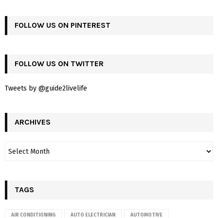
FOLLOW US ON PINTEREST
FOLLOW US ON TWITTER
Tweets by @guide2livelife
ARCHIVES
TAGS
AIR CONDITIONING
AUTO ELECTRICIAN
AUTOMOTIVE