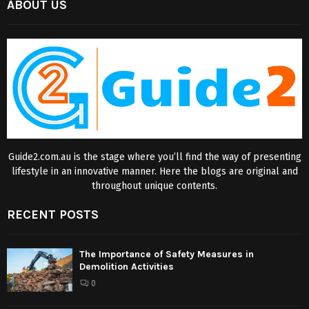
ABOUT US
Guide2.com.au is the stage where you’ll find the way of presenting
lifestyle in an innovative manner. Here the blogs are original and
throughout unique contents.
RECENT POSTS
The Importance of Safety Measures in
Demolition Activities
0