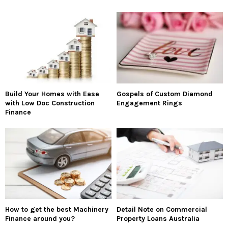
Build Your Homes with Ease
Gospels of Custom Diamond
with Low Doc Construction
Engagement Rings
Finance
How to get the best Machinery
Detail Note on Commercial
Finance around you?
Property Loans Australia