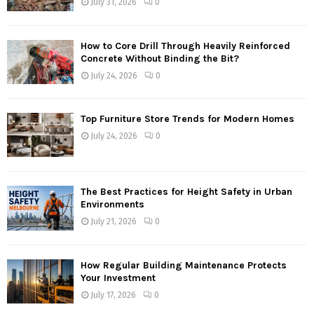
July 31, 2026
0
How to Core Drill Through Heavily Reinforced
Concrete Without Binding the Bit?
July 24, 2026
0
Top Furniture Store Trends for Modern Homes
July 24, 2026
0
The Best Practices for Height Safety in Urban
Environments
July 21, 2026
0
How Regular Building Maintenance Protects
Your Investment
July 17, 2026
0