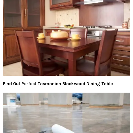
Find Out Perfect Tasmanian Blackwood Dining Table