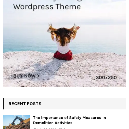
RECENT POSTS
The Importance of Safety Measures in
Demolition Activities