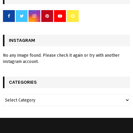
INSTAGRAM
No any image found. Please check it again or try with another
instagram account.
CATEGORIES