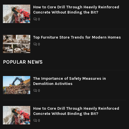
How to Core Drill Through Heavily Reinforced
Concrete Without Binding the Bit?
0
Top Furniture Store Trends for Modern Homes
0
POPULAR NEWS
The Importance of Safety Measures in
Demolition Activities
0
How to Core Drill Through Heavily Reinforced
Concrete Without Binding the Bit?
0