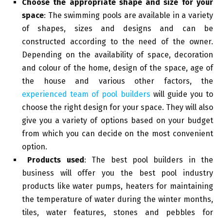
Choose the appropriate shape and size for your
space
: The swimming pools are available in a variety
of shapes, sizes and designs and can be
constructed according to the need of the owner.
Depending on the availability of space, decoration
and colour of the home, design of the space, age of
the house and various other factors, the
experienced team of pool builders
will guide you to
choose the right design for your space. They will also
give you a variety of options based on your budget
from which you can decide on the most convenient
option.
Products used
: The best pool builders in the
business will offer you the best pool industry
products like water pumps, heaters for maintaining
the temperature of water during the winter months,
tiles, water features, stones and pebbles for