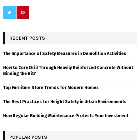
RECENT POSTS
The Importance of Safety Measures in Demolition Activities
How to Core Drill Through Heavily Reinforced Concrete Without
Binding the Bit?
Top Furniture Store Trends for Modern Homes
The Best Practices for Height Safety in Urban Environments
How Regular Building Maintenance Protects Your Investment
POPULAR POSTS