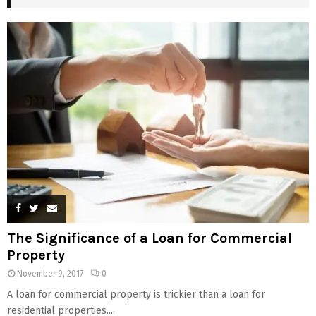
The Significance of a Loan for Commercial
Property
November 9, 2017
0
A loan for commercial property is trickier than a loan for
residential properties....