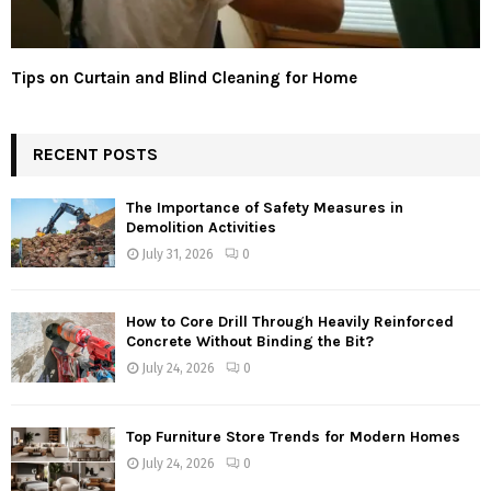
Tips on Curtain and Blind Cleaning for Home
RECENT POSTS
The Importance of Safety Measures in
Demolition Activities
July 31, 2026
0
How to Core Drill Through Heavily Reinforced
Concrete Without Binding the Bit?
July 24, 2026
0
Top Furniture Store Trends for Modern Homes
July 24, 2026
0