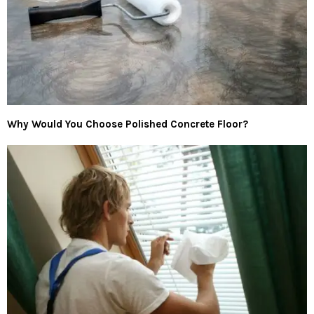
Why Would You Choose Polished Concrete Floor?