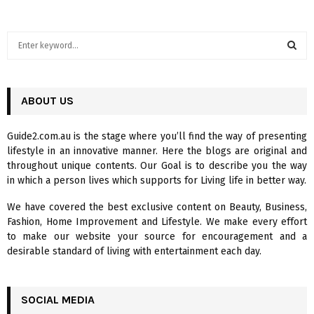
S
e
a
S
r
c
ABOUT US
E
h
f
A
Guide2.com.au is the stage where you’ll find the way of presenting
o
lifestyle in an innovative manner. Here the blogs are original and
r
R
throughout unique contents. Our Goal is to describe you the way
:
in which a person lives which supports for Living life in better way.
C
We have covered the best exclusive content on Beauty, Business,
H
Fashion, Home Improvement and Lifestyle. We make every effort
to make our website your source for encouragement and a
desirable standard of living with entertainment each day.
SOCIAL MEDIA