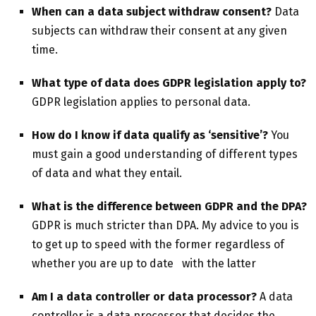
When can a data subject withdraw consent?
Data
subjects can withdraw their consent at any given
time.
What type of data does GDPR legislation apply to?
GDPR legislation applies to personal data.
How do I know if data qualify as ‘sensitive’?
You
must gain a good understanding of different types
of data and what they entail.
What is the difference between GDPR and the DPA?
GDPR is much stricter than DPA. My advice to you is
to get up to speed with the former regardless of
whether you are up to date with the latter
Am I a data controller or data processor?
A data
controller is a data processor that decides the