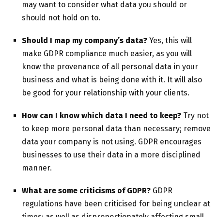
may want to consider what data you should or
should not hold on to.
Should I map my company’s data?
Yes, this will
make GDPR compliance much easier, as you will
know the provenance of all personal data in your
business and what is being done with it. It will also
be good for your relationship with your clients.
How can I know which data I need to keep?
Try not
to keep more personal data than necessary; remove
data your company is not using. GDPR encourages
businesses to use their data in a more disciplined
manner.
What are some criticisms of GDPR?
GDPR
regulations have been criticised for being unclear at
times; as well as disproportionately affecting small