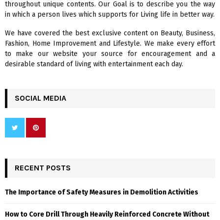
throughout unique contents. Our Goal is to describe you the way
:
in which a person lives which supports for Living life in better way.
C
We have covered the best exclusive content on Beauty, Business,
H
Fashion, Home Improvement and Lifestyle. We make every effort
to make our website your source for encouragement and a
desirable standard of living with entertainment each day.
SOCIAL MEDIA
RECENT POSTS
The Importance of Safety Measures in Demolition Activities
How to Core Drill Through Heavily Reinforced Concrete Without