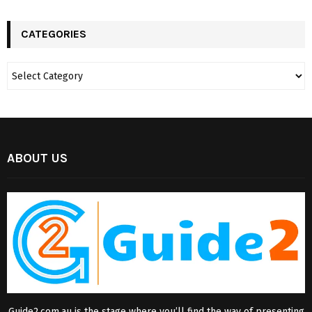
CATEGORIES
ABOUT US
Guide2.com.au is the stage where you’ll find the way of presenting