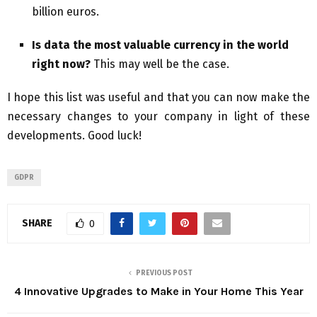
billion euros.
Is data the most valuable currency in the world
right now?
This may well be the case.
I hope this list was useful and that you can now make the
necessary changes to your company in light of these
developments. Good luck!
GDPR
SHARE
0
PREVIOUS POST
4 Innovative Upgrades to Make in Your Home This Year