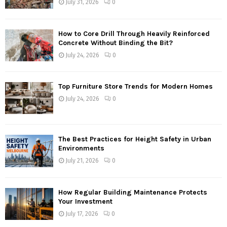
July 31, 2026
0
How to Core Drill Through Heavily Reinforced
Concrete Without Binding the Bit?
July 24, 2026
0
Top Furniture Store Trends for Modern Homes
July 24, 2026
0
The Best Practices for Height Safety in Urban
Environments
July 21, 2026
0
How Regular Building Maintenance Protects
Your Investment
July 17, 2026
0