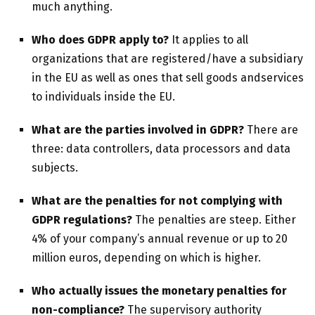
much anything.
Who
does
GDPR apply to?
It applies to all
organizations that are registered/have a subsidiary
in the EU as well as ones that sell goods andservices
to individuals inside the EU.
What are the parties involved in GDPR?
There are
three: data controllers, data processors and data
subjects.
What are the penalties for not complying with
GDPR regulations?
The penalties are steep. Either
4% of your company’s annual revenue or up to 20
million euros, depending on which is higher.
Who actually issues the monetary penalties for
non-compliance?
The supervisory authority