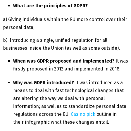
What are the principles of GDPR?
a) Giving individuals within the EU more control over their
personal data;
b) Introducing a single, unified regulation for all
businesses inside the Union (as well as some outside).
When was GDPR proposed and implemented?
It was
firstly proposed in 2012 and implemented in 2018.
Why was GDPR introduced?
It was introduced as a
means to deal with fast technological changes that
are altering the way we deal with personal
information; as well as to standardize personal data
regulations across the EU.
Casino pick
outline in
their infographic what these changes entail.