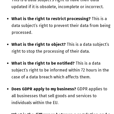
updated if it is obsolete, incomplete or incorrect.
What is the right to restrict processing?
This is a
data subject’s right to prevent their data from being
processed.
What is the right to object?
This is a data subject’s
right to stop the processing of their data.
What is the right to be notified?
This is a data
subject’s right to be informed within 72 hours in the
case of a data breach which affects them.
Does GDPR apply to my business?
GDPR applies to
all businesses that sell goods and services to
individuals within the EU.