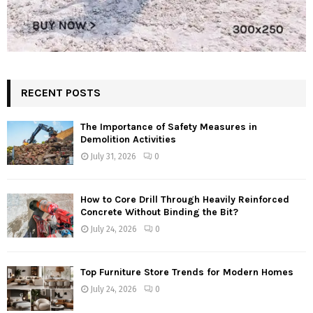
RECENT POSTS
The Importance of Safety Measures in
Demolition Activities
July 31, 2026
0
How to Core Drill Through Heavily Reinforced
Concrete Without Binding the Bit?
July 24, 2026
0
Top Furniture Store Trends for Modern Homes
July 24, 2026
0