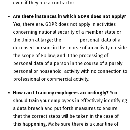
even if they are a contractor.
Are there instances in which GDPR does not apply?
Yes, there are. GDPR does not apply in activities
concerning national security of a member state or
the Union at large; the personal data of a
deceased person; in the course of an activity outside
the scope of EU law; and it the processing of
personal data of a person in the course of a purely
personal or household activity with no connection to
professional or commercial activity.
How can I train my employees accordingly?
You
should train your employees in effectively identifying
a data breach and put forth measures to ensure
that the correct steps will be taken in the case of
this happening. Make sure there is a clear line of