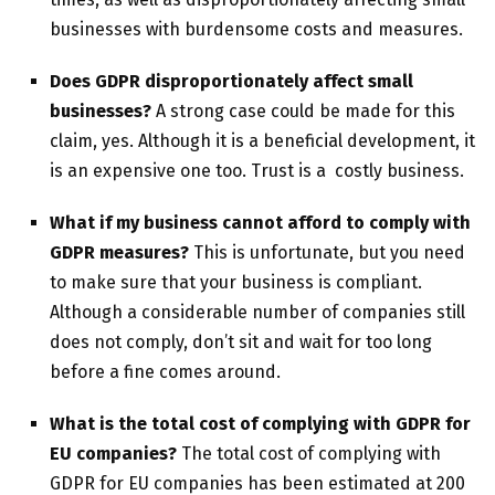
businesses with burdensome costs and measures.
Does GDPR disproportionately affect small
businesses?
A strong case could be made for this
claim, yes. Although it is a beneficial development, it
is an expensive one too. Trust is a costly business.
What if my business cannot afford to comply with
GDPR measures?
This is unfortunate, but you need
to make sure that your business is compliant.
Although a considerable number of companies still
does not comply, don’t sit and wait for too long
before a fine comes around.
What is the total cost of complying with GDPR for
EU companies?
The total cost of complying with
GDPR for EU companies has been estimated at 200