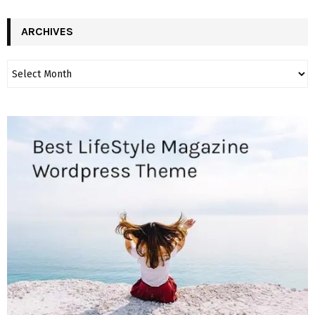
ARCHIVES