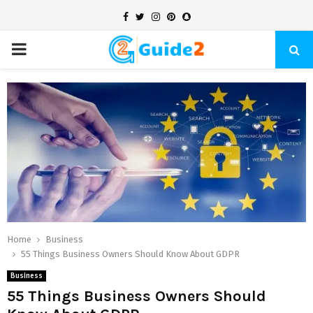
Facebook
Twitter
Instagram
Pinterest
Snapchat
PRIMARY
MENU
Home
Business
55 Things Business Owners Should Know About GDPR
Business
55 Things Business Owners Should