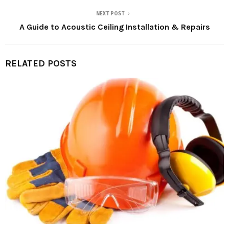
NEXT POST
A Guide to Acoustic Ceiling Installation & Repairs
RELATED POSTS