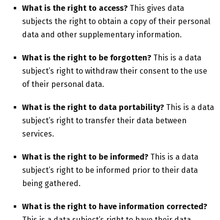
What is the right
to access?
This gives data
subjects the right to obtain a copy of their personal
data and other supplementary information.
What is the right to be forgotten?
This is a data
subject’s right to withdraw their consent to the use
of their personal data.
What is the right to data portability?
This is a data
subject’s right to transfer their data between
services.
What is the right to be informed?
This is a data
subject’s right to be informed prior to their data
being gathered.
What is the right to have information corrected?
This is a data subject’s right to have their data