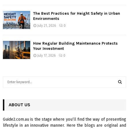
The Best Practices for Height Safety in Urban
Environments
July 21, 2026
0
How Regular Building Maintenance Protects
Your Investment
July 17, 2026
0
S
e
a
S
r
c
ABOUT US
E
h
f
A
Guide2.com.au is the stage where you’ll find the way of presenting
o
lifestyle in an innovative manner. Here the blogs are original and
r
R