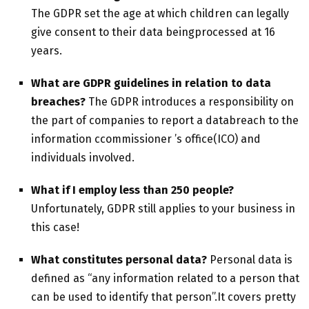
The GDPR set the age at which children can legally
give consent to their data beingprocessed at 16
years.
What are GDPR guidelines in relation to data
breaches?
The GDPR introduces a responsibility on
the part of companies to report a databreach to the
information ccommissioner ’s office(ICO) and
individuals involved.
What if I employ less than 250 people?
Unfortunately, GDPR still applies to your business in
this case!
What constitutes personal data?
Personal data is
defined as “any information related to a person that
can be used to identify that person”.It covers pretty