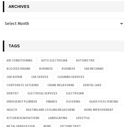
ARCHIVES
TAGS
AIR CONDITIONING
AUTO ELECTRICIAN
AUTOMOTIVE
BLOCKED DRAINS
BUISNESS
BUSINESS
CAR MECHANIC
CAR REPAIR
CAR SERVICE
CLEANING SERVICES
CORPORATE CATERING
CRANE MELBOURNE
DENTAL CARE
DENTIST
ELECTRICAL SERVICES
ELECTRICIAN
EMERGENCY PLUMBER
FINANCE
FLOORING
GLASS POOL FENCING
HEALTH
HEATING AND COOLING MELBOURNE
HOME IMPROVEMENT
KITCHEN RENOVATIONS
LANDSCAPING
LIFESTYLE
METAL FABRICATION
NEWS
OPTOMETRIST