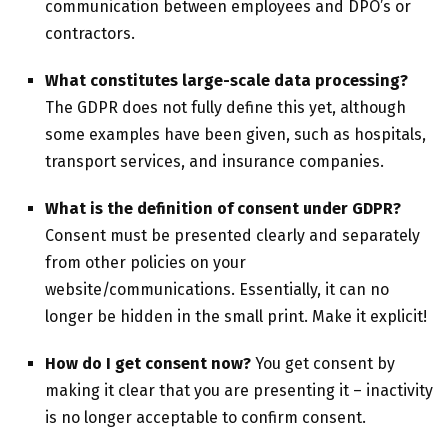
communication between employees and DPO’s or
contractors.
What constitutes
large-scale data processing?
The GDPR does not fully define this yet, although
some examples have been given, such as hospitals,
transport services, and insurance companies.
What is the definition of consent under GDPR?
Consent must be presented clearly and separately
from other policies on your
website/communications. Essentially, it can no
longer be hidden in the small print. Make it explicit!
How do I get consent now?
You get consent by
making it clear that you are presenting it – inactivity
is no longer acceptable to confirm consent.