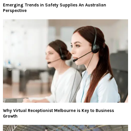
Emerging Trends in Safety Supplies An Australian
Perspective
Why Virtual Receptionist Melbourne is Key to Business
Growth