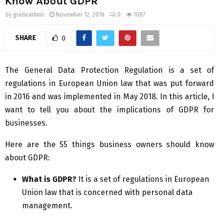
Know About GDPR
by
guideadmin
November 12, 2018
0
1087
SHARE
0
The General Data Protection Regulation is a set of
regulations in European Union law that was put forward
in 2016 and was implemented in May 2018. In this article, I
want to tell you about the implications of GDPR for
businesses.
Here are the 55 things business owners should know
about GDPR:
What is GDPR?
It is a set of regulations in European
Union law that is concerned with personal data
management.