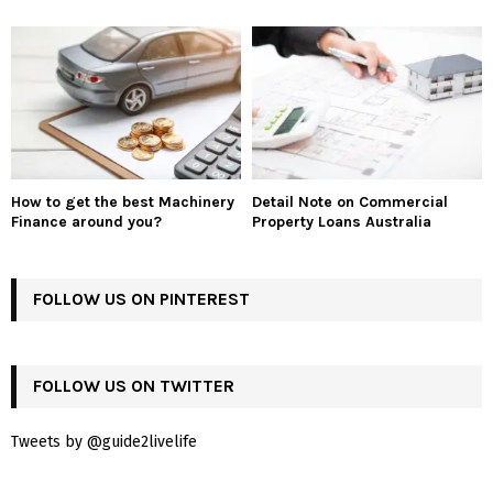
How to get the best Machinery
Detail Note on Commercial
Finance around you?
Property Loans Australia
FOLLOW US ON PINTEREST
FOLLOW US ON TWITTER
Tweets by @guide2livelife