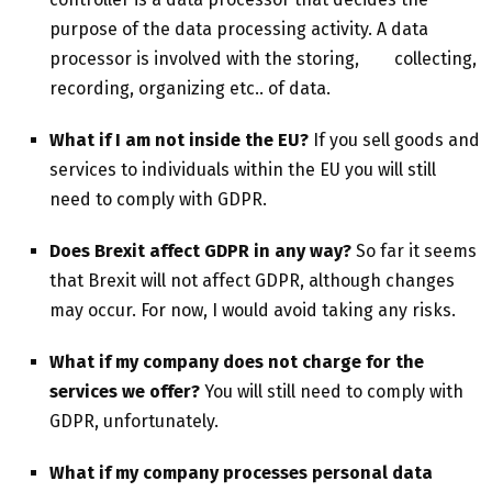
purpose of the data processing activity. A data
processor is involved with the storing, collecting,
recording, organizing etc.. of data.
What if I am not inside the EU?
If you sell goods and
services to individuals within the EU you will still
need to comply with GDPR.
Does Brexit affect GDPR in any way?
So far it seems
that Brexit will not affect GDPR, although changes
may occur. For now, I would avoid taking any risks.
What if my company does not charge for the
services we offer?
You will still need to comply with
GDPR, unfortunately.
What if my company processes personal data