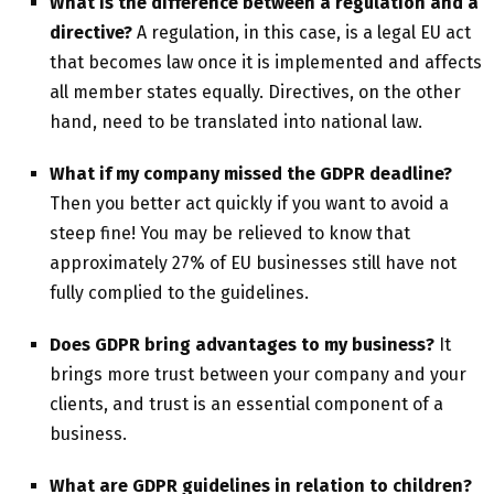
What is the difference between a regulation and a
directive?
A regulation, in this case, is a legal EU act
that becomes law once it is implemented and affects
all member states equally. Directives, on the other
hand, need to be translated into national law.
What if my company missed the GDPR deadline?
Then you better act quickly if you want to avoid a
steep fine! You may be relieved to know that
approximately 27% of EU businesses still have not
fully complied to the guidelines.
Does GDPR bring advantages to my business?
It
brings more trust between your company and your
clients, and trust is an essential component of a
business.
What are GDPR guidelines in relation to children?