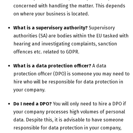
concerned with handling the matter. This depends
on where your business is located.
What is a supervisory authority?
Supervisory
authorities (SA) are bodies within the EU tasked with
hearing and investigating complaints, sanction
offences etc. related to GDPR.
What is a data protection officer?
A data
protection officer (DPO) is someone you may need to
hire who will be responsible for data protection in
your company.
Do I need a DPO?
You will only need to hire a DPO if
your company processes high volumes of personal
data. Despite this, it is advisable to have someone
responsible for data protection in your company,