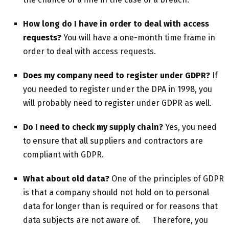
How long do I have in order to deal with access
requests?
You will have a one-month time frame in
order to deal with access requests.
Does my company need to register under GDPR?
If
you needed to register under the DPA in 1998, you
will probably need to register under GDPR as well.
Do I need to check my supply chain?
Yes, you need
to ensure that all suppliers and contractors are
compliant with GDPR.
What about old data?
One of the principles of GDPR
is that a company should not hold on to personal
data for longer than is required or for reasons that
data subjects are not aware of. Therefore, you