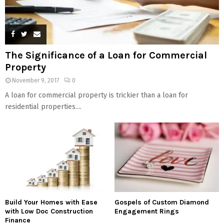
The Significance of a Loan for Commercial
Property
November 9, 2017
0
A loan for commercial property is trickier than a loan for
residential properties....
Build Your Homes with Ease
Gospels of Custom Diamond
with Low Doc Construction
Engagement Rings
Finance