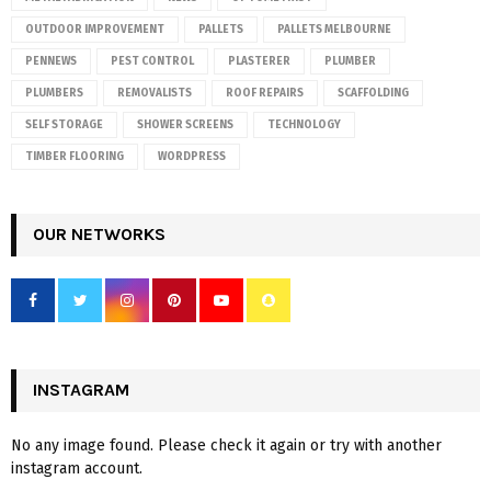
OUTDOOR IMPROVEMENT
PALLETS
PALLETS MELBOURNE
PENNEWS
PEST CONTROL
PLASTERER
PLUMBER
PLUMBERS
REMOVALISTS
ROOF REPAIRS
SCAFFOLDING
SELF STORAGE
SHOWER SCREENS
TECHNOLOGY
TIMBER FLOORING
WORDPRESS
OUR NETWORKS
INSTAGRAM
No any image found. Please check it again or try with another
instagram account.