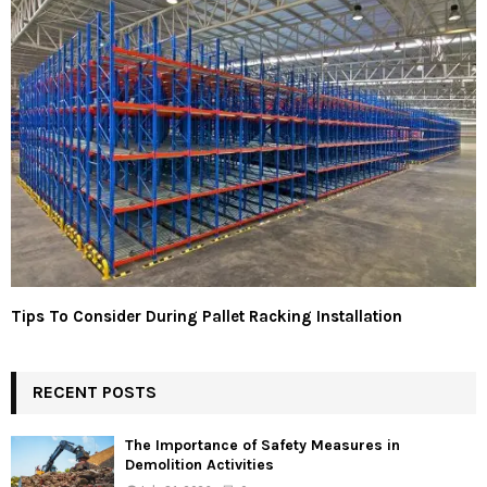
Tips To Consider During Pallet Racking Installation
RECENT POSTS
The Importance of Safety Measures in
Demolition Activities