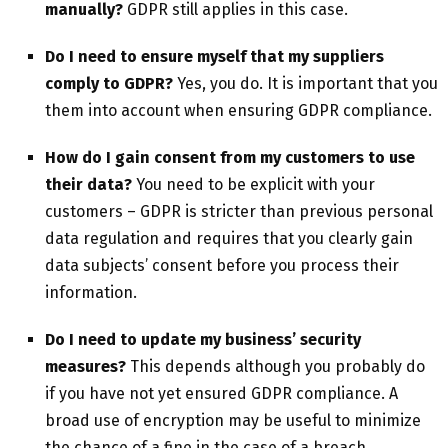
manually?
GDPR still applies in this case.
Do I need to ensure myself that my suppliers
comply to GDPR?
Yes, you do. It is important that you
them into account when ensuring GDPR compliance.
How do I gain consent from my customers to use
their data?
You need to be explicit with your
customers – GDPR is stricter than previous personal
data regulation and requires that you clearly gain
data subjects’ consent before you process their
information.
Do I need to update my business’ security
measures?
This depends although you probably do
if you have not yet ensured GDPR compliance. A
broad use of encryption may be useful to minimize
the chance of a fine in the case of a breach.