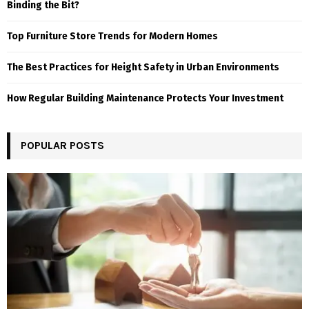
Binding the Bit?
Top Furniture Store Trends for Modern Homes
The Best Practices for Height Safety in Urban Environments
How Regular Building Maintenance Protects Your Investment
POPULAR POSTS