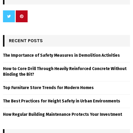
RECENT POSTS
The Importance of Safety Measures in Demolition Activities
How to Core Drill Through Heavily Reinforced Concrete Without
Binding the Bit?
Top Furniture Store Trends for Modern Homes
The Best Practices for Height Safety in Urban Environments
How Regular Building Maintenance Protects Your Investment