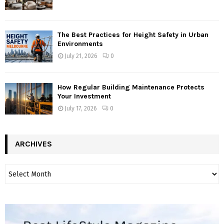
The Best Practices for Height Safety in Urban
Environments
July 21, 2026
0
How Regular Building Maintenance Protects
Your Investment
July 17, 2026
0
ARCHIVES