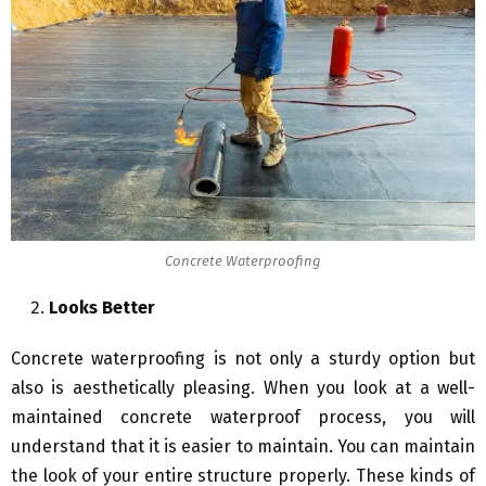
Concrete Waterproofing
Looks Better
Concrete waterproofing is not only a sturdy option but
also is aesthetically pleasing. When you look at a well-
maintained concrete waterproof process, you will
understand that it is easier to maintain. You can maintain
the look of your entire structure properly. These kinds of