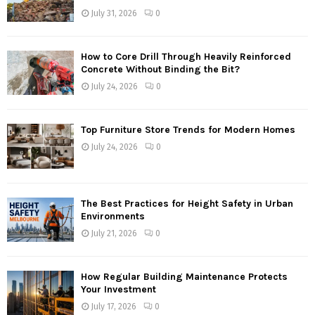
July 31, 2026
0
How to Core Drill Through Heavily Reinforced
Concrete Without Binding the Bit?
July 24, 2026
0
Top Furniture Store Trends for Modern Homes
July 24, 2026
0
The Best Practices for Height Safety in Urban
Environments
July 21, 2026
0
How Regular Building Maintenance Protects
Your Investment
July 17, 2026
0