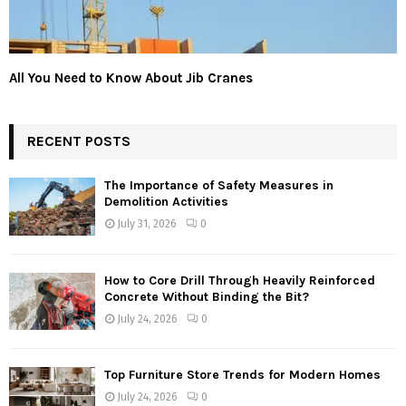
All You Need to Know About Jib Cranes
RECENT POSTS
The Importance of Safety Measures in
Demolition Activities
July 31, 2026
0
How to Core Drill Through Heavily Reinforced
Concrete Without Binding the Bit?
July 24, 2026
0
Top Furniture Store Trends for Modern Homes
July 24, 2026
0