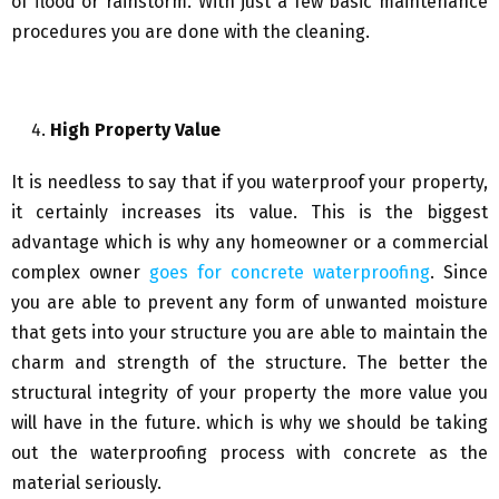
of flood or rainstorm. With just a few basic maintenance
procedures you are done with the cleaning.
High Property Value
It is needless to say that if you waterproof your property,
it certainly increases its value. This is the biggest
advantage which is why any homeowner or a commercial
complex owner
goes for concrete waterproofing
. Since
you are able to prevent any form of unwanted moisture
that gets into your structure you are able to maintain the
charm and strength of the structure. The better the
structural integrity of your property the more value you
will have in the future. which is why we should be taking
out the waterproofing process with concrete as the
material seriously.