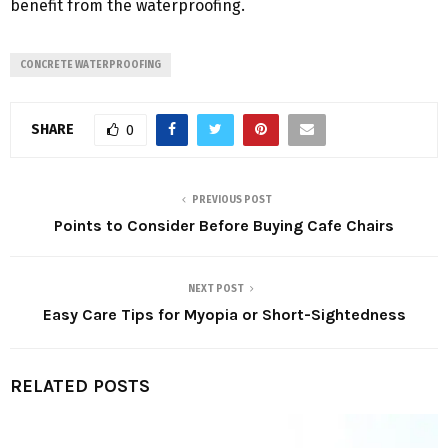
benefit from the waterproofing.
CONCRETE WATERPROOFING
SHARE
0
PREVIOUS POST
Points to Consider Before Buying Cafe Chairs
NEXT POST
Easy Care Tips for Myopia or Short-Sightedness
RELATED POSTS