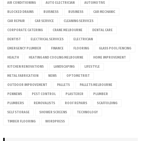
AIR CONDITIONING
AUTO ELECTRICIAN
AUTOMOTIVE
BLOCKED DRAINS
BUISNESS
BUSINESS
CAR MECHANIC
CAR REPAIR
CAR SERVICE
CLEANING SERVICES
CORPORATE CATERING
CRANE MELBOURNE
DENTAL CARE
DENTIST
ELECTRICAL SERVICES
ELECTRICIAN
EMERGENCY PLUMBER
FINANCE
FLOORING
GLASS POOL FENCING
HEALTH
HEATING AND COOLING MELBOURNE
HOME IMPROVEMENT
KITCHEN RENOVATIONS
LANDSCAPING
LIFESTYLE
METAL FABRICATION
NEWS
OPTOMETRIST
OUTDOOR IMPROVEMENT
PALLETS
PALLETS MELBOURNE
PENNEWS
PEST CONTROL
PLASTERER
PLUMBER
PLUMBERS
REMOVALISTS
ROOF REPAIRS
SCAFFOLDING
SELF STORAGE
SHOWER SCREENS
TECHNOLOGY
TIMBER FLOORING
WORDPRESS