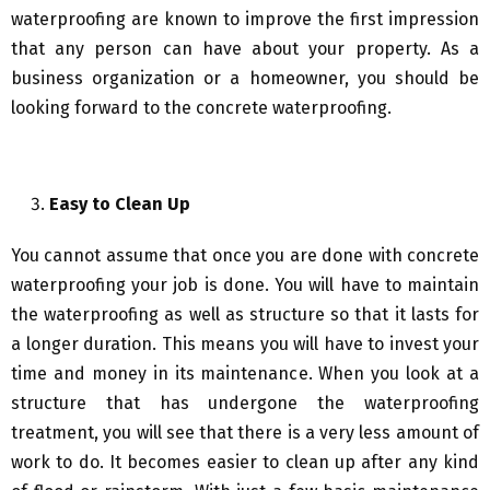
waterproofing are known to improve the first impression
that any person can have about your property. As a
business organization or a homeowner, you should be
looking forward to the concrete waterproofing.
Easy to Clean Up
You cannot assume that once you are done with concrete
waterproofing your job is done. You will have to maintain
the waterproofing as well as structure so that it lasts for
a longer duration. This means you will have to invest your
time and money in its maintenance. When you look at a
structure that has undergone the waterproofing
treatment, you will see that there is a very less amount of
work to do. It becomes easier to clean up after any kind