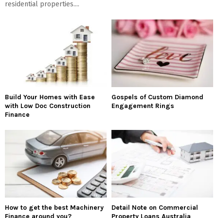
residential properties....
Build Your Homes with Ease
Gospels of Custom Diamond
with Low Doc Construction
Engagement Rings
Finance
How to get the best Machinery
Detail Note on Commercial
Finance around you?
Property Loans Australia