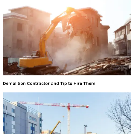
Demolition Contractor and Tip to Hire Them