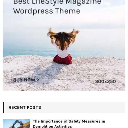
RECENT POSTS
The Importance of Safety Measures in
Demolition Activities