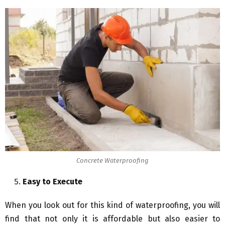
Concrete Waterproofing
Easy to Execute
When you look out for this kind of waterproofing, you will
find that not only it is affordable but also easier to