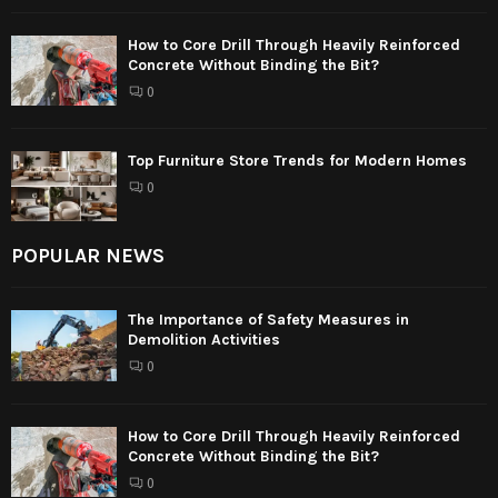
How to Core Drill Through Heavily Reinforced
Concrete Without Binding the Bit?
0
Top Furniture Store Trends for Modern Homes
0
POPULAR NEWS
The Importance of Safety Measures in
Demolition Activities
0
How to Core Drill Through Heavily Reinforced
Concrete Without Binding the Bit?
0