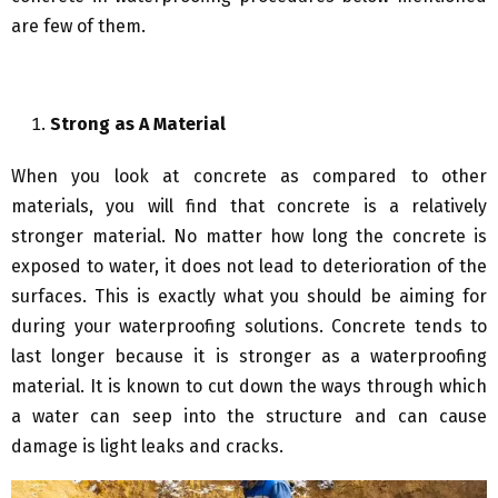
are few of them.
Strong as A Material
When you look at concrete as compared to other
materials, you will find that concrete is a relatively
stronger material. No matter how long the concrete is
exposed to water, it does not lead to deterioration of the
surfaces. This is exactly what you should be aiming for
during your waterproofing solutions. Concrete tends to
last longer because it is stronger as a waterproofing
material. It is known to cut down the ways through which
a water can seep into the structure and can cause
damage is light leaks and cracks.