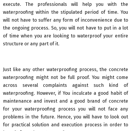
execute. The professionals will help you with the
waterproofing within the stipulated period of time. You
will not have to suffer any form of inconvenience due to
the ongoing process. So, you will not have to put in a lot
of time when you are looking to waterproof your entire
structure or any part of it.
Just like any other waterproofing process, the concrete
waterproofing might not be full proof. You might come
across several complaints against such kind of
waterproofing. However, if You inculcate a good habit of
maintenance and invest and a good brand of concrete
for your waterproofing process you will not face any
problems in the future. Hence, you will have to look out
for practical solution and execution process in order to