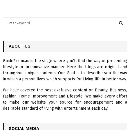
S
e
a
S
r
c
ABOUT US
E
h
f
A
Guide2.com.au is the stage where you’ll find the way of presenting
o
lifestyle in an innovative manner. Here the blogs are original and
r
R
throughout unique contents. Our Goal is to describe you the way
:
in which a person lives which supports for Living life in better way.
C
We have covered the best exclusive content on Beauty, Business,
H
Fashion, Home Improvement and Lifestyle. We make every effort
to make our website your source for encouragement and a
desirable standard of living with entertainment each day.
SOCIAL MEDIA