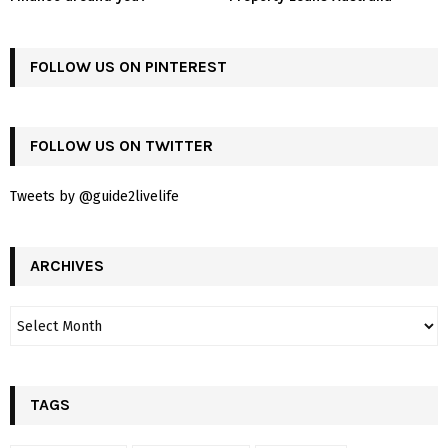
FOLLOW US ON PINTEREST
FOLLOW US ON TWITTER
Tweets by @guide2livelife
ARCHIVES
TAGS