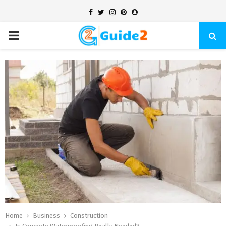
Facebook
Twitter
Instagram
Pinterest
Snapchat
PRIMARY
MENU
Home
Business
Construction