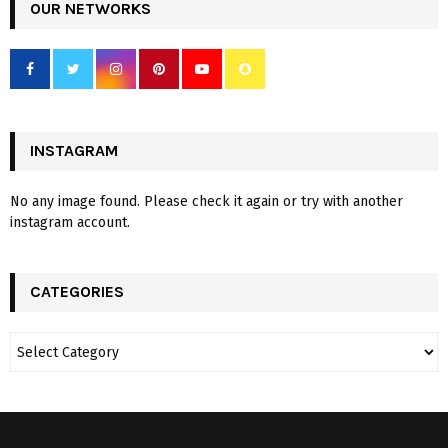
OUR NETWORKS
INSTAGRAM
No any image found. Please check it again or try with another
instagram account.
CATEGORIES