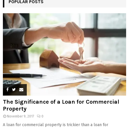
POPULAR POSTS
The Significance of a Loan for Commercial
Property
November 9, 2017
0
A loan for commercial property is trickier than a loan for