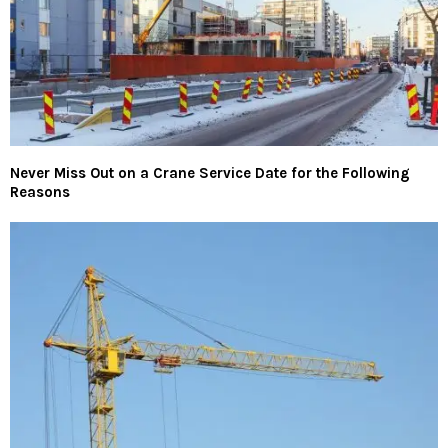
Never Miss Out on a Crane Service Date for the Following
Reasons