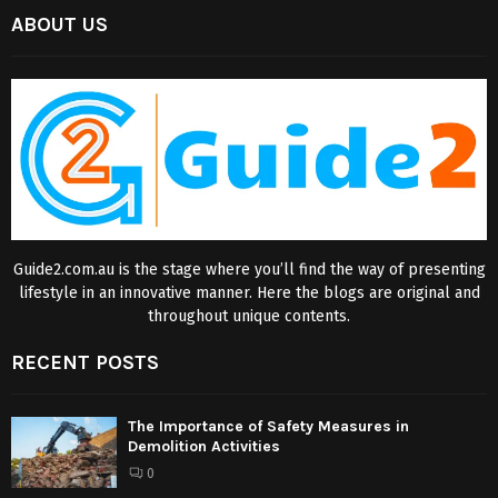
ABOUT US
Guide2.com.au is the stage where you’ll find the way of presenting
lifestyle in an innovative manner. Here the blogs are original and
throughout unique contents.
RECENT POSTS
The Importance of Safety Measures in
Demolition Activities
0