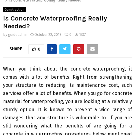
Is Concrete Waterproofing Really Needed?
Construction
Is Concrete Waterproofing Really
Needed?
by
guideadmin
October 22, 2018
0
1737
SHARE
0
When you think about the concrete waterproofing, it
comes with a lot of benefits. Right from strengthening
your structure to reducing its maintenance cost, such
services offer a lot of benefits. When you go for concrete
material for waterproofing, you are looking at a relatively
sturdy option. It is known to prevent a wide range of
damages that any structure is vulnerable to. If you are
still wondering what the benefits of are going for a
concrete in waterproofing procedures below mentioned