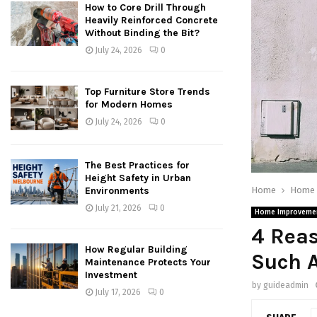
How to Core Drill Through
Heavily Reinforced Concrete
Without Binding the Bit?
July 24, 2026
0
Top Furniture Store Trends
for Modern Homes
July 24, 2026
0
The Best Practices for
Height Safety in Urban
Home
Home 
Environments
July 21, 2026
0
Home Improveme
4 Reas
How Regular Building
Such A
Maintenance Protects Your
Investment
by
guideadmin
July 17, 2026
0