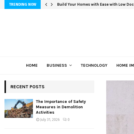
Build Your Homes with Ease with Low Doc
TRENDING NOW
HOME
BUSINESS
TECHNOLOGY
HOME I
RECENT POSTS
The Importance of Safety
Measures in Demolition
Activities
July 31, 2026
0