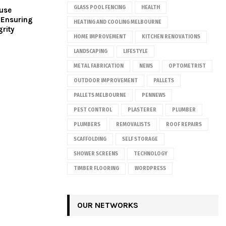
GLASS POOL FENCING
HEALTH
ouse
 Ensuring
HEATING AND COOLING MELBOURNE
grity
HOME IMPROVEMENT
KITCHEN RENOVATIONS
LANDSCAPING
LIFESTYLE
METAL FABRICATION
NEWS
OPTOMETRIST
OUTDOOR IMPROVEMENT
PALLETS
PALLETS MELBOURNE
PENNEWS
PEST CONTROL
PLASTERER
PLUMBER
PLUMBERS
REMOVALISTS
ROOF REPAIRS
SCAFFOLDING
SELF STORAGE
SHOWER SCREENS
TECHNOLOGY
TIMBER FLOORING
WORDPRESS
OUR NETWORKS