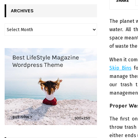
SHARE
ARCHIVES
The planet we
water. All t
space meant 
of waste the
When it come
Skip Bins
fo
manage them 
our trash 
management a
Proper Wa
The first o
throw trash
either ends 