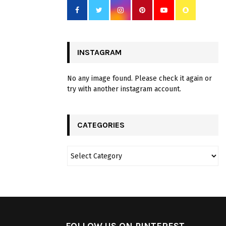
INSTAGRAM
No any image found. Please check it again or
try with another instagram account.
CATEGORIES