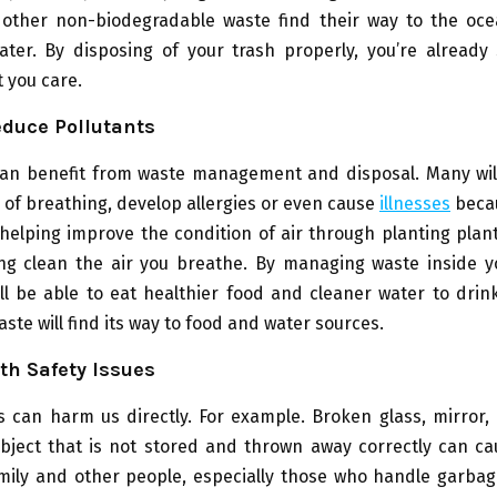
other non-biodegradable waste find their way to the ocea
ater. By disposing of your trash properly, you’re already
 you care.
educe Pollutants
can benefit from waste management and disposal. Many wil
ty of breathing, develop allergies or even cause
illnesses
becau
helping improve the condition of air through planting plan
ing clean the air you breathe. By managing waste inside 
ill be able to eat healthier food and cleaner water to drin
ste will find its way to food and water sources.
ith Safety Issues
 can harm us directly. For example. Broken glass, mirror,
bject that is not stored and thrown away correctly can cau
mily and other people, especially those who handle garbag