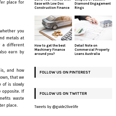
fer place for
Ease with Low Doc
Diamond Engagement
Construction Finance
Rings
whether you
and metals at
 a different
How to get the best
Detail Note on
Machinery Finance
Commercial Property
also earn by
around you?
Loans Australia
 is, and how
FOLLOW US ON PINTEREST
down, that we
of is slowly
 opposite. If
FOLLOW US ON TWITTER
nefits waste
ter place.
Tweets by @guide2livelife