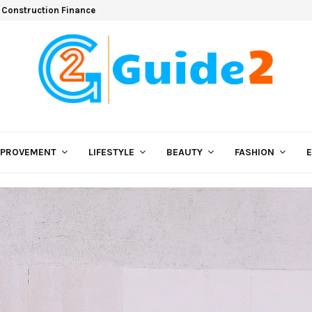
 Construction Finance
MPROVEMENT
LIFESTYLE
BEAUTY
FASHION