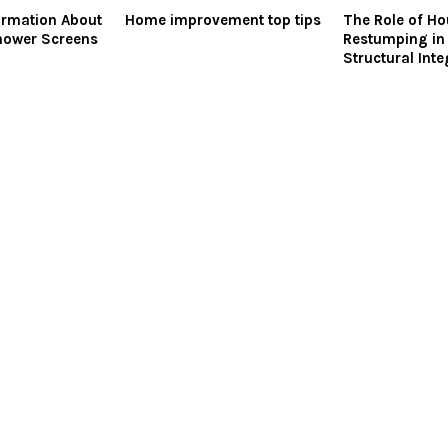
ormation About
Home improvement top tips
The Role of H
hower Screens
Restumping in
Structural Inte