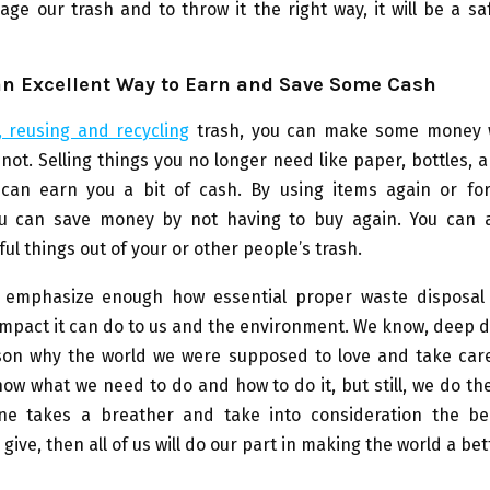
ge our trash and to throw it the right way, it will be a sa
an Excellent Way to Earn and Save Some Cash
, reusing and recycling
trash, you can make some money 
r not. Selling things you no longer need like paper, bottles, 
can earn you a bit of cash. By using items again or for
u can save money by not having to buy again. You can 
ful things out of your or other people’s trash.
emphasize enough how essential proper waste disposal
mpact it can do to us and the environment. We know, deep 
son why the world we were supposed to love and take care 
ow what we need to do and how to do it, but still, we do the
ne takes a breather and take into consideration the be
give, then all of us will do our part in making the world a bet