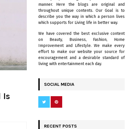
R
manner. Here the blogs are original and
:
throughout unique contents. Our Goal is to
C
describe you the way in which a person lives
which supports for Living life in better way.
H
We have covered the best exclusive content
on Beauty, Business, Fashion, Home
Improvement and Lifestyle. We make every
effort to make our website your source for
encouragement and a desirable standard of
living with entertainment each day.
SOCIAL MEDIA
 Is
RECENT POSTS