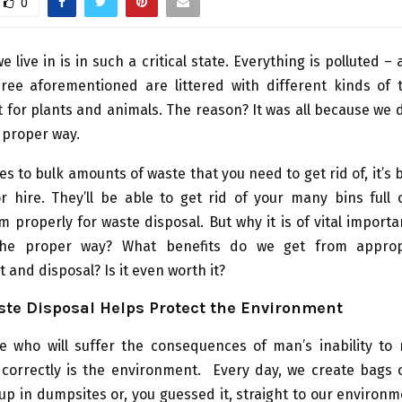
0
 live in is in such a critical state. Everything is polluted – 
hree aforementioned are littered with different kinds of 
for plants and animals. The reason? It was all because we 
 proper way.
s to bulk amounts of waste that you need to get rid of, it’s b
r hire. They’ll be able to get rid of your many bins full 
properly for waste disposal. But why it is of vital import
the proper way? What benefits do we get from approp
nd disposal? Is it even worth it?
ste Disposal Helps Protect the Environment
ne who will suffer the consequences of man’s inability t
 correctly is the environment. Every day, we create bags o
up in dumpsites or, you guessed it, straight to our environme