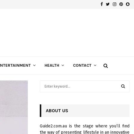
Facebook
Twitter
Instagra
Pinte
Sn
Gospels of Custom Diamond Engagement Rings
ENTERTAINMENT
HEALTH
CONTACT
S
e
a
S
r
c
ABOUT US
E
h
f
A
Guide2.com.au is the stage where you’ll find
o
the way of presenting lifestyle in an innovative
r