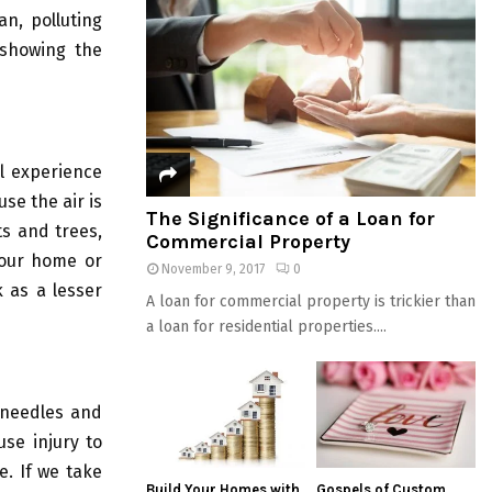
n, polluting
 showing the
l experience
se the air is
The Significance of a Loan for
ts and trees,
Commercial Property
your home or
November 9, 2017
0
k as a lesser
A loan for commercial property is trickier than
a loan for residential properties....
 needles and
se injury to
e. If we take
Build Your Homes with
Gospels of Custom