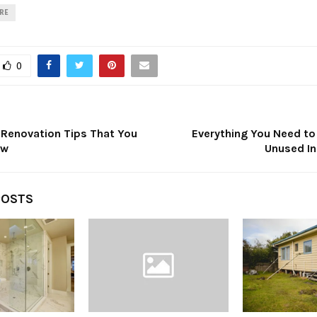
IRE
0
 Renovation Tips That You
Everything You Need t
ow
Unused In
POSTS