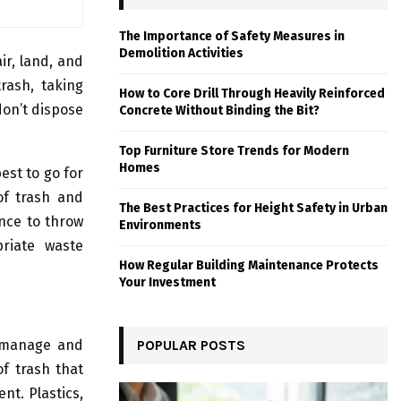
The Importance of Safety Measures in
Demolition Activities
air, land, and
trash, taking
How to Core Drill Through Heavily Reinforced
don’t dispose
Concrete Without Binding the Bit?
Top Furniture Store Trends for Modern
Homes
est to go for
of trash and
The Best Practices for Height Safety in Urban
ance to throw
Environments
riate waste
How Regular Building Maintenance Protects
Your Investment
o manage and
POPULAR POSTS
f trash that
nt. Plastics,