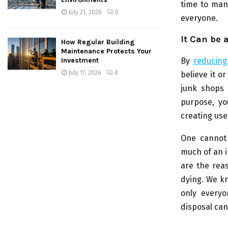
time to mana
July 21, 2026
0
everyone.
It Can be 
How Regular Building
Maintenance Protects Your
By
reducing
Investment
July 17, 2026
0
believe it o
junk shops 
purpose, yo
creating use
One cannot 
much of an i
are the rea
dying. We kn
only everyo
disposal can 