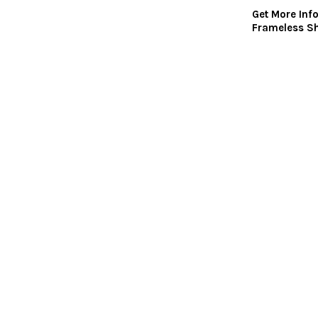
Get More Inf
Frameless S