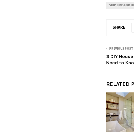
SKIP BINS FOR H
SHARE
PREVIOUS POST
3 DIY House
Need to Kn
RELATED 