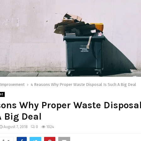
Improvement
4 Reasons Why Proper Waste Disposal Is Such A Big Deal
nt
ons Why Proper Waste Disposal
 Big Deal
August 7, 2018
0
1024