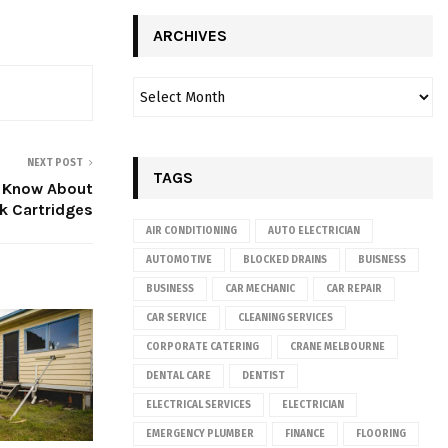
ARCHIVES
NEXT POST
TAGS
o Know About
k Cartridges
AIR CONDITIONING
AUTO ELECTRICIAN
AUTOMOTIVE
BLOCKED DRAINS
BUISNESS
BUSINESS
CAR MECHANIC
CAR REPAIR
CAR SERVICE
CLEANING SERVICES
CORPORATE CATERING
CRANE MELBOURNE
DENTAL CARE
DENTIST
ELECTRICAL SERVICES
ELECTRICIAN
EMERGENCY PLUMBER
FINANCE
FLOORING