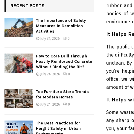
rubber and 
RECENT POSTS
bodies of w
The Importance of Safety
environment
Measures in Demolition
Activities
It Helps R
July 31, 2026
0
The public 
the difficul
How to Core Drill Through
Heavily Reinforced Concrete
unclean. By 
Without Binding the Bit?
you’re help
July 24, 2026
0
office, we w
amount of wa
Top Furniture Store Trends
for Modern Homes
It Helps w
July 24, 2026
0
Some wastes
any sharp o
The Best Practices for
you, your fa
Height Safety in Urban
Environments