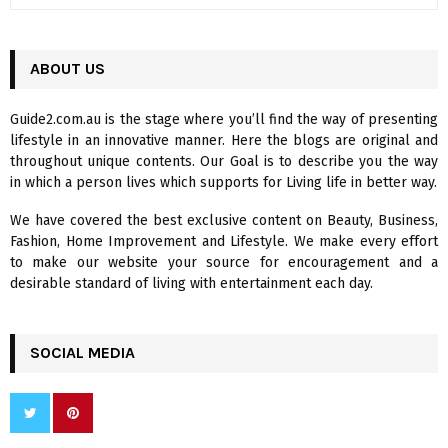
e
a
S
r
c
ABOUT US
E
h
f
A
Guide2.com.au is the stage where you’ll find the way of presenting
o
lifestyle in an innovative manner. Here the blogs are original and
r
R
throughout unique contents. Our Goal is to describe you the way
:
in which a person lives which supports for Living life in better way.
C
We have covered the best exclusive content on Beauty, Business,
H
Fashion, Home Improvement and Lifestyle. We make every effort
to make our website your source for encouragement and a
desirable standard of living with entertainment each day.
SOCIAL MEDIA