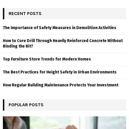
RECENT POSTS
The Importance of Safety Measures in Demolition Activities
How to Core Drill Through Heavily Reinforced Concrete Without
Binding the Bit?
Top Furniture Store Trends for Modern Homes
The Best Practices for Height Safety in Urban Environments
How Regular Building Maintenance Protects Your Investment
POPULAR POSTS