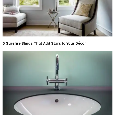
5 Surefire Blinds That Add Stars to Your Décor