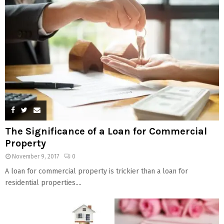
The Significance of a Loan for Commercial
Property
November 9, 2017
0
A loan for commercial property is trickier than a loan for
residential properties....