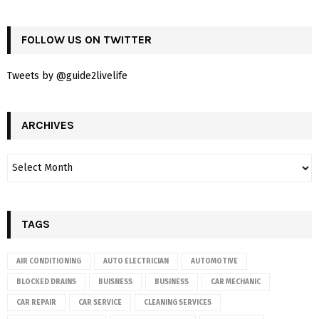
FOLLOW US ON TWITTER
Tweets by @guide2livelife
ARCHIVES
TAGS
AIR CONDITIONING
AUTO ELECTRICIAN
AUTOMOTIVE
BLOCKED DRAINS
BUISNESS
BUSINESS
CAR MECHANIC
CAR REPAIR
CAR SERVICE
CLEANING SERVICES