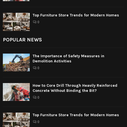
Top Furniture Store Trends for Modern Homes
0
POPULAR NEWS
The Importance of Safety Measures in
Demolition Activities
0
How to Core Drill Through Heavily Reinforced
Concrete Without Binding the Bit?
0
Top Furniture Store Trends for Modern Homes
0