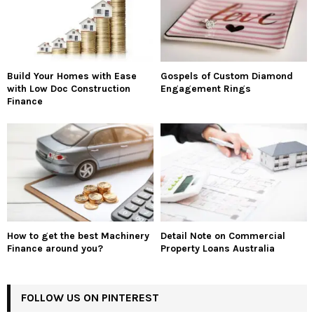
Build Your Homes with Ease
Gospels of Custom Diamond
with Low Doc Construction
Engagement Rings
Finance
How to get the best Machinery
Detail Note on Commercial
Finance around you?
Property Loans Australia
FOLLOW US ON PINTEREST