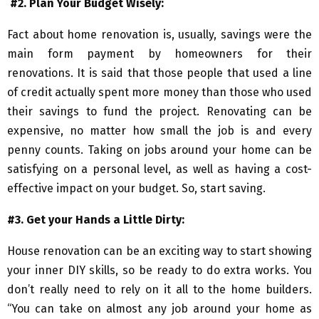
#2. Plan Your Budget Wisely:
Fact about home renovation is, usually, savings were the
main form payment by homeowners for their
renovations. It is said that those people that used a line
of credit actually spent more money than those who used
their savings to fund the project. Renovating can be
expensive, no matter how small the job is and every
penny counts. Taking on jobs around your home can be
satisfying on a personal level, as well as having a cost-
effective impact on your budget. So, start saving.
#3. Get your Hands a Little Dirty:
House renovation can be an exciting way to start showing
your inner DIY skills, so be ready to do extra works. You
don’t really need to rely on it all to the home builders.
“You can take on almost any job around your home as