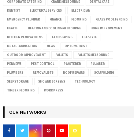
CORPORATE CATERING
CRANE MELBOURNE
DENTAL CARE
DENTIST
ELECTRICAL SERVICES
ELECTRICIAN
EMERGENCY PLUMBER
FINANCE
FLOORING
GLASS POOL FENCING
HEALTH
HEATING AND COOLING MELBOURNE
HOME IMPROVEMENT
KITCHEN RENOVATIONS
LANDSCAPING
LIFESTYLE
METAL FABRICATION
NEWS
OPTOMETRIST
OUTDOOR IMPROVEMENT
PALLETS
PALLETS MELBOURNE
PENNEWS
PEST CONTROL
PLASTERER
PLUMBER
PLUMBERS
REMOVALISTS
ROOF REPAIRS
SCAFFOLDING
SELF STORAGE
SHOWER SCREENS
TECHNOLOGY
TIMBER FLOORING
WORDPRESS
OUR NETWORKS