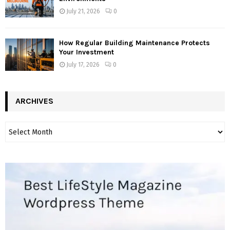
July 21, 2026
0
How Regular Building Maintenance Protects
Your Investment
July 17, 2026
0
ARCHIVES