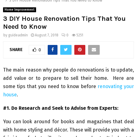
3 DIY House Renovation Tips That You Need to Know
Home Improvement
3 DIY House Renovation Tips That You
Need to Know
by
guideadmin
August 7, 2018
0
5251
SHARE
0
The main reason why people do renovations is to update,
add value or to prepare to sell their home. Here are
some tips that you need to know before
renovating your
house
.
#1. Do Research and Seek to Advise from Experts:
You can look around for books and magazines that deal
with home styling and décor. These will provide you with a