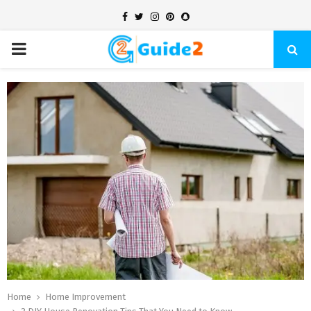
Facebook
Twitter
Instagram
Pinterest
Snapchat
PRIMARY
MENU
Home
Home Improvement