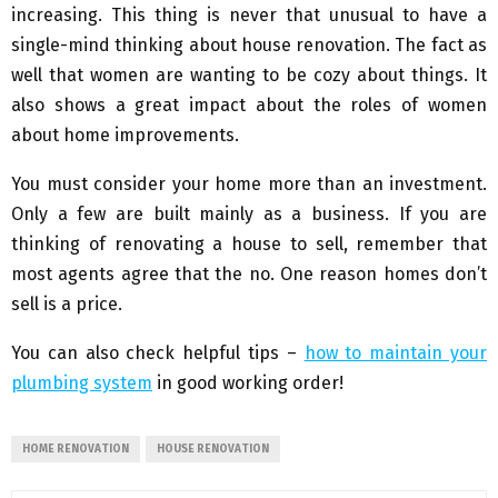
increasing. This thing is never that unusual to have a
single-mind thinking about house renovation. The fact as
well that women are wanting to be cozy about things. It
also shows a great impact about the roles of women
about home improvements.
You must consider your home more than an investment.
Only a few are built mainly as a business. If you are
thinking of renovating a house to sell, remember that
most agents agree that the no. One reason homes don’t
sell is a price.
You can also check helpful tips –
how to maintain your
plumbing system
in good working order!
HOME RENOVATION
HOUSE RENOVATION