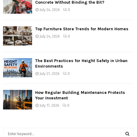
Concrete Without Binding the Bit?
July 24, 2026
0
Top Furniture Store Trends for Modern Homes
July 24, 2026
0
The Best Practices for Height Safety in Urban
Environments
July 21, 2026
0
How Regular Building Maintenance Protects
Your Investment
July 17, 2026
0
S