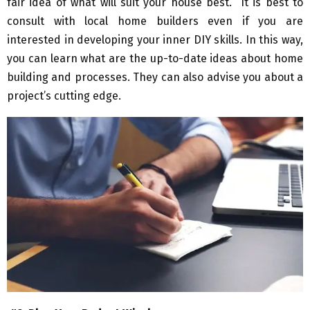
fair idea of what will suit your house best. It is best to
consult with local home builders even if you are
interested in developing your inner DIY skills. In this way,
you can learn what are the up-to-date ideas about home
building and processes. They can also advise you about a
project’s cutting edge.