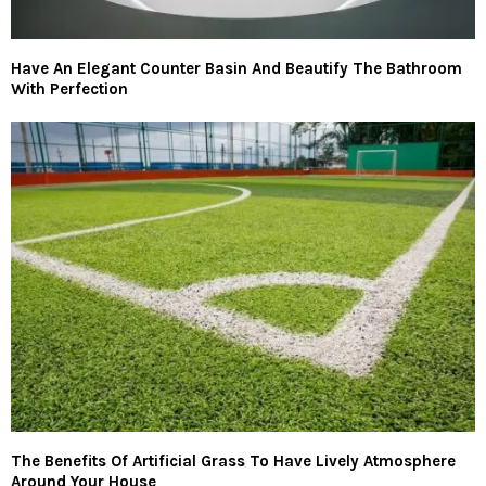
Have An Elegant Counter Basin And Beautify The Bathroom
With Perfection
The Benefits Of Artificial Grass To Have Lively Atmosphere
Around Your House