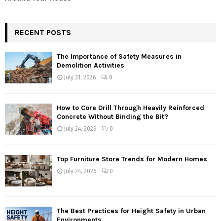
RECENT POSTS
The Importance of Safety Measures in
Demolition Activities
July 31, 2026
0
How to Core Drill Through Heavily Reinforced
Concrete Without Binding the Bit?
July 24, 2026
0
Top Furniture Store Trends for Modern Homes
July 24, 2026
0
The Best Practices for Height Safety in Urban
Environments