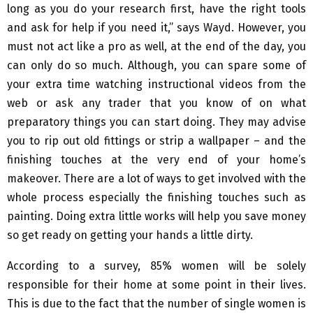
long as you do your research first, have the right tools
and ask for help if you need it,” says Wayd. However, you
must not act like a pro as well, at the end of the day, you
can only do so much. Although, you can spare some of
your extra time watching instructional videos from the
web or ask any trader that you know of on what
preparatory things you can start doing. They may advise
you to rip out old fittings or strip a wallpaper – and the
finishing touches at the very end of your home’s
makeover. There are a lot of ways to get involved with the
whole process especially the finishing touches such as
painting. Doing extra little works will help you save money
so get ready on getting your hands a little dirty.
According to a survey, 85% women will be solely
responsible for their home at some point in their lives.
This is due to the fact that the number of single women is