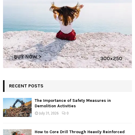
RECENT POSTS
The Importance of Safety Measures in
Demolition Activities
July 31, 2026
0
How to Core Drill Through Heavily Reinforced