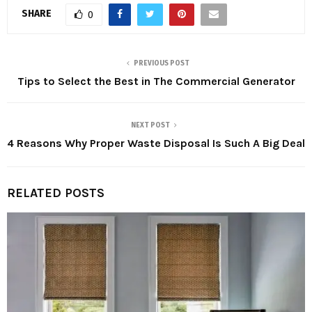
SHARE
0
PREVIOUS POST
Tips to Select the Best in The Commercial Generator
NEXT POST
4 Reasons Why Proper Waste Disposal Is Such A Big Deal
RELATED POSTS