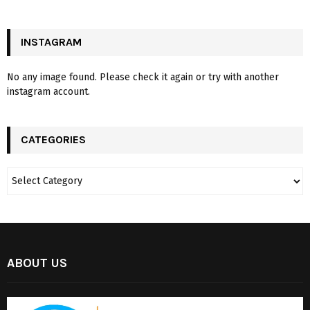
INSTAGRAM
No any image found. Please check it again or try with another
instagram account.
CATEGORIES
ABOUT US