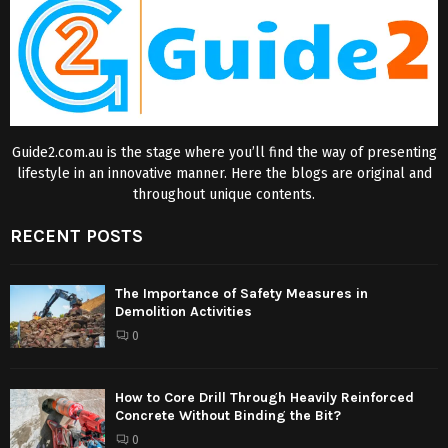
Guide2.com.au is the stage where you’ll find the way of presenting
lifestyle in an innovative manner. Here the blogs are original and
throughout unique contents.
RECENT POSTS
The Importance of Safety Measures in
Demolition Activities
0
How to Core Drill Through Heavily Reinforced
Concrete Without Binding the Bit?
0