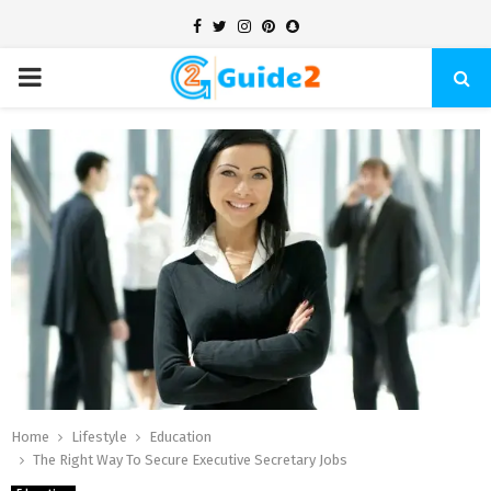
Facebook
Twitter
Instagram
Pinterest
Snapchat
PRIMARY
MENU
Home
Lifestyle
Education
The Right Way To Secure Executive Secretary Jobs