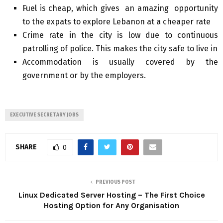
Fuel is cheap, which gives an amazing opportunity
to the expats to explore Lebanon at a cheaper rate
Crime
rate in the city is low due to continuous
patrolling of police. This makes the city safe to live in
Accommodation is usually covered by the
government or by the employers.
EXECUTIVE SECRETARY JOBS
SHARE
0
PREVIOUS POST
Linux Dedicated Server Hosting – The First Choice
Hosting Option for Any Organisation