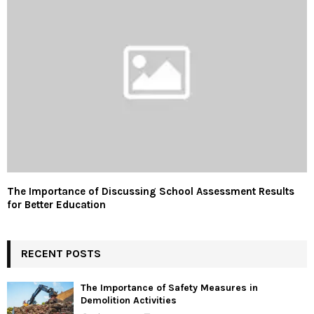
The Importance of Discussing School Assessment Results
for Better Education
RECENT POSTS
The Importance of Safety Measures in
Demolition Activities