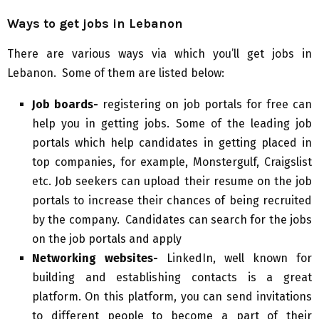
Ways to get jobs in Lebanon
There are various ways via which you’ll get jobs in
Lebanon. Some of them are listed below:
Job boards-
registering on job portals for free can
help you in getting jobs. Some of the leading job
portals which help candidates in getting placed in
top companies, for example, Monstergulf, Craigslist
etc. Job seekers can upload their resume on the job
portals to increase their chances of being recruited
by the company. Candidates can search for the jobs
on the job portals and apply
Networking websites-
LinkedIn, well known for
building and establishing contacts is a great
platform. On this platform, you can send invitations
to different people to become a part of their