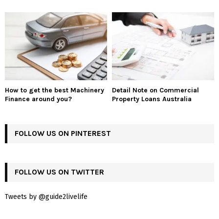
How to get the best Machinery
Detail Note on Commercial
Finance around you?
Property Loans Australia
FOLLOW US ON PINTEREST
FOLLOW US ON TWITTER
Tweets by @guide2livelife