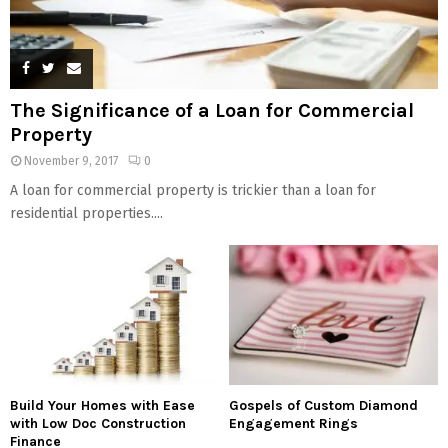
The Significance of a Loan for Commercial
Property
November 9, 2017
0
A loan for commercial property is trickier than a loan for
residential properties....
Build Your Homes with Ease
Gospels of Custom Diamond
with Low Doc Construction
Engagement Rings
Finance