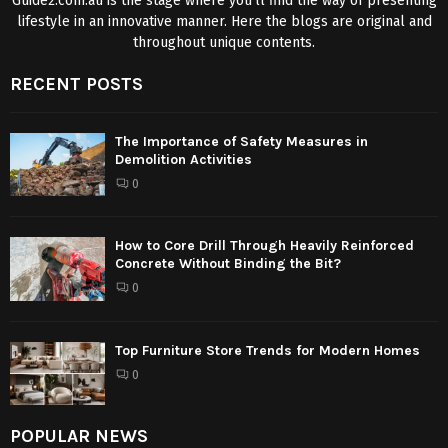
Guide2.com.au is the stage where you’ll find the way of presenting
lifestyle in an innovative manner. Here the blogs are original and
throughout unique contents.
RECENT POSTS
The Importance of Safety Measures in
Demolition Activities
0
How to Core Drill Through Heavily Reinforced
Concrete Without Binding the Bit?
0
Top Furniture Store Trends for Modern Homes
0
POPULAR NEWS