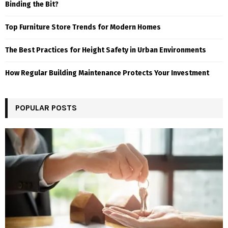
Binding the Bit?
Top Furniture Store Trends for Modern Homes
The Best Practices for Height Safety in Urban Environments
How Regular Building Maintenance Protects Your Investment
POPULAR POSTS