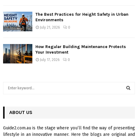
The Best Practices for Height Safety in Urban
Environments
July 21, 2026
0
How Regular Building Maintenance Protects
Your Investment
July 17, 2026
0
S
e
a
S
r
c
ABOUT US
E
h
f
A
Guide2.com.au is the stage where you’ll find the way of presenting
o
lifestyle in an innovative manner. Here the blogs are original and
r
R