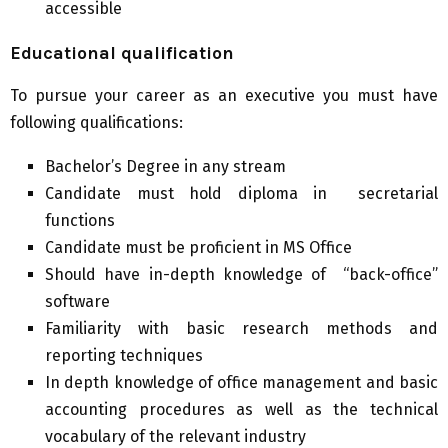
accessible
Educational qualification
To pursue your career as an executive you must have
following qualifications:
Bachelor’s Degree in any stream
Candidate must hold diploma in secretarial
functions
Candidate must be proficient in MS Office
Should have in-depth knowledge of “back-office”
software
Familiarity with basic research methods and
reporting techniques
In depth knowledge of office management and basic
accounting procedures as well as the technical
vocabulary of the relevant industry