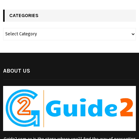
CATEGORIES
ABOUT US