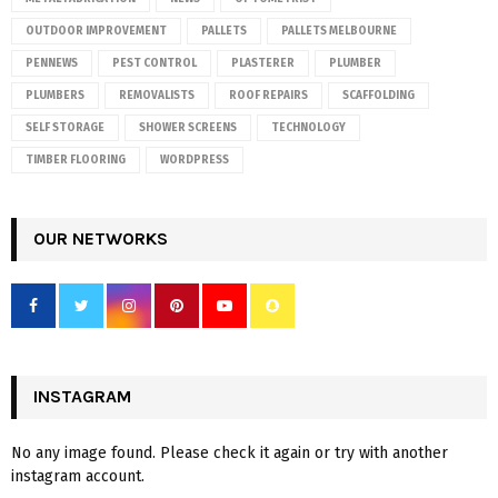
OUTDOOR IMPROVEMENT
PALLETS
PALLETS MELBOURNE
PENNEWS
PEST CONTROL
PLASTERER
PLUMBER
PLUMBERS
REMOVALISTS
ROOF REPAIRS
SCAFFOLDING
SELF STORAGE
SHOWER SCREENS
TECHNOLOGY
TIMBER FLOORING
WORDPRESS
OUR NETWORKS
INSTAGRAM
No any image found. Please check it again or try with another
instagram account.