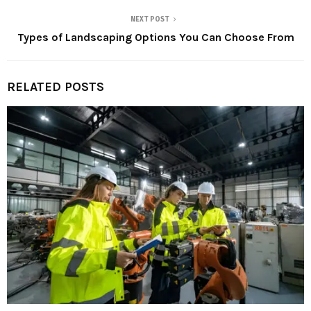
NEXT POST
Types of Landscaping Options You Can Choose From
RELATED POSTS