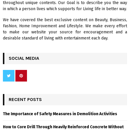
throughout unique contents. Our Goal is to describe you the way
:
in which a person lives which supports for Living life in better way.
C
We have covered the best exclusive content on Beauty, Business,
H
Fashion, Home Improvement and Lifestyle. We make every effort
to make our website your source for encouragement and a
desirable standard of living with entertainment each day.
SOCIAL MEDIA
RECENT POSTS
The Importance of Safety Measures in Demolition Activities
How to Core Drill Through Heavily Reinforced Concrete Without