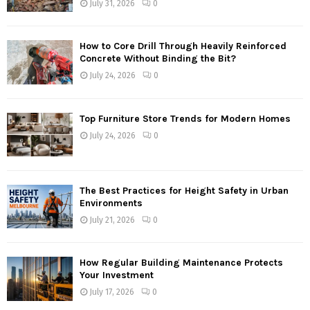
July 31, 2026
0
How to Core Drill Through Heavily Reinforced
Concrete Without Binding the Bit?
July 24, 2026
0
Top Furniture Store Trends for Modern Homes
July 24, 2026
0
The Best Practices for Height Safety in Urban
Environments
July 21, 2026
0
How Regular Building Maintenance Protects
Your Investment
July 17, 2026
0