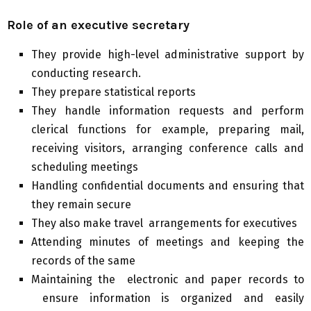
Role of an executive secretary
They provide high-level administrative support by
conducting research.
They prepare statistical reports
They handle information requests and perform
clerical functions for example, preparing mail,
receiving visitors, arranging conference calls and
scheduling meetings
Handling confidential documents and ensuring that
they remain secure
They also make travel arrangements for executives
Attending minutes of meetings and keeping the
records of the same
Maintaining the electronic and paper records to
ensure information is organized and easily