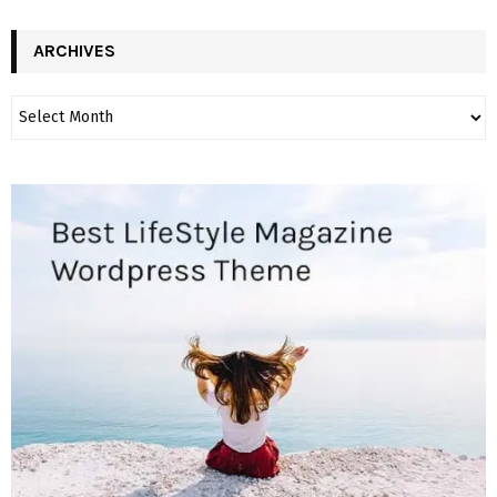
ARCHIVES