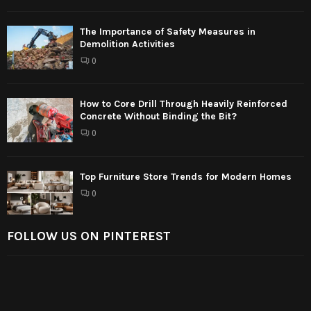
The Importance of Safety Measures in
Demolition Activities
0
How to Core Drill Through Heavily Reinforced
Concrete Without Binding the Bit?
0
Top Furniture Store Trends for Modern Homes
0
FOLLOW US ON PINTEREST