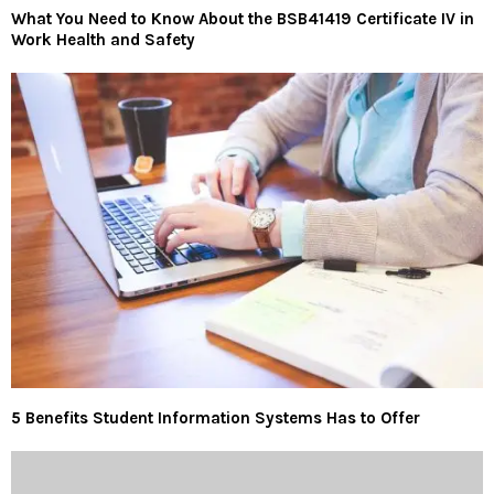
What You Need to Know About the BSB41419 Certificate IV in
Work Health and Safety
5 Benefits Student Information Systems Has to Offer