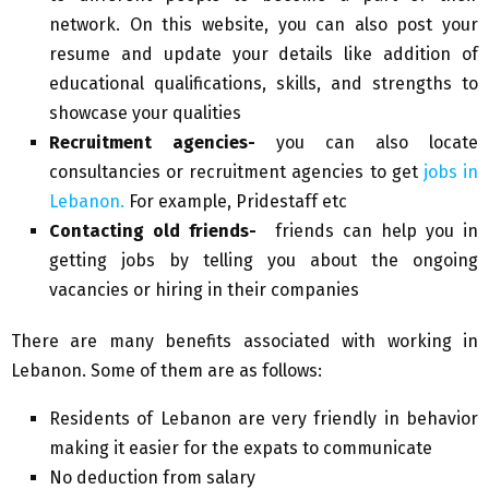
network. On this website, you can also post your
resume and update your details like addition of
educational qualifications, skills, and strengths to
showcase your qualities
Recruitment agencies-
you can also locate
consultancies or recruitment agencies to get
jobs in
Lebanon.
For example, Pridestaff etc
Contacting old friends-
friends can help you in
getting jobs by telling you about the ongoing
vacancies or hiring in their companies
There are many benefits associated with working in
Lebanon. Some of them are as follows:
Residents of Lebanon are very friendly in behavior
making it easier for the expats to communicate
No deduction from salary