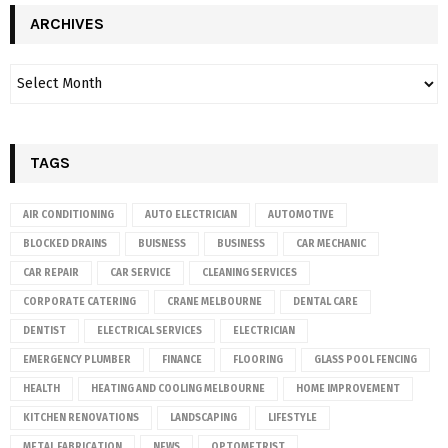
ARCHIVES
TAGS
AIR CONDITIONING
AUTO ELECTRICIAN
AUTOMOTIVE
BLOCKED DRAINS
BUISNESS
BUSINESS
CAR MECHANIC
CAR REPAIR
CAR SERVICE
CLEANING SERVICES
CORPORATE CATERING
CRANE MELBOURNE
DENTAL CARE
DENTIST
ELECTRICAL SERVICES
ELECTRICIAN
EMERGENCY PLUMBER
FINANCE
FLOORING
GLASS POOL FENCING
HEALTH
HEATING AND COOLING MELBOURNE
HOME IMPROVEMENT
KITCHEN RENOVATIONS
LANDSCAPING
LIFESTYLE
METAL FABRICATION
NEWS
OPTOMETRIST