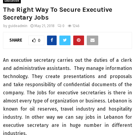
Education
The Right Way To Secure Executive
Secretary Jobs
by
guideadmin
May 21, 2018
0
1246
SHARE
0
An executive secretary carries out the duties of a clerk
and administrative assistants. They manage information
technology. They create presentations and proposals
and take responsibility of confidential documents of the
company. The Jobs for executive secretaries is there in
almost every type of organization or business. Lebanon is
known for oil reserves, travel industry and hospitality
industry. In other way we can say jobs in Lebanon for
executive secretary are in huge number in different
industries.