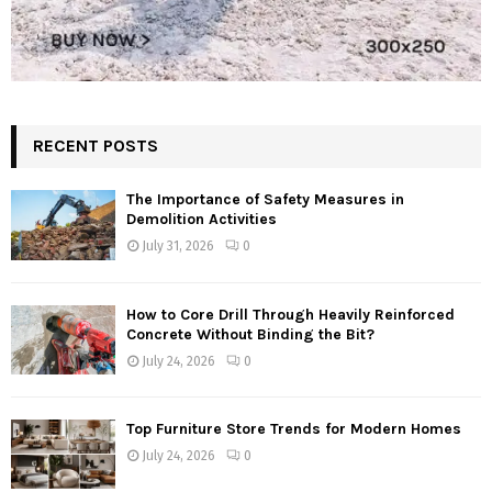
RECENT POSTS
The Importance of Safety Measures in
Demolition Activities
July 31, 2026
0
How to Core Drill Through Heavily Reinforced
Concrete Without Binding the Bit?
July 24, 2026
0
Top Furniture Store Trends for Modern Homes
July 24, 2026
0