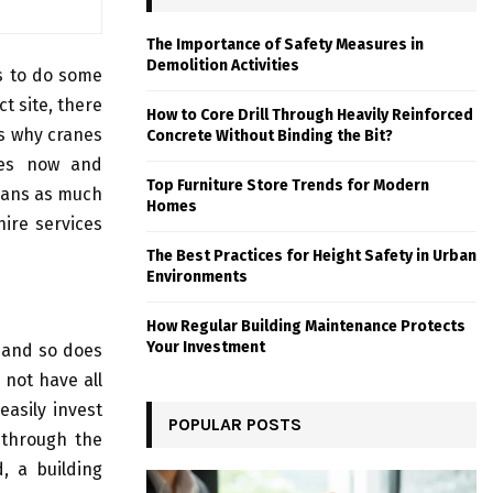
The Importance of Safety Measures in
Demolition Activities
es to do some
t site, there
How to Core Drill Through Heavily Reinforced
is why cranes
Concrete Without Binding the Bit?
des now and
Top Furniture Store Trends for Modern
umans as much
Homes
hire services
The Best Practices for Height Safety in Urban
Environments
How Regular Building Maintenance Protects
Your Investment
t and so does
 not have all
asily invest
POPULAR POSTS
through the
, a building