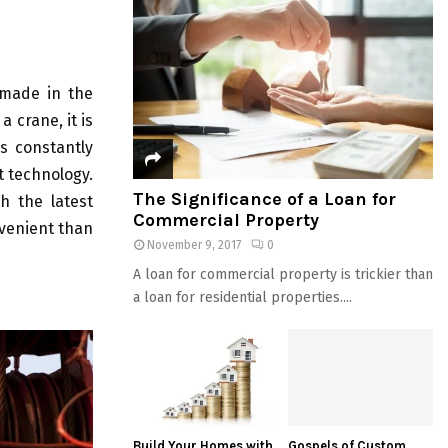
 made in the
 crane, it is
s constantly
t technology.
The Significance of a Loan for
h the latest
Commercial Property
nvenient than
November 9, 2017
0
A loan for commercial property is trickier than
a loan for residential properties....
Build Your Homes with
Gospels of Custom