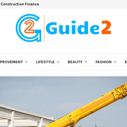
 Construction Finance
MPROVEMENT
LIFESTYLE
BEAUTY
FASHION