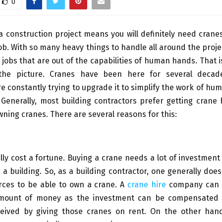
0
 construction project means you will definitely need cran
job. With so many heavy things to handle all around the projec
jobs that are out of the capabilities of human hands. That 
the picture. Cranes have been here for several deca
e constantly trying to upgrade it to simplify the work of h
 Generally, most building contractors prefer getting crane 
wning cranes. There are several reasons for this:
ally cost a fortune. Buying a crane needs a lot of investmen
 a building. So, as a building contractor, one generally does
rces to be able to own a crane. A
crane hire
company can e
amount of money as the investment can be compensated 
eived by giving those cranes on rent. On the other hand