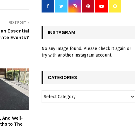
NEXT POST
 an Essential
INSTAGRAM
rate Events?
No any image found. Please check it again or
try with another instagram account.
CATEGORIES
 And Well-
aths to The