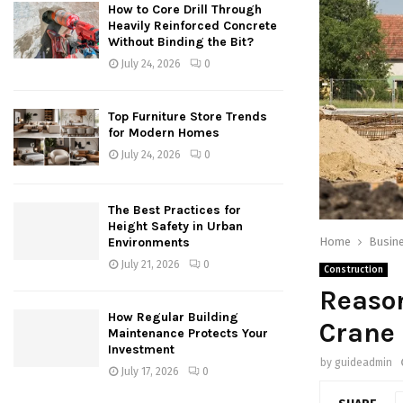
How to Core Drill Through
Heavily Reinforced Concrete
Without Binding the Bit?
July 24, 2026
0
Top Furniture Store Trends
for Modern Homes
July 24, 2026
0
The Best Practices for
Height Safety in Urban
Home
Busin
Environments
July 21, 2026
0
Construction
Reason
How Regular Building
Crane
Maintenance Protects Your
Investment
by
guideadmin
July 17, 2026
0