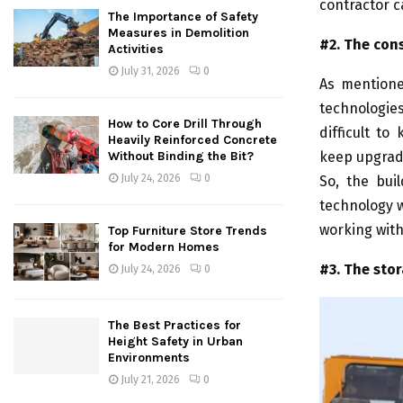
contractor c
The Importance of Safety
Measures in Demolition
#2. The con
Activities
July 31, 2026
0
As mentione
technologies
How to Core Drill Through
difficult t
Heavily Reinforced Concrete
keep upgradi
Without Binding the Bit?
July 24, 2026
0
So, the bui
technology w
working wit
Top Furniture Store Trends
for Modern Homes
#3. The sto
July 24, 2026
0
The Best Practices for
Height Safety in Urban
Environments
July 21, 2026
0