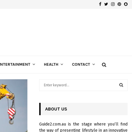
Facebook
Twitter
Instagra
Pinte
Sn
Gospels of Custom Diamond Engagement Rings
ENTERTAINMENT
HEALTH
CONTACT
S
e
a
S
r
c
ABOUT US
E
h
f
A
Guide2.com.au is the stage where you’ll find
o
the way of presenting lifestyle in an innovative
r