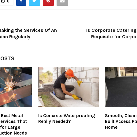
0
Taking the Services Of An
Is Corporate Catering
cian Regularly
Requisite for Corpo
POSTS
 Best Metal
Is Concrete Waterproofing
Smooth, Clean,
Services That
Really Needed?
Built Access P
 for Large
Home
uction Needs