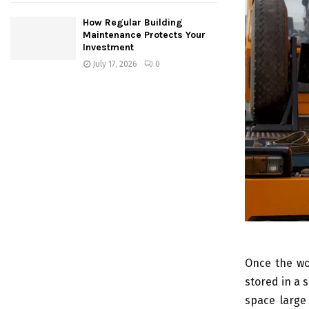
How Regular Building
Maintenance Protects Your
Investment
July 17, 2026
0
Once the wo
stored in a 
space large 