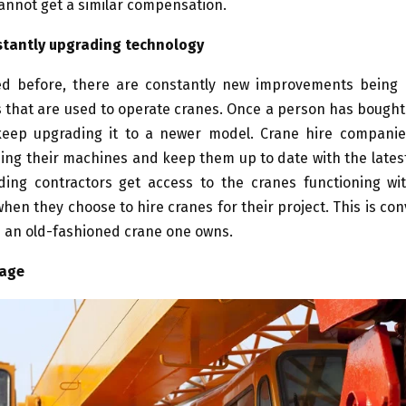
annot get a similar compensation.
stantly upgrading technology
d before, there are constantly new improvements being
 that are used to operate cranes. Once a person has bought a
o keep upgrading it to a newer model. Crane hire companie
ng their machines and keep them up to date with the lates
lding contractors get access to the cranes functioning wit
hen they choose to hire cranes for their project. This is co
h an old-fashioned crane one owns.
rage