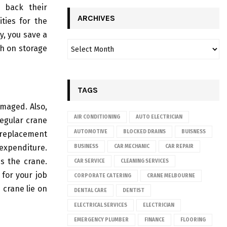
e back their
ARCHIVES
ties for the
y, you save a
h on storage
TAGS
amaged. Also,
AIR CONDITIONING
AUTO ELECTRICIAN
regular crane
AUTOMOTIVE
BLOCKED DRAINS
BUISNESS
t replacement
 expenditure.
BUSINESS
CAR MECHANIC
CAR REPAIR
s the crane.
CAR SERVICE
CLEANING SERVICES
 for your job
CORPORATE CATERING
CRANE MELBOURNE
 crane lie on
DENTAL CARE
DENTIST
ELECTRICAL SERVICES
ELECTRICIAN
EMERGENCY PLUMBER
FINANCE
FLOORING