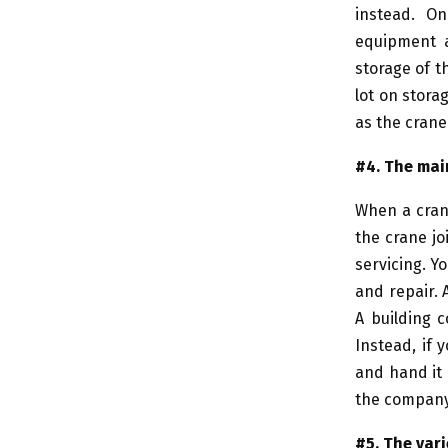
instead. On
equipment a
storage of t
lot on stor
as the crane
#4. The ma
When a crane
the crane jo
servicing. Y
and repair. 
A building 
Instead, if 
and hand it 
the company
#5. The vari