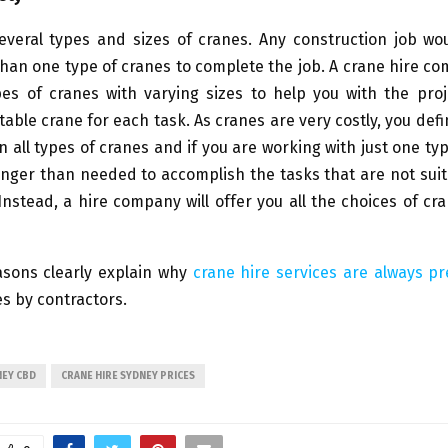
everal types and sizes of cranes. Any construction job wou
an one type of cranes to complete the job. A crane hire c
pes of cranes with varying sizes to help you with the pro
table crane for each task. As cranes are very costly, you defi
n all types of cranes and if you are working with just one typ
 longer than needed to accomplish the tasks that are not suit
Instead, a hire company will offer you all the choices of cr
asons clearly explain why
crane hire services are always p
s by contractors.
NEY CBD
CRANE HIRE SYDNEY PRICES