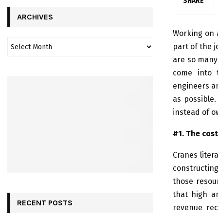
SHARE
ARCHIVES
Working on a
part of the 
are so many 
come into 
engineers ar
as possible.
instead of o
#1. The cost
Cranes liter
constructing
those resou
that high 
RECENT POSTS
revenue rec