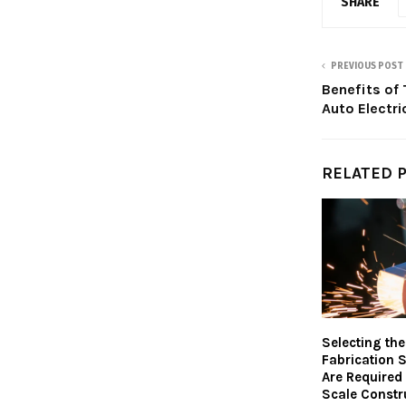
SHARE
PREVIOUS POST
Benefits of 
Auto Electri
RELATED 
Selecting the
Fabrication 
Are Required
Scale Constr