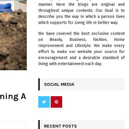
R
manner. Here the blogs are original and
:
throughout unique contents. Our Goal is to
C
describe you the way in which a person lives
which supports for Living life in better way.
H
We have covered the best exclusive content
on Beauty, Business, Fashion, Home
Improvement and Lifestyle. We make every
effort to make our website your source for
encouragement and a desirable standard of
living with entertainment each day.
SOCIAL MEDIA
wning A
RECENT POSTS