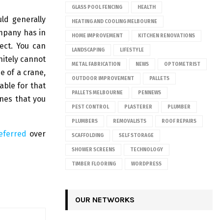
GLASS POOL FENCING
HEALTH
ld generally
HEATING AND COOLING MELBOURNE
ompany has in
HOME IMPROVEMENT
KITCHEN RENOVATIONS
ject. You can
LANDSCAPING
LIFESTYLE
nitely cannot
METAL FABRICATION
NEWS
OPTOMETRIST
e of a crane,
OUTDOOR IMPROVEMENT
PALLETS
able for that
PALLETS MELBOURNE
PENNEWS
anes that you
PEST CONTROL
PLASTERER
PLUMBER
PLUMBERS
REMOVALISTS
ROOF REPAIRS
referred
over
SCAFFOLDING
SELF STORAGE
SHOWER SCREENS
TECHNOLOGY
TIMBER FLOORING
WORDPRESS
OUR NETWORKS