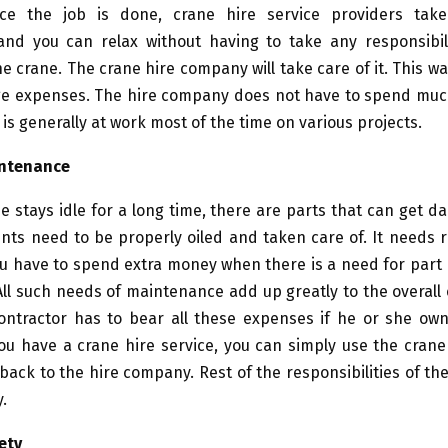
ce the job is done, crane hire service providers tak
nd you can relax without having to take any responsibili
he crane. The crane hire company will take care of it. This wa
age expenses. The hire company does not have to spend muc
 is generally at work most of the time on various projects.
intenance
 stays idle for a long time, there are parts that can get d
ints need to be properly oiled and taken care of. It needs 
ou have to spend extra money when there is a need for par
All such needs of maintenance add up greatly to the overall
contractor has to bear all these expenses if he or she own
you have a crane hire service, you can simply use the crane
back to the hire company. Rest of the responsibilities of the
.
ety