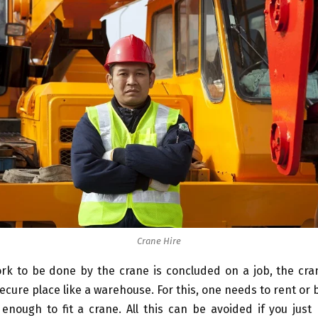
Crane Hire
rk to be done by the crane is concluded on a job, the cra
secure place like a warehouse. For this, one needs to rent or 
enough to fit a crane. All this can be avoided if you just