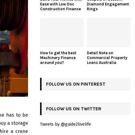
Ease with Low Doc
Diamond Engagement
Construction Finance
Rings
How to get the best
Detail Note on
Machinery Finance
Commercial Property
around you?
Loans Australia
FOLLOW US ON PINTEREST
FOLLOW US ON TWITTER
ne has to be
buy a storage
Tweets by @guide2livelife
 hire a crane