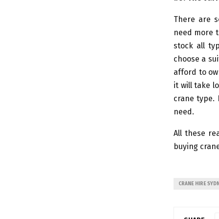
There are s
need more th
stock all ty
choose a sui
afford to ow
it will take
crane type. 
need.
All these re
buying crane
CRANE HIRE SYD