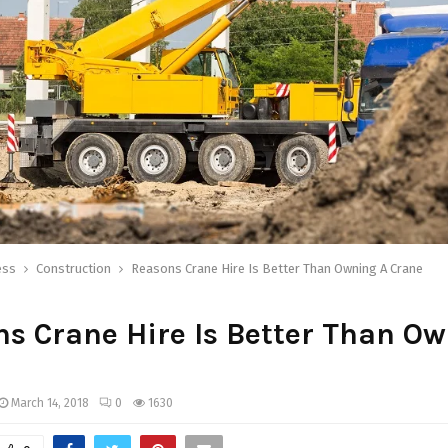
ess
Construction
Reasons Crane Hire Is Better Than Owning A Crane
s Crane Hire Is Better Than O
March 14, 2018
0
1630