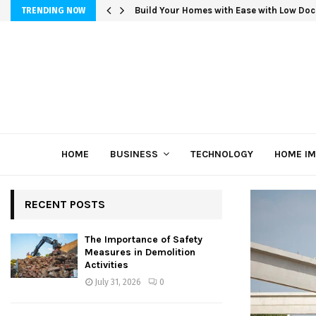
Build Your Homes with Ease with Low Doc
TRENDING NOW
HOME
BUSINESS
TECHNOLOGY
HOME I
RECENT POSTS
The Importance of Safety
Measures in Demolition
Activities
July 31, 2026
0