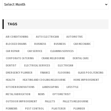
TAGS
AIR CONDITIONING
AUTO ELECTRICIAN
AUTOMOTIVE
BLOCKED DRAINS
BUISNESS
BUSINESS
CAR MECHANIC
CAR REPAIR
CAR SERVICE
CLEANING SERVICES
CORPORATE CATERING
CRANE MELBOURNE
DENTAL CARE
DENTIST
ELECTRICAL SERVICES
ELECTRICIAN
EMERGENCY PLUMBER
FINANCE
FLOORING
GLASS POOL FENCING
HEALTH
HEATING AND COOLING MELBOURNE
HOME IMPROVEMENT
KITCHEN RENOVATIONS
LANDSCAPING
LIFESTYLE
METAL FABRICATION
NEWS
OPTOMETRIST
OUTDOOR IMPROVEMENT
PALLETS
PALLETS MELBOURNE
PENNEWS
PEST CONTROL
PLASTERER
PLUMBER