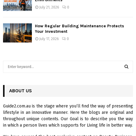
July 21, 2026
0
How Regular Building Maintenance Protects
Your Investment
July 17, 2026
0
S
e
a
S
r
c
ABOUT US
E
h
f
A
Guide2.com.au is the stage where you’ll find the way of presenting
o
lifestyle in an innovative manner. Here the blogs are original and
r
R
throughout unique contents. Our Goal is to describe you the way
:
in which a person lives which supports for Living life in better way.
C