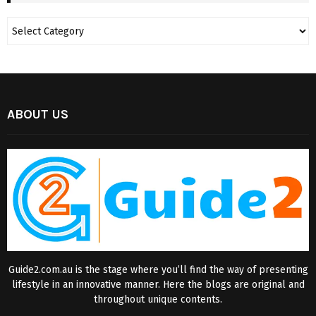
ABOUT US
Guide2.com.au is the stage where you’ll find the way of presenting
lifestyle in an innovative manner. Here the blogs are original and
throughout unique contents.