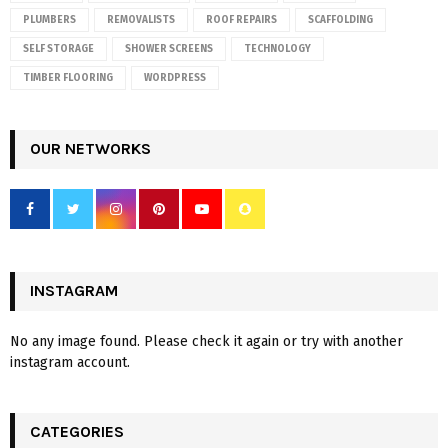
PLUMBERS
REMOVALISTS
ROOF REPAIRS
SCAFFOLDING
SELF STORAGE
SHOWER SCREENS
TECHNOLOGY
TIMBER FLOORING
WORDPRESS
OUR NETWORKS
INSTAGRAM
No any image found. Please check it again or try with another
instagram account.
CATEGORIES