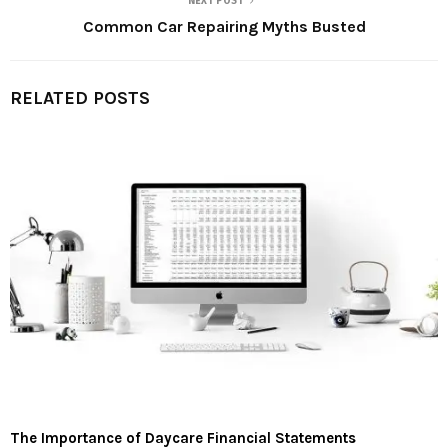
NEXT POST
Common Car Repairing Myths Busted
RELATED POSTS
The Importance of Daycare Financial Statements