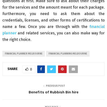
questions at first. Make sure to ask about their charges
for the services and the amount meant for each package.
Furthermore, you need to ask them about the
credentials, licenses, and other forms of certifications to
name a few. Once you are through with the
financial
planner
and related services, you can also make way for
the right choice.
FINANCIAL PLANNER MELBOURNE
FINANCIAL PLANNING MELBOURNE
SHARE
0
PREVIOUS POST
Benefits of Rubbish Bin hire