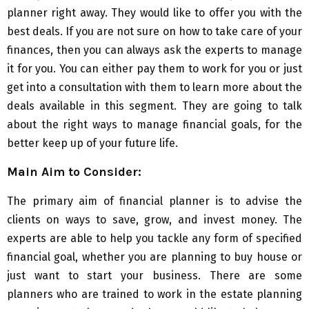
planner right away. They would like to offer you with the
best deals. If you are not sure on how to take care of your
finances, then you can always ask the experts to manage
it for you. You can either pay them to work for you or just
get into a consultation with them to learn more about the
deals available in this segment. They are going to talk
about the right ways to manage financial goals, for the
better keep up of your future life.
Main Aim to Consider:
The primary aim of financial planner is to advise the
clients on ways to save, grow, and invest money. The
experts are able to help you tackle any form of specified
financial goal, whether you are planning to buy house or
just want to start your business. There are some
planners who are trained to work in the estate planning