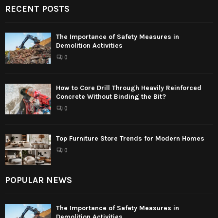
RECENT POSTS
The Importance of Safety Measures in
Demolition Activities
0
How to Core Drill Through Heavily Reinforced
Concrete Without Binding the Bit?
0
Top Furniture Store Trends for Modern Homes
0
POPULAR NEWS
The Importance of Safety Measures in
Demolition Activities