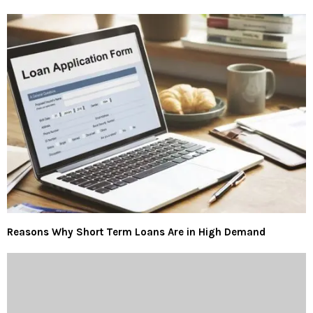
Reasons Why Short Term Loans Are in High Demand