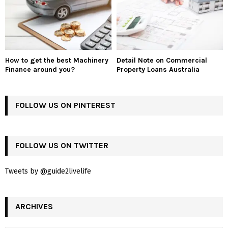
How to get the best Machinery
Detail Note on Commercial
Finance around you?
Property Loans Australia
FOLLOW US ON PINTEREST
FOLLOW US ON TWITTER
Tweets by @guide2livelife
ARCHIVES