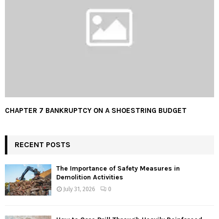
CHAPTER 7 BANKRUPTCY ON A SHOESTRING BUDGET
RECENT POSTS
The Importance of Safety Measures in
Demolition Activities
July 31, 2026
0