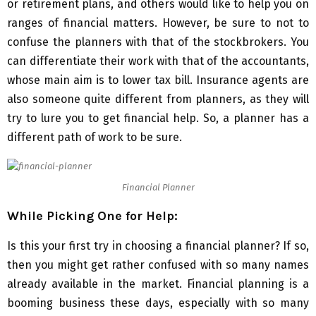
or retirement plans, and others would like to help you on
ranges of financial matters. However, be sure to not to
confuse the planners with that of the stockbrokers. You
can differentiate their work with that of the accountants,
whose main aim is to lower tax bill. Insurance agents are
also someone quite different from planners, as they will
try to lure you to get financial help. So, a planner has a
different path of work to be sure.
Financial Planner
While Picking One for Help:
Is this your first try in choosing a financial planner? If so,
then you might get rather confused with so many names
already available in the market. Financial planning is a
booming business these days, especially with so many