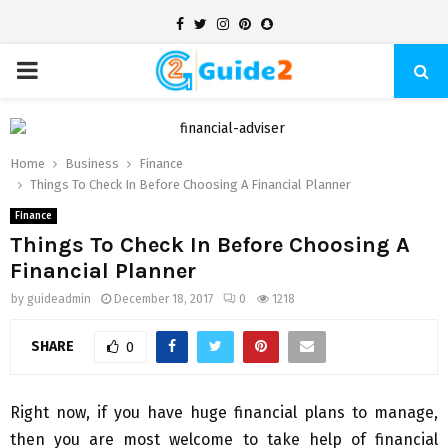
Facebook
Twitter
Instagram
Pinterest
Snapchat
PRIMARY
MENU
Home
Business
Finance
Things To Check In Before Choosing A Financial Planner
Finance
Things To Check In Before Choosing A
Financial Planner
by
guideadmin
December 18, 2017
0
1218
SHARE
0
Right now, if you have huge financial plans to manage,
then you are most welcome to take help of financial