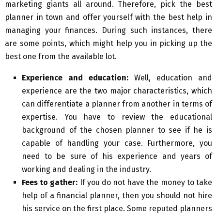
marketing giants all around. Therefore, pick the best
planner in town and offer yourself with the best help in
managing your finances. During such instances, there
are some points, which might help you in picking up the
best one from the available lot.
Experience and education:
Well, education and
experience are the two major characteristics, which
can differentiate a planner from another in terms of
expertise. You have to review the educational
background of the chosen planner to see if he is
capable of handling your case. Furthermore, you
need to be sure of his experience and years of
working and dealing in the industry.
Fees to gather:
If you do not have the money to take
help of a financial planner, then you should not hire
his service on the first place. Some reputed planners