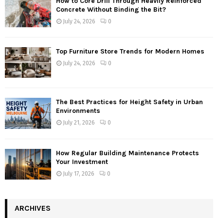
How to Core Drill Through Heavily Reinforced
Concrete Without Binding the Bit?
July 24, 2026
0
Top Furniture Store Trends for Modern Homes
July 24, 2026
0
The Best Practices for Height Safety in Urban
Environments
July 21, 2026
0
How Regular Building Maintenance Protects
Your Investment
July 17, 2026
0
ARCHIVES