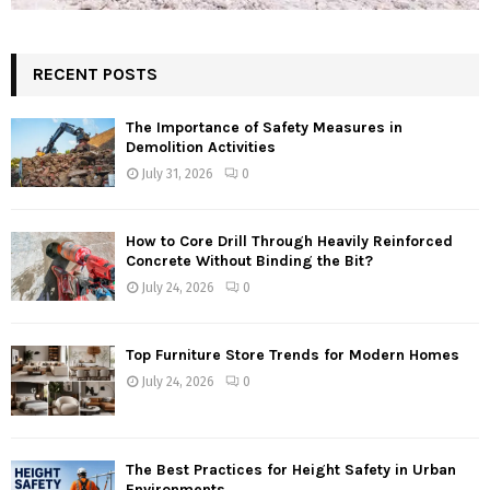
RECENT POSTS
The Importance of Safety Measures in
Demolition Activities
July 31, 2026
0
How to Core Drill Through Heavily Reinforced
Concrete Without Binding the Bit?
July 24, 2026
0
Top Furniture Store Trends for Modern Homes
July 24, 2026
0
The Best Practices for Height Safety in Urban
Environments