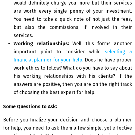
would definitely charge you more but their services
are worth every single penny of your investment.
You need to take a quick note of not just the fees,
but also the commissions, if involved in their
services.
Working relationships:
Well, this forms another
important point to consider while
selecting a
financial planner for your help
. Does he have proper
work ethics to follow? What do you have to say about
his working relationships with his clients? If the
answers are positive, then you are on the right track
of choosing the best expert for help.
Some Questions to Ask:
Before you finalize your decision and choose a planner
for help, you need to ask them a few simple, yet effective