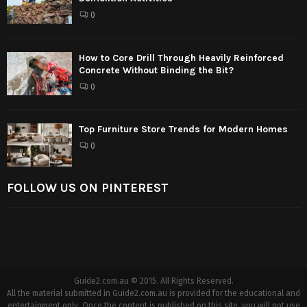
0
How to Core Drill Through Heavily Reinforced
Concrete Without Binding the Bit?
0
Top Furniture Store Trends for Modern Homes
0
FOLLOW US ON PINTEREST
Guide2.com.au © 2015. All Rights Reserved.
All the material submitted in Guide2.com.au is provided for the educational and
entertainment only. Once the content is published on this site, you will not use