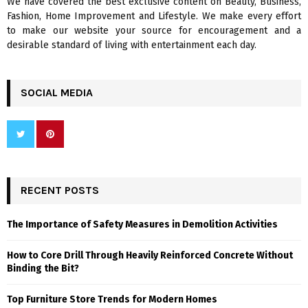
We have covered the best exclusive content on Beauty, Business,
H
Fashion, Home Improvement and Lifestyle. We make every effort
to make our website your source for encouragement and a
desirable standard of living with entertainment each day.
SOCIAL MEDIA
RECENT POSTS
The Importance of Safety Measures in Demolition Activities
How to Core Drill Through Heavily Reinforced Concrete Without
Binding the Bit?
Top Furniture Store Trends for Modern Homes