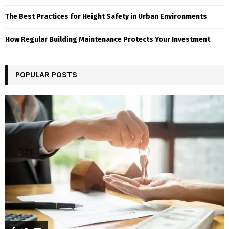
The Best Practices for Height Safety in Urban Environments
How Regular Building Maintenance Protects Your Investment
POPULAR POSTS