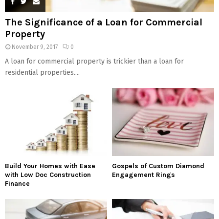
The Significance of a Loan for Commercial
Property
November 9, 2017
0
A loan for commercial property is trickier than a loan for
residential properties....
Build Your Homes with Ease
Gospels of Custom Diamond
with Low Doc Construction
Engagement Rings
Finance